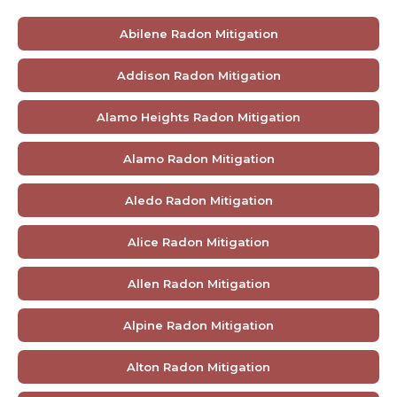
Abilene Radon Mitigation
Addison Radon Mitigation
Alamo Heights Radon Mitigation
Alamo Radon Mitigation
Aledo Radon Mitigation
Alice Radon Mitigation
Allen Radon Mitigation
Alpine Radon Mitigation
Alton Radon Mitigation