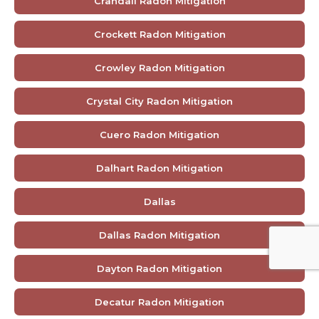
Crandall Radon Mitigation
Crockett Radon Mitigation
Crowley Radon Mitigation
Crystal City Radon Mitigation
Cuero Radon Mitigation
Dalhart Radon Mitigation
Dallas
Dallas Radon Mitigation
Dayton Radon Mitigation
Decatur Radon Mitigation