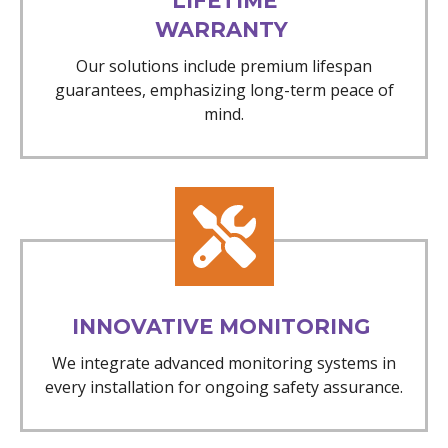
LIFETIME
WARRANTY
Our solutions include premium lifespan
guarantees, emphasizing long-term peace of
mind.
INNOVATIVE MONITORING
We integrate advanced monitoring systems in
every installation for ongoing safety assurance.