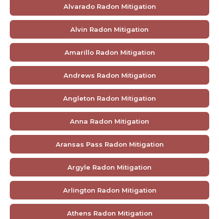
Alvarado Radon Mitigation
Alvin Radon Mitigation
Amarillo Radon Mitigation
Andrews Radon Mitigation
Angleton Radon Mitigation
Anna Radon Mitigation
Aransas Pass Radon Mitigation
Argyle Radon Mitigation
Arlington Radon Mitigation
Athens Radon Mitigation