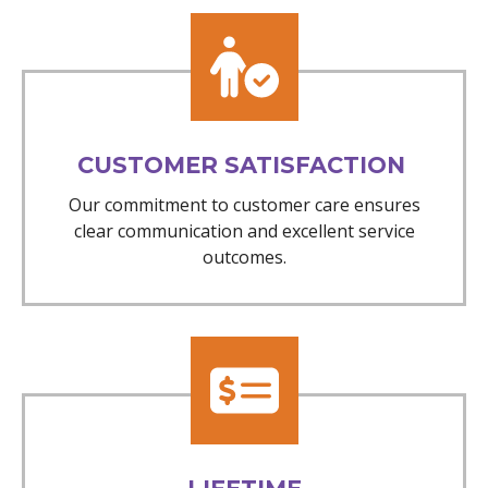
CUSTOMER SATISFACTION
Our commitment to customer care ensures
clear communication and excellent service
outcomes.