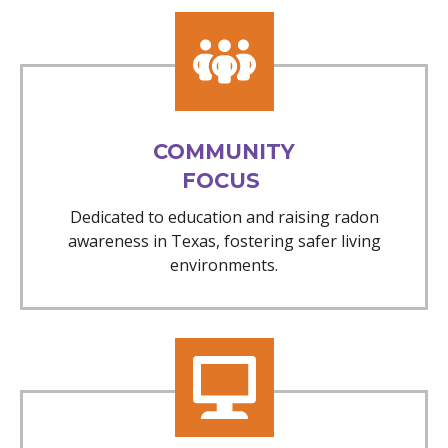
COMMUNITY
FOCUS
Dedicated to education and raising radon
awareness in Texas, fostering safer living
environments.