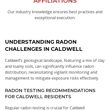
AFFILIATIONS
Our industry knowledge ensures best practices and
exceptional execution.
UNDERSTANDING RADON
CHALLENGES IN CALDWELL
Caldwell’s geological landscape, featuring a mix of clay
and loamy soils, can significantly influence radon
distribution, necessitating vigilant monitoring and
management to mitigate exposure risks effectively.
RADON TESTING RECOMMENDATIONS
FOR CALDWELL RESIDENTS
Regular radon testing is crucial for Caldwell