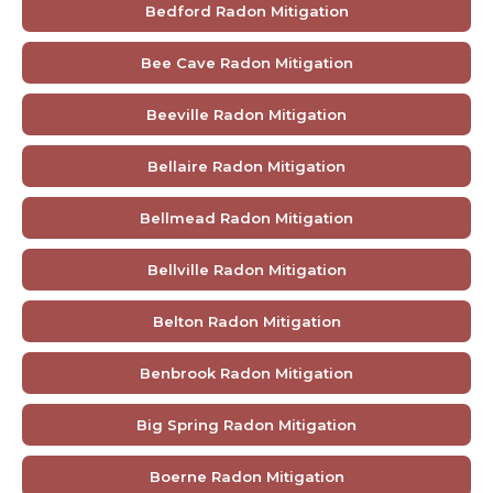
Bedford Radon Mitigation
Bee Cave Radon Mitigation
Beeville Radon Mitigation
Bellaire Radon Mitigation
Bellmead Radon Mitigation
Bellville Radon Mitigation
Belton Radon Mitigation
Benbrook Radon Mitigation
Big Spring Radon Mitigation
Boerne Radon Mitigation