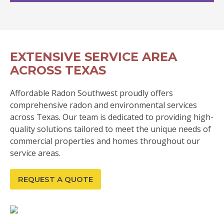
EXTENSIVE SERVICE AREA
ACROSS TEXAS
Affordable Radon Southwest proudly offers
comprehensive radon and environmental services
across Texas. Our team is dedicated to providing high-
quality solutions tailored to meet the unique needs of
commercial properties and homes throughout our
service areas.
REQUEST A QUOTE