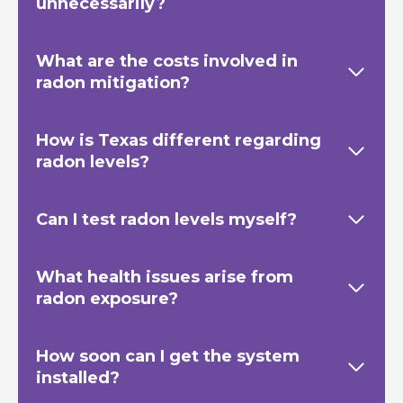
unnecessarily?
What are the costs involved in
radon mitigation?
How is Texas
different regarding
radon levels?
Can I test radon levels myself?
What health issues arise from
radon exposure?
How soon can I get the system
installed?