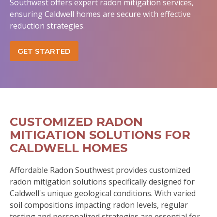
Southwest offers expert radon mitigation services,
ensuring Caldwell homes are secure with effective
reduction strategies.
GET STARTED
CUSTOMIZED RADON
MITIGATION SOLUTIONS FOR
CALDWELL HOMES
Affordable Radon Southwest provides customized
radon mitigation solutions specifically designed for
Caldwell's unique geological conditions. With varied
soil compositions impacting radon levels, regular
testing and personalized strategies are essential for