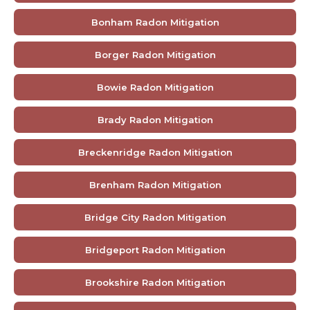
Bonham Radon Mitigation
Borger Radon Mitigation
Bowie Radon Mitigation
Brady Radon Mitigation
Breckenridge Radon Mitigation
Brenham Radon Mitigation
Bridge City Radon Mitigation
Bridgeport Radon Mitigation
Brookshire Radon Mitigation