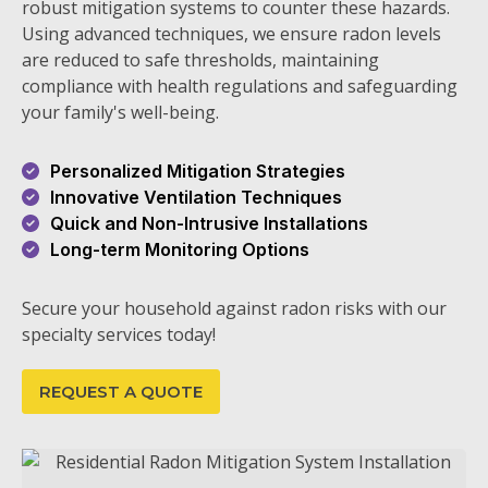
robust mitigation systems to counter these hazards.
Using advanced techniques, we ensure radon levels
are reduced to safe thresholds, maintaining
compliance with health regulations and safeguarding
your family's well-being.
Personalized Mitigation Strategies
Innovative Ventilation Techniques
Quick and Non-Intrusive Installations
Long-term Monitoring Options
Secure your household against radon risks with our
specialty services today!
REQUEST A QUOTE