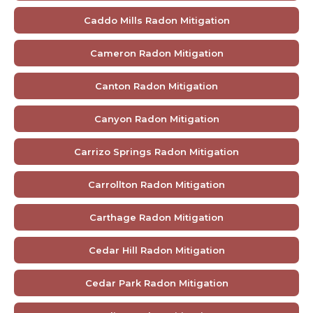
Caddo Mills Radon Mitigation
Cameron Radon Mitigation
Canton Radon Mitigation
Canyon Radon Mitigation
Carrizo Springs Radon Mitigation
Carrollton Radon Mitigation
Carthage Radon Mitigation
Cedar Hill Radon Mitigation
Cedar Park Radon Mitigation