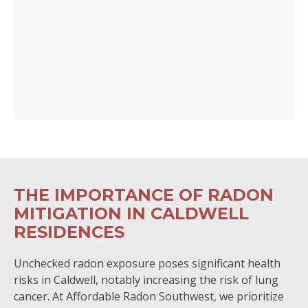
THE IMPORTANCE OF RADON
MITIGATION IN CALDWELL
RESIDENCES
Unchecked radon exposure poses significant health
risks in Caldwell, notably increasing the risk of lung
cancer. At Affordable Radon Southwest, we prioritize