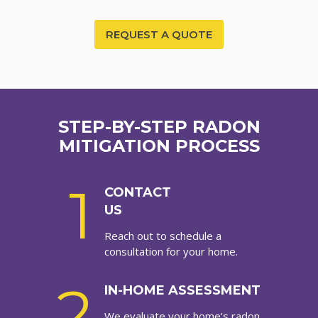
REQUEST A QUOTE
STEP-BY-STEP RADON
MITIGATION PROCESS
1
CONTACT
US
Reach out to schedule a
consultation for your home.
2
IN-HOME ASSESSMENT
We evaluate your home’s radon