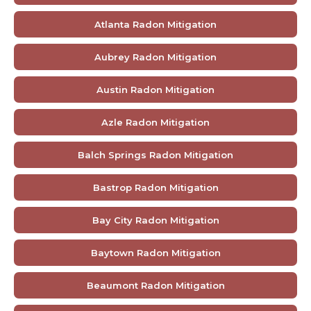
Atlanta Radon Mitigation
Aubrey Radon Mitigation
Austin Radon Mitigation
Azle Radon Mitigation
Balch Springs Radon Mitigation
Bastrop Radon Mitigation
Bay City Radon Mitigation
Baytown Radon Mitigation
Beaumont Radon Mitigation