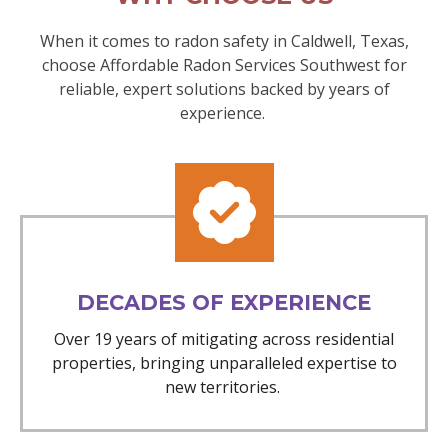
When it comes to radon safety in Caldwell, Texas,
choose Affordable Radon Services Southwest for
reliable, expert solutions backed by years of
experience.
DECADES OF EXPERIENCE
Over 19 years of mitigating across residential
properties, bringing unparalleled expertise to
new territories.