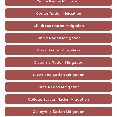
Celina Radon Mitigation
Center Radon Mitigation
Childress Radon Mitigation
Cibolo Radon Mitigation
Cisco Radon Mitigation
Cleburne Radon Mitigation
Cleveland Radon Mitigation
Clute Radon Mitigation
College Station Radon Mitigation
Colleyville Radon Mitigation