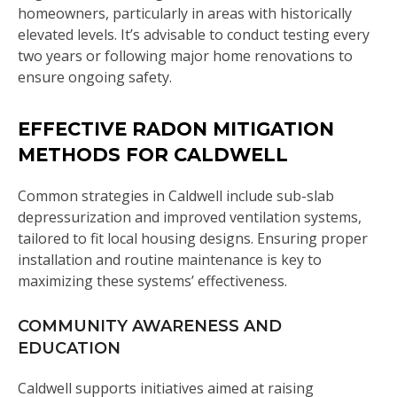
homeowners, particularly in areas with historically
elevated levels. It’s advisable to conduct testing every
two years or following major home renovations to
ensure ongoing safety.
EFFECTIVE RADON MITIGATION
METHODS FOR CALDWELL
Common strategies in Caldwell include sub-slab
depressurization and improved ventilation systems,
tailored to fit local housing designs. Ensuring proper
installation and routine maintenance is key to
maximizing these systems’ effectiveness.
COMMUNITY AWARENESS AND
EDUCATION
Caldwell supports initiatives aimed at raising