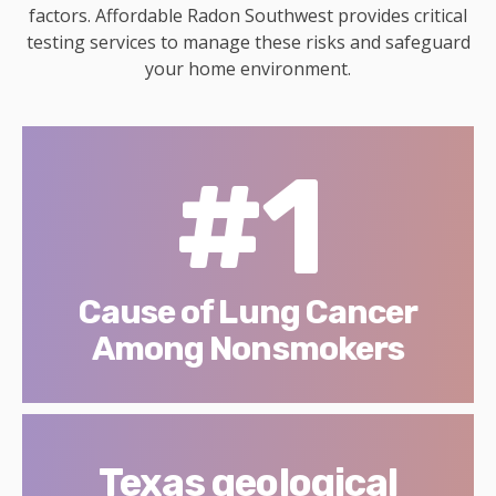
factors. Affordable Radon Southwest provides critical
testing services to manage these risks and safeguard
your home environment.
#1
Cause of Lung Cancer
Among Nonsmokers
Texas geological