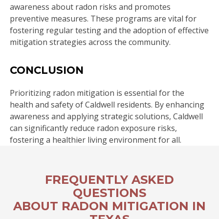
awareness about radon risks and promotes
preventive measures. These programs are vital for
fostering regular testing and the adoption of effective
mitigation strategies across the community.
CONCLUSION
Prioritizing radon mitigation is essential for the
health and safety of Caldwell residents. By enhancing
awareness and applying strategic solutions, Caldwell
can significantly reduce radon exposure risks,
fostering a healthier living environment for all.
FREQUENTLY ASKED
QUESTIONS
ABOUT RADON MITIGATION IN