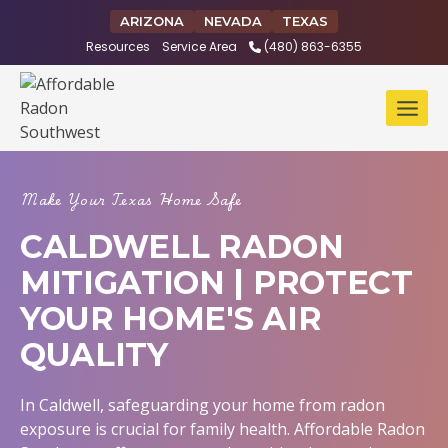
Skip
ARIZONA
NEVADA
TEXAS
to
Resources
Service Area
(480) 863-6355
content
Make Your Texas Home Safe
CALDWELL RADON
MITIGATION | PROTECT
YOUR HOME'S AIR
QUALITY
In Caldwell, safeguarding your home from radon
exposure is crucial for family health. Affordable Radon