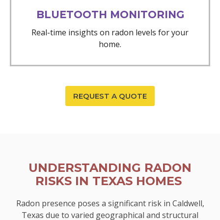
BLUETOOTH MONITORING
Real-time insights on radon levels for your
home.
REQUEST A QUOTE
UNDERSTANDING RADON
RISKS IN TEXAS HOMES
Radon presence poses a significant risk in Caldwell,
Texas due to varied geographical and structural