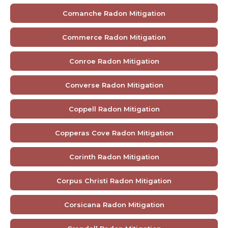
Comanche Radon Mitigation
Commerce Radon Mitigation
Conroe Radon Mitigation
Converse Radon Mitigation
Coppell Radon Mitigation
Copperas Cove Radon Mitigation
Corinth Radon Mitigation
Corpus Christi Radon Mitigation
Corsicana Radon Mitigation