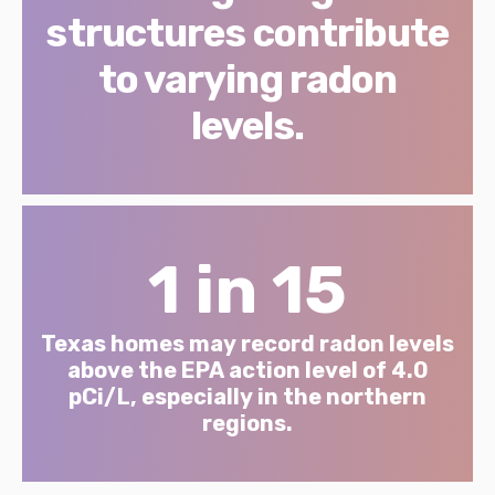
structures contribute
to varying radon
levels.
1 in 15
Texas homes may record radon levels
above the EPA action level of 4.0
pCi/L, especially in the northern
regions.