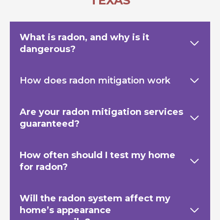
TEXAS
What is radon, and why is it
dangerous?
How does radon mitigation work
Are your radon mitigation services
guaranteed?
How often should I test my home
for radon?
Will the radon system affect my
home’s appearance