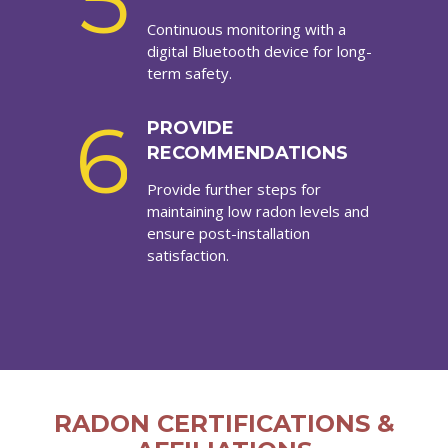
5
Continuous monitoring with a
digital Bluetooth device for long-
term safety.
6
PROVIDE
RECOMMENDATIONS
Provide further steps for
maintaining low radon levels and
ensure post-installation
satisfaction.
RADON CERTIFICATIONS &