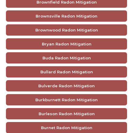
Brownfield Radon Mitigation
Brownsville Radon Mitigation
Brownwood Radon Mitigation
Bryan Radon Mitigation
Buda Radon Mitigation
Bullard Radon Mitigation
Bulverde Radon Mitigation
Burkburnett Radon Mitigation
Burleson Radon Mitigation
Burnet Radon Mitigation