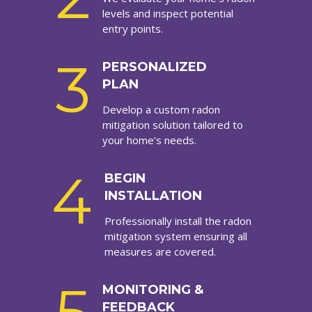
levels and inspect potential
entry points.
3
PERSONALIZED
PLAN
Develop a custom radon
mitigation solution tailored to
your home’s needs.
4
BEGIN
INSTALLATION
Professionally install the radon
mitigation system ensuring all
measures are covered.
MONITORING &
FEEDBACK