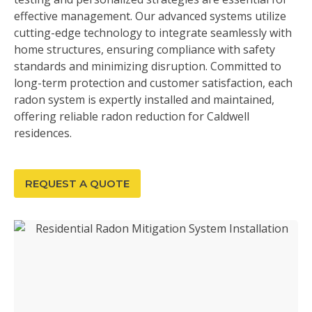
effective management. Our advanced systems utilize
cutting-edge technology to integrate seamlessly with
home structures, ensuring compliance with safety
standards and minimizing disruption. Committed to
long-term protection and customer satisfaction, each
radon system is expertly installed and maintained,
offering reliable radon reduction for Caldwell
residences.
REQUEST A QUOTE