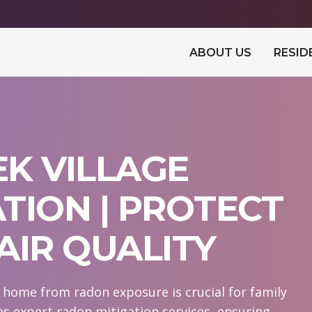
ABOUT US
RESID
K VILLAGE
TION | PROTECT
AIR QUALITY
r home from radon exposure is crucial for family
s expert radon mitigation services, ensuring