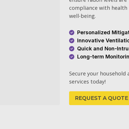
compliance with health 
well-being.
Personalized Mitiga
Innovative Ventilat
Quick and Non-Intru
Long-term Monitori
Secure your household a
services today!
REQUEST A QUOTE