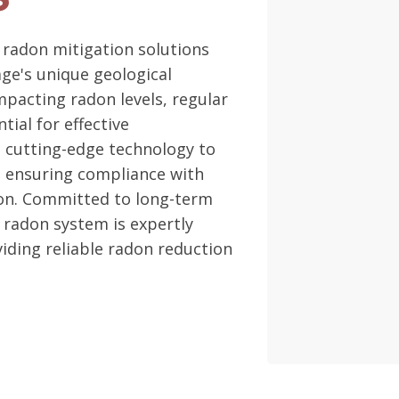
 radon mitigation solutions
age's unique geological
mpacting radon levels, regular
ial for effective
 cutting-edge technology to
, ensuring compliance with
ion. Committed to long-term
 radon system is expertly
iding reliable radon reduction