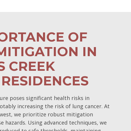
PORTANCE OF
ITIGATION IN
S CREEK
 RESIDENCES
e poses significant health risks in
otably increasing the risk of lung cancer. At
est, we prioritize robust mitigation
se hazards. Using advanced techniques, we
 reduced to safe thresholds, maintaining