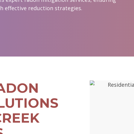
 effective reduction strategies.
RADON
LUTIONS
CREEK
S