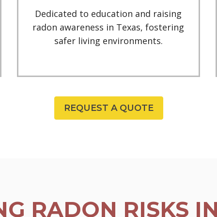
Dedicated to education and raising
radon awareness in Texas, fostering
safer living environments.
REQUEST A QUOTE
G RADON RISKS I