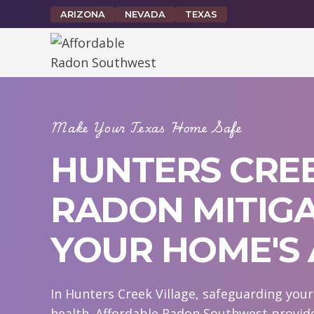
Skip
ARIZONA
NEVADA
TEXAS
to
content
Make Your Texas Home Safe
HUNTERS CREE
RADON MITIGA
YOUR HOME'S 
In Hunters Creek Village, safeguarding you
health. Affordable Radon Southwest provide