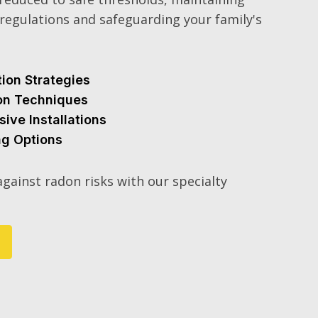
regulations and safeguarding your family's
tion Strategies
ion Techniques
sive Installations
ng Options
gainst radon risks with our specialty