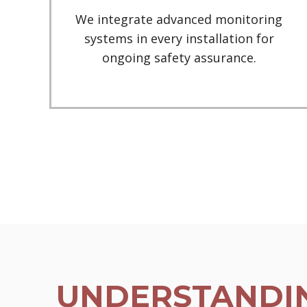
We integrate advanced monitoring
systems in every installation for
ongoing safety assurance.
UNDERSTANDIN