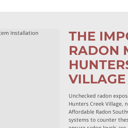
THE IM
RADON M
HUNTER
VILLAGE
Unchecked radon exposur
Hunters Creek Village, n
Affordable Radon Southw
systems to counter the
ensure radon levels are