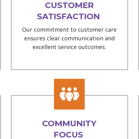
CUSTOMER
SATISFACTION
Our commitment to customer care
ensures clear communication and
excellent service outcomes.
COMMUNITY
FOCUS