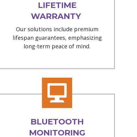
LIFETIME
WARRANTY
Our solutions include premium
lifespan guarantees, emphasizing
long-term peace of mind.
BLUETOOTH
MONITORING