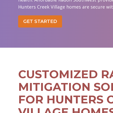
Hunters Creek Village homes are secure with
GET STARTED
CUSTOMIZED 
MITIGATION SO
FOR HUNTERS 
VILLAGE HOME