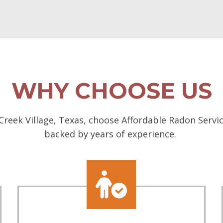
WHY CHOOSE US
reek Village, Texas, choose Affordable Radon Servic
backed by years of experience.