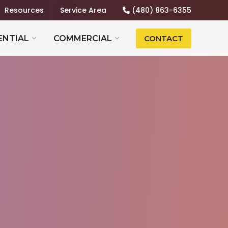
Resources
Service Area
(480) 863-6355
ENTIAL
COMMERCIAL
CONTACT