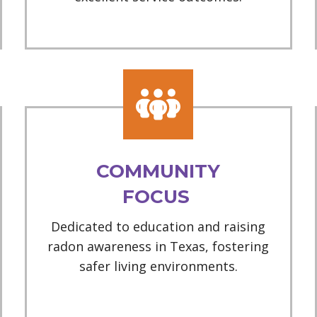
COMMUNITY
FOCUS
Dedicated to education and raising
radon awareness in Texas, fostering
safer living environments.