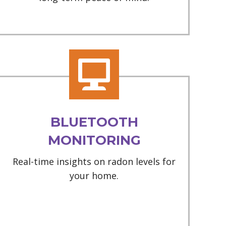
BLUETOOTH
MONITORING
Real-time insights on radon levels for
your home.