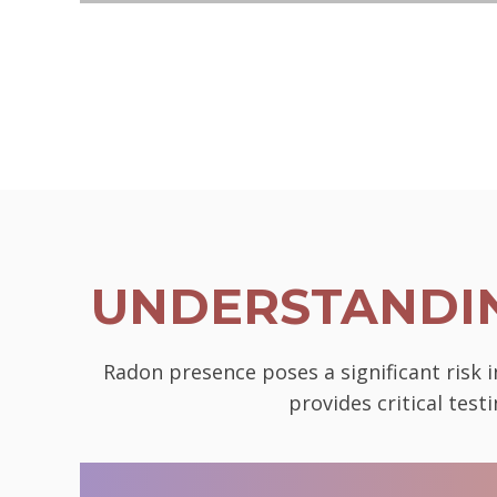
UNDERSTANDIN
Radon presence poses a significant risk 
provides critical tes