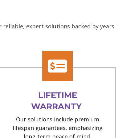
 reliable, expert solutions backed by years
LIFETIME
WARRANTY
Our solutions include premium
lifespan guarantees, emphasizing
long-term peace of mind.