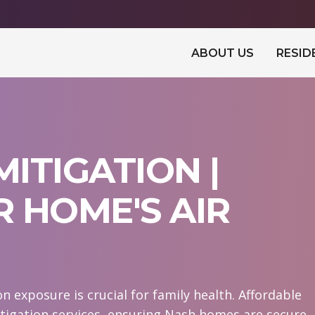
ABOUT US
RESID
ITIGATION |
 HOME'S AIR
 exposure is crucial for family health. Affordable
igation services, ensuring Nash homes are secure