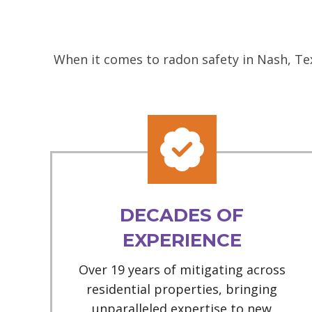
When it comes to radon safety in Nash, Tex
DECADES OF
EXPERIENCE
Over 19 years of mitigating across
residential properties, bringing
unparalleled expertise to new