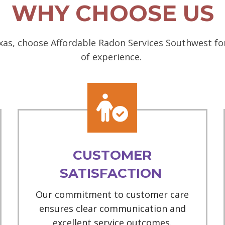
WHY CHOOSE US
as, choose Affordable Radon Services Southwest for
of experience.
CUSTOMER
SATISFACTION
Our commitment to customer care
ensures clear communication and
excellent service outcomes.