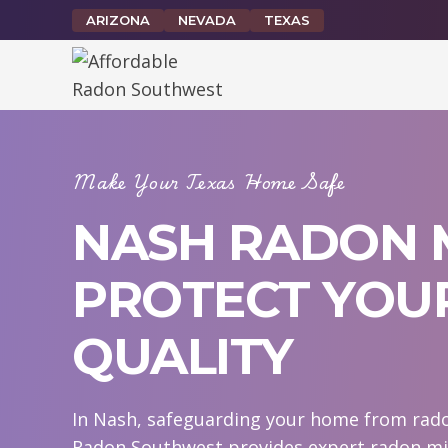
Skip
ARIZONA
NEVADA
TEXAS
to
content
Make Your Texas Home Safe
NASH RADON M
PROTECT YOUR
QUALITY
In Nash, safeguarding your home from radon
Radon Southwest provides expert radon mit