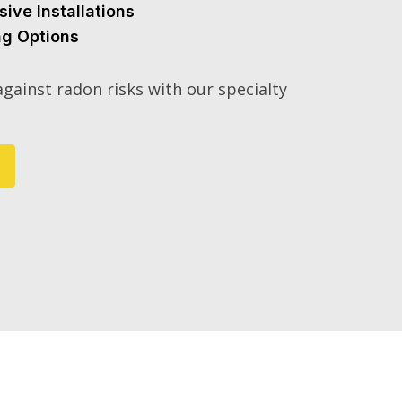
sive Installations
ng Options
gainst radon risks with our specialty