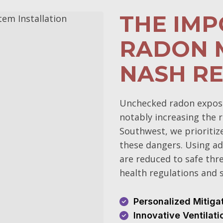
THE IM
RADON M
NASH RE
Unchecked radon exposur
notably increasing the r
Southwest, we prioritiz
these dangers. Using ad
are reduced to safe thr
health regulations and s
Personalized Mitiga
Innovative Ventilat