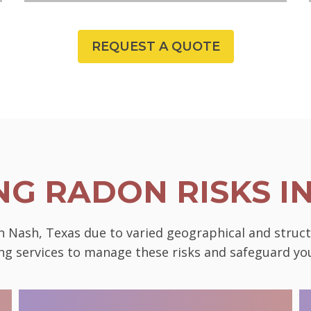
REQUEST A QUOTE
G RADON RISKS I
in Nash, Texas due to varied geographical and struc
ting services to manage these risks and safeguard 