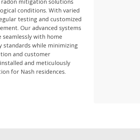
 radon mitigation solutions
ogical conditions. With varied
regular testing and customized
nagement. Our advanced systems
te seamlessly with home
y standards while minimizing
ction and customer
 installed and meticulously
tion for Nash residences.