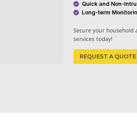
Quick and Non-Intru
Long-term Monitori
Secure your household a
services today!
REQUEST A QUOTE