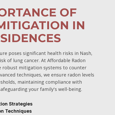
PORTANCE OF
ITIGATION IN
SIDENCES
e poses significant health risks in Nash,
isk of lung cancer. At Affordable Radon
e robust mitigation systems to counter
vanced techniques, we ensure radon levels
esholds, maintaining compliance with
afeguarding your family's well-being.
tion Strategies
ion Techniques