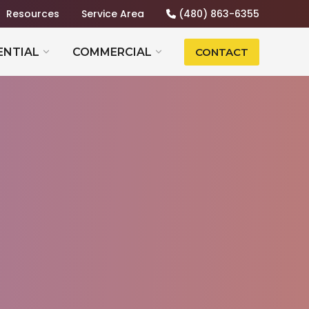
Resources
Service Area
(480) 863-6355
ENTIAL
COMMERCIAL
CONTACT