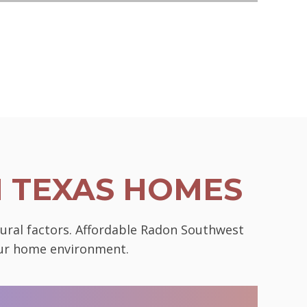
N TEXAS HOMES
tural factors. Affordable Radon Southwest
your home environment.