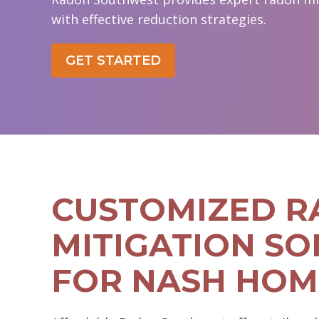
with effective reduction strategies.
GET STARTED
CUSTOMIZED 
MITIGATION SO
FOR NASH HOM