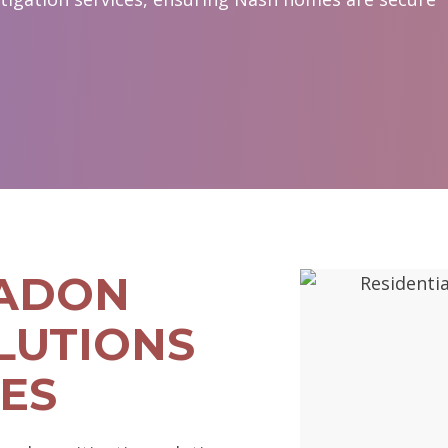
RADON
LUTIONS
ES