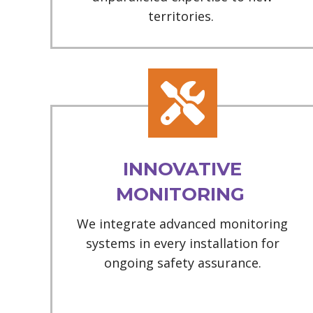
territories.
INNOVATIVE
MONITORING
We integrate advanced monitoring
systems in every installation for
ongoing safety assurance.