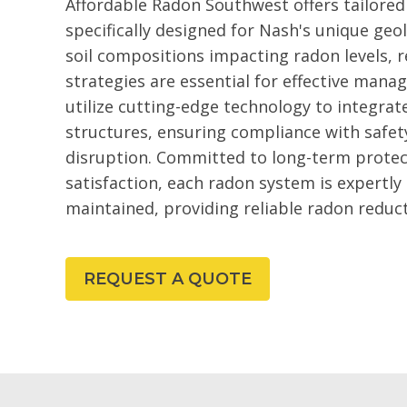
Affordable Radon Southwest offers tailored
specifically designed for Nash's unique geol
soil compositions impacting radon levels, 
strategies are essential for effective ma
utilize cutting-edge technology to integra
structures, ensuring compliance with safet
disruption. Committed to long-term prote
satisfaction, each radon system is expertly
maintained, providing reliable radon reduc
REQUEST A QUOTE