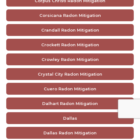
Corpus Christi Radon Mitigation
Corsicana Radon Mitigation
Crandall Radon Mitigation
Crockett Radon Mitigation
Crowley Radon Mitigation
Crystal City Radon Mitigation
Cuero Radon Mitigation
Dalhart Radon Mitigation
Dallas
Dallas Radon Mitigation