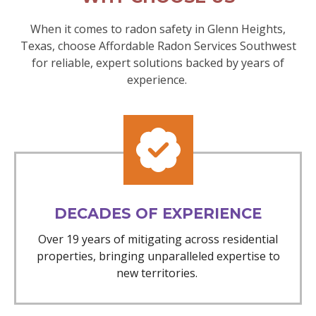
When it comes to radon safety in Glenn Heights,
Texas, choose Affordable Radon Services Southwest
for reliable, expert solutions backed by years of
experience.
DECADES OF EXPERIENCE
Over 19 years of mitigating across residential
properties, bringing unparalleled expertise to
new territories.