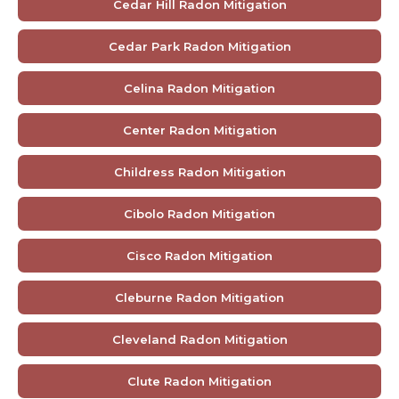
Cedar Hill Radon Mitigation
Cedar Park Radon Mitigation
Celina Radon Mitigation
Center Radon Mitigation
Childress Radon Mitigation
Cibolo Radon Mitigation
Cisco Radon Mitigation
Cleburne Radon Mitigation
Cleveland Radon Mitigation
Clute Radon Mitigation