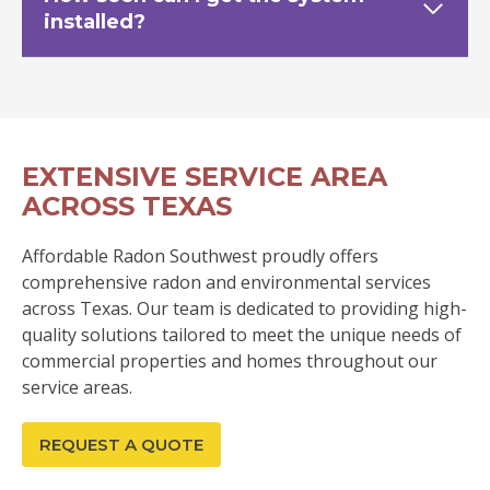
installed?
EXTENSIVE SERVICE AREA
ACROSS TEXAS
Affordable Radon Southwest proudly offers
comprehensive radon and environmental services
across Texas. Our team is dedicated to providing high-
quality solutions tailored to meet the unique needs of
commercial properties and homes throughout our
service areas.
REQUEST A QUOTE