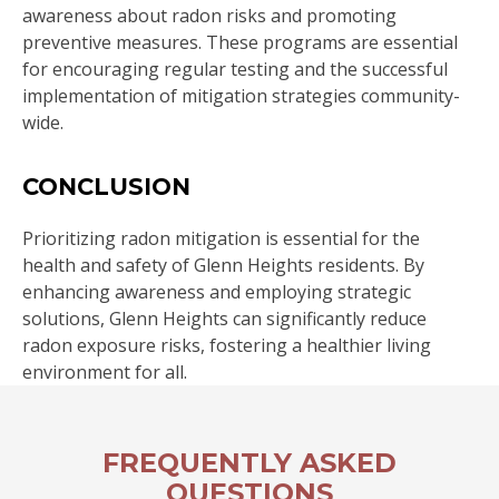
awareness about radon risks and promoting
preventive measures. These programs are essential
for encouraging regular testing and the successful
implementation of mitigation strategies community-
wide.
CONCLUSION
Prioritizing radon mitigation is essential for the
health and safety of Glenn Heights residents. By
enhancing awareness and employing strategic
solutions, Glenn Heights can significantly reduce
radon exposure risks, fostering a healthier living
environment for all.
FREQUENTLY ASKED
QUESTIONS