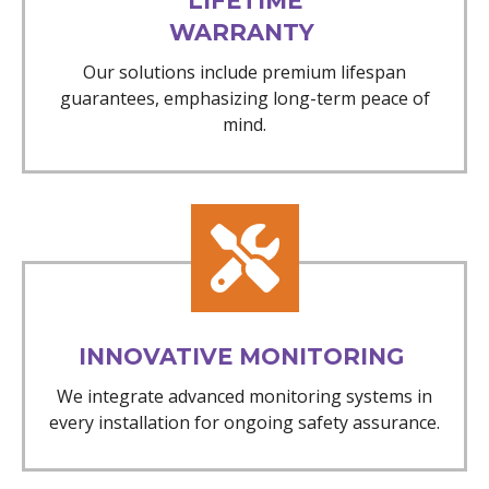
LIFETIME
WARRANTY
Our solutions include premium lifespan
guarantees, emphasizing long-term peace of
mind.
INNOVATIVE MONITORING
We integrate advanced monitoring systems in
every installation for ongoing safety assurance.