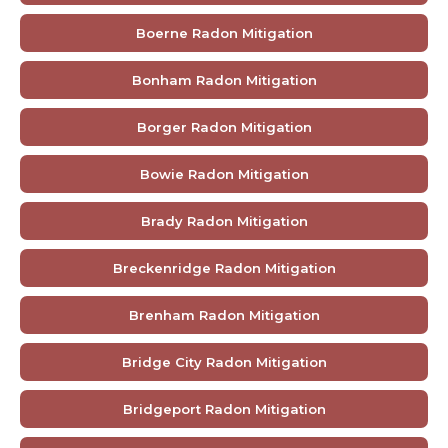
Boerne Radon Mitigation
Bonham Radon Mitigation
Borger Radon Mitigation
Bowie Radon Mitigation
Brady Radon Mitigation
Breckenridge Radon Mitigation
Brenham Radon Mitigation
Bridge City Radon Mitigation
Bridgeport Radon Mitigation