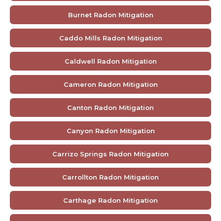
Burnet Radon Mitigation
Caddo Mills Radon Mitigation
Caldwell Radon Mitigation
Cameron Radon Mitigation
Canton Radon Mitigation
Canyon Radon Mitigation
Carrizo Springs Radon Mitigation
Carrollton Radon Mitigation
Carthage Radon Mitigation