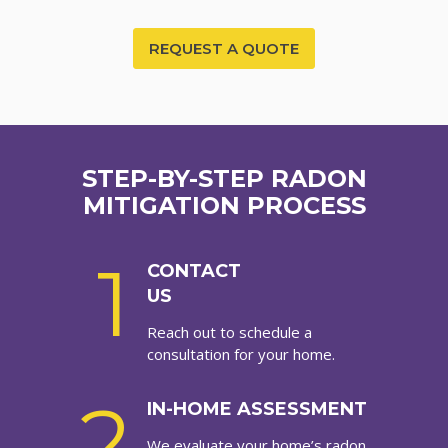
REQUEST A QUOTE
STEP-BY-STEP RADON
MITIGATION PROCESS
1
CONTACT
US
Reach out to schedule a
consultation for your home.
2
IN-HOME ASSESSMENT
We evaluate your home’s radon