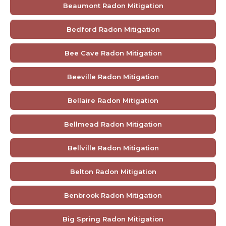
Beaumont Radon Mitigation
Bedford Radon Mitigation
Bee Cave Radon Mitigation
Beeville Radon Mitigation
Bellaire Radon Mitigation
Bellmead Radon Mitigation
Bellville Radon Mitigation
Belton Radon Mitigation
Benbrook Radon Mitigation
Big Spring Radon Mitigation