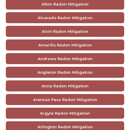
Alton Radon Mitigation
Alvarado Radon Mitigation
Alvin Radon Mitigation
Amarillo Radon Mitigation
Andrews Radon Mitigation
Angleton Radon Mitigation
Anna Radon Mitigation
Aransas Pass Radon Mitigation
Argyle Radon Mitigation
Arlington Radon Mitigation