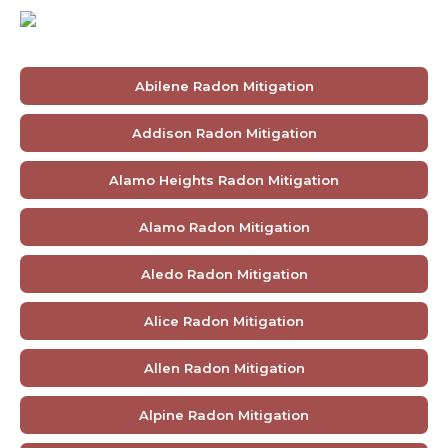
Abilene Radon Mitigation
Addison Radon Mitigation
Alamo Heights Radon Mitigation
Alamo Radon Mitigation
Aledo Radon Mitigation
Alice Radon Mitigation
Allen Radon Mitigation
Alpine Radon Mitigation