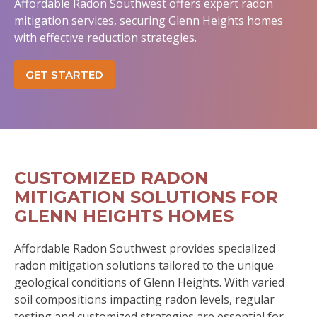
Affordable Radon Southwest offers expert radon
mitigation services, securing Glenn Heights homes
with effective reduction strategies.
GET STARTED
CUSTOMIZED RADON
MITIGATION SOLUTIONS FOR
GLENN HEIGHTS HOMES
Affordable Radon Southwest provides specialized
radon mitigation solutions tailored to the unique
geological conditions of Glenn Heights. With varied
soil compositions impacting radon levels, regular
testing and customized strategies are essential for