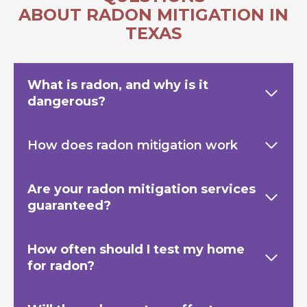
ABOUT RADON MITIGATION IN
TEXAS
What is radon, and why is it
dangerous?
How does radon mitigation work
Are your radon mitigation services
guaranteed?
How often should I test my home
for radon?