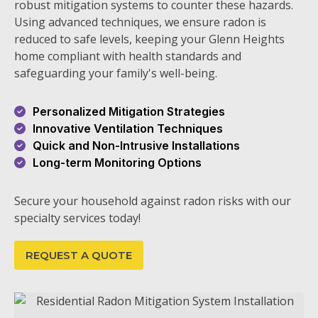
robust mitigation systems to counter these hazards.
Using advanced techniques, we ensure radon is
reduced to safe levels, keeping your Glenn Heights
home compliant with health standards and
safeguarding your family's well-being.
Personalized Mitigation Strategies
Innovative Ventilation Techniques
Quick and Non-Intrusive Installations
Long-term Monitoring Options
Secure your household against radon risks with our
specialty services today!
REQUEST A QUOTE