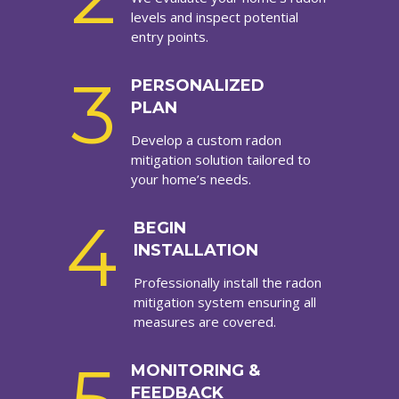
levels and inspect potential
entry points.
3
PERSONALIZED
PLAN
Develop a custom radon
mitigation solution tailored to
your home’s needs.
4
BEGIN
INSTALLATION
Professionally install the radon
mitigation system ensuring all
measures are covered.
MONITORING &
FEEDBACK