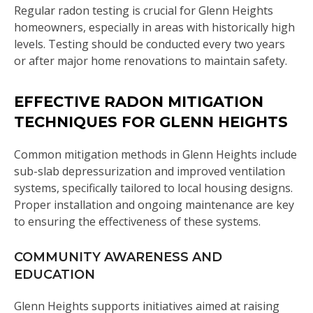
Regular radon testing is crucial for Glenn Heights
homeowners, especially in areas with historically high
levels. Testing should be conducted every two years
or after major home renovations to maintain safety.
EFFECTIVE RADON MITIGATION
TECHNIQUES FOR GLENN HEIGHTS
Common mitigation methods in Glenn Heights include
sub-slab depressurization and improved ventilation
systems, specifically tailored to local housing designs.
Proper installation and ongoing maintenance are key
to ensuring the effectiveness of these systems.
COMMUNITY AWARENESS AND
EDUCATION
Glenn Heights supports initiatives aimed at raising