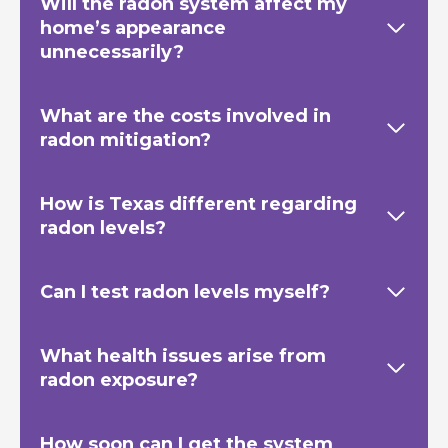
Will the radon system affect my
home’s appearance
unnecessarily?
What are the costs involved in
radon mitigation?
How is Texas
different regarding
radon levels?
Can I test radon levels myself?
What health issues arise from
radon exposure?
How soon can I get the system