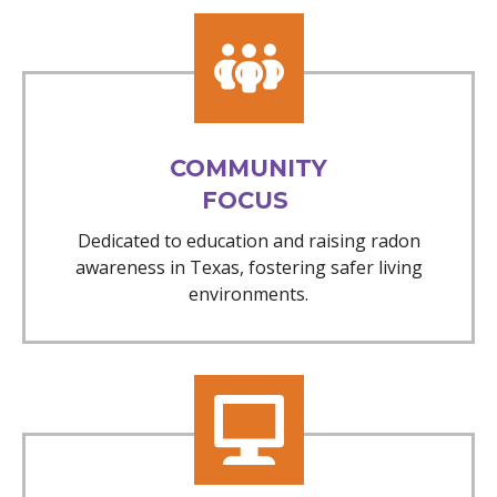
COMMUNITY
FOCUS
Dedicated to education and raising radon
awareness in Texas, fostering safer living
environments.