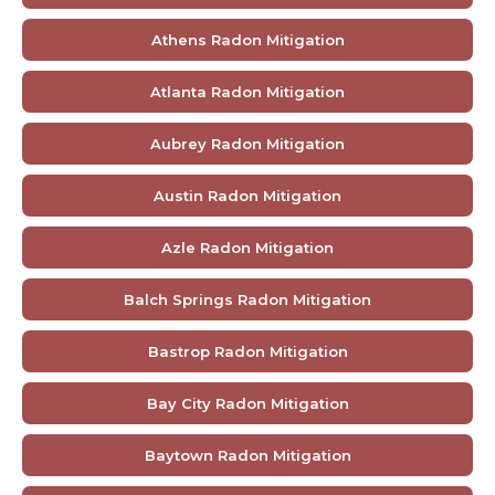
Athens Radon Mitigation
Atlanta Radon Mitigation
Aubrey Radon Mitigation
Austin Radon Mitigation
Azle Radon Mitigation
Balch Springs Radon Mitigation
Bastrop Radon Mitigation
Bay City Radon Mitigation
Baytown Radon Mitigation