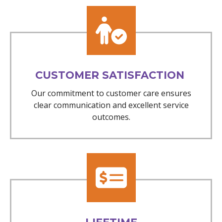
CUSTOMER SATISFACTION
Our commitment to customer care ensures
clear communication and excellent service
outcomes.