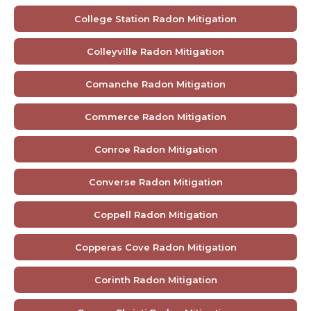
College Station Radon Mitigation
Colleyville Radon Mitigation
Comanche Radon Mitigation
Commerce Radon Mitigation
Conroe Radon Mitigation
Converse Radon Mitigation
Coppell Radon Mitigation
Copperas Cove Radon Mitigation
Corinth Radon Mitigation