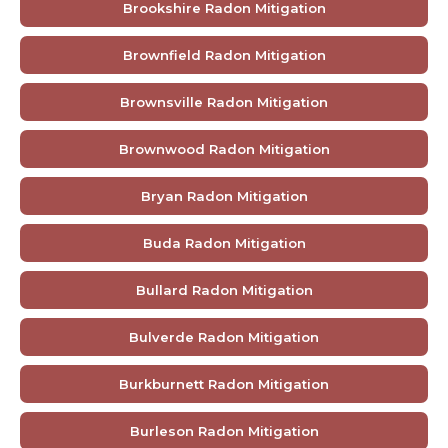
Brookshire Radon Mitigation
Brownfield Radon Mitigation
Brownsville Radon Mitigation
Brownwood Radon Mitigation
Bryan Radon Mitigation
Buda Radon Mitigation
Bullard Radon Mitigation
Bulverde Radon Mitigation
Burkburnett Radon Mitigation
Burleson Radon Mitigation