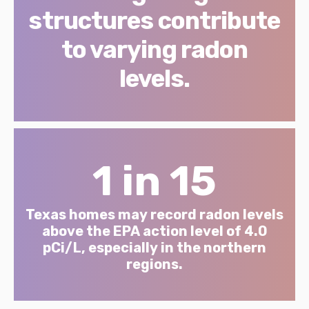
structures contribute
to varying radon
levels.
1 in 15
Texas homes may record radon levels
above the EPA action level of 4.0
pCi/L, especially in the northern
regions.