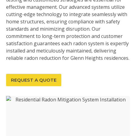
effective management. Our advanced systems utilize
cutting-edge technology to integrate seamlessly with
home structures, ensuring compliance with safety
standards and minimizing disruption. Our
commitment to long-term protection and customer
satisfaction guarantees each radon system is expertly
installed and meticulously maintained, delivering
reliable radon reduction for Glenn Heights residences.
REQUEST A QUOTE