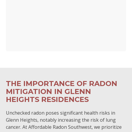
THE IMPORTANCE OF RADON
MITIGATION IN GLENN
HEIGHTS RESIDENCES
Unchecked radon poses significant health risks in
Glenn Heights, notably increasing the risk of lung
cancer. At Affordable Radon Southwest, we prioritize