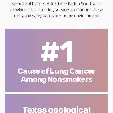
structural factors. Affordable Radon Southwest
provides critical testing services to manage these
risks and safeguard your home environment.
#1
Cause of Lung Cancer
Among Nonsmokers
Texas geological