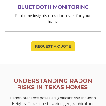
BLUETOOTH MONITORING
Real-time insights on radon levels for your
home.
REQUEST A QUOTE
UNDERSTANDING RADON
RISKS IN TEXAS HOMES
Radon presence poses a significant risk in Glenn
Heights, Texas due to varied geographical and