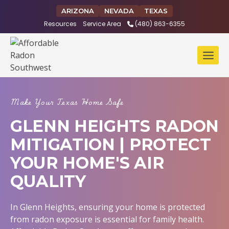
Skip
ARIZONA
NEVADA
TEXAS
to
Resources
Service Area
(480) 863-6355
content
Make Your Texas Home Safe
GLENN HEIGHTS RADON
MITIGATION | PROTECT
YOUR HOME'S AIR
QUALITY
In Glenn Heights, ensuring your home is protected
from radon exposure is essential for family health.