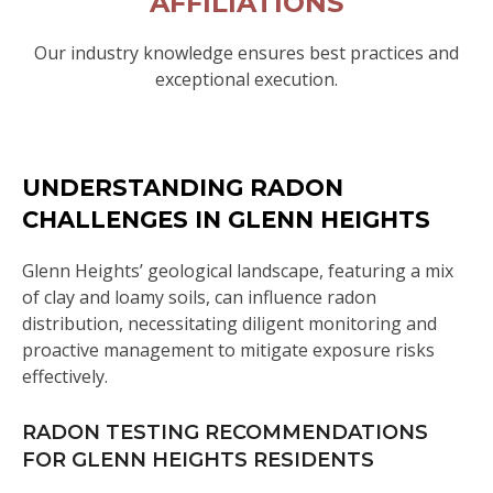
AFFILIATIONS
Our industry knowledge ensures best practices and
exceptional execution.
UNDERSTANDING RADON
CHALLENGES IN GLENN HEIGHTS
Glenn Heights’ geological landscape, featuring a mix
of clay and loamy soils, can influence radon
distribution, necessitating diligent monitoring and
proactive management to mitigate exposure risks
effectively.
RADON TESTING RECOMMENDATIONS
FOR GLENN HEIGHTS RESIDENTS