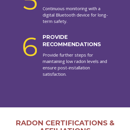
5
Continuous monitoring with a
digital Bluetooth device for long-
term safety.
6
PROVIDE
RECOMMENDATIONS
Provide further steps for
maintaining low radon levels and
ensure post-installation
satisfaction.
RADON CERTIFICATIONS &