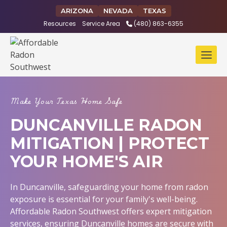
Skip
ARIZONA
NEVADA
TEXAS
to
Resources
Service Area
(480) 863-6355
content
Make Your Texas Home Safe
DUNCANVILLE RADON
MITIGATION | PROTECT
YOUR HOME'S AIR
In Duncanville, safeguarding your home from radon
exposure is essential for your family's well-being.
Affordable Radon Southwest offers expert mitigation
services, ensuring Duncanville homes are secure with