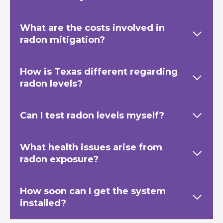
What are the costs involved in
radon mitigation?
How is Texas
different regarding
radon levels?
Can I test radon levels myself?
What health issues arise from
radon exposure?
How soon can I get the system
installed?