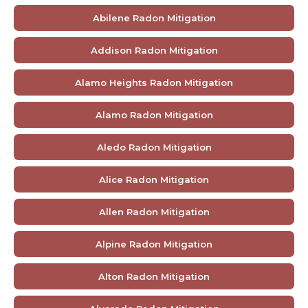
Abilene Radon Mitigation
Addison Radon Mitigation
Alamo Heights Radon Mitigation
Alamo Radon Mitigation
Aledo Radon Mitigation
Alice Radon Mitigation
Allen Radon Mitigation
Alpine Radon Mitigation
Alton Radon Mitigation