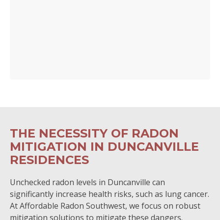
THE NECESSITY OF RADON
MITIGATION IN DUNCANVILLE
RESIDENCES
Unchecked radon levels in Duncanville can
significantly increase health risks, such as lung cancer.
At Affordable Radon Southwest, we focus on robust
mitigation solutions to mitigate these dangers.