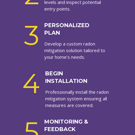
levels and inspect potential
entry points.
3
PERSONALIZED
PLAN
Develop a custom radon
mitigation solution tailored to
your home’s needs.
4
BEGIN
INSTALLATION
Professionally install the radon
mitigation system ensuring all
measures are covered.
5
MONITORING &
FEEDBACK