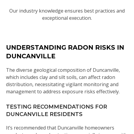
Our industry knowledge ensures best practices and
exceptional execution.
UNDERSTANDING RADON RISKS IN
DUNCANVILLE
The diverse geological composition of Duncanville,
which includes clay and silt soils, can affect radon
distribution, necessitating vigilant monitoring and
management to address exposure risks effectively.
TESTING RECOMMENDATIONS FOR
DUNCANVILLE RESIDENTS
It’s recommended that Duncanville homeowners