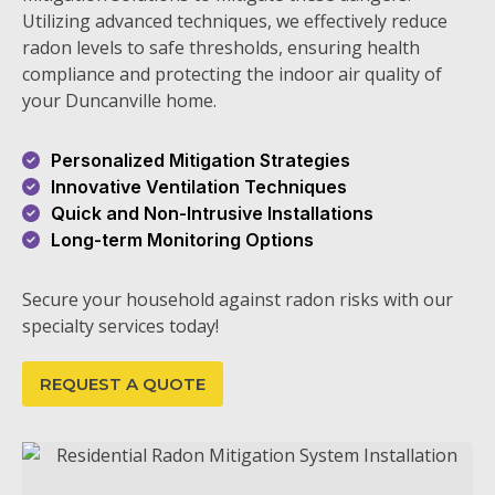
Utilizing advanced techniques, we effectively reduce
radon levels to safe thresholds, ensuring health
compliance and protecting the indoor air quality of
your Duncanville home.
Personalized Mitigation Strategies
Innovative Ventilation Techniques
Quick and Non-Intrusive Installations
Long-term Monitoring Options
Secure your household against radon risks with our
specialty services today!
REQUEST A QUOTE