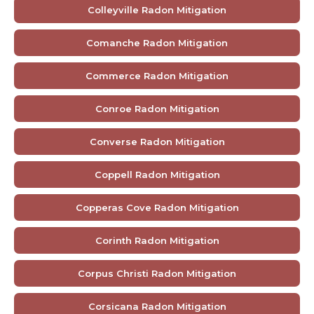
Colleyville Radon Mitigation
Comanche Radon Mitigation
Commerce Radon Mitigation
Conroe Radon Mitigation
Converse Radon Mitigation
Coppell Radon Mitigation
Copperas Cove Radon Mitigation
Corinth Radon Mitigation
Corpus Christi Radon Mitigation
Corsicana Radon Mitigation