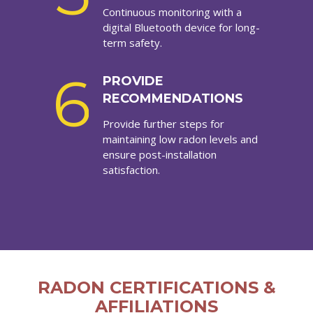
Continuous monitoring with a
digital Bluetooth device for long-
term safety.
6
PROVIDE
RECOMMENDATIONS
Provide further steps for
maintaining low radon levels and
ensure post-installation
satisfaction.
RADON CERTIFICATIONS &
AFFILIATIONS