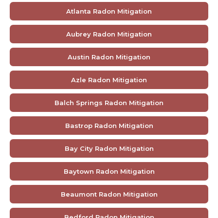
Atlanta Radon Mitigation
Aubrey Radon Mitigation
Austin Radon Mitigation
Azle Radon Mitigation
Balch Springs Radon Mitigation
Bastrop Radon Mitigation
Bay City Radon Mitigation
Baytown Radon Mitigation
Beaumont Radon Mitigation
Bedford Radon Mitigation