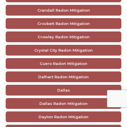
Crandall Radon Mitigation
Crockett Radon Mitigation
Crowley Radon Mitigation
Crystal City Radon Mitigation
Cuero Radon Mitigation
Dalhart Radon Mitigation
Dallas
Dallas Radon Mitigation
Dayton Radon Mitigation