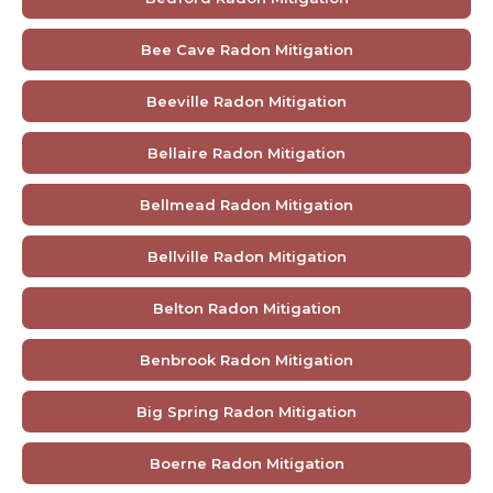
Bee Cave Radon Mitigation
Beeville Radon Mitigation
Bellaire Radon Mitigation
Bellmead Radon Mitigation
Bellville Radon Mitigation
Belton Radon Mitigation
Benbrook Radon Mitigation
Big Spring Radon Mitigation
Boerne Radon Mitigation