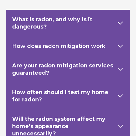
What is radon, and why is it
dangerous?
How does radon mitigation work
Are your radon mitigation services
guaranteed?
How often should I test my home
for radon?
Will the radon system affect my
home’s appearance
unnecessarily?