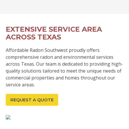
EXTENSIVE SERVICE AREA
ACROSS TEXAS
Affordable Radon Southwest proudly offers
comprehensive radon and environmental services
across Texas. Our team is dedicated to providing high-
quality solutions tailored to meet the unique needs of
commercial properties and homes throughout our
service areas.
REQUEST A QUOTE