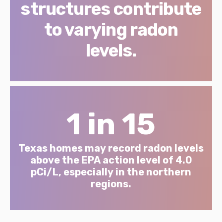
structures contribute
to varying radon
levels.
1 in 15
Texas homes may record radon levels
above the EPA action level of 4.0
pCi/L, especially in the northern
regions.