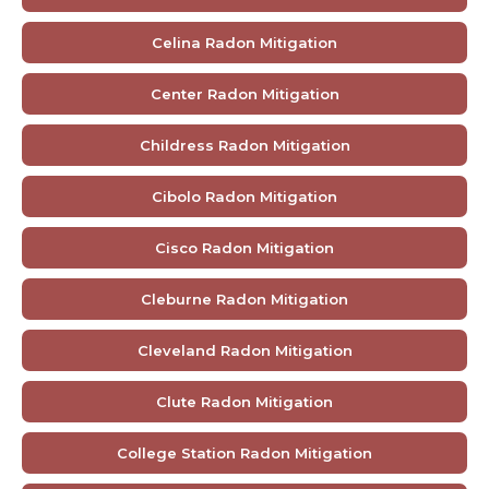
Celina Radon Mitigation
Center Radon Mitigation
Childress Radon Mitigation
Cibolo Radon Mitigation
Cisco Radon Mitigation
Cleburne Radon Mitigation
Cleveland Radon Mitigation
Clute Radon Mitigation
College Station Radon Mitigation