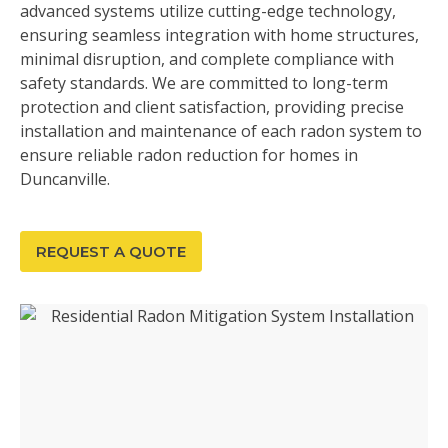
advanced systems utilize cutting-edge technology,
ensuring seamless integration with home structures,
minimal disruption, and complete compliance with
safety standards. We are committed to long-term
protection and client satisfaction, providing precise
installation and maintenance of each radon system to
ensure reliable radon reduction for homes in
Duncanville.
REQUEST A QUOTE