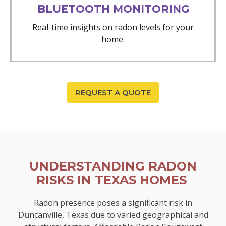
BLUETOOTH MONITORING
Real-time insights on radon levels for your
home.
REQUEST A QUOTE
UNDERSTANDING RADON
RISKS IN TEXAS HOMES
Radon presence poses a significant risk in
Duncanville, Texas due to varied geographical and