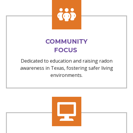
COMMUNITY
FOCUS
Dedicated to education and raising radon
awareness in Texas, fostering safer living
environments.