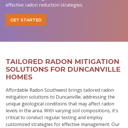
effective radon reduction strategies.
GET STARTED
TAILORED RADON MITIGATION
SOLUTIONS FOR DUNCANVILLE
HOMES
Affordable Radon Southwest brings tailored radon
mitigation solutions to Duncanville, addressing the
unique geological conditions that may affect radon
levels in the area. With varying soil compositions, it's
critical to conduct regular testing and employ
customized strategies for effective management. Our