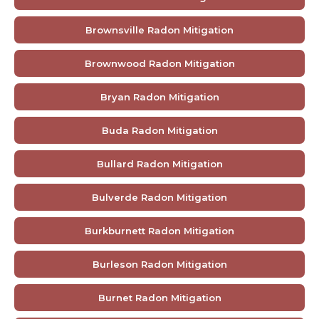
Brownsville Radon Mitigation
Brownwood Radon Mitigation
Bryan Radon Mitigation
Buda Radon Mitigation
Bullard Radon Mitigation
Bulverde Radon Mitigation
Burkburnett Radon Mitigation
Burleson Radon Mitigation
Burnet Radon Mitigation