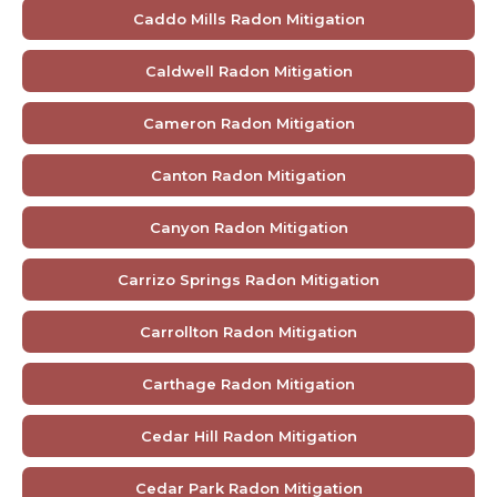
Caddo Mills Radon Mitigation
Caldwell Radon Mitigation
Cameron Radon Mitigation
Canton Radon Mitigation
Canyon Radon Mitigation
Carrizo Springs Radon Mitigation
Carrollton Radon Mitigation
Carthage Radon Mitigation
Cedar Hill Radon Mitigation
Cedar Park Radon Mitigation