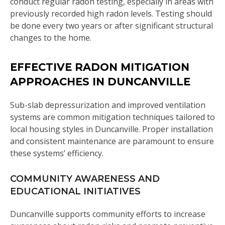
conduct regular radon testing, especially in areas with
previously recorded high radon levels. Testing should
be done every two years or after significant structural
changes to the home.
EFFECTIVE RADON MITIGATION
APPROACHES IN DUNCANVILLE
Sub-slab depressurization and improved ventilation
systems are common mitigation techniques tailored to
local housing styles in Duncanville. Proper installation
and consistent maintenance are paramount to ensure
these systems’ efficiency.
COMMUNITY AWARENESS AND
EDUCATIONAL INITIATIVES
Duncanville supports community efforts to increase