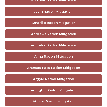
Alvarado Radon Mitigation
Alvin Radon Mitigation
Amarillo Radon Mitigation
Andrews Radon Mitigation
Angleton Radon Mitigation
Anna Radon Mitigation
Aransas Pass Radon Mitigation
Argyle Radon Mitigation
Arlington Radon Mitigation
Athens Radon Mitigation