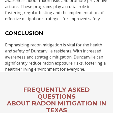
awareness about radon risks and promote preventive
actions. These programs play a crucial role in
fostering regular testing and the implementation of
effective mitigation strategies for improved safety.
CONCLUSION
Emphasizing radon mitigation is vital for the health
and safety of Duncanville residents. With increased
awareness and strategic mitigation, Duncanville can
significantly reduce radon exposure risks, fostering a
healthier living environment for everyone.
FREQUENTLY ASKED
QUESTIONS
ABOUT RADON MITIGATION IN
TEXAS