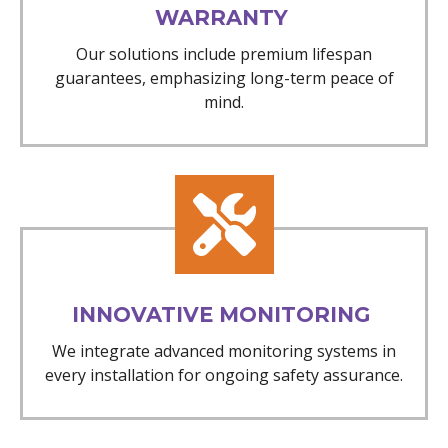
WARRANTY
Our solutions include premium lifespan
guarantees, emphasizing long-term peace of
mind.
INNOVATIVE MONITORING
We integrate advanced monitoring systems in
every installation for ongoing safety assurance.