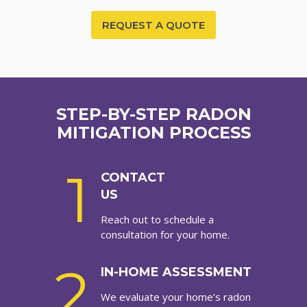
REQUEST A QUOTE
STEP-BY-STEP RADON
MITIGATION PROCESS
1
CONTACT
US
Reach out to schedule a
consultation for your home.
2
IN-HOME ASSESSMENT
We evaluate your home’s radon