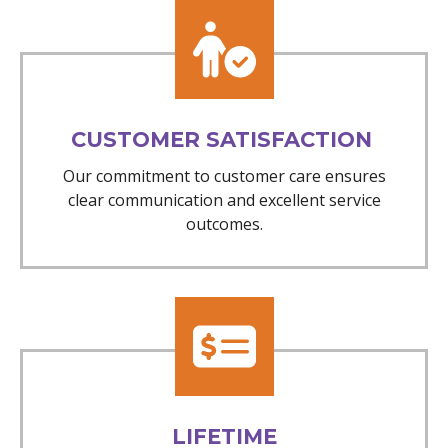
CUSTOMER SATISFACTION
Our commitment to customer care ensures
clear communication and excellent service
outcomes.
LIFETIME