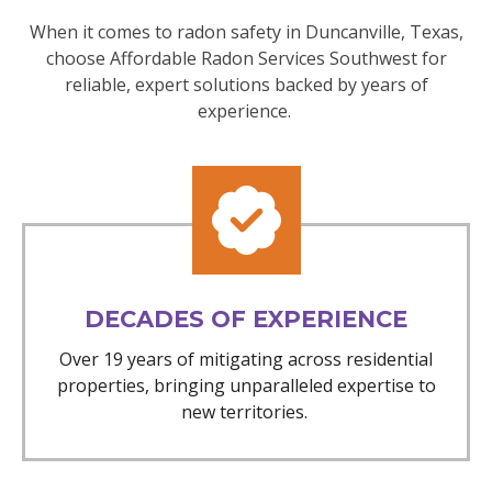
When it comes to radon safety in Duncanville, Texas,
choose Affordable Radon Services Southwest for
reliable, expert solutions backed by years of
experience.
DECADES OF EXPERIENCE
Over 19 years of mitigating across residential
properties, bringing unparalleled expertise to
new territories.