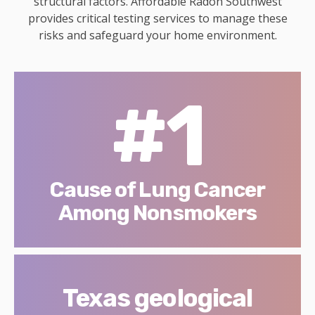
structural factors. Affordable Radon Southwest
provides critical testing services to manage these
risks and safeguard your home environment.
#1
Cause of Lung Cancer
Among Nonsmokers
Texas geological