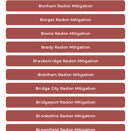
Bonham Radon Mitigation
Borger Radon Mitigation
Bowie Radon Mitigation
Brady Radon Mitigation
Breckenridge Radon Mitigation
Brenham Radon Mitigation
Bridge City Radon Mitigation
Bridgeport Radon Mitigation
Brookshire Radon Mitigation
Brownfield Radon Mitigation