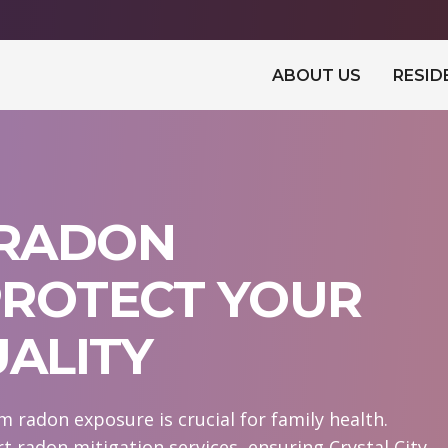
ABOUT US
RESID
 RADON
 PROTECT YOUR
UALITY
m radon exposure is crucial for family health.
 radon mitigation services, ensuring Crystal City