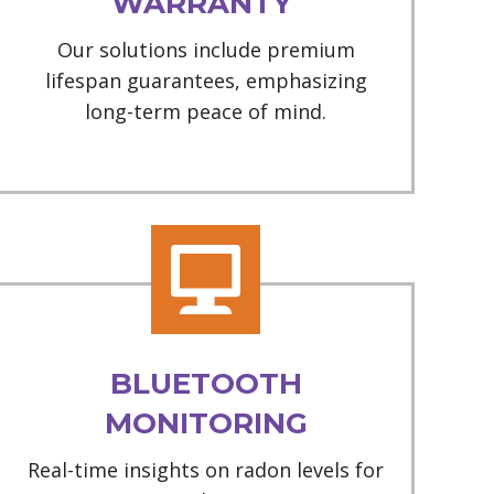
WARRANTY
Our solutions include premium
lifespan guarantees, emphasizing
long-term peace of mind.
BLUETOOTH
MONITORING
Real-time insights on radon levels for