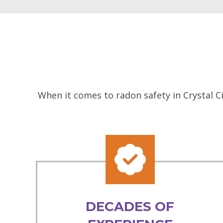
When it comes to radon safety in Crystal C
DECADES OF