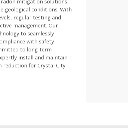
 radon mitigation solutions
que geological conditions. With
vels, regular testing and
fective management. Our
hnology to seamlessly
compliance with safety
mmitted to long-term
pertly install and maintain
 reduction for Crystal City