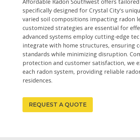
Affordable Radon Southwest offers tailored
specifically designed for Crystal City's uni
varied soil compositions impacting radon le
customized strategies are essential for ef
advanced systems employ cutting-edge tec
integrate with home structures, ensuring 
standards while minimizing disruption. Co
protection and customer satisfaction, we ex
each radon system, providing reliable radon
residences.
REQUEST A QUOTE