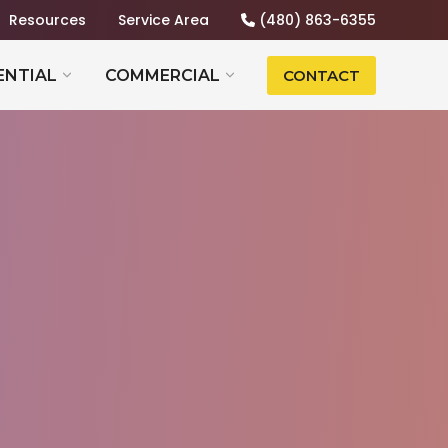
Resources
Service Area
(480) 863-6355
ENTIAL
COMMERCIAL
CONTACT