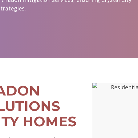
trategies.
RADON
LUTIONS
ITY HOMES