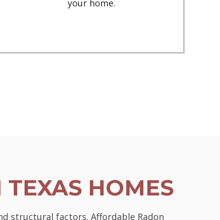
your home.
N TEXAS HOMES
nd structural factors. Affordable Radon