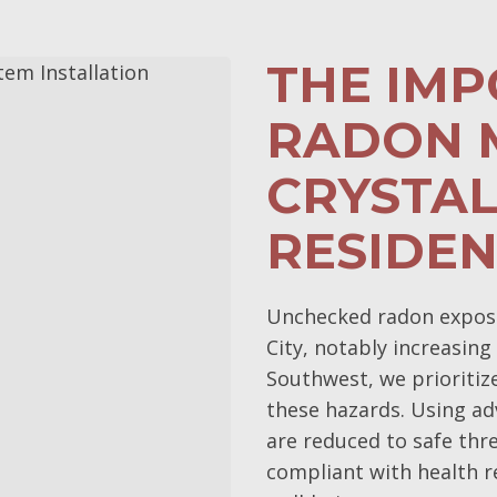
THE IM
RADON M
CRYSTAL
RESIDE
Unchecked radon exposur
City, notably increasing
Southwest, we prioritiz
these hazards. Using ad
are reduced to safe thr
compliant with health r