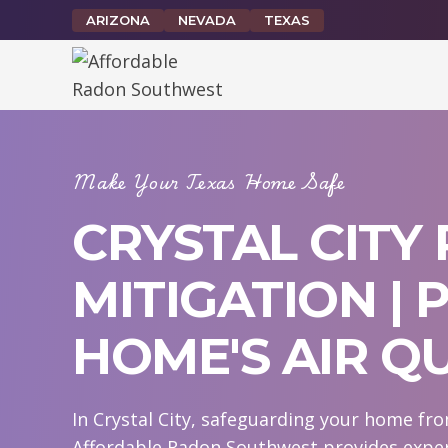
Skip
ARIZONA
NEVADA
TEXAS
to
content
Make Your Texas Home Safe
CRYSTAL CITY
MITIGATION |
HOME'S AIR Q
In Crystal City, safeguarding your home fro
Affordable Radon Southwest provides expert