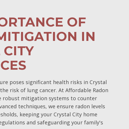
PORTANCE OF
ITIGATION IN
 CITY
NCES
e poses significant health risks in Crystal
 the risk of lung cancer. At Affordable Radon
e robust mitigation systems to counter
vanced techniques, we ensure radon levels
esholds, keeping your Crystal City home
egulations and safeguarding your family's