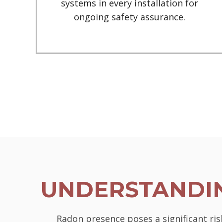
systems in every installation for
ongoing safety assurance.
UNDERSTANDIN
Radon presence poses a significant ris