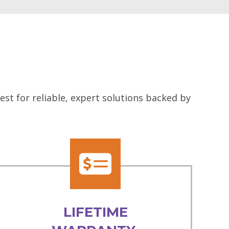
st for reliable, expert solutions backed by
LIFETIME