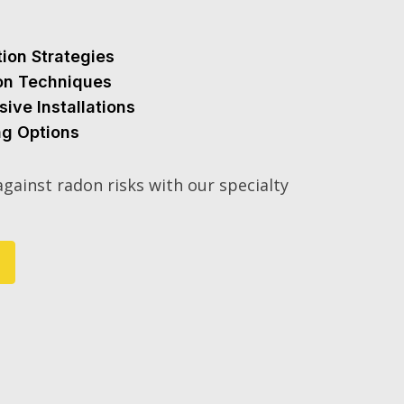
tion Strategies
ion Techniques
sive Installations
ng Options
gainst radon risks with our specialty