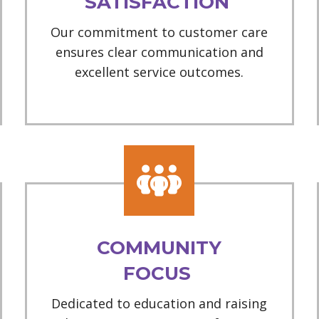
SATISFACTION
Our commitment to customer care
ensures clear communication and
excellent service outcomes.
COMMUNITY
FOCUS
Dedicated to education and raising