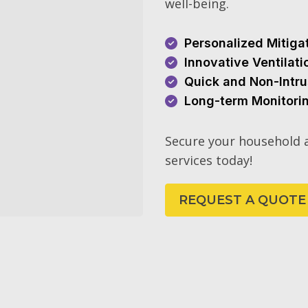
well-being.
Personalized Mitiga
Innovative Ventilat
Quick and Non-Intru
Long-term Monitori
Secure your household a
services today!
REQUEST A QUOTE