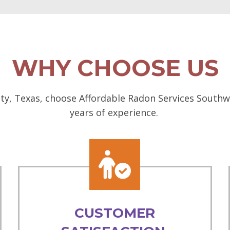
WHY CHOOSE US
ity, Texas, choose Affordable Radon Services Southwe
years of experience.
CUSTOMER