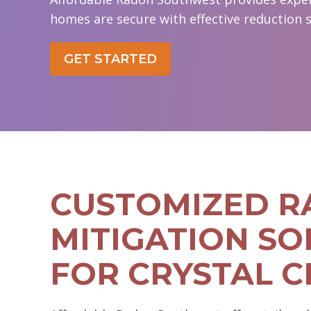
homes are secure with effective reduction s
GET STARTED
CUSTOMIZED 
MITIGATION SO
FOR CRYSTAL C