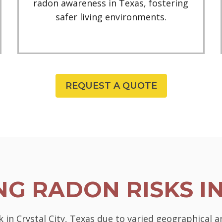
radon awareness in Texas, fostering
safer living environments.
REQUEST A QUOTE
G RADON RISKS I
k in Crystal City, Texas due to varied geographical a