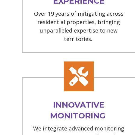
EXPERIENCE
Over 19 years of mitigating across
residential properties, bringing
unparalleled expertise to new
territories.
INNOVATIVE
MONITORING
We integrate advanced monitoring