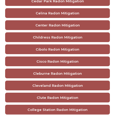
Cedar Park Radon Mitigation
Celina Radon Mitigation
Center Radon Mitigation
Childress Radon Mitigation
Cibolo Radon Mitigation
Cisco Radon Mitigation
Cleburne Radon Mitigation
Cleveland Radon Mitigation
Clute Radon Mitigation
College Station Radon Mitigation