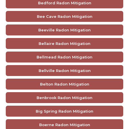
Bedford Radon Mitigation
Bee Cave Radon Mitigation
Beeville Radon Mitigation
Bellaire Radon Mitigation
Bellmead Radon Mitigation
Bellville Radon Mitigation
Belton Radon Mitigation
Benbrook Radon Mitigation
Big Spring Radon Mitigation
Boerne Radon Mitigation