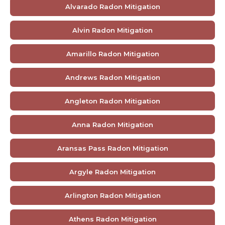
Alvarado Radon Mitigation
Alvin Radon Mitigation
Amarillo Radon Mitigation
Andrews Radon Mitigation
Angleton Radon Mitigation
Anna Radon Mitigation
Aransas Pass Radon Mitigation
Argyle Radon Mitigation
Arlington Radon Mitigation
Athens Radon Mitigation