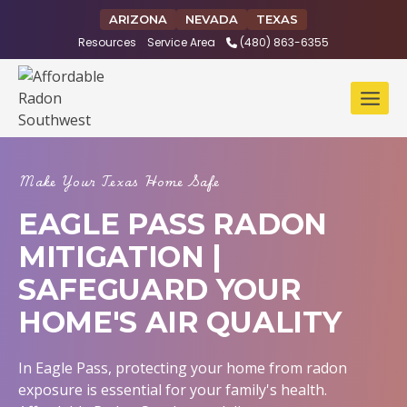
Skip
ARIZONA
NEVADA
TEXAS
to
Resources
Service Area
(480) 863-6355
content
Make Your Texas Home Safe
EAGLE PASS RADON
MITIGATION |
SAFEGUARD YOUR
HOME'S AIR QUALITY
In Eagle Pass, protecting your home from radon
exposure is essential for your family's health.