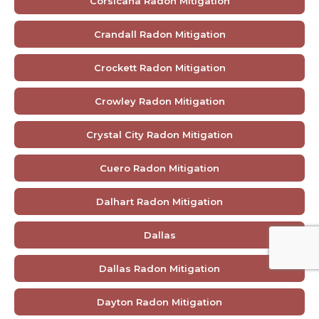
Corsicana Radon Mitigation
Crandall Radon Mitigation
Crockett Radon Mitigation
Crowley Radon Mitigation
Crystal City Radon Mitigation
Cuero Radon Mitigation
Dalhart Radon Mitigation
Dallas
Dallas Radon Mitigation
Dayton Radon Mitigation