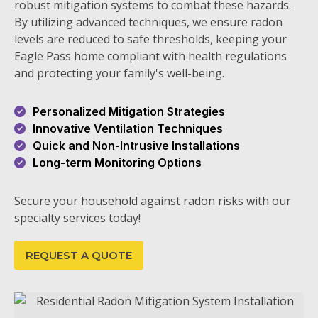
robust mitigation systems to combat these hazards.
By utilizing advanced techniques, we ensure radon
levels are reduced to safe thresholds, keeping your
Eagle Pass home compliant with health regulations
and protecting your family's well-being.
Personalized Mitigation Strategies
Innovative Ventilation Techniques
Quick and Non-Intrusive Installations
Long-term Monitoring Options
Secure your household against radon risks with our
specialty services today!
REQUEST A QUOTE