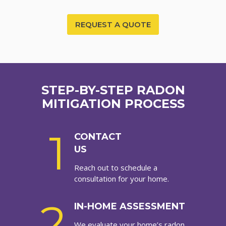
REQUEST A QUOTE
STEP-BY-STEP RADON
MITIGATION PROCESS
1
CONTACT
US
Reach out to schedule a
consultation for your home.
2
IN-HOME ASSESSMENT
We evaluate your home’s radon