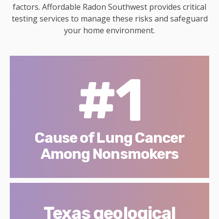
factors. Affordable Radon Southwest provides critical
testing services to manage these risks and safeguard
your home environment.
#1
Cause of Lung Cancer
Among Nonsmokers
Texas geological