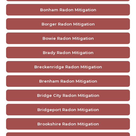
Bonham Radon Mitigation
Borger Radon Mitigation
Bowie Radon Mitigation
Brady Radon Mitigation
Breckenridge Radon Mitigation
Brenham Radon Mitigation
Bridge City Radon Mitigation
Bridgeport Radon Mitigation
Brookshire Radon Mitigation