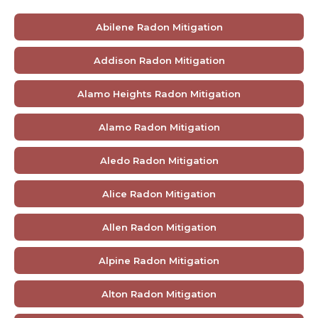
Abilene Radon Mitigation
Addison Radon Mitigation
Alamo Heights Radon Mitigation
Alamo Radon Mitigation
Aledo Radon Mitigation
Alice Radon Mitigation
Allen Radon Mitigation
Alpine Radon Mitigation
Alton Radon Mitigation