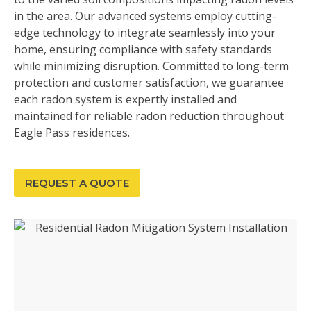
in the area. Our advanced systems employ cutting-
edge technology to integrate seamlessly into your
home, ensuring compliance with safety standards
while minimizing disruption. Committed to long-term
protection and customer satisfaction, we guarantee
each radon system is expertly installed and
maintained for reliable radon reduction throughout
Eagle Pass residences.
REQUEST A QUOTE