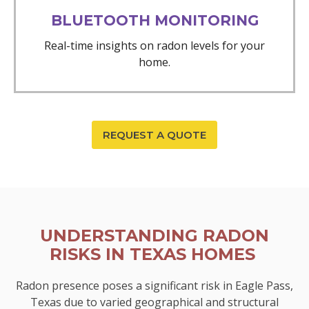
BLUETOOTH MONITORING
Real-time insights on radon levels for your
home.
REQUEST A QUOTE
UNDERSTANDING RADON
RISKS IN TEXAS HOMES
Radon presence poses a significant risk in Eagle Pass,
Texas due to varied geographical and structural