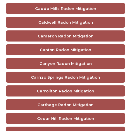
Caddo Mills Radon Mitigation
Caldwell Radon Mitigation
Cameron Radon Mitigation
Canton Radon Mitigation
Canyon Radon Mitigation
Carrizo Springs Radon Mitigation
Carrollton Radon Mitigation
Carthage Radon Mitigation
Cedar Hill Radon Mitigation