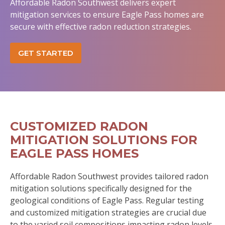
Affordable Radon Southwest delivers expert
mitigation services to ensure Eagle Pass homes are
secure with effective radon reduction strategies.
GET STARTED
CUSTOMIZED RADON
MITIGATION SOLUTIONS FOR
EAGLE PASS HOMES
Affordable Radon Southwest provides tailored radon
mitigation solutions specifically designed for the
geological conditions of Eagle Pass. Regular testing
and customized mitigation strategies are crucial due
to the varied soil compositions impacting radon levels