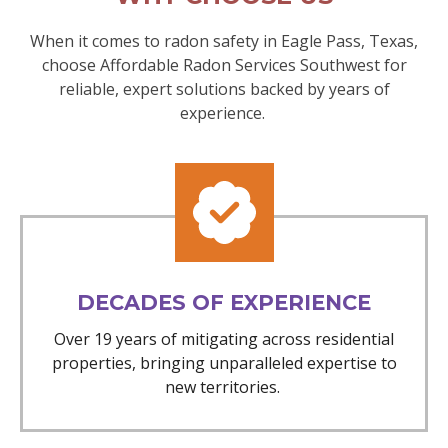
When it comes to radon safety in Eagle Pass, Texas,
choose Affordable Radon Services Southwest for
reliable, expert solutions backed by years of
experience.
DECADES OF EXPERIENCE
Over 19 years of mitigating across residential
properties, bringing unparalleled expertise to
new territories.