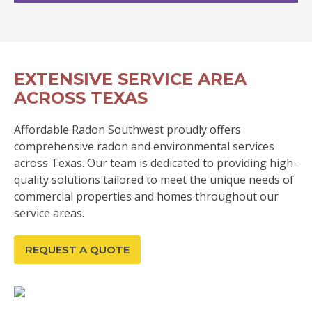
EXTENSIVE SERVICE AREA
ACROSS TEXAS
Affordable Radon Southwest proudly offers
comprehensive radon and environmental services
across Texas. Our team is dedicated to providing high-
quality solutions tailored to meet the unique needs of
commercial properties and homes throughout our
service areas.
REQUEST A QUOTE