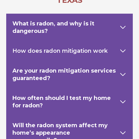
TEXAS
What is radon, and why is it
dangerous?
How does radon mitigation work
Are your radon mitigation services
guaranteed?
How often should I test my home
for radon?
Will the radon system affect my
home’s appearance