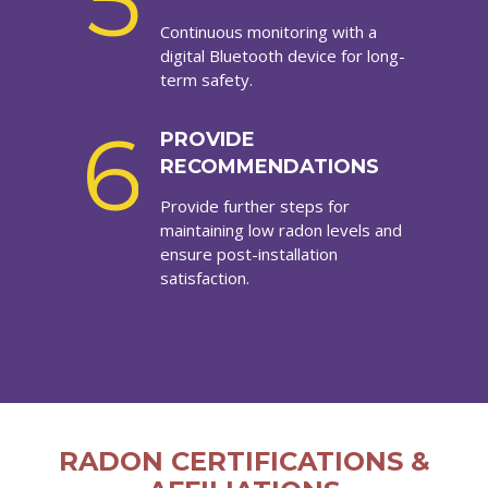
5
Continuous monitoring with a
digital Bluetooth device for long-
term safety.
6
PROVIDE
RECOMMENDATIONS
Provide further steps for
maintaining low radon levels and
ensure post-installation
satisfaction.
RADON CERTIFICATIONS &