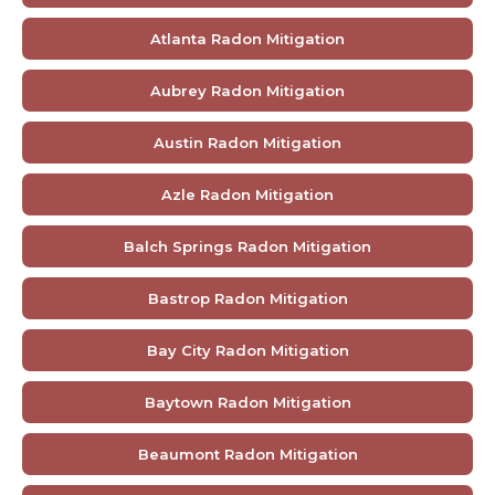
Atlanta Radon Mitigation
Aubrey Radon Mitigation
Austin Radon Mitigation
Azle Radon Mitigation
Balch Springs Radon Mitigation
Bastrop Radon Mitigation
Bay City Radon Mitigation
Baytown Radon Mitigation
Beaumont Radon Mitigation