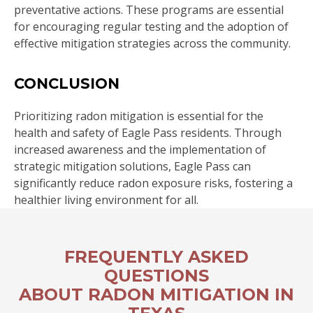
preventative actions. These programs are essential
for encouraging regular testing and the adoption of
effective mitigation strategies across the community.
CONCLUSION
Prioritizing radon mitigation is essential for the
health and safety of Eagle Pass residents. Through
increased awareness and the implementation of
strategic mitigation solutions, Eagle Pass can
significantly reduce radon exposure risks, fostering a
healthier living environment for all.
FREQUENTLY ASKED
QUESTIONS
ABOUT RADON MITIGATION IN