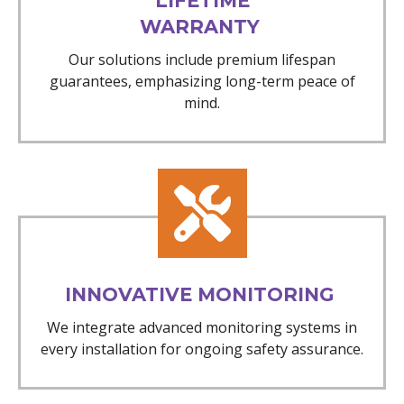
LIFETIME
WARRANTY
Our solutions include premium lifespan
guarantees, emphasizing long-term peace of
mind.
INNOVATIVE MONITORING
We integrate advanced monitoring systems in
every installation for ongoing safety assurance.