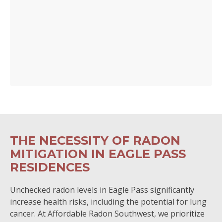
THE NECESSITY OF RADON
MITIGATION IN EAGLE PASS
RESIDENCES
Unchecked radon levels in Eagle Pass significantly
increase health risks, including the potential for lung
cancer. At Affordable Radon Southwest, we prioritize