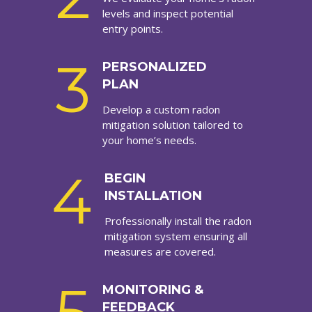
levels and inspect potential
entry points.
3
PERSONALIZED
PLAN
Develop a custom radon
mitigation solution tailored to
your home’s needs.
4
BEGIN
INSTALLATION
Professionally install the radon
mitigation system ensuring all
measures are covered.
MONITORING &
FEEDBACK