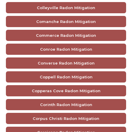
Colleyville Radon Mitigation
Comanche Radon Mitigation
Commerce Radon Mitigation
Conroe Radon Mitigation
Converse Radon Mitigation
Coppell Radon Mitigation
Copperas Cove Radon Mitigation
Corinth Radon Mitigation
Corpus Christi Radon Mitigation