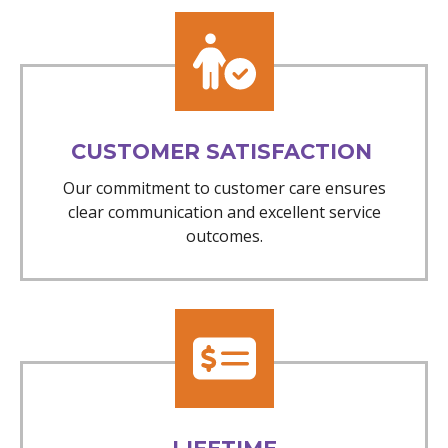
CUSTOMER SATISFACTION
Our commitment to customer care ensures
clear communication and excellent service
outcomes.