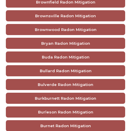
Brownfield Radon Mitigation
Brownsville Radon Mitigation
Brownwood Radon Mitigation
Bryan Radon Mitigation
Buda Radon Mitigation
Bullard Radon Mitigation
Bulverde Radon Mitigation
Burkburnett Radon Mitigation
Burleson Radon Mitigation
Burnet Radon Mitigation