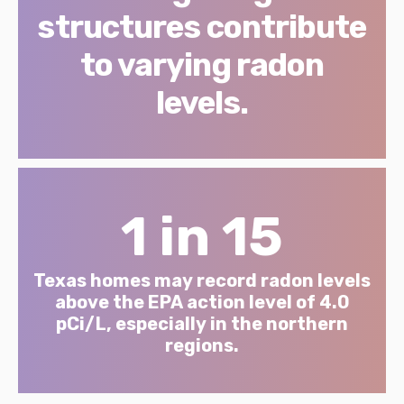
structures contribute
to varying radon
levels.
1 in 15
Texas homes may record radon levels
above the EPA action level of 4.0
pCi/L, especially in the northern
regions.