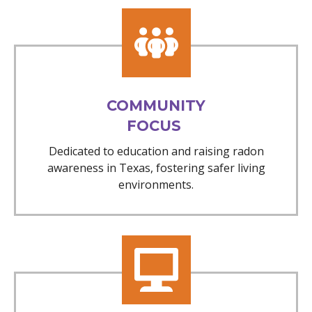
COMMUNITY
FOCUS
Dedicated to education and raising radon
awareness in Texas, fostering safer living
environments.