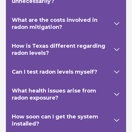
unnecessarily?
What are the costs involved in
radon mitigation?
How is Texas
different regarding
radon levels?
Can I test radon levels myself?
What health issues arise from
radon exposure?
How soon can I get the system
installed?