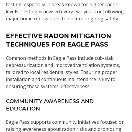
testing, especially in areas known for higher radon
levels. Testing is advised every two years or following
major home renovations to ensure ongoing safety.
EFFECTIVE RADON MITIGATION
TECHNIQUES FOR EAGLE PASS
Common methods in Eagle Pass include sub-slab
depressurization and improved ventilation systems,
tailored to local residential styles. Ensuring proper
installation and continuous maintenance is key to
ensuring these systems’ effectiveness.
COMMUNITY AWARENESS AND
EDUCATION
Eagle Pass supports community initiatives focused on
raising awareness about radon risks and promoting