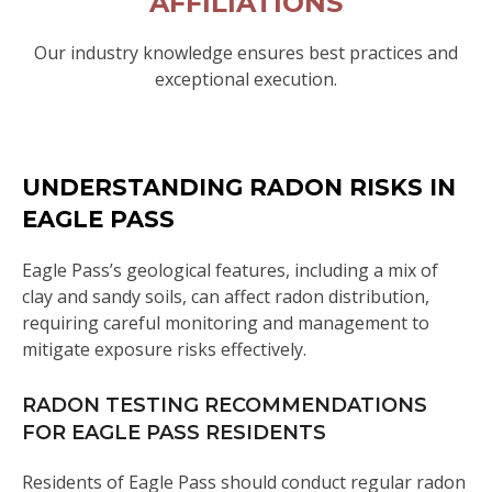
AFFILIATIONS
Our industry knowledge ensures best practices and
exceptional execution.
UNDERSTANDING RADON RISKS IN
EAGLE PASS
Eagle Pass’s geological features, including a mix of
clay and sandy soils, can affect radon distribution,
requiring careful monitoring and management to
mitigate exposure risks effectively.
RADON TESTING RECOMMENDATIONS
FOR EAGLE PASS RESIDENTS
Residents of Eagle Pass should conduct regular radon