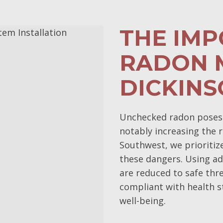
THE IM
RADON M
DICKINS
Unchecked radon poses s
notably increasing the r
Southwest, we prioritiz
these dangers. Using ad
are reduced to safe thr
compliant with health s
well-being.