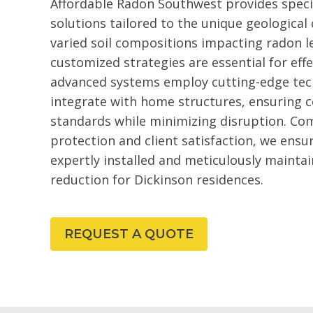
Affordable Radon Southwest provides speci
solutions tailored to the unique geological
varied soil compositions impacting radon le
customized strategies are essential for ef
advanced systems employ cutting-edge tec
integrate with home structures, ensuring 
standards while minimizing disruption. Co
protection and client satisfaction, we ensu
expertly installed and meticulously maintai
reduction for Dickinson residences.
REQUEST A QUOTE