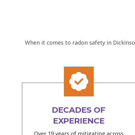
When it comes to radon safety in Dickinso
DECADES OF
EXPERIENCE
Over 19 years of mitigating across