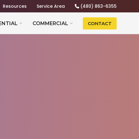
Resources
Service Area
(480) 863-6355
ENTIAL
COMMERCIAL
CONTACT