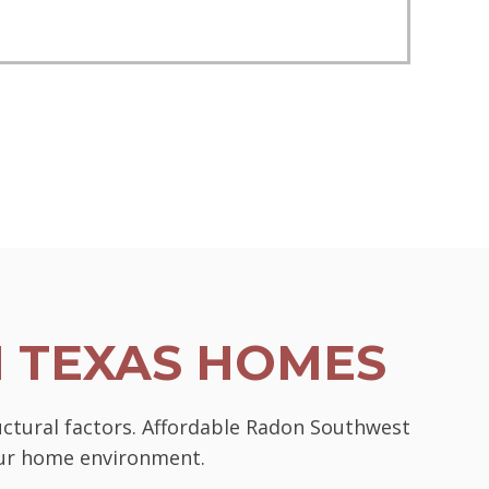
N TEXAS HOMES
uctural factors. Affordable Radon Southwest
your home environment.