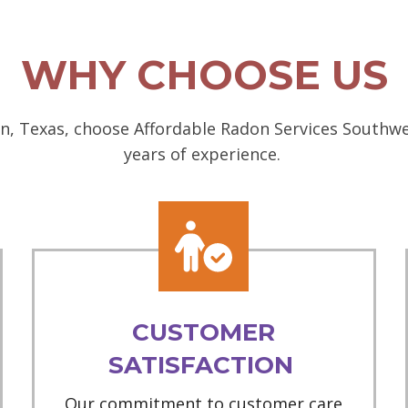
WHY CHOOSE US
n, Texas, choose Affordable Radon Services Southwes
years of experience.
CUSTOMER
SATISFACTION
Our commitment to customer care