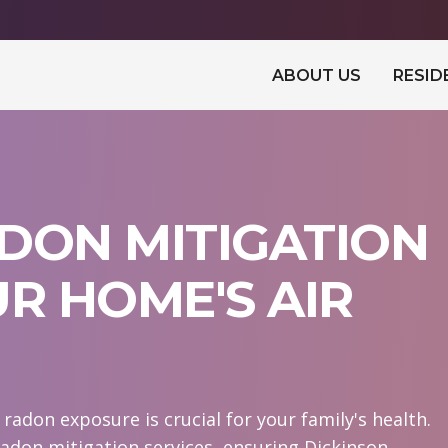
ABOUT US
RESID
DON MITIGATION
UR HOME'S AIR
adon exposure is crucial for your family's health.
adon mitigation services, ensuring Dickinson