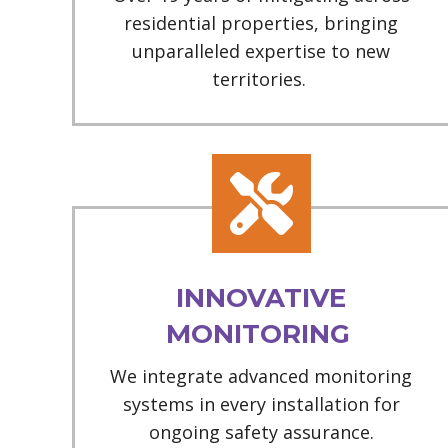
residential properties, bringing
unparalleled expertise to new
territories.
INNOVATIVE
MONITORING
We integrate advanced monitoring
systems in every installation for
ongoing safety assurance.