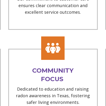
ensures clear communication and
excellent service outcomes.
COMMUNITY
FOCUS
Dedicated to education and raising
radon awareness in Texas, fostering
safer living environments.