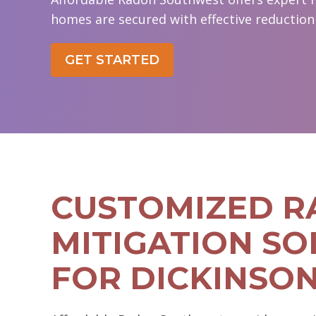
homes are secured with effective reduction 
GET STARTED
CUSTOMIZED 
MITIGATION SO
FOR DICKINSO