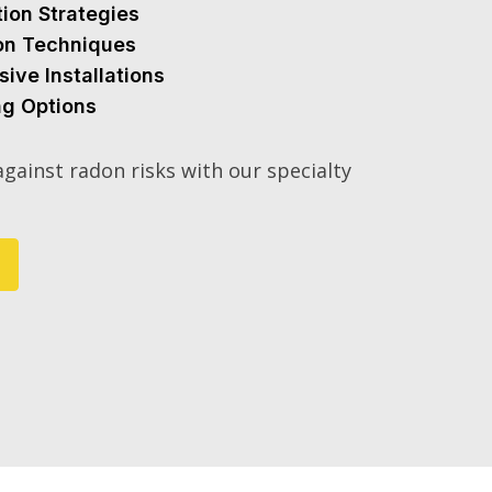
tion Strategies
ion Techniques
sive Installations
ng Options
gainst radon risks with our specialty