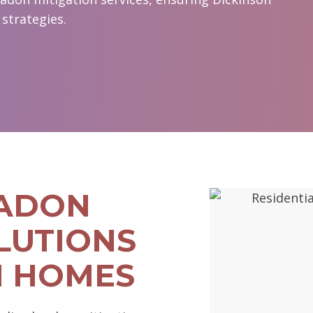
strategies.
RADON
LUTIONS
N HOMES