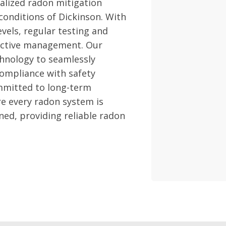
alized radon mitigation
 conditions of Dickinson. With
vels, regular testing and
fective management. Our
hnology to seamlessly
compliance with safety
mmitted to long-term
re every radon system is
ned, providing reliable radon