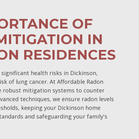
PORTANCE OF
ITIGATION IN
ON RESIDENCES
ignificant health risks in Dickinson,
isk of lung cancer. At Affordable Radon
e robust mitigation systems to counter
vanced techniques, we ensure radon levels
esholds, keeping your Dickinson home
tandards and safeguarding your family's