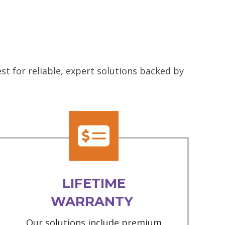
t for reliable, expert solutions backed by
LIFETIME
WARRANTY
Our solutions include premium