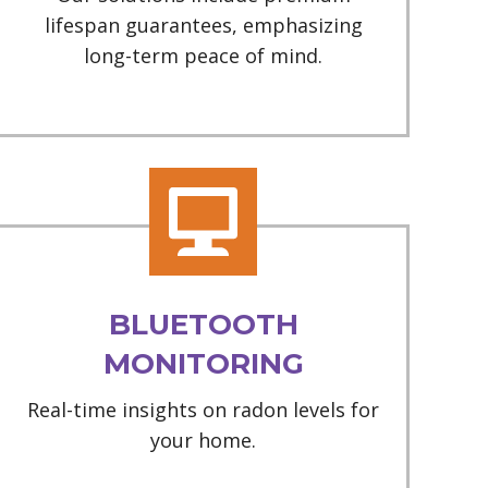
lifespan guarantees, emphasizing
long-term peace of mind.
BLUETOOTH
MONITORING
Real-time insights on radon levels for
your home.