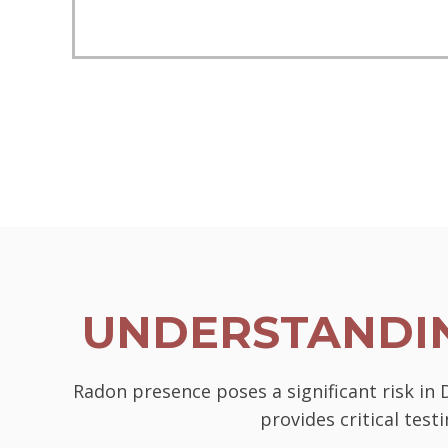
UNDERSTANDIN
Radon presence poses a significant risk in
provides critical tes