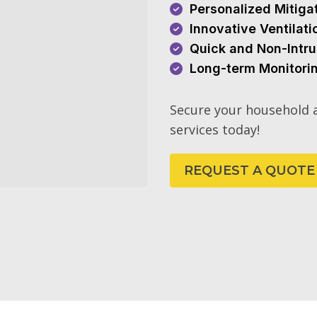
Personalized Mitiga
Innovative Ventilat
Quick and Non-Intru
Long-term Monitori
Secure your household a
services today!
REQUEST A QUOTE