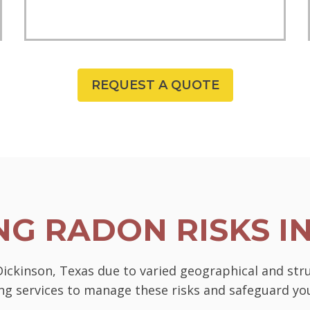
REQUEST A QUOTE
G RADON RISKS I
 Dickinson, Texas due to varied geographical and str
ting services to manage these risks and safeguard 