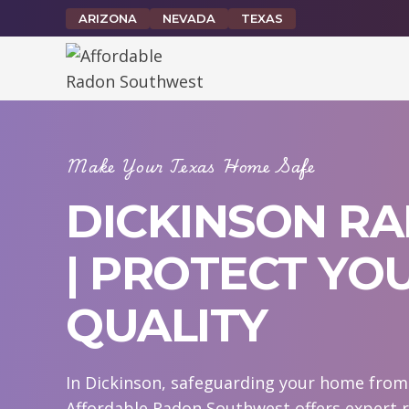
Skip
ARIZONA
NEVADA
TEXAS
to
content
Make Your Texas Home Safe
DICKINSON RA
| PROTECT YO
QUALITY
In Dickinson, safeguarding your home from r
Affordable Radon Southwest offers expert r