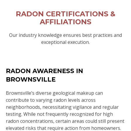
RADON CERTIFICATIONS &
AFFILIATIONS
Our industry knowledge ensures best practices and
exceptional execution.
RADON AWARENESS IN
BROWNSVILLE
Brownsville’s diverse geological makeup can
contribute to varying radon levels across
neighborhoods, necessitating vigilance and regular
testing. While not frequently recognized for high
radon concentrations, certain areas could still present
elevated risks that require action from homeowners.