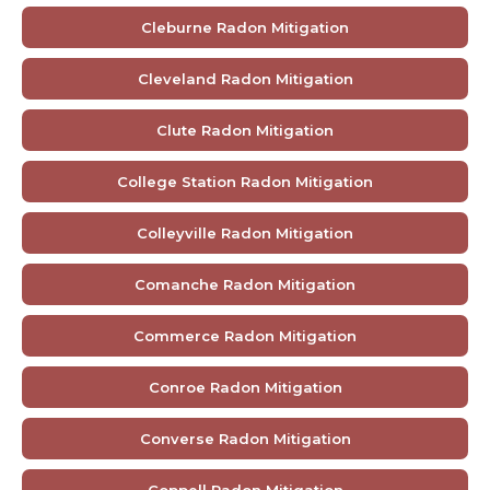
Cleburne Radon Mitigation
Cleveland Radon Mitigation
Clute Radon Mitigation
College Station Radon Mitigation
Colleyville Radon Mitigation
Comanche Radon Mitigation
Commerce Radon Mitigation
Conroe Radon Mitigation
Converse Radon Mitigation