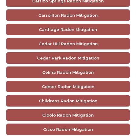
Carrizo Springs Radon Mitigation
Carrollton Radon Mitigation
Carthage Radon Mitigation
Cedar Hill Radon Mitigation
Cedar Park Radon Mitigation
Celina Radon Mitigation
Center Radon Mitigation
Childress Radon Mitigation
Cibolo Radon Mitigation
Cisco Radon Mitigation