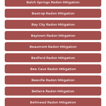
Balch Springs Radon Mitigation
Bastrop Radon Mitigation
Bay City Radon Mitigation
Baytown Radon Mitigation
Beaumont Radon Mitigation
Bedford Radon Mitigation
Bee Cave Radon Mitigation
Beeville Radon Mitigation
Bellaire Radon Mitigation
Bellmead Radon Mitigation