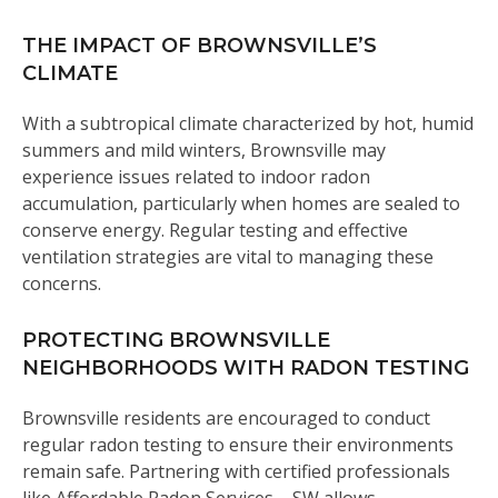
THE IMPACT OF BROWNSVILLE’S
CLIMATE
With a subtropical climate characterized by hot, humid
summers and mild winters, Brownsville may
experience issues related to indoor radon
accumulation, particularly when homes are sealed to
conserve energy. Regular testing and effective
ventilation strategies are vital to managing these
concerns.
PROTECTING BROWNSVILLE
NEIGHBORHOODS WITH RADON TESTING
Brownsville residents are encouraged to conduct
regular radon testing to ensure their environments
remain safe. Partnering with certified professionals