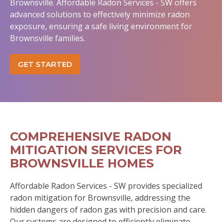
Brownsville. Affordable Radon Services - SW offers
advanced solutions to effectively minimize radon
exposure, ensuring a safe living environment for
Brownsville families.
GET STARTED
COMPREHENSIVE RADON
MITIGATION SERVICES FOR
BROWNSVILLE HOMES
Affordable Radon Services - SW provides specialized
radon mitigation for Brownsville, addressing the
hidden dangers of radon gas with precision and care.
Our systems are designed to efficiently eliminate