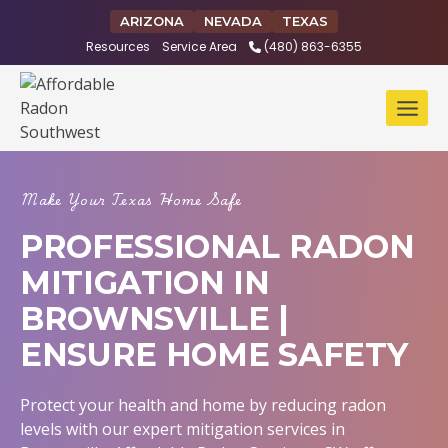
Skip
ARIZONA
NEVADA
TEXAS
to
Resources
Service Area
(480) 863-6355
content
Make Your Texas Home Safe
PROFESSIONAL RADON
MITIGATION IN
BROWNSVILLE |
ENSURE HOME SAFETY
Protect your health and home by reducing radon
levels with our expert mitigation services in