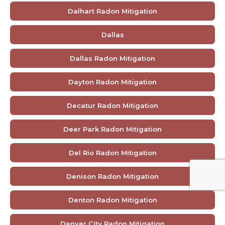
Dalhart Radon Mitigation
Dallas
Dallas Radon Mitigation
Dayton Radon Mitigation
Decatur Radon Mitigation
Deer Park Radon Mitigation
Del Rio Radon Mitigation
Denison Radon Mitigation
Denton Radon Mitigation
Denver City Radon Mitigation