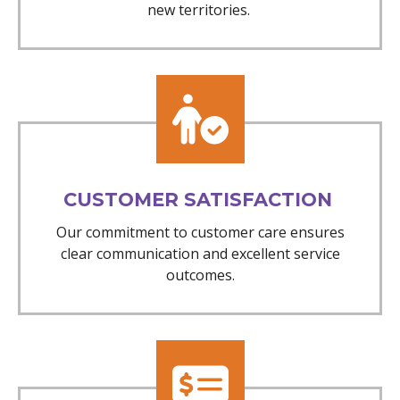
new territories.
CUSTOMER SATISFACTION
Our commitment to customer care ensures
clear communication and excellent service
outcomes.