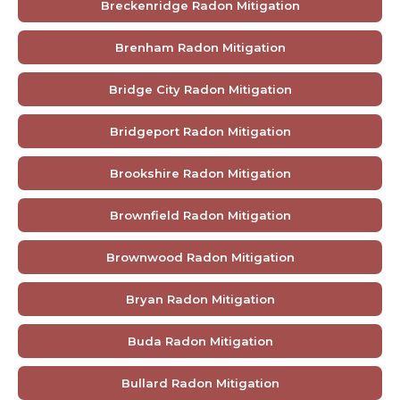
Breckenridge Radon Mitigation
Brenham Radon Mitigation
Bridge City Radon Mitigation
Bridgeport Radon Mitigation
Brookshire Radon Mitigation
Brownfield Radon Mitigation
Brownwood Radon Mitigation
Bryan Radon Mitigation
Buda Radon Mitigation
Bullard Radon Mitigation