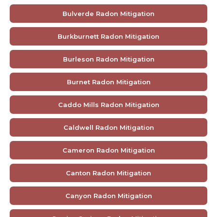
Bulverde Radon Mitigation
Burkburnett Radon Mitigation
Burleson Radon Mitigation
Burnet Radon Mitigation
Caddo Mills Radon Mitigation
Caldwell Radon Mitigation
Cameron Radon Mitigation
Canton Radon Mitigation
Canyon Radon Mitigation