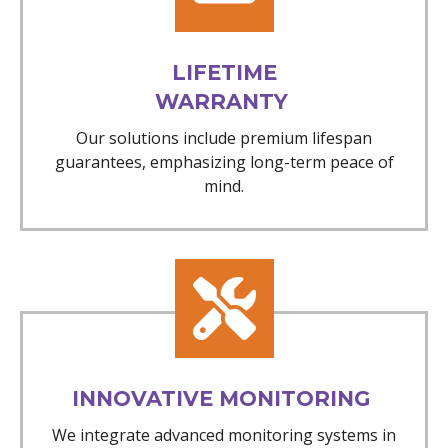
LIFETIME
WARRANTY
Our solutions include premium lifespan
guarantees, emphasizing long-term peace of
mind.
INNOVATIVE MONITORING
We integrate advanced monitoring systems in