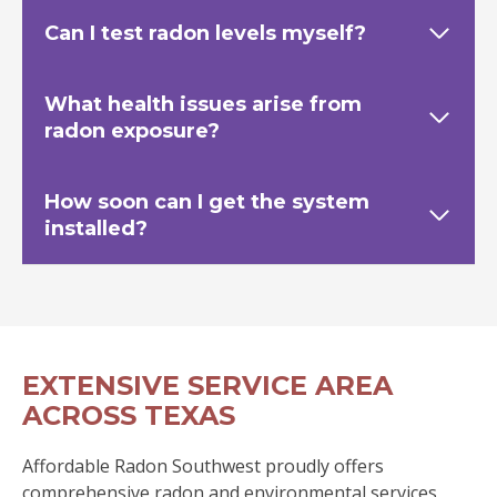
Can I test radon levels myself?
What health issues arise from
radon exposure?
How soon can I get the system
installed?
EXTENSIVE SERVICE AREA
ACROSS TEXAS
Affordable Radon Southwest proudly offers
comprehensive radon and environmental services