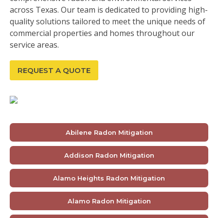
across Texas. Our team is dedicated to providing high-
quality solutions tailored to meet the unique needs of
commercial properties and homes throughout our
service areas.
REQUEST A QUOTE
Abilene Radon Mitigation
Addison Radon Mitigation
Alamo Heights Radon Mitigation
Alamo Radon Mitigation