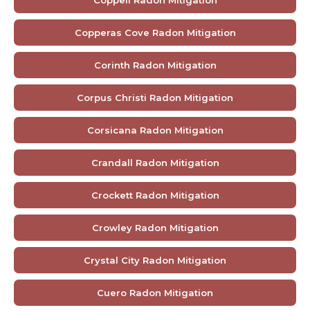
Coppell Radon Mitigation
Copperas Cove Radon Mitigation
Corinth Radon Mitigation
Corpus Christi Radon Mitigation
Corsicana Radon Mitigation
Crandall Radon Mitigation
Crockett Radon Mitigation
Crowley Radon Mitigation
Crystal City Radon Mitigation
Cuero Radon Mitigation