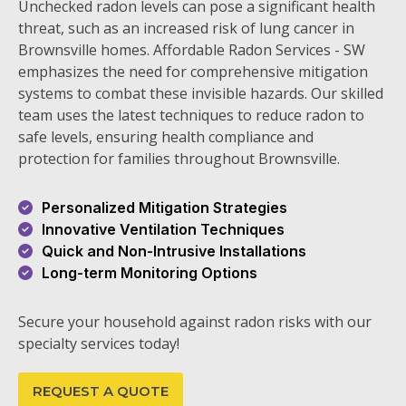
Unchecked radon levels can pose a significant health
threat, such as an increased risk of lung cancer in
Brownsville homes. Affordable Radon Services - SW
emphasizes the need for comprehensive mitigation
systems to combat these invisible hazards. Our skilled
team uses the latest techniques to reduce radon to
safe levels, ensuring health compliance and
protection for families throughout Brownsville.
Personalized Mitigation Strategies
Innovative Ventilation Techniques
Quick and Non-Intrusive Installations
Long-term Monitoring Options
Secure your household against radon risks with our
specialty services today!
REQUEST A QUOTE