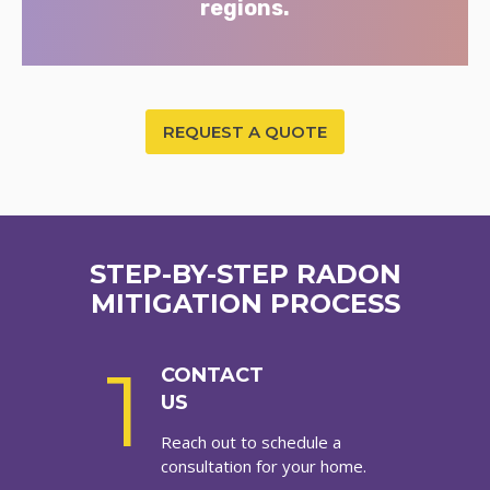
regions.
REQUEST A QUOTE
STEP-BY-STEP RADON
MITIGATION PROCESS
1
CONTACT
US
Reach out to schedule a
consultation for your home.