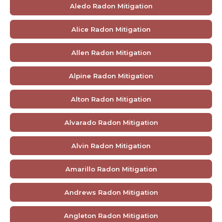
Aledo Radon Mitigation
Alice Radon Mitigation
Allen Radon Mitigation
Alpine Radon Mitigation
Alton Radon Mitigation
Alvarado Radon Mitigation
Alvin Radon Mitigation
Amarillo Radon Mitigation
Andrews Radon Mitigation
Angleton Radon Mitigation