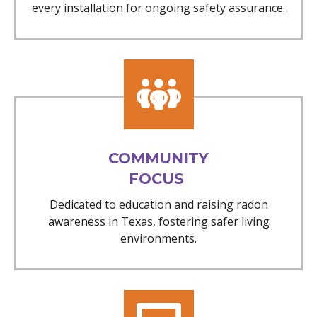
every installation for ongoing safety assurance.
COMMUNITY
FOCUS
Dedicated to education and raising radon
awareness in Texas, fostering safer living
environments.