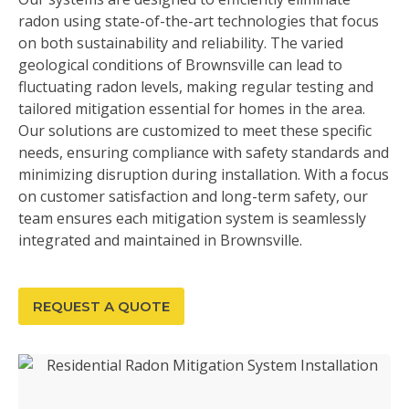
radon using state-of-the-art technologies that focus
on both sustainability and reliability. The varied
geological conditions of Brownsville can lead to
fluctuating radon levels, making regular testing and
tailored mitigation essential for homes in the area.
Our solutions are customized to meet these specific
needs, ensuring compliance with safety standards and
minimizing disruption during installation. With a focus
on customer satisfaction and long-term safety, our
team ensures each mitigation system is seamlessly
integrated and maintained in Brownsville.
REQUEST A QUOTE