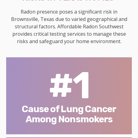
Radon presence poses a significant risk in
Brownsville, Texas due to varied geographical and
structural factors. Affordable Radon Southwest
provides critical testing services to manage these
risks and safeguard your home environment.
#1
Cause of Lung Cancer
Among Nonsmokers