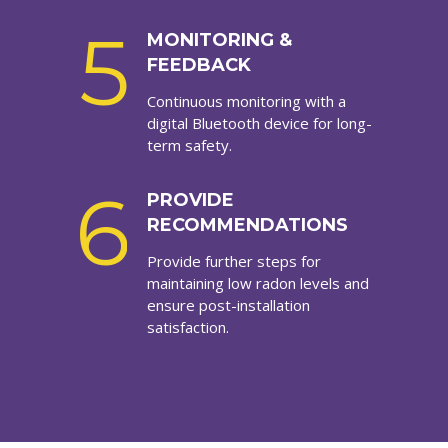
5
MONITORING &
FEEDBACK
Continuous monitoring with a
digital Bluetooth device for long-
term safety.
6
PROVIDE
RECOMMENDATIONS
Provide further steps for
maintaining low radon levels and
ensure post-installation
satisfaction.