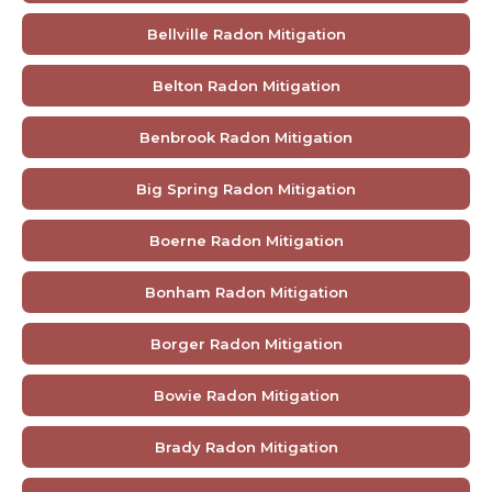
Bellville Radon Mitigation
Belton Radon Mitigation
Benbrook Radon Mitigation
Big Spring Radon Mitigation
Boerne Radon Mitigation
Bonham Radon Mitigation
Borger Radon Mitigation
Bowie Radon Mitigation
Brady Radon Mitigation