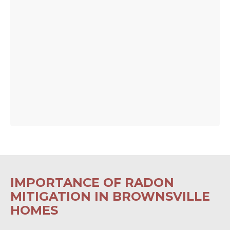
IMPORTANCE OF RADON
MITIGATION IN BROWNSVILLE
HOMES