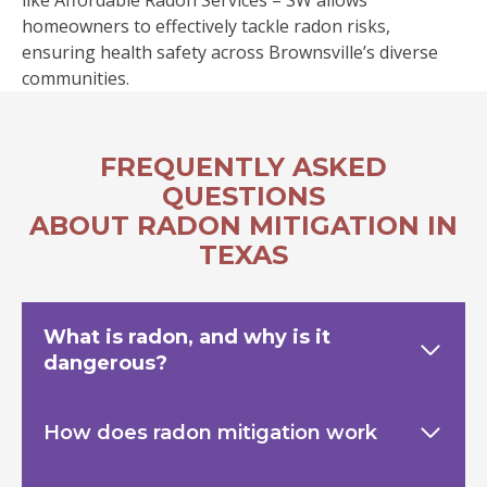
like Affordable Radon Services – SW allows
homeowners to effectively tackle radon risks,
ensuring health safety across Brownsville’s diverse
communities.
FREQUENTLY ASKED
QUESTIONS
ABOUT RADON MITIGATION IN
TEXAS
What is radon, and why is it
dangerous?
How does radon mitigation work