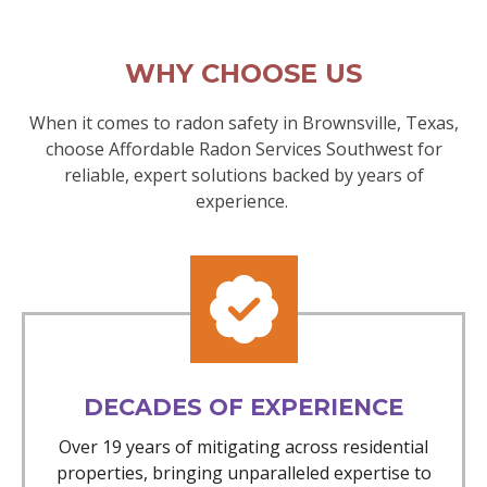
WHY CHOOSE US
When it comes to radon safety in Brownsville, Texas,
choose Affordable Radon Services Southwest for
reliable, expert solutions backed by years of
experience.
DECADES OF EXPERIENCE
Over 19 years of mitigating across residential
properties, bringing unparalleled expertise to