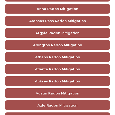
Anna Radon Mitigation
Aransas Pass Radon Mitigation
Argyle Radon Mitigation
Arlington Radon Mitigation
Athens Radon Mitigation
Atlanta Radon Mitigation
Aubrey Radon Mitigation
Austin Radon Mitigation
Azle Radon Mitigation