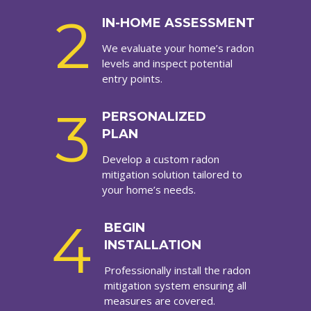
2
IN-HOME ASSESSMENT
We evaluate your home’s radon
levels and inspect potential
entry points.
3
PERSONALIZED
PLAN
Develop a custom radon
mitigation solution tailored to
your home’s needs.
4
BEGIN
INSTALLATION
Professionally install the radon
mitigation system ensuring all
measures are covered.