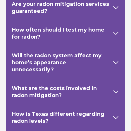
Are your radon mitigation services
guaranteed?
How often should I test my home
for radon?
Will the radon system affect my
home’s appearance
unnecessarily?
What are the costs involved in
radon mitigation?
How is Texas
different regarding
radon levels?