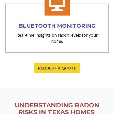
BLUETOOTH MONITORING
Real-time insights on radon levels for your
home.
REQUEST A QUOTE
UNDERSTANDING RADON
RISKS IN TEXAS HOMES