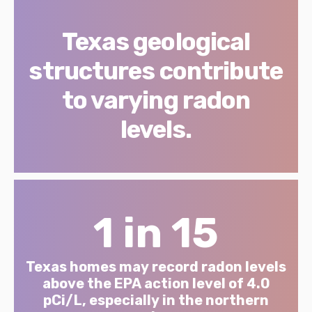
Texas geological
structures contribute
to varying radon
levels.
1 in 15
Texas homes may record radon levels
above the EPA action level of 4.0
pCi/L, especially in the northern