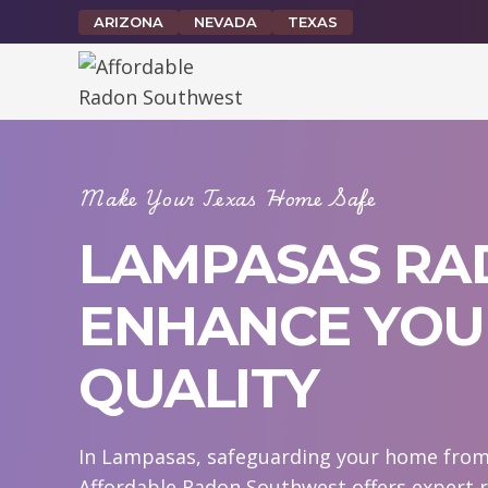
Skip
ARIZONA
NEVADA
TEXAS
to
content
Make Your Texas Home Safe
LAMPASAS RAD
ENHANCE YOUR
QUALITY
In Lampasas, safeguarding your home from r
Affordable Radon Southwest offers expert 