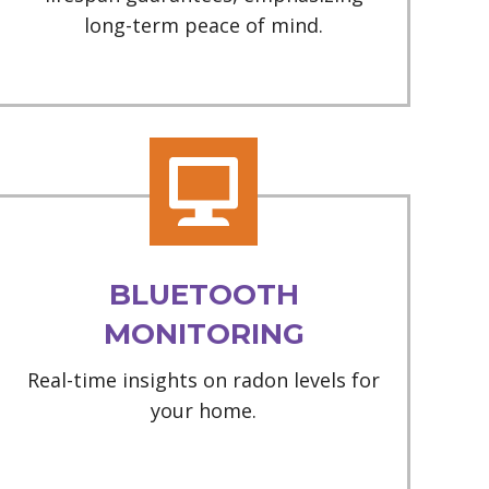
long-term peace of mind.
BLUETOOTH
MONITORING
Real-time insights on radon levels for
your home.