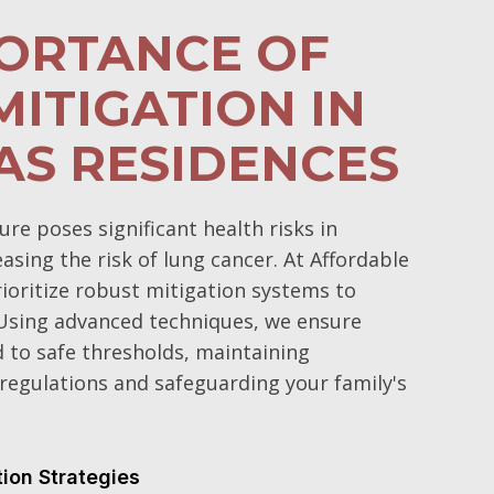
PORTANCE OF
ITIGATION IN
AS RESIDENCES
e poses significant health risks in
sing the risk of lung cancer. At Affordable
oritize robust mitigation systems to
Using advanced techniques, we ensure
d to safe thresholds, maintaining
regulations and safeguarding your family's
tion Strategies