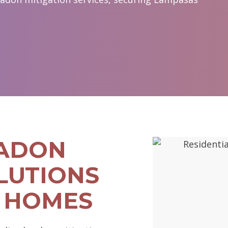
RADON
LUTIONS
 HOMES