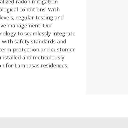
alized radon mitigation
logical conditions. With
evels, regular testing and
ctive management. Our
nology to seamlessly integrate
 with safety standards and
-term protection and customer
 installed and meticulously
ion for Lampasas residences.