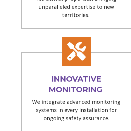
unparalleled expertise to new
territories.
INNOVATIVE
MONITORING
We integrate advanced monitoring
systems in every installation for
ongoing safety assurance.