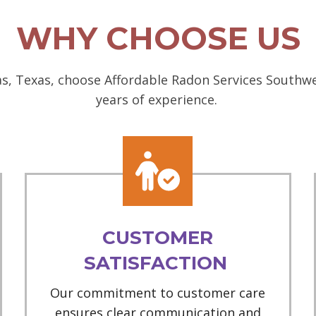
WHY CHOOSE US
, Texas, choose Affordable Radon Services Southwes
years of experience.
CUSTOMER
SATISFACTION
Our commitment to customer care
ensures clear communication and