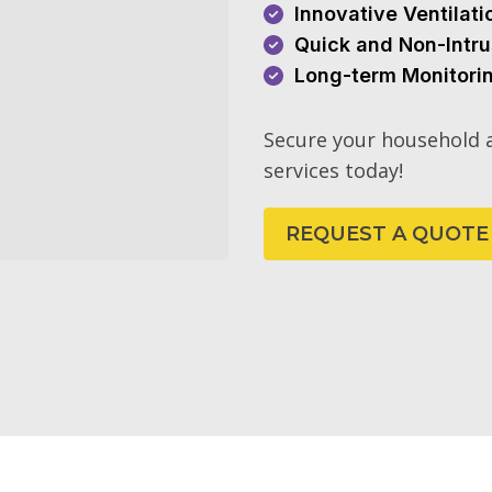
Innovative Ventilat
Quick and Non-Intru
Long-term Monitori
Secure your household a
services today!
REQUEST A QUOTE