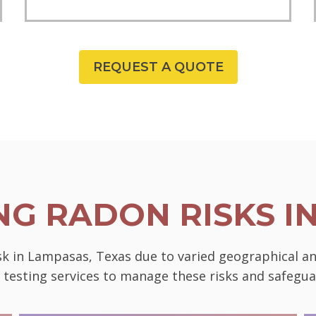
REQUEST A QUOTE
G RADON RISKS I
sk in Lampasas, Texas due to varied geographical an
l testing services to manage these risks and safeg