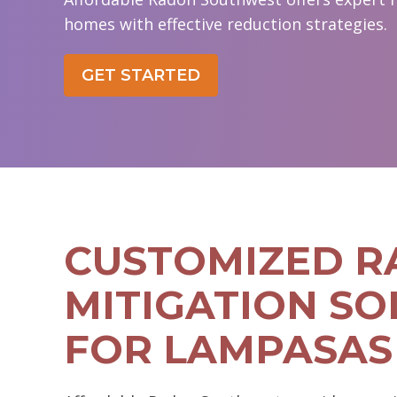
homes with effective reduction strategies.
GET STARTED
CUSTOMIZED 
MITIGATION SO
FOR LAMPASAS