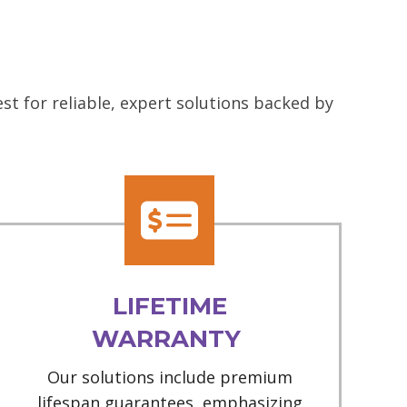
t for reliable, expert solutions backed by
LIFETIME
WARRANTY
Our solutions include premium
lifespan guarantees, emphasizing