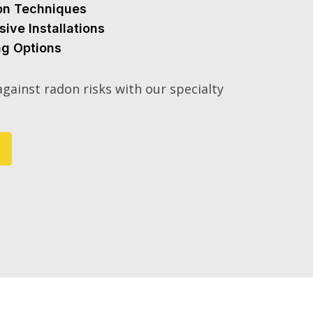
ion Techniques
sive Installations
ng Options
gainst radon risks with our specialty