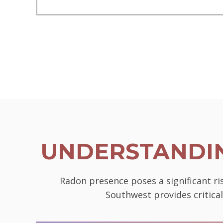
UNDERSTANDIN
Radon presence poses a significant ri
Southwest provides critica