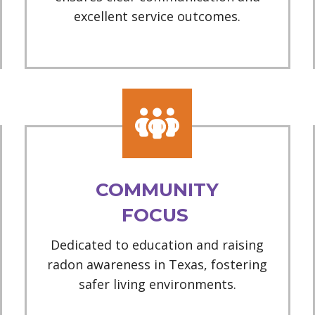
excellent service outcomes.
COMMUNITY
FOCUS
Dedicated to education and raising
radon awareness in Texas, fostering
safer living environments.