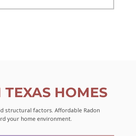
N TEXAS HOMES
d structural factors. Affordable Radon
uard your home environment.