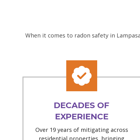
When it comes to radon safety in Lampasas
DECADES OF
EXPERIENCE
Over 19 years of mitigating across
residential properties, bringing