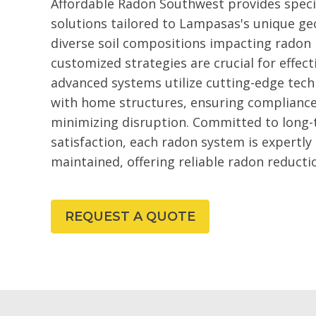
Affordable Radon Southwest provides speci
solutions tailored to Lampasas's unique geo
diverse soil compositions impacting radon l
customized strategies are crucial for effe
advanced systems utilize cutting-edge tech
with home structures, ensuring compliance
minimizing disruption. Committed to long
satisfaction, each radon system is expertly
maintained, offering reliable radon reduct
REQUEST A QUOTE