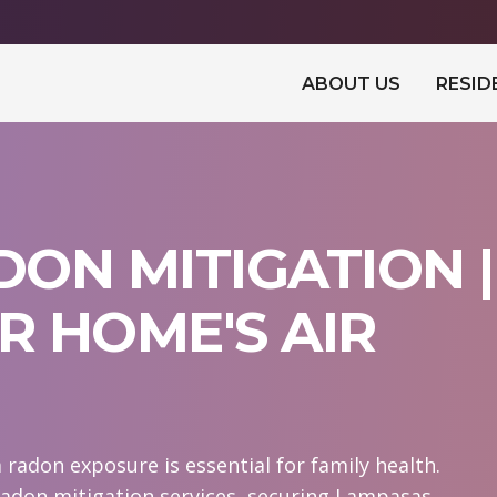
ABOUT US
RESID
ON MITIGATION |
 HOME'S AIR
adon exposure is essential for family health.
radon mitigation services, securing Lampasas