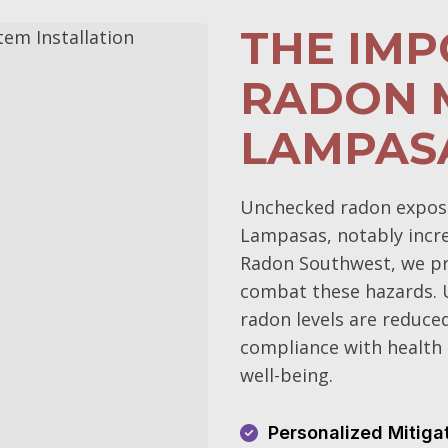
THE IM
RADON M
LAMPAS
Unchecked radon exposur
Lampasas, notably increa
Radon Southwest, we pri
combat these hazards. 
radon levels are reduce
compliance with health 
well-being.
Personalized Mitiga