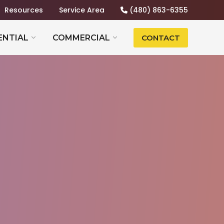
Resources
Service Area
(480) 863-6355
ENTIAL
COMMERCIAL
CONTACT