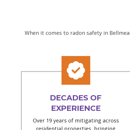
When it comes to radon safety in Bellmead
DECADES OF
EXPERIENCE
Over 19 years of mitigating across
residential properties, bringing