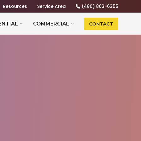
Resources
Service Area
(480) 863-6355
ENTIAL
COMMERCIAL
CONTACT