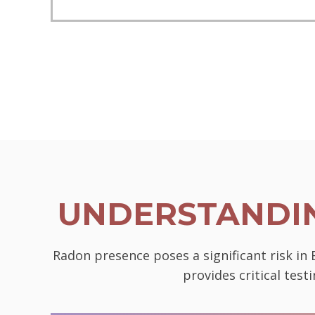
UNDERSTANDIN
Radon presence poses a significant risk in
provides critical tes