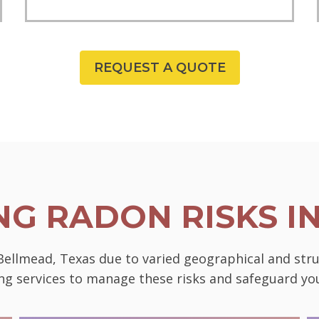
REQUEST A QUOTE
G RADON RISKS I
 Bellmead, Texas due to varied geographical and str
ting services to manage these risks and safeguard 