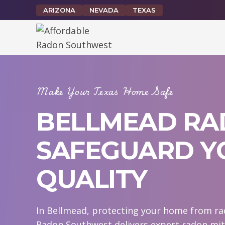
Skip
ARIZONA
NEVADA
TEXAS
to
content
Make Your Texas Home Safe
BELLMEAD RAD
SAFEGUARD YO
QUALITY
In Bellmead, protecting your home from rado
Radon Southwest delivers expert radon mit