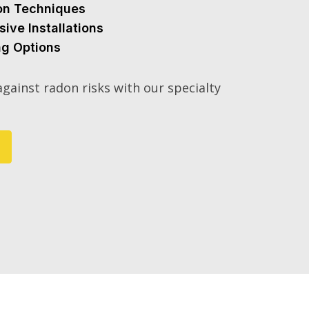
ion Techniques
sive Installations
ng Options
gainst radon risks with our specialty