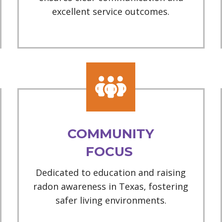
excellent service outcomes.
COMMUNITY
FOCUS
Dedicated to education and raising
radon awareness in Texas, fostering
safer living environments.