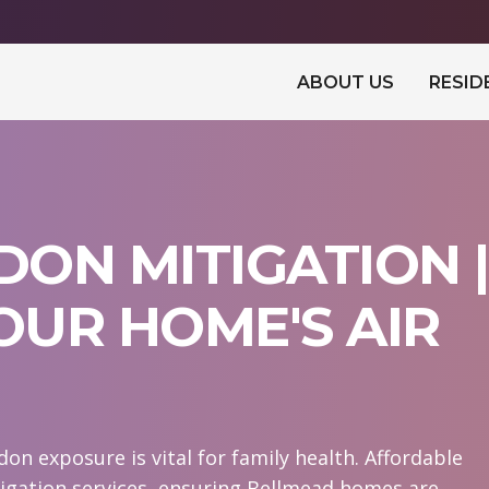
ABOUT US
RESID
ON MITIGATION |
UR HOME'S AIR
n exposure is vital for family health. Affordable
igation services, ensuring Bellmead homes are