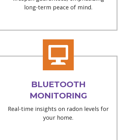
long-term peace of mind.
BLUETOOTH
MONITORING
Real-time insights on radon levels for
your home.