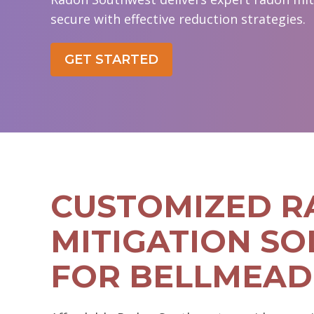
secure with effective reduction strategies.
GET STARTED
CUSTOMIZED 
MITIGATION SO
FOR BELLMEAD