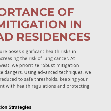
PORTANCE OF
ITIGATION IN
AD RESIDENCES
e poses significant health risks in
ncreasing the risk of lung cancer. At
est, we prioritize robust mitigation
se dangers. Using advanced techniques, we
 reduced to safe thresholds, keeping your
t with health regulations and protecting
tion Strategies