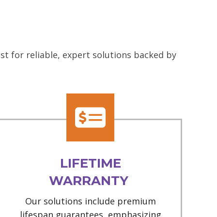
t for reliable, expert solutions backed by
LIFETIME
WARRANTY
Our solutions include premium
lifespan guarantees, emphasizing