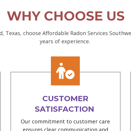
WHY CHOOSE US
, Texas, choose Affordable Radon Services Southwes
years of experience.
CUSTOMER
SATISFACTION
Our commitment to customer care
ensures clear communication and