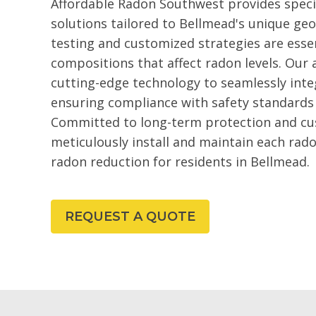
Affordable Radon Southwest provides speci
solutions tailored to Bellmead's unique geo
testing and customized strategies are essen
compositions that affect radon levels. Our 
cutting-edge technology to seamlessly int
ensuring compliance with safety standards 
Committed to long-term protection and cu
meticulously install and maintain each rado
radon reduction for residents in Bellmead.
REQUEST A QUOTE