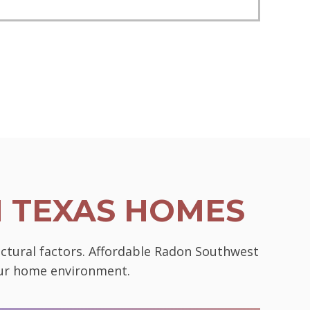
N TEXAS HOMES
uctural factors. Affordable Radon Southwest
your home environment.