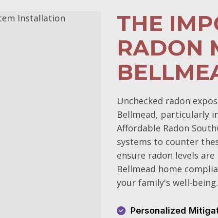
THE IM
RADON M
BELLME
Unchecked radon exposur
Bellmead, particularly i
Affordable Radon Southw
systems to counter the
ensure radon levels are
Bellmead home complian
your family's well-being.
Personalized Mitiga