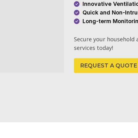
Innovative Ventilat
Quick and Non-Intru
Long-term Monitori
Secure your household a
services today!
REQUEST A QUOTE