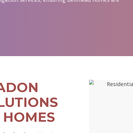
RADON
LUTIONS
 HOMES