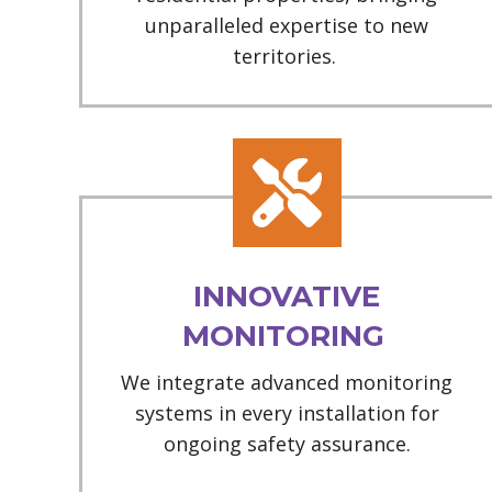
unparalleled expertise to new
territories.
INNOVATIVE
MONITORING
We integrate advanced monitoring
systems in every installation for
ongoing safety assurance.