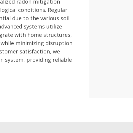
alized radon mitigation
logical conditions. Regular
tial due to the various soil
advanced systems utilize
egrate with home structures,
while minimizing disruption.
stomer satisfaction, we
n system, providing reliable