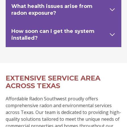
What health issues arise from
radon exposure?
How soon can I get the system
installed?
EXTENSIVE SERVICE AREA
ACROSS TEXAS
Affordable Radon Southwest proudly offers
comprehensive radon and environmental services
across Texas. Our team is dedicated to providing high-
quality solutions tailored to meet the unique needs of
commercial properties and homes throughout our