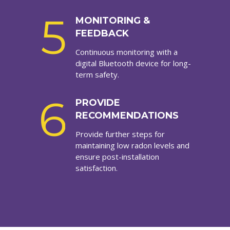
5
MONITORING &
FEEDBACK
Continuous monitoring with a
digital Bluetooth device for long-
term safety.
6
PROVIDE
RECOMMENDATIONS
Provide further steps for
maintaining low radon levels and
ensure post-installation
satisfaction.