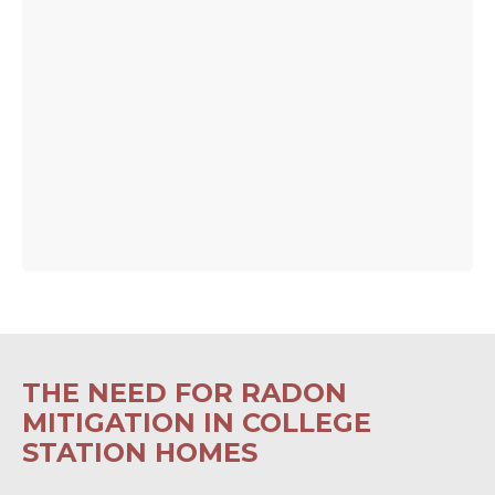
THE NEED FOR RADON
MITIGATION IN COLLEGE
STATION HOMES