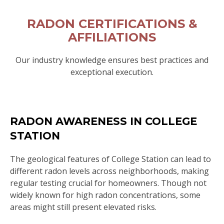
RADON CERTIFICATIONS &
AFFILIATIONS
Our industry knowledge ensures best practices and
exceptional execution.
RADON AWARENESS IN COLLEGE
STATION
The geological features of College Station can lead to
different radon levels across neighborhoods, making
regular testing crucial for homeowners. Though not
widely known for high radon concentrations, some
areas might still present elevated risks.