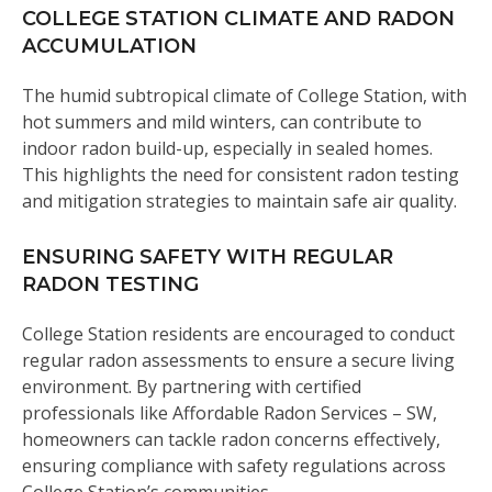
COLLEGE STATION CLIMATE AND RADON
ACCUMULATION
The humid subtropical climate of College Station, with
hot summers and mild winters, can contribute to
indoor radon build-up, especially in sealed homes.
This highlights the need for consistent radon testing
and mitigation strategies to maintain safe air quality.
ENSURING SAFETY WITH REGULAR
RADON TESTING
College Station residents are encouraged to conduct
regular radon assessments to ensure a secure living
environment. By partnering with certified
professionals like Affordable Radon Services – SW,
homeowners can tackle radon concerns effectively,
ensuring compliance with safety regulations across