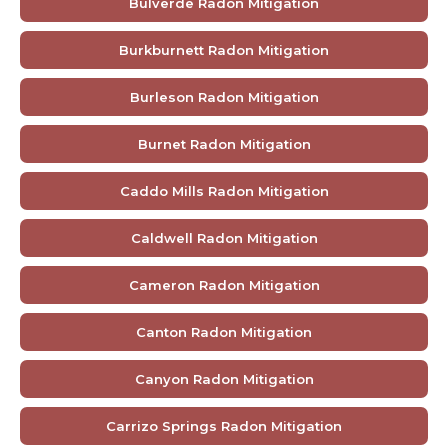
Bulverde Radon Mitigation
Burkburnett Radon Mitigation
Burleson Radon Mitigation
Burnet Radon Mitigation
Caddo Mills Radon Mitigation
Caldwell Radon Mitigation
Cameron Radon Mitigation
Canton Radon Mitigation
Canyon Radon Mitigation
Carrizo Springs Radon Mitigation