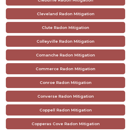
Cleburne Radon Mitigation
Cleveland Radon Mitigation
Clute Radon Mitigation
Colleyville Radon Mitigation
Comanche Radon Mitigation
Commerce Radon Mitigation
Conroe Radon Mitigation
Converse Radon Mitigation
Coppell Radon Mitigation
Copperas Cove Radon Mitigation