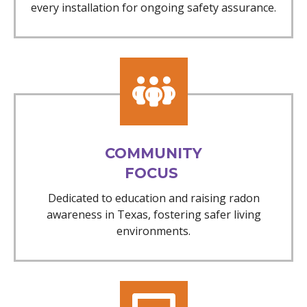
every installation for ongoing safety assurance.
COMMUNITY
FOCUS
Dedicated to education and raising radon
awareness in Texas, fostering safer living
environments.