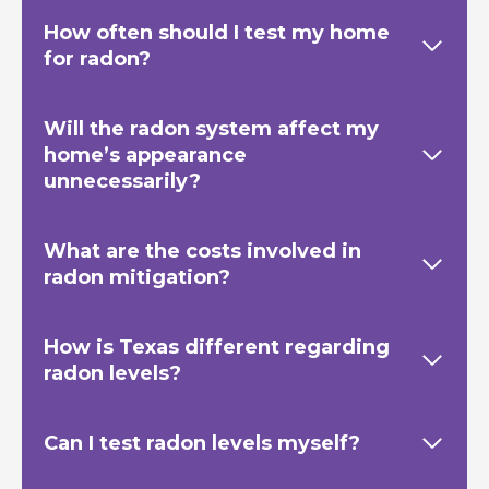
How often should I test my home
for radon?
Will the radon system affect my
home’s appearance
unnecessarily?
What are the costs involved in
radon mitigation?
How is Texas
different regarding
radon levels?
Can I test radon levels myself?