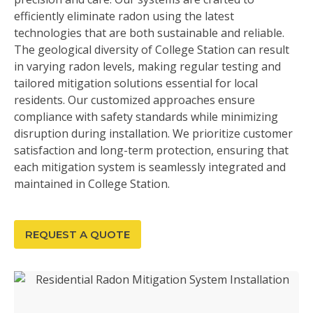
efficiently eliminate radon using the latest
technologies that are both sustainable and reliable.
The geological diversity of College Station can result
in varying radon levels, making regular testing and
tailored mitigation solutions essential for local
residents. Our customized approaches ensure
compliance with safety standards while minimizing
disruption during installation. We prioritize customer
satisfaction and long-term protection, ensuring that
each mitigation system is seamlessly integrated and
maintained in College Station.
REQUEST A QUOTE