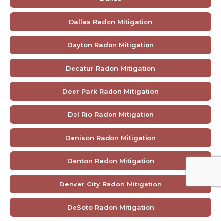
Dallas Radon Mitigation
Dayton Radon Mitigation
Decatur Radon Mitigation
Deer Park Radon Mitigation
Del Rio Radon Mitigation
Denison Radon Mitigation
Denton Radon Mitigation
Denver City Radon Mitigation
DeSoto Radon Mitigation