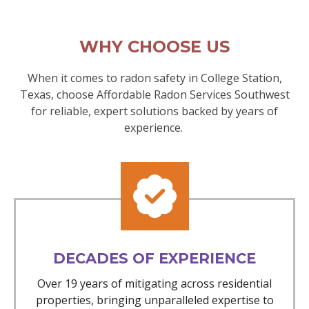
WHY CHOOSE US
When it comes to radon safety in College Station,
Texas, choose Affordable Radon Services Southwest
for reliable, expert solutions backed by years of
experience.
DECADES OF EXPERIENCE
Over 19 years of mitigating across residential
properties, bringing unparalleled expertise to