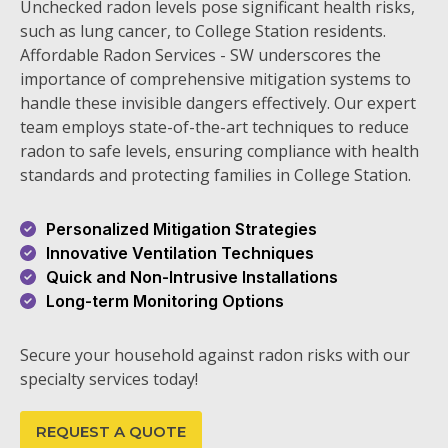
Unchecked radon levels pose significant health risks,
such as lung cancer, to College Station residents.
Affordable Radon Services - SW underscores the
importance of comprehensive mitigation systems to
handle these invisible dangers effectively. Our expert
team employs state-of-the-art techniques to reduce
radon to safe levels, ensuring compliance with health
standards and protecting families in College Station.
Personalized Mitigation Strategies
Innovative Ventilation Techniques
Quick and Non-Intrusive Installations
Long-term Monitoring Options
Secure your household against radon risks with our
specialty services today!
REQUEST A QUOTE