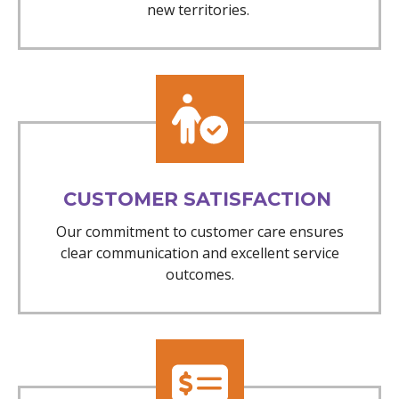
new territories.
CUSTOMER SATISFACTION
Our commitment to customer care ensures
clear communication and excellent service
outcomes.