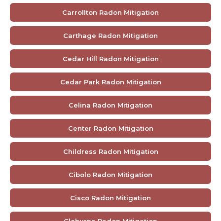
Carrollton Radon Mitigation
Carthage Radon Mitigation
Cedar Hill Radon Mitigation
Cedar Park Radon Mitigation
Celina Radon Mitigation
Center Radon Mitigation
Childress Radon Mitigation
Cibolo Radon Mitigation
Cisco Radon Mitigation