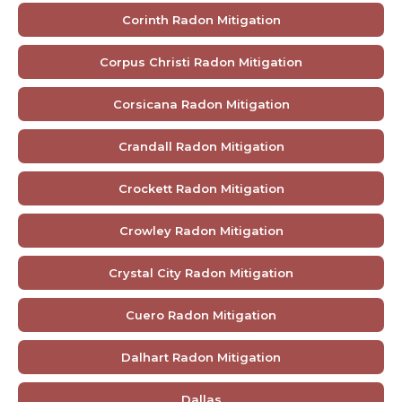
Corinth Radon Mitigation
Corpus Christi Radon Mitigation
Corsicana Radon Mitigation
Crandall Radon Mitigation
Crockett Radon Mitigation
Crowley Radon Mitigation
Crystal City Radon Mitigation
Cuero Radon Mitigation
Dalhart Radon Mitigation
Dallas