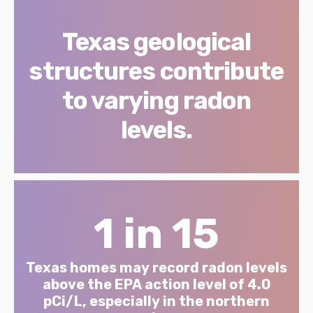
Texas geological
structures contribute
to varying radon
levels.
1 in 15
Texas homes may record radon levels
above the EPA action level of 4.0
pCi/L, especially in the northern