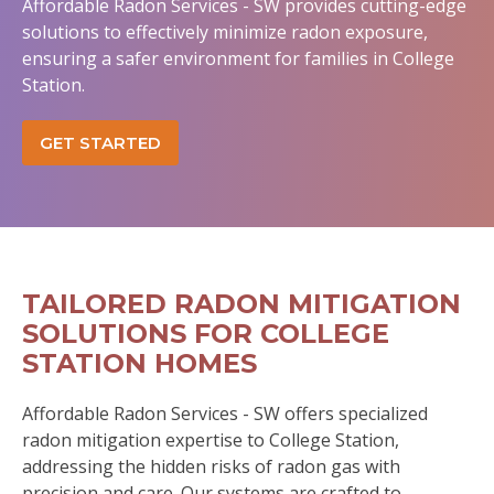
Affordable Radon Services - SW provides cutting-edge
solutions to effectively minimize radon exposure,
ensuring a safer environment for families in College
Station.
GET STARTED
TAILORED RADON MITIGATION
SOLUTIONS FOR COLLEGE
STATION HOMES
Affordable Radon Services - SW offers specialized
radon mitigation expertise to College Station,
addressing the hidden risks of radon gas with
precision and care. Our systems are crafted to