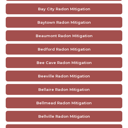
Bay City Radon Mitigation
Baytown Radon Mitigation
Beaumont Radon Mitigation
Bedford Radon Mitigation
Bee Cave Radon Mitigation
Beeville Radon Mitigation
Bellaire Radon Mitigation
Bellmead Radon Mitigation
Bellville Radon Mitigation