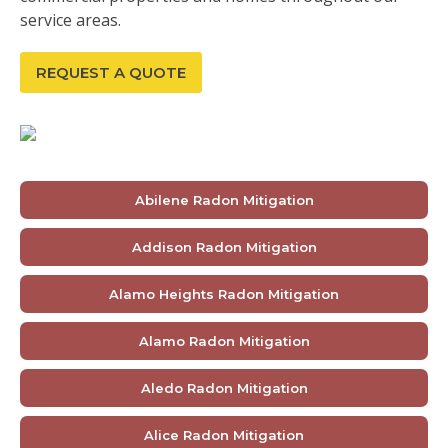
service areas.
REQUEST A QUOTE
Abilene Radon Mitigation
Addison Radon Mitigation
Alamo Heights Radon Mitigation
Alamo Radon Mitigation
Aledo Radon Mitigation
Alice Radon Mitigation