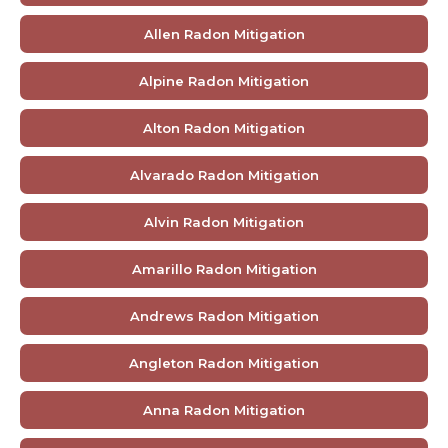
Allen Radon Mitigation
Alpine Radon Mitigation
Alton Radon Mitigation
Alvarado Radon Mitigation
Alvin Radon Mitigation
Amarillo Radon Mitigation
Andrews Radon Mitigation
Angleton Radon Mitigation
Anna Radon Mitigation