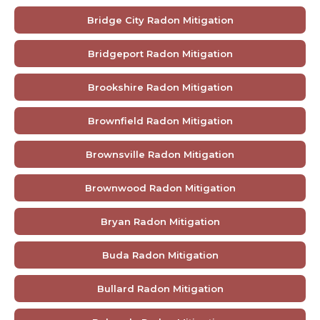
Bridge City Radon Mitigation
Bridgeport Radon Mitigation
Brookshire Radon Mitigation
Brownfield Radon Mitigation
Brownsville Radon Mitigation
Brownwood Radon Mitigation
Bryan Radon Mitigation
Buda Radon Mitigation
Bullard Radon Mitigation