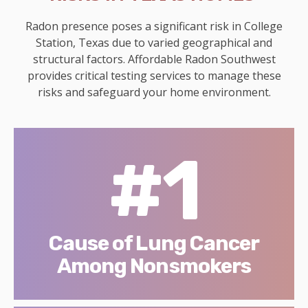
Radon presence poses a significant risk in College
Station, Texas due to varied geographical and
structural factors. Affordable Radon Southwest
provides critical testing services to manage these
risks and safeguard your home environment.
#1
Cause of Lung Cancer
Among Nonsmokers