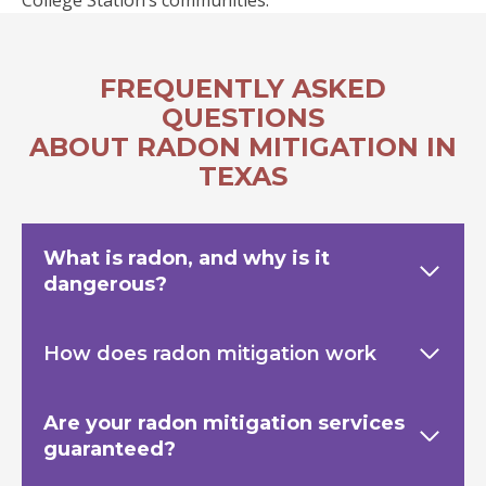
College Station’s communities.
FREQUENTLY ASKED
QUESTIONS
ABOUT RADON MITIGATION IN
TEXAS
What is radon, and why is it
dangerous?
How does radon mitigation work
Are your radon mitigation services
guaranteed?