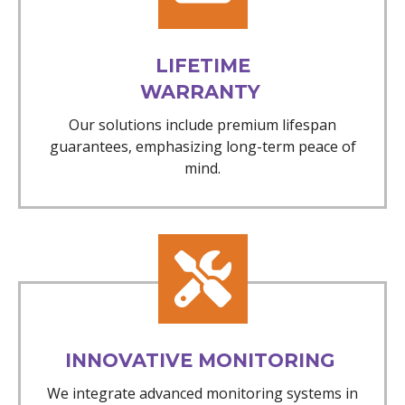
LIFETIME
WARRANTY
Our solutions include premium lifespan
guarantees, emphasizing long-term peace of
mind.
INNOVATIVE MONITORING
We integrate advanced monitoring systems in