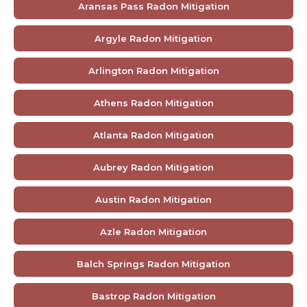
Aransas Pass Radon Mitigation
Argyle Radon Mitigation
Arlington Radon Mitigation
Athens Radon Mitigation
Atlanta Radon Mitigation
Aubrey Radon Mitigation
Austin Radon Mitigation
Azle Radon Mitigation
Balch Springs Radon Mitigation
Bastrop Radon Mitigation