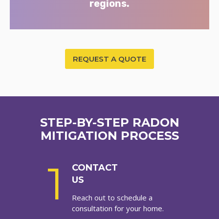
regions.
REQUEST A QUOTE
STEP-BY-STEP RADON
MITIGATION PROCESS
1
CONTACT
US
Reach out to schedule a
consultation for your home.