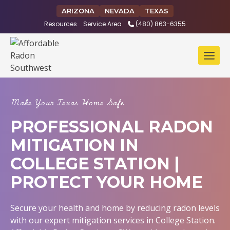
Skip
ARIZONA
NEVADA
TEXAS
to
Resources
Service Area
(480) 863-6355
content
Make Your Texas Home Safe
PROFESSIONAL RADON
MITIGATION IN
COLLEGE STATION |
PROTECT YOUR HOME
Secure your health and home by reducing radon levels
with our expert mitigation services in College Station.