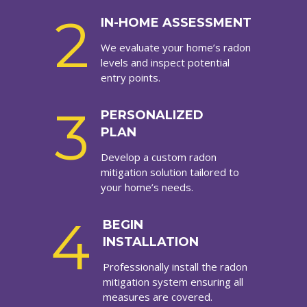
2
IN-HOME ASSESSMENT
We evaluate your home’s radon
levels and inspect potential
entry points.
3
PERSONALIZED
PLAN
Develop a custom radon
mitigation solution tailored to
your home’s needs.
4
BEGIN
INSTALLATION
Professionally install the radon
mitigation system ensuring all
measures are covered.