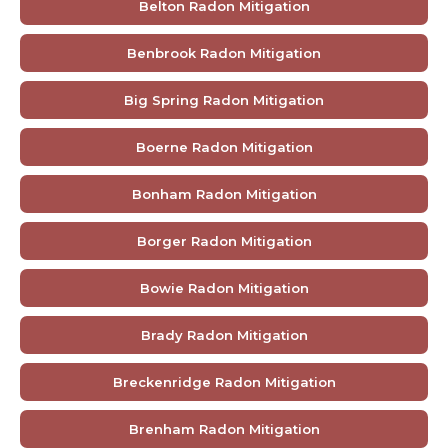
Belton Radon Mitigation
Benbrook Radon Mitigation
Big Spring Radon Mitigation
Boerne Radon Mitigation
Bonham Radon Mitigation
Borger Radon Mitigation
Bowie Radon Mitigation
Brady Radon Mitigation
Breckenridge Radon Mitigation
Brenham Radon Mitigation