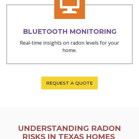
BLUETOOTH MONITORING
Real-time insights on radon levels for your
home.
REQUEST A QUOTE
UNDERSTANDING RADON
RISKS IN TEXAS HOMES