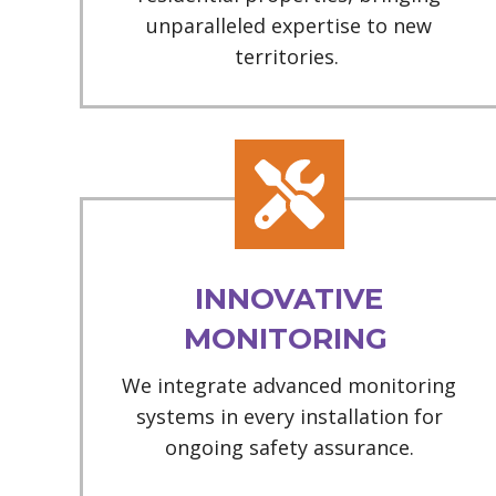
unparalleled expertise to new
territories.
INNOVATIVE
MONITORING
We integrate advanced monitoring
systems in every installation for
ongoing safety assurance.