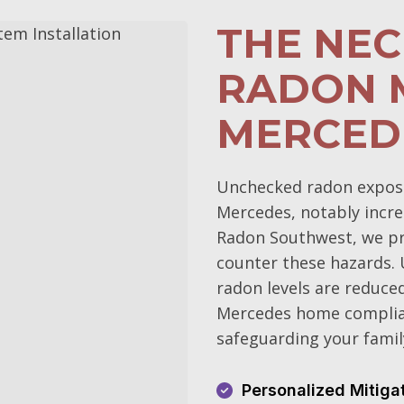
THE NEC
RADON M
MERCED
Unchecked radon exposur
Mercedes, notably increa
Radon Southwest, we pri
counter these hazards.
radon levels are reduce
Mercedes home complian
safeguarding your family
Personalized Mitiga