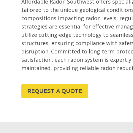
Affordable Radon Southwest offers speciali
tailored to the unique geological condition
compositions impacting radon levels, regu
strategies are essential for effective ma
utilize cutting-edge technology to seamles
structures, ensuring compliance with safet
disruption. Committed to long-term prote
satisfaction, each radon system is expertly
maintained, providing reliable radon reduc
REQUEST A QUOTE