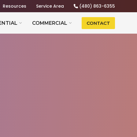
Resources
Service Area
(480) 863-6355
ENTIAL
COMMERCIAL
CONTACT