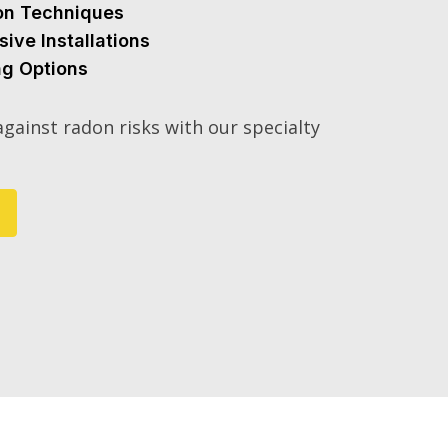
ion Techniques
sive Installations
ng Options
gainst radon risks with our specialty