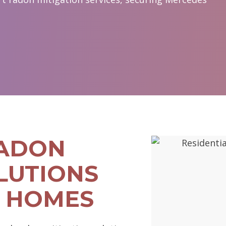
RADON
LUTIONS
 HOMES