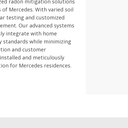
zed radon mitigation solutions
s of Mercedes. With varied soil
lar testing and customized
nagement. Our advanced systems
sly integrate with home
y standards while minimizing
ction and customer
 installed and meticulously
tion for Mercedes residences.