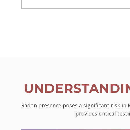
UNDERSTANDIN
Radon presence poses a significant risk in
provides critical tes