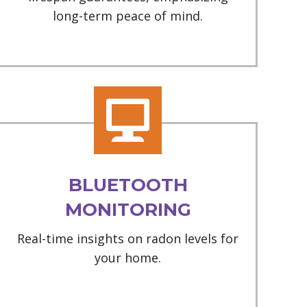
long-term peace of mind.
BLUETOOTH
MONITORING
Real-time insights on radon levels for
your home.