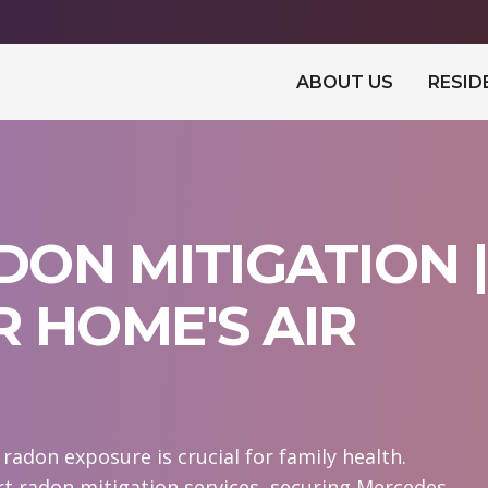
ABOUT US
RESID
ON MITIGATION |
 HOME'S AIR
adon exposure is crucial for family health.
t radon mitigation services, securing Mercedes