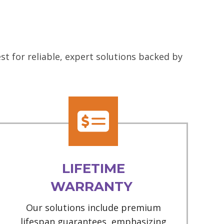
t for reliable, expert solutions backed by
LIFETIME
WARRANTY
Our solutions include premium
lifespan guarantees, emphasizing