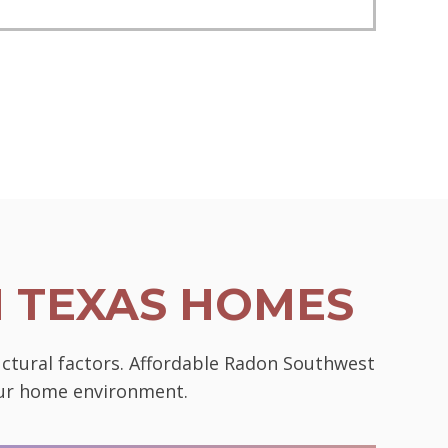
N TEXAS HOMES
uctural factors. Affordable Radon Southwest
your home environment.