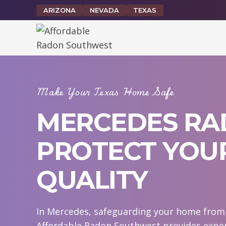
Skip
ARIZONA
NEVADA
TEXAS
to
content
Make Your Texas Home Safe
MERCEDES RAD
PROTECT YOUR
QUALITY
In Mercedes, safeguarding your home from r
Affordable Radon Southwest provides exper