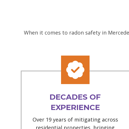
When it comes to radon safety in Mercedes
DECADES OF
EXPERIENCE
Over 19 years of mitigating across
residential properties, bringing