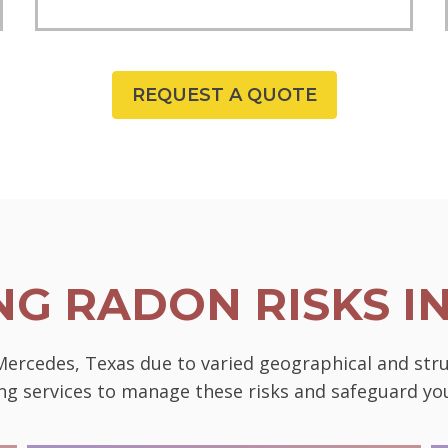
REQUEST A QUOTE
G RADON RISKS I
 Mercedes, Texas due to varied geographical and str
ting services to manage these risks and safeguard 