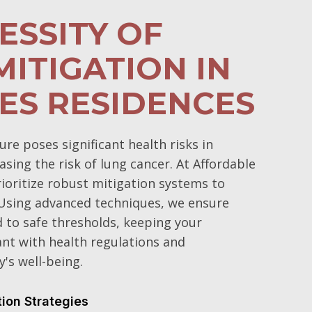
ESSITY OF
ITIGATION IN
ES RESIDENCES
e poses significant health risks in
sing the risk of lung cancer. At Affordable
oritize robust mitigation systems to
 Using advanced techniques, we ensure
d to safe thresholds, keeping your
t with health regulations and
's well-being.
tion Strategies