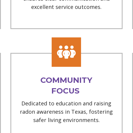
excellent service outcomes.
COMMUNITY
FOCUS
Dedicated to education and raising
radon awareness in Texas, fostering
safer living environments.