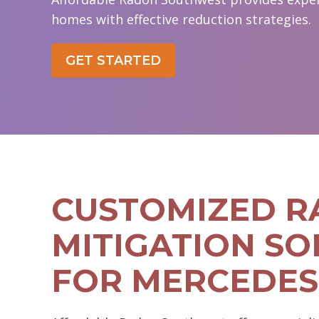
homes with effective reduction strategies.
GET STARTED
CUSTOMIZED 
MITIGATION SO
FOR MERCEDES