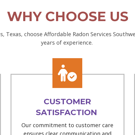
WHY CHOOSE US
, Texas, choose Affordable Radon Services Southwes
years of experience.
CUSTOMER
SATISFACTION
Our commitment to customer care
ensures clear communication and