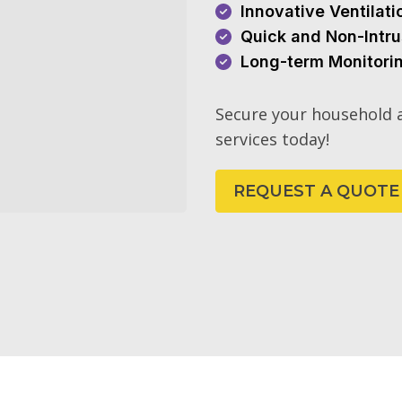
Innovative Ventilat
Quick and Non-Intru
Long-term Monitori
Secure your household a
services today!
REQUEST A QUOTE