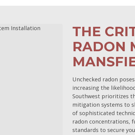
THE CRI
RADON M
MANSFI
Unchecked radon poses a 
increasing the likelihoo
Southwest prioritizes 
mitigation systems to s
of sophisticated techni
radon concentrations, f
standards to secure you