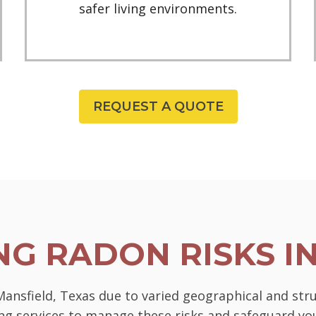
safer living environments.
REQUEST A QUOTE
G RADON RISKS I
 Mansfield, Texas due to varied geographical and str
ting services to manage these risks and safeguard 