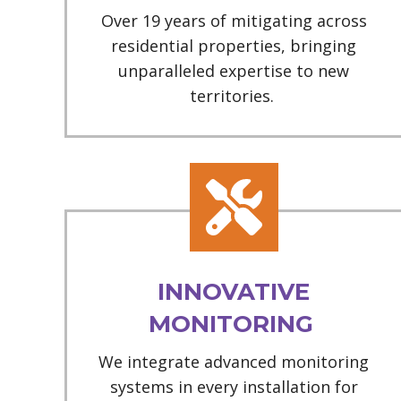
Over 19 years of mitigating across
residential properties, bringing
unparalleled expertise to new
territories.
INNOVATIVE
MONITORING
We integrate advanced monitoring
systems in every installation for