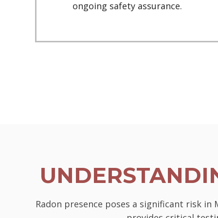
ongoing safety assurance.
UNDERSTANDIN
Radon presence poses a significant risk in
provides critical tes