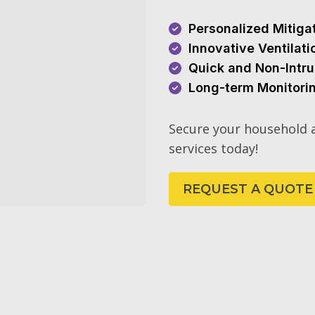
Personalized Mitiga
Innovative Ventilat
Quick and Non-Intru
Long-term Monitori
Secure your household a
services today!
REQUEST A QUOTE