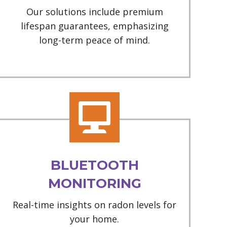
Our solutions include premium
lifespan guarantees, emphasizing
long-term peace of mind.
BLUETOOTH
MONITORING
Real-time insights on radon levels for
your home.