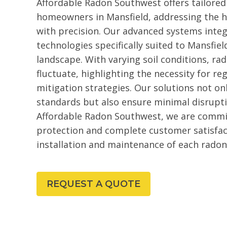
Affordable Radon Southwest offers tailored
homeowners in Mansfield, addressing the h
with precision. Our advanced systems inte
technologies specifically suited to Mansfiel
landscape. With varying soil conditions, rad
fluctuate, highlighting the necessity for reg
mitigation strategies. Our solutions not on
standards but also ensure minimal disruptio
Affordable Radon Southwest, we are commit
protection and complete customer satisfac
installation and maintenance of each radon
REQUEST A QUOTE