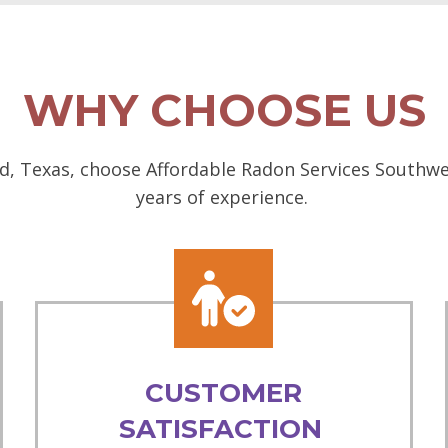
WHY CHOOSE US
d, Texas, choose Affordable Radon Services Southwes
years of experience.
CUSTOMER
SATISFACTION