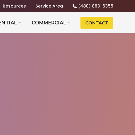
Resources
Service Area
(480) 863-6355
ENTIAL
COMMERCIAL
CONTACT