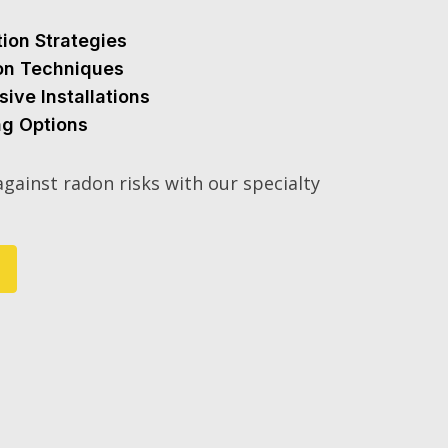
tion Strategies
ion Techniques
sive Installations
ng Options
gainst radon risks with our specialty