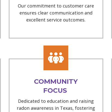
Our commitment to customer care
ensures clear communication and
excellent service outcomes.
COMMUNITY
FOCUS
Dedicated to education and raising
radon awareness in Texas, fostering