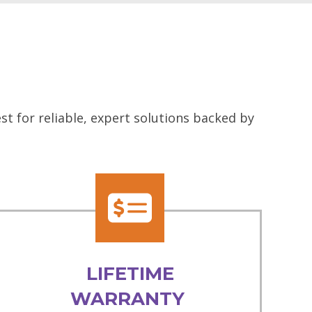
t for reliable, expert solutions backed by
LIFETIME
WARRANTY