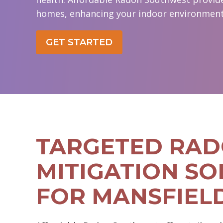
homes, enhancing your indoor environment'
GET STARTED
TARGETED RA
MITIGATION SO
FOR MANSFIEL