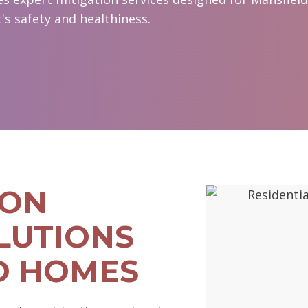
s safety and healthiness.
DON
LUTIONS
D HOMES