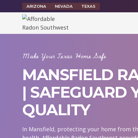
Skip
ARIZONA
NEVADA
TEXAS
to
content
Make Your Texas Home Safe
MANSFIELD RA
| SAFEGUARD 
QUALITY
In Mansfield, protecting your home from th
health. Affordable Radon Southwest provide