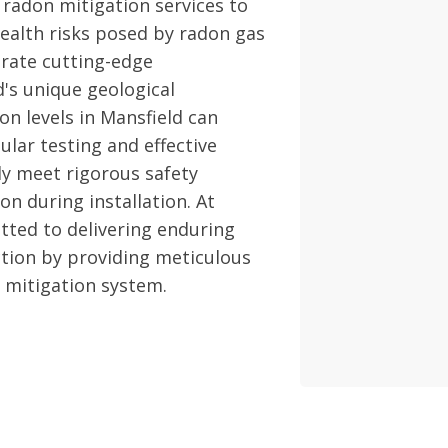
 radon mitigation services to
ealth risks posed by radon gas
grate cutting-edge
d's unique geological
on levels in Mansfield can
ular testing and effective
ly meet rigorous safety
n during installation. At
ted to delivering enduring
tion by providing meticulous
 mitigation system.