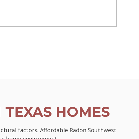
N TEXAS HOMES
uctural factors. Affordable Radon Southwest
your home environment.