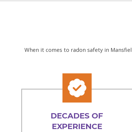
When it comes to radon safety in Mansfiel
DECADES OF
EXPERIENCE