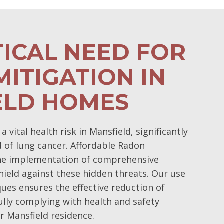
TICAL NEED FOR
ITIGATION IN
ELD HOMES
vital health risk in Mansfield, significantly
d of lung cancer. Affordable Radon
the implementation of comprehensive
hield against these hidden threats. Our use
ques ensures the effective reduction of
ully complying with health and safety
r Mansfield residence.