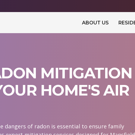
ABOUT US
RESID
DON MITIGATION
YOUR HOME'S AIR
e dangers of radon is essential to ensure family
s expert mitigation services designed for Mansfield