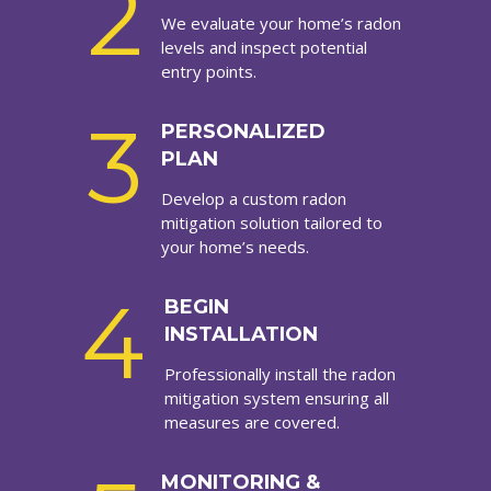
2
We evaluate your home’s radon
levels and inspect potential
entry points.
3
PERSONALIZED
PLAN
Develop a custom radon
mitigation solution tailored to
your home’s needs.
4
BEGIN
INSTALLATION
Professionally install the radon
mitigation system ensuring all
measures are covered.
MONITORING &