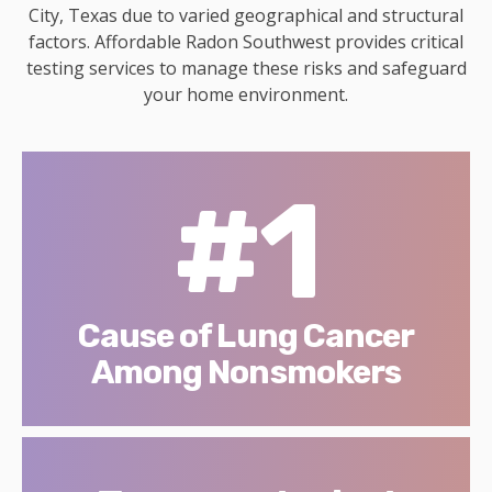
City, Texas due to varied geographical and structural
factors. Affordable Radon Southwest provides critical
testing services to manage these risks and safeguard
your home environment.
#1
Cause of Lung Cancer
Among Nonsmokers