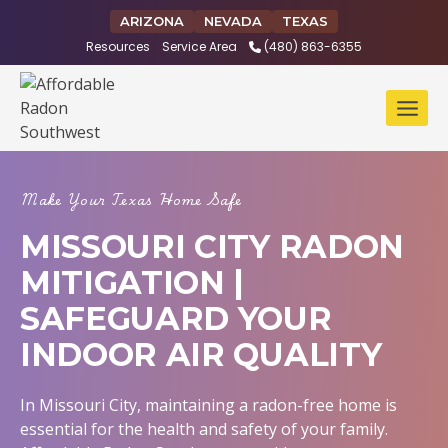
Skip
ARIZONA
NEVADA
TEXAS
to
Resources
Service Area
(480) 863-6355
content
Make Your Texas Home Safe
MISSOURI CITY RADON
MITIGATION |
SAFEGUARD YOUR
INDOOR AIR QUALITY
In Missouri City, maintaining a radon-free home is
essential for the health and safety of your family.