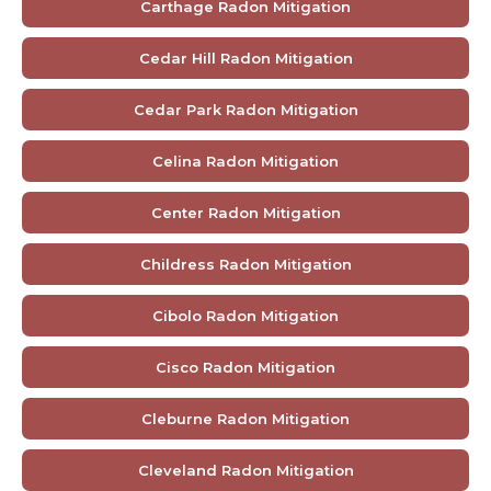
Carthage Radon Mitigation
Cedar Hill Radon Mitigation
Cedar Park Radon Mitigation
Celina Radon Mitigation
Center Radon Mitigation
Childress Radon Mitigation
Cibolo Radon Mitigation
Cisco Radon Mitigation
Cleburne Radon Mitigation
Cleveland Radon Mitigation