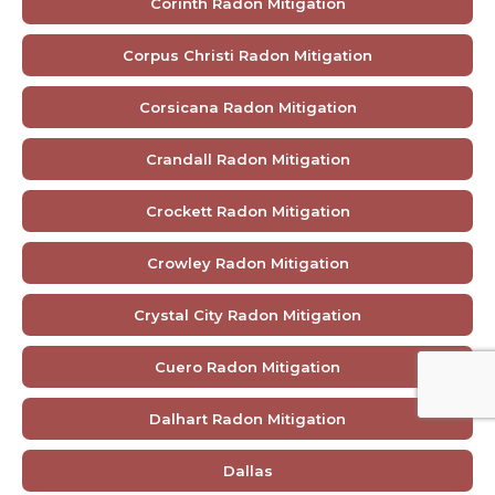
Corinth Radon Mitigation
Corpus Christi Radon Mitigation
Corsicana Radon Mitigation
Crandall Radon Mitigation
Crockett Radon Mitigation
Crowley Radon Mitigation
Crystal City Radon Mitigation
Cuero Radon Mitigation
Dalhart Radon Mitigation
Dallas