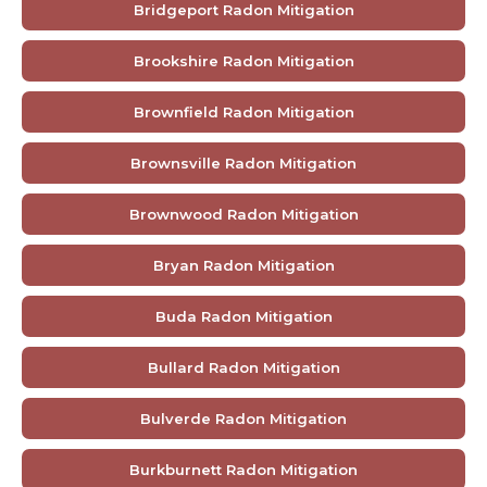
Bridgeport Radon Mitigation
Brookshire Radon Mitigation
Brownfield Radon Mitigation
Brownsville Radon Mitigation
Brownwood Radon Mitigation
Bryan Radon Mitigation
Buda Radon Mitigation
Bullard Radon Mitigation
Bulverde Radon Mitigation
Burkburnett Radon Mitigation