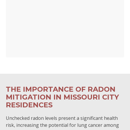
THE IMPORTANCE OF RADON
MITIGATION IN MISSOURI CITY
RESIDENCES
Unchecked radon levels present a significant health
risk, increasing the potential for lung cancer among