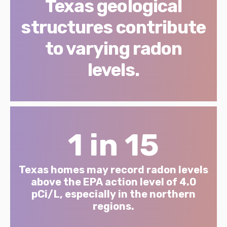
Texas geological
structures contribute
to varying radon
levels.
1 in 15
Texas homes may record radon levels
above the EPA action level of 4.0
pCi/L, especially in the northern
regions.