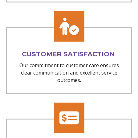
CUSTOMER SATISFACTION
Our commitment to customer care ensures
clear communication and excellent service
outcomes.