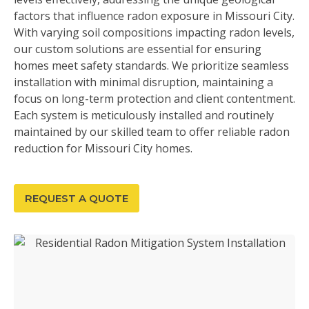
factors that influence radon exposure in Missouri City.
With varying soil compositions impacting radon levels,
our custom solutions are essential for ensuring
homes meet safety standards. We prioritize seamless
installation with minimal disruption, maintaining a
focus on long-term protection and client contentment.
Each system is meticulously installed and routinely
maintained by our skilled team to offer reliable radon
reduction for Missouri City homes.
REQUEST A QUOTE