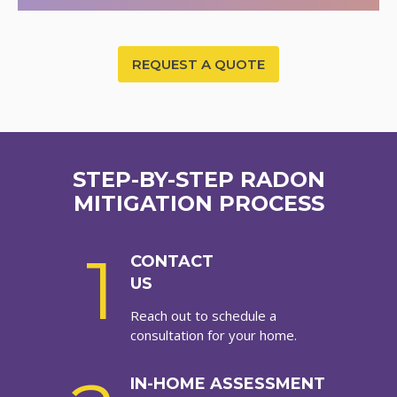
REQUEST A QUOTE
STEP-BY-STEP RADON
MITIGATION PROCESS
1
CONTACT
US
Reach out to schedule a
consultation for your home.
IN-HOME ASSESSMENT