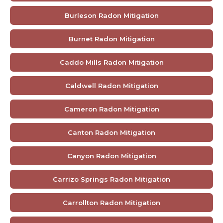
Burleson Radon Mitigation
Burnet Radon Mitigation
Caddo Mills Radon Mitigation
Caldwell Radon Mitigation
Cameron Radon Mitigation
Canton Radon Mitigation
Canyon Radon Mitigation
Carrizo Springs Radon Mitigation
Carrollton Radon Mitigation