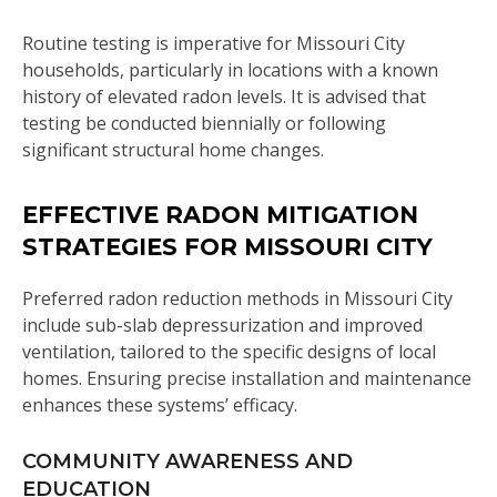
Routine testing is imperative for Missouri City
households, particularly in locations with a known
history of elevated radon levels. It is advised that
testing be conducted biennially or following
significant structural home changes.
EFFECTIVE RADON MITIGATION
STRATEGIES FOR MISSOURI CITY
Preferred radon reduction methods in Missouri City
include sub-slab depressurization and improved
ventilation, tailored to the specific designs of local
homes. Ensuring precise installation and maintenance
enhances these systems’ efficacy.
COMMUNITY AWARENESS AND
EDUCATION