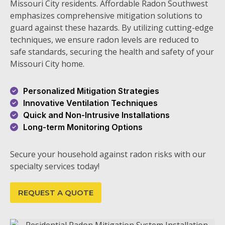
Missouri City residents. Affordable Radon Southwest
emphasizes comprehensive mitigation solutions to
guard against these hazards. By utilizing cutting-edge
techniques, we ensure radon levels are reduced to
safe standards, securing the health and safety of your
Missouri City home.
Personalized Mitigation Strategies
Innovative Ventilation Techniques
Quick and Non-Intrusive Installations
Long-term Monitoring Options
Secure your household against radon risks with our
specialty services today!
REQUEST A QUOTE