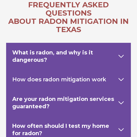
FREQUENTLY ASKED
QUESTIONS
ABOUT RADON MITIGATION IN
TEXAS
What is radon, and why is it
dangerous?
How does radon mitigation work
Are your radon mitigation services
guaranteed?
How often should I test my home
for radon?