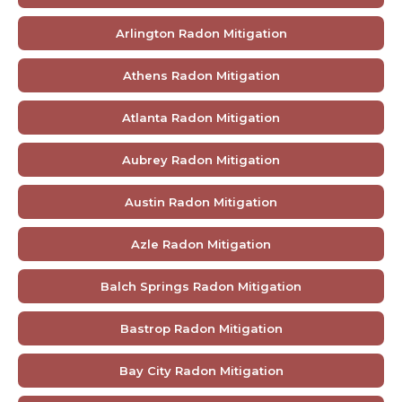
Arlington Radon Mitigation
Athens Radon Mitigation
Atlanta Radon Mitigation
Aubrey Radon Mitigation
Austin Radon Mitigation
Azle Radon Mitigation
Balch Springs Radon Mitigation
Bastrop Radon Mitigation
Bay City Radon Mitigation