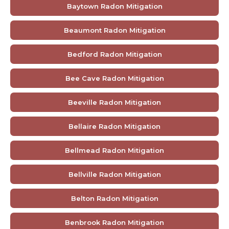
Baytown Radon Mitigation
Beaumont Radon Mitigation
Bedford Radon Mitigation
Bee Cave Radon Mitigation
Beeville Radon Mitigation
Bellaire Radon Mitigation
Bellmead Radon Mitigation
Bellville Radon Mitigation
Belton Radon Mitigation
Benbrook Radon Mitigation