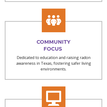
COMMUNITY
FOCUS
Dedicated to education and raising radon
awareness in Texas, fostering safer living
environments.