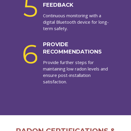
5
FEEDBACK
Continuous monitoring with a
digital Bluetooth device for long-
term safety.
6
PROVIDE
RECOMMENDATIONS
Provide further steps for
maintaining low radon levels and
ensure post-installation
satisfaction.
RADON CERTIFICATIONS &