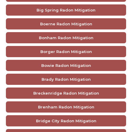
Big Spring Radon Mitigation
Boerne Radon Mitigation
Bonham Radon Mitigation
Borger Radon Mitigation
Bowie Radon Mitigation
Brady Radon Mitigation
Breckenridge Radon Mitigation
Brenham Radon Mitigation
Bridge City Radon Mitigation