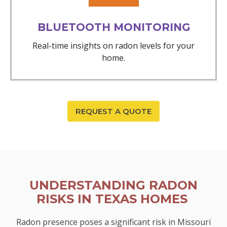
BLUETOOTH MONITORING
Real-time insights on radon levels for your
home.
REQUEST A QUOTE
UNDERSTANDING RADON
RISKS IN TEXAS HOMES
Radon presence poses a significant risk in Missouri