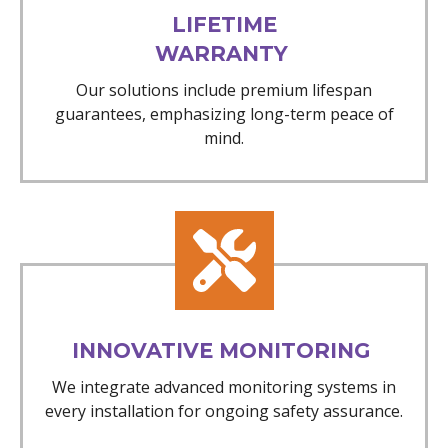
LIFETIME
WARRANTY
Our solutions include premium lifespan
guarantees, emphasizing long-term peace of
mind.
INNOVATIVE MONITORING
We integrate advanced monitoring systems in
every installation for ongoing safety assurance.