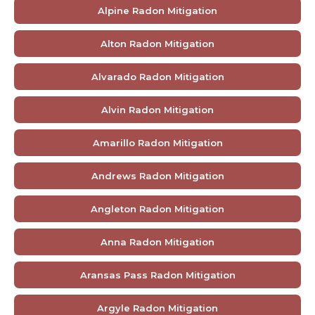
Alpine Radon Mitigation
Alton Radon Mitigation
Alvarado Radon Mitigation
Alvin Radon Mitigation
Amarillo Radon Mitigation
Andrews Radon Mitigation
Angleton Radon Mitigation
Anna Radon Mitigation
Aransas Pass Radon Mitigation
Argyle Radon Mitigation