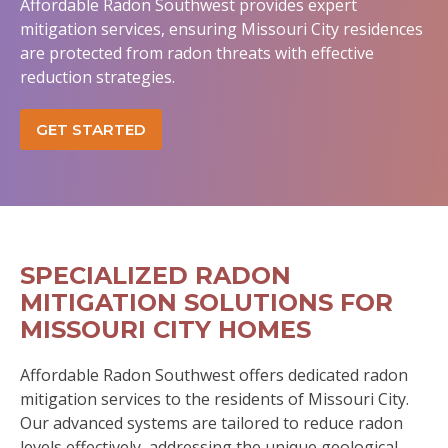
Affordable Radon Southwest provides expert
mitigation services, ensuring Missouri City residences
are protected from radon threats with effective
reduction strategies.
GET STARTED
SPECIALIZED RADON
MITIGATION SOLUTIONS FOR
MISSOURI CITY HOMES
Affordable Radon Southwest offers dedicated radon
mitigation services to the residents of Missouri City.
Our advanced systems are tailored to reduce radon
levels effectively, addressing the unique geological