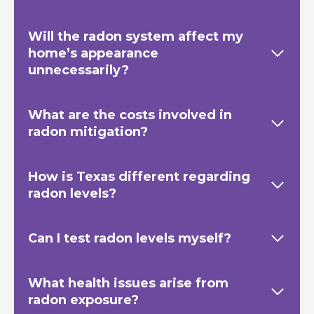
Will the radon system affect my
home’s appearance
unnecessarily?
What are the costs involved in
radon mitigation?
How is Texas
different regarding
radon levels?
Can I test radon levels myself?
What health issues arise from
radon exposure?