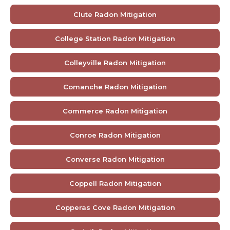
Clute Radon Mitigation
College Station Radon Mitigation
Colleyville Radon Mitigation
Comanche Radon Mitigation
Commerce Radon Mitigation
Conroe Radon Mitigation
Converse Radon Mitigation
Coppell Radon Mitigation
Copperas Cove Radon Mitigation