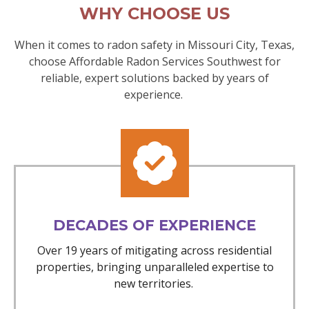
WHY CHOOSE US
When it comes to radon safety in Missouri City, Texas,
choose Affordable Radon Services Southwest for
reliable, expert solutions backed by years of
experience.
DECADES OF EXPERIENCE
Over 19 years of mitigating across residential
properties, bringing unparalleled expertise to
new territories.