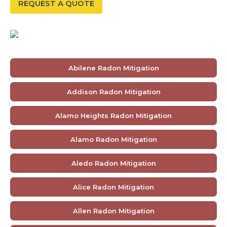
REQUEST A QUOTE
Abilene Radon Mitigation
Addison Radon Mitigation
Alamo Heights Radon Mitigation
Alamo Radon Mitigation
Aledo Radon Mitigation
Alice Radon Mitigation
Allen Radon Mitigation