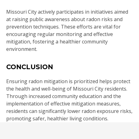
Missouri City actively participates in initiatives aimed
at raising public awareness about radon risks and
prevention techniques. These efforts are vital for
encouraging regular monitoring and effective
mitigation, fostering a healthier community
environment.
CONCLUSION
Ensuring radon mitigation is prioritized helps protect
the health and well-being of Missouri City residents.
Through increased community education and the
implementation of effective mitigation measures,
residents can significantly lower radon exposure risks,
promoting safer, healthier living conditions.