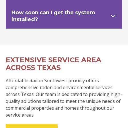
How soon can I get the system
installed?
EXTENSIVE SERVICE AREA
ACROSS TEXAS
Affordable Radon Southwest proudly offers
comprehensive radon and environmental services
across Texas. Our team is dedicated to providing high-
quality solutions tailored to meet the unique needs of
commercial properties and homes throughout our
service areas.