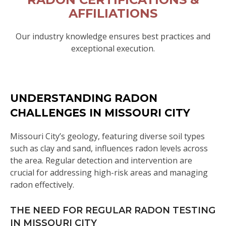
AFFILIATIONS
Our industry knowledge ensures best practices and
exceptional execution.
UNDERSTANDING RADON
CHALLENGES IN MISSOURI CITY
Missouri City’s geology, featuring diverse soil types
such as clay and sand, influences radon levels across
the area. Regular detection and intervention are
crucial for addressing high-risk areas and managing
radon effectively.
THE NEED FOR REGULAR RADON TESTING
IN MISSOURI CITY