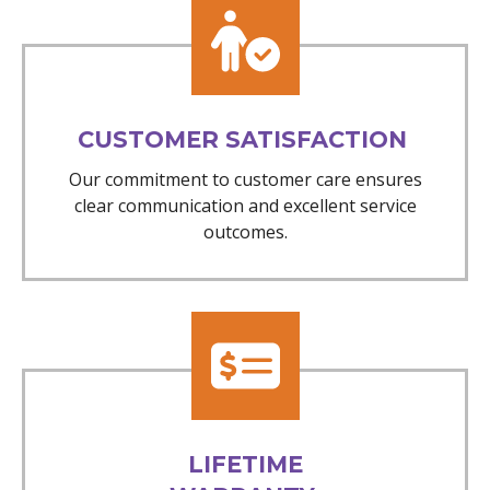
CUSTOMER SATISFACTION
Our commitment to customer care ensures
clear communication and excellent service
outcomes.
LIFETIME