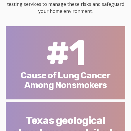
testing services to manage these risks and safeguard
your home environment.
#1
Cause of Lung Cancer
Among Nonsmokers
Texas geological