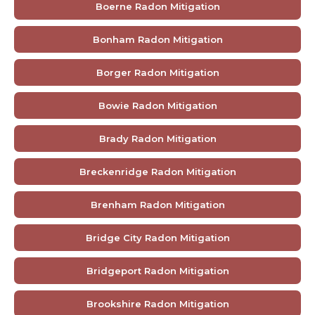
Boerne Radon Mitigation
Bonham Radon Mitigation
Borger Radon Mitigation
Bowie Radon Mitigation
Brady Radon Mitigation
Breckenridge Radon Mitigation
Brenham Radon Mitigation
Bridge City Radon Mitigation
Bridgeport Radon Mitigation
Brookshire Radon Mitigation