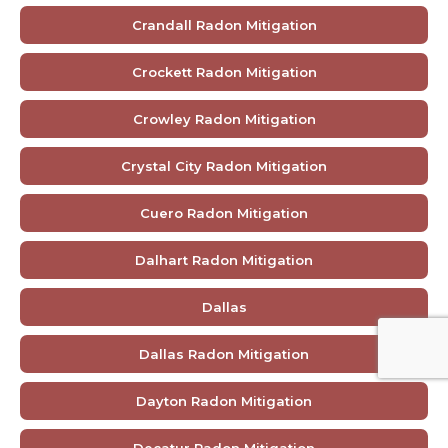
Crandall Radon Mitigation
Crockett Radon Mitigation
Crowley Radon Mitigation
Crystal City Radon Mitigation
Cuero Radon Mitigation
Dalhart Radon Mitigation
Dallas
Dallas Radon Mitigation
Dayton Radon Mitigation