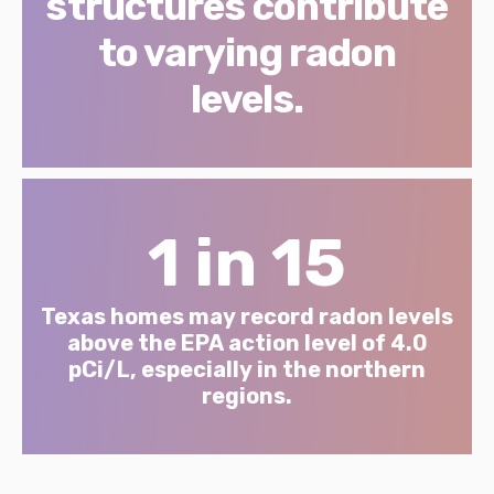
structures contribute
to varying radon
levels.
1 in 15
Texas homes may record radon levels
above the EPA action level of 4.0
pCi/L, especially in the northern
regions.