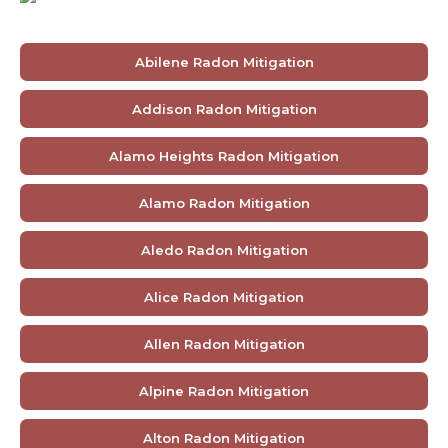
Abilene Radon Mitigation
Addison Radon Mitigation
Alamo Heights Radon Mitigation
Alamo Radon Mitigation
Aledo Radon Mitigation
Alice Radon Mitigation
Allen Radon Mitigation
Alpine Radon Mitigation
Alton Radon Mitigation