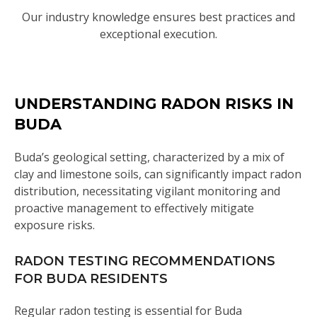
Our industry knowledge ensures best practices and
exceptional execution.
UNDERSTANDING RADON RISKS IN
BUDA
Buda’s geological setting, characterized by a mix of
clay and limestone soils, can significantly impact radon
distribution, necessitating vigilant monitoring and
proactive management to effectively mitigate
exposure risks.
RADON TESTING RECOMMENDATIONS
FOR BUDA RESIDENTS
Regular radon testing is essential for Buda