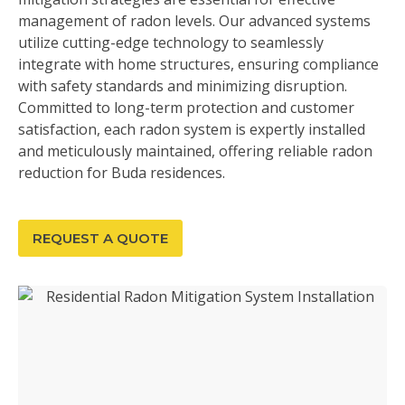
management of radon levels. Our advanced systems
utilize cutting-edge technology to seamlessly
integrate with home structures, ensuring compliance
with safety standards and minimizing disruption.
Committed to long-term protection and customer
satisfaction, each radon system is expertly installed
and meticulously maintained, offering reliable radon
reduction for Buda residences.
REQUEST A QUOTE