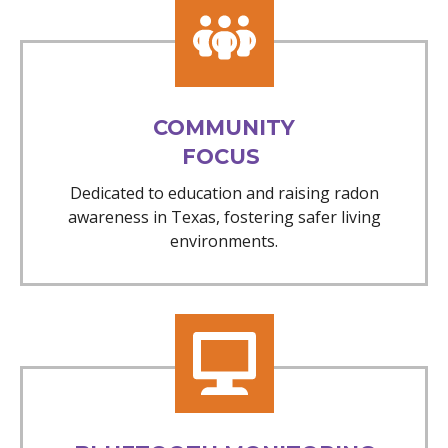
COMMUNITY
FOCUS
Dedicated to education and raising radon
awareness in Texas, fostering safer living
environments.