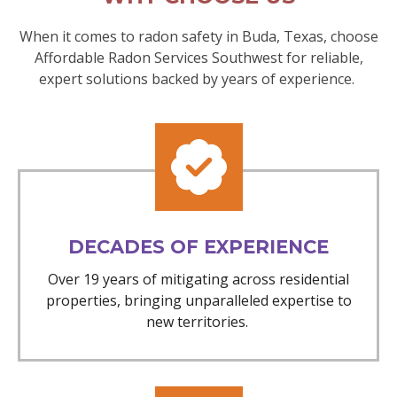
When it comes to radon safety in Buda, Texas, choose
Affordable Radon Services Southwest for reliable,
expert solutions backed by years of experience.
DECADES OF EXPERIENCE
Over 19 years of mitigating across residential
properties, bringing unparalleled expertise to
new territories.