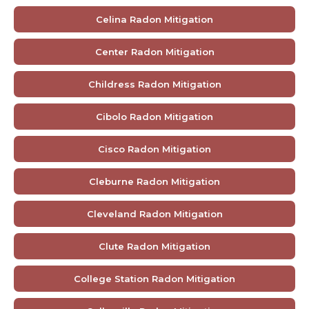
Celina Radon Mitigation
Center Radon Mitigation
Childress Radon Mitigation
Cibolo Radon Mitigation
Cisco Radon Mitigation
Cleburne Radon Mitigation
Cleveland Radon Mitigation
Clute Radon Mitigation
College Station Radon Mitigation