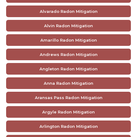
Alvarado Radon Mitigation
Alvin Radon Mitigation
Amarillo Radon Mitigation
Andrews Radon Mitigation
Angleton Radon Mitigation
Anna Radon Mitigation
Aransas Pass Radon Mitigation
Argyle Radon Mitigation
Arlington Radon Mitigation