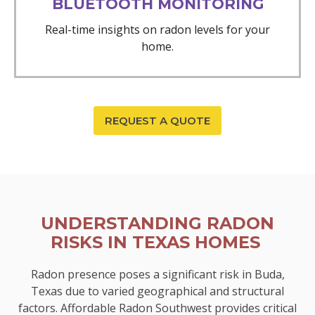
BLUETOOTH MONITORING
Real-time insights on radon levels for your
home.
REQUEST A QUOTE
UNDERSTANDING RADON
RISKS IN TEXAS HOMES
Radon presence poses a significant risk in Buda,
Texas due to varied geographical and structural
factors. Affordable Radon Southwest provides critical