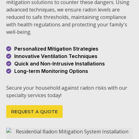
mitigation solutions to counter these dangers. Using
advanced techniques, we ensure radon levels are
reduced to safe thresholds, maintaining compliance
with health regulations and protecting your family's
well-being.
Personalized Mitigation Strategies
Innovative Ventilation Techniques
Quick and Non-Intrusive Installations
Long-term Monitoring Options
Secure your household against radon risks with our
specialty services today!
REQUEST A QUOTE