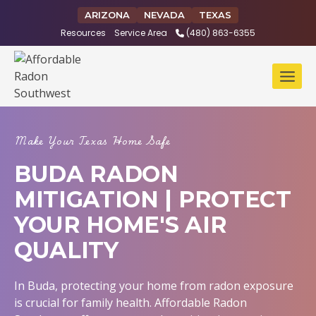
Skip
ARIZONA
NEVADA
TEXAS
to
Resources
Service Area
(480) 863-6355
content
Make Your Texas Home Safe
BUDA RADON
MITIGATION | PROTECT
YOUR HOME'S AIR
QUALITY
In Buda, protecting your home from radon exposure
is crucial for family health. Affordable Radon