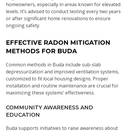
homeowners, especially in areas known for elevated
levels. It’s advised to conduct testing every two years
or after significant home renovations to ensure
ongoing safety.
EFFECTIVE RADON MITIGATION
METHODS FOR BUDA
Common methods in Buda include sub-slab
depressurization and improved ventilation systems,
customized to fit local housing designs. Proper
installation and routine maintenance are crucial for
maximizing these systems’ effectiveness.
COMMUNITY AWARENESS AND
EDUCATION
Buda supports initiatives to raise awareness about