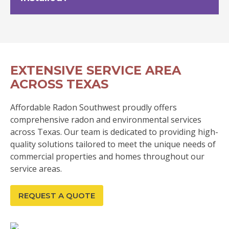
EXTENSIVE SERVICE AREA
ACROSS TEXAS
Affordable Radon Southwest proudly offers
comprehensive radon and environmental services
across Texas. Our team is dedicated to providing high-
quality solutions tailored to meet the unique needs of
commercial properties and homes throughout our
service areas.
REQUEST A QUOTE