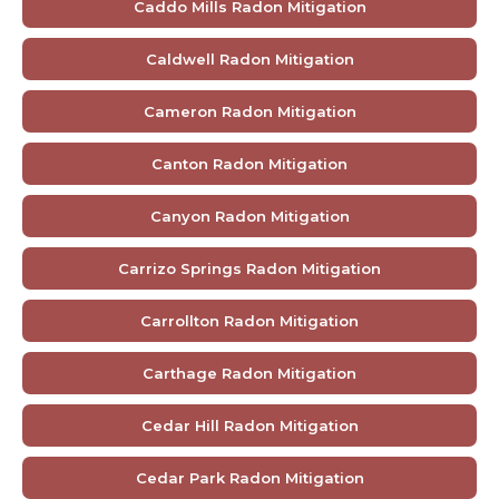
Caddo Mills Radon Mitigation
Caldwell Radon Mitigation
Cameron Radon Mitigation
Canton Radon Mitigation
Canyon Radon Mitigation
Carrizo Springs Radon Mitigation
Carrollton Radon Mitigation
Carthage Radon Mitigation
Cedar Hill Radon Mitigation
Cedar Park Radon Mitigation