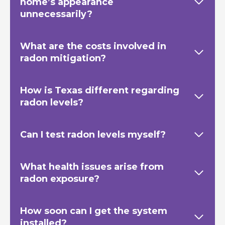
home’s appearance
unnecessarily?
What are the costs involved in
radon mitigation?
How is Texas
different regarding
radon levels?
Can I test radon levels myself?
What health issues arise from
radon exposure?
How soon can I get the system
installed?