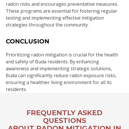
radon risks and encourages preventative measures.
These programs are essential for fostering regular
testing and implementing effective mitigation
strategies throughout the community.
CONCLUSION
Prioritizing radon mitigation is crucial for the health
and safety of Buda residents. By enhancing
awareness and implementing strategic solutions,
Buda can significantly reduce radon exposure risks,
ensuring a healthier living environment for all its
residents.
FREQUENTLY ASKED
QUESTIONS
ABOUT RADON MITIGATION IN