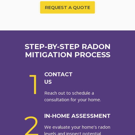
REQUEST A QUOTE
STEP-BY-STEP RADON
MITIGATION PROCESS
1
CONTACT
US
Reach out to schedule a
consultation for your home.
2
IN-HOME ASSESSMENT
We evaluate your home’s radon
levels and inspect potential