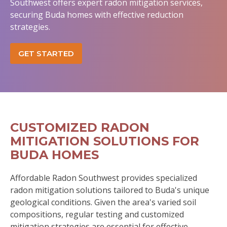
Southwest offers expert radon mitigation services,
securing Buda homes with effective reduction
strategies.
GET STARTED
CUSTOMIZED RADON
MITIGATION SOLUTIONS FOR
BUDA HOMES
Affordable Radon Southwest provides specialized
radon mitigation solutions tailored to Buda's unique
geological conditions. Given the area's varied soil
compositions, regular testing and customized
mitigation strategies are essential for effective