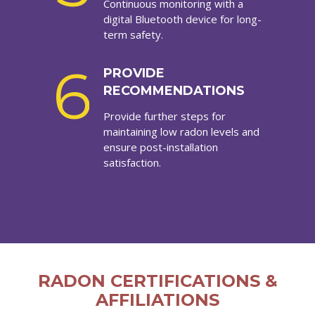
Continuous monitoring with a
digital Bluetooth device for long-
term safety.
6
PROVIDE
RECOMMENDATIONS
Provide further steps for
maintaining low radon levels and
ensure post-installation
satisfaction.
RADON CERTIFICATIONS &
AFFILIATIONS