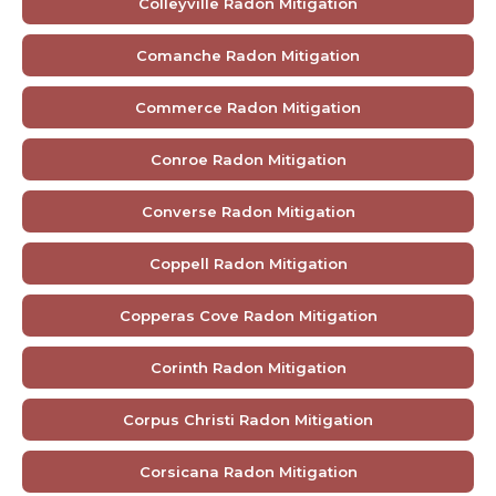
Colleyville Radon Mitigation
Comanche Radon Mitigation
Commerce Radon Mitigation
Conroe Radon Mitigation
Converse Radon Mitigation
Coppell Radon Mitigation
Copperas Cove Radon Mitigation
Corinth Radon Mitigation
Corpus Christi Radon Mitigation
Corsicana Radon Mitigation