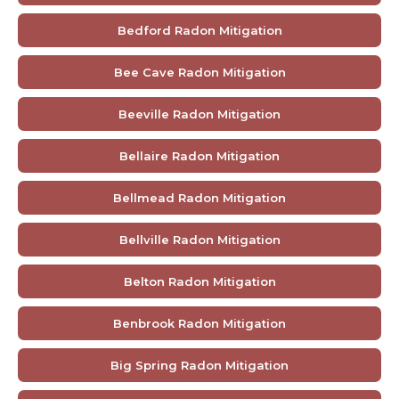
Bedford Radon Mitigation
Bee Cave Radon Mitigation
Beeville Radon Mitigation
Bellaire Radon Mitigation
Bellmead Radon Mitigation
Bellville Radon Mitigation
Belton Radon Mitigation
Benbrook Radon Mitigation
Big Spring Radon Mitigation