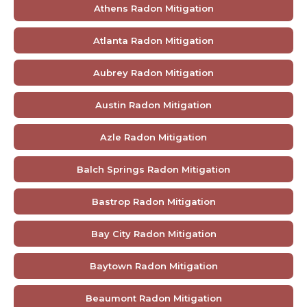
Athens Radon Mitigation
Atlanta Radon Mitigation
Aubrey Radon Mitigation
Austin Radon Mitigation
Azle Radon Mitigation
Balch Springs Radon Mitigation
Bastrop Radon Mitigation
Bay City Radon Mitigation
Baytown Radon Mitigation
Beaumont Radon Mitigation