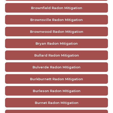
Brownfield Radon Mitigation
Brownsville Radon Mitigation
Brownwood Radon Mitigation
Bryan Radon Mitigation
Bullard Radon Mitigation
Bulverde Radon Mitigation
Burkburnett Radon Mitigation
Burleson Radon Mitigation
Burnet Radon Mitigation