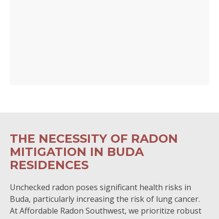
THE NECESSITY OF RADON
MITIGATION IN BUDA
RESIDENCES
Unchecked radon poses significant health risks in
Buda, particularly increasing the risk of lung cancer.
At Affordable Radon Southwest, we prioritize robust