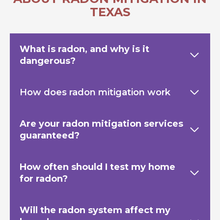
TEXAS
What is radon, and why is it
dangerous?
How does radon mitigation work
Are your radon mitigation services
guaranteed?
How often should I test my home
for radon?
Will the radon system affect my