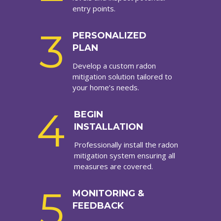
entry points.
3
PERSONALIZED
PLAN
Develop a custom radon
mitigation solution tailored to
your home’s needs.
4
BEGIN
INSTALLATION
Professionally install the radon
mitigation system ensuring all
measures are covered.
5
MONITORING &
FEEDBACK