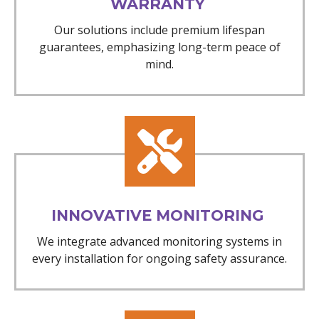
WARRANTY
Our solutions include premium lifespan
guarantees, emphasizing long-term peace of
mind.
INNOVATIVE MONITORING
We integrate advanced monitoring systems in
every installation for ongoing safety assurance.