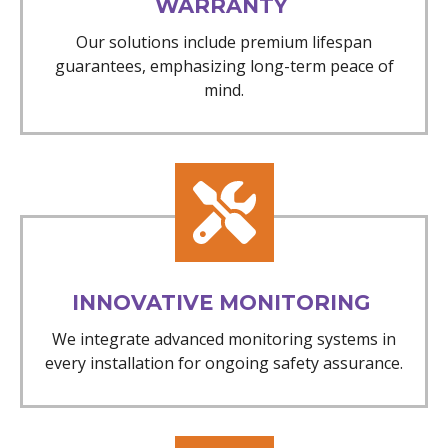
WARRANTY
Our solutions include premium lifespan
guarantees, emphasizing long-term peace of
mind.
INNOVATIVE MONITORING
We integrate advanced monitoring systems in
every installation for ongoing safety assurance.