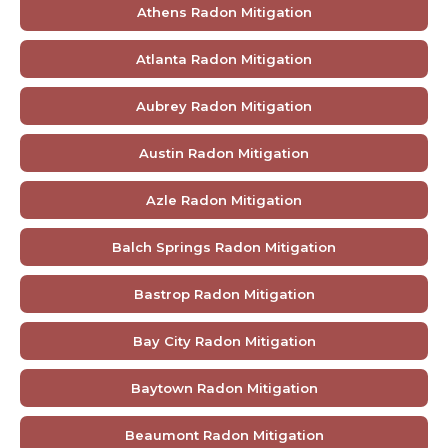
Athens Radon Mitigation
Atlanta Radon Mitigation
Aubrey Radon Mitigation
Austin Radon Mitigation
Azle Radon Mitigation
Balch Springs Radon Mitigation
Bastrop Radon Mitigation
Bay City Radon Mitigation
Baytown Radon Mitigation
Beaumont Radon Mitigation