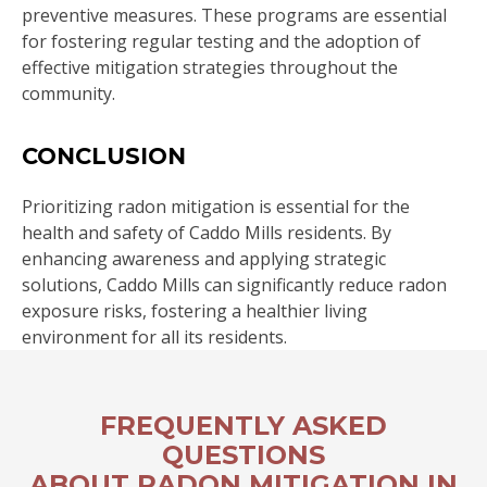
preventive measures. These programs are essential
for fostering regular testing and the adoption of
effective mitigation strategies throughout the
community.
CONCLUSION
Prioritizing radon mitigation is essential for the
health and safety of Caddo Mills residents. By
enhancing awareness and applying strategic
solutions, Caddo Mills can significantly reduce radon
exposure risks, fostering a healthier living
environment for all its residents.
FREQUENTLY ASKED
QUESTIONS
ABOUT RADON MITIGATION IN