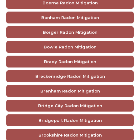
Boerne Radon Mitigation
Bonham Radon Mitigation
Borger Radon Mitigation
Bowie Radon Mitigation
Brady Radon Mitigation
Breckenridge Radon Mitigation
Brenham Radon Mitigation
Bridge City Radon Mitigation
Bridgeport Radon Mitigation
Brookshire Radon Mitigation