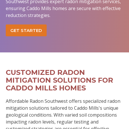
Southwest provides expert radon mitigation services,
ensuring Caddo Mills homes are secure with effective
reduction strategies.
GET STARTED
CUSTOMIZED RADON
MITIGATION SOLUTIONS FOR
CADDO MILLS HOMES
Affordable Radon Southwest offers specialized radon
mitigation solutions tailored to Caddo Mills's unique
geological conditions. With varied soil compositions
impacting radon levels, regular testing and
customized strategies are essential for effective