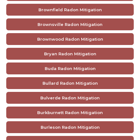
Brownfield Radon Mitigation
Brownsville Radon Mitigation
Brownwood Radon Mitigation
Bryan Radon Mitigation
Buda Radon Mitigation
Bullard Radon Mitigation
Bulverde Radon Mitigation
Burkburnett Radon Mitigation
Burleson Radon Mitigation