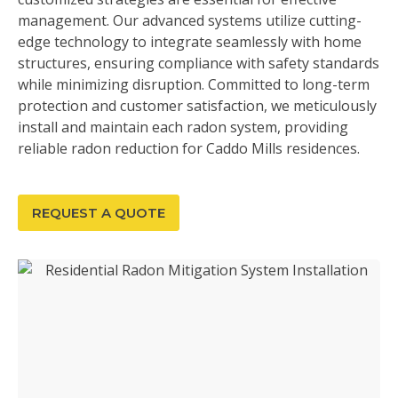
management. Our advanced systems utilize cutting-
edge technology to integrate seamlessly with home
structures, ensuring compliance with safety standards
while minimizing disruption. Committed to long-term
protection and customer satisfaction, we meticulously
install and maintain each radon system, providing
reliable radon reduction for Caddo Mills residences.
REQUEST A QUOTE