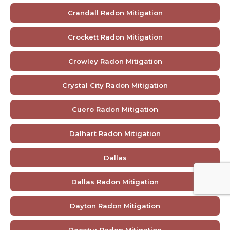
Crandall Radon Mitigation
Crockett Radon Mitigation
Crowley Radon Mitigation
Crystal City Radon Mitigation
Cuero Radon Mitigation
Dalhart Radon Mitigation
Dallas
Dallas Radon Mitigation
Dayton Radon Mitigation