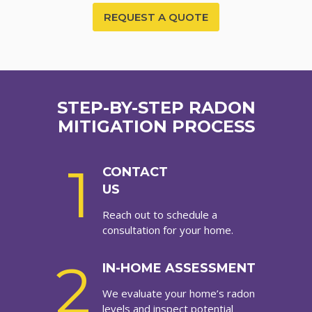
REQUEST A QUOTE
STEP-BY-STEP RADON
MITIGATION PROCESS
1
CONTACT
US
Reach out to schedule a
consultation for your home.
2
IN-HOME ASSESSMENT
We evaluate your home’s radon
levels and inspect potential