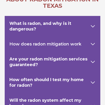
TEXAS
What is radon, and why is it
dangerous?
How does radon mitigation work
Are your radon mitigation services
guaranteed?
How often should I test my home
for radon?
Will the radon system affect my