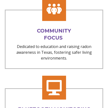
COMMUNITY
FOCUS
Dedicated to education and raising radon
awareness in Texas, fostering safer living
environments.