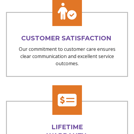
CUSTOMER SATISFACTION
Our commitment to customer care ensures
clear communication and excellent service
outcomes.
LIFETIME