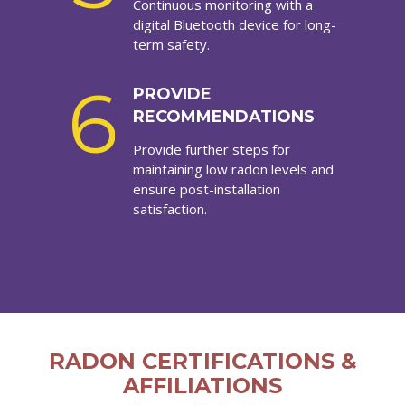
Continuous monitoring with a
digital Bluetooth device for long-
term safety.
6
PROVIDE
RECOMMENDATIONS
Provide further steps for
maintaining low radon levels and
ensure post-installation
satisfaction.
RADON CERTIFICATIONS &
AFFILIATIONS