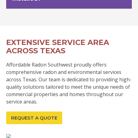
EXTENSIVE SERVICE AREA
ACROSS TEXAS
Affordable Radon Southwest proudly offers
comprehensive radon and environmental services
across Texas. Our team is dedicated to providing high-
quality solutions tailored to meet the unique needs of
commercial properties and homes throughout our
service areas.
REQUEST A QUOTE