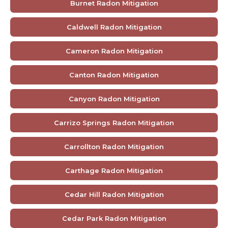
Burnet Radon Mitigation
Caldwell Radon Mitigation
Cameron Radon Mitigation
Canton Radon Mitigation
Canyon Radon Mitigation
Carrizo Springs Radon Mitigation
Carrollton Radon Mitigation
Carthage Radon Mitigation
Cedar Hill Radon Mitigation
Cedar Park Radon Mitigation