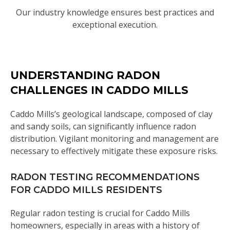
Our industry knowledge ensures best practices and
exceptional execution.
UNDERSTANDING RADON
CHALLENGES IN CADDO MILLS
Caddo Mills’s geological landscape, composed of clay
and sandy soils, can significantly influence radon
distribution. Vigilant monitoring and management are
necessary to effectively mitigate these exposure risks.
RADON TESTING RECOMMENDATIONS
FOR CADDO MILLS RESIDENTS
Regular radon testing is crucial for Caddo Mills
homeowners, especially in areas with a history of