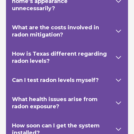
home’s appearance
unnecessarily?
What are the costs involved in
radon mitigation?
How is Texas
different regarding
radon levels?
Can I test radon levels myself?
What health issues arise from
radon exposure?
How soon can I get the system
installed?