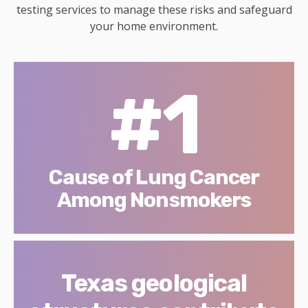
testing services to manage these risks and safeguard
your home environment.
#1
Cause of Lung Cancer
Among Nonsmokers
Texas geological