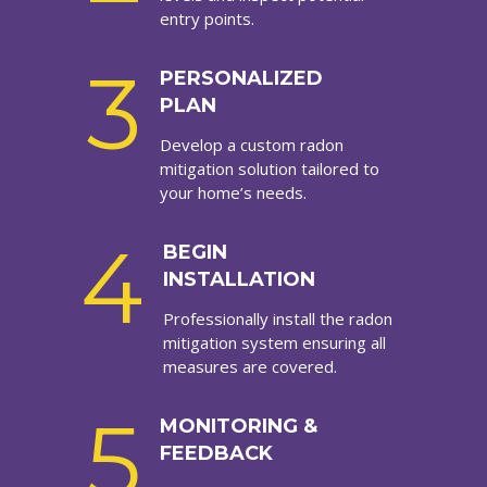
entry points.
3
PERSONALIZED
PLAN
Develop a custom radon
mitigation solution tailored to
your home’s needs.
4
BEGIN
INSTALLATION
Professionally install the radon
mitigation system ensuring all
measures are covered.
5
MONITORING &
FEEDBACK