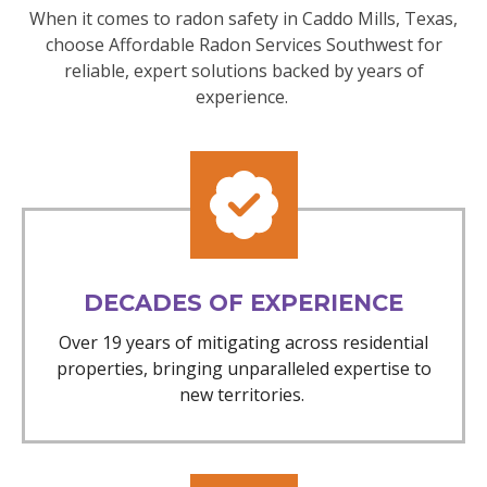
When it comes to radon safety in Caddo Mills, Texas,
choose Affordable Radon Services Southwest for
reliable, expert solutions backed by years of
experience.
DECADES OF EXPERIENCE
Over 19 years of mitigating across residential
properties, bringing unparalleled expertise to
new territories.