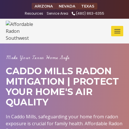
Skip
ARIZONA
NEVADA
TEXAS
to
Resources
Service Area
(480) 863-6355
content
Make Your Texas Home Safe
CADDO MILLS RADON
MITIGATION | PROTECT
YOUR HOME'S AIR
QUALITY
In Caddo Mills, safeguarding your home from radon
exposure is crucial for family health. Affordable Radon