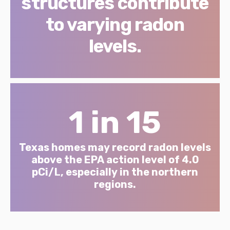
structures contribute
to varying radon
levels.
1 in 15
Texas homes may record radon levels
above the EPA action level of 4.0
pCi/L, especially in the northern
regions.