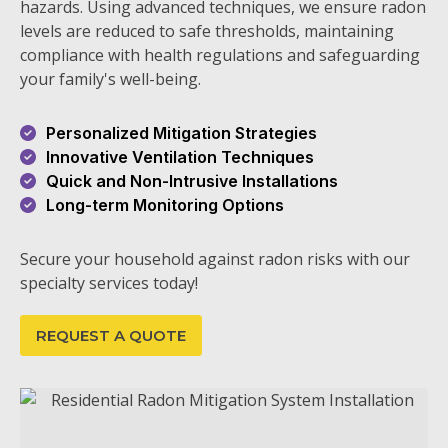
hazards. Using advanced techniques, we ensure radon
levels are reduced to safe thresholds, maintaining
compliance with health regulations and safeguarding
your family's well-being.
Personalized Mitigation Strategies
Innovative Ventilation Techniques
Quick and Non-Intrusive Installations
Long-term Monitoring Options
Secure your household against radon risks with our
specialty services today!
REQUEST A QUOTE