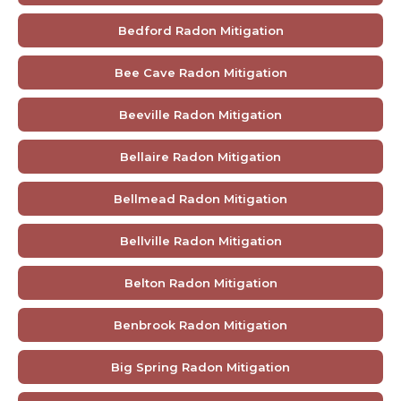
Bedford Radon Mitigation
Bee Cave Radon Mitigation
Beeville Radon Mitigation
Bellaire Radon Mitigation
Bellmead Radon Mitigation
Bellville Radon Mitigation
Belton Radon Mitigation
Benbrook Radon Mitigation
Big Spring Radon Mitigation