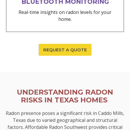
BLUETOOTH MONITORING
Real-time insights on radon levels for your
home.
REQUEST A QUOTE
UNDERSTANDING RADON
RISKS IN TEXAS HOMES
Radon presence poses a significant risk in Caddo Mills,
Texas due to varied geographical and structural
factors. Affordable Radon Southwest provides critical