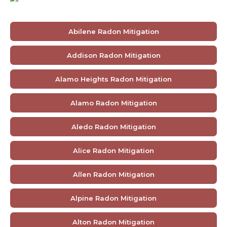
Abilene Radon Mitigation
Addison Radon Mitigation
Alamo Heights Radon Mitigation
Alamo Radon Mitigation
Aledo Radon Mitigation
Alice Radon Mitigation
Allen Radon Mitigation
Alpine Radon Mitigation
Alton Radon Mitigation