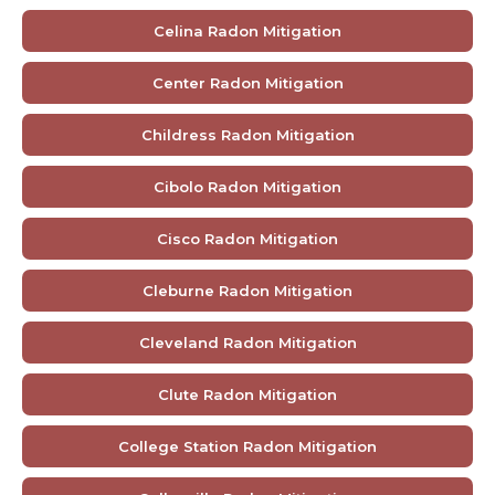
Celina Radon Mitigation
Center Radon Mitigation
Childress Radon Mitigation
Cibolo Radon Mitigation
Cisco Radon Mitigation
Cleburne Radon Mitigation
Cleveland Radon Mitigation
Clute Radon Mitigation
College Station Radon Mitigation