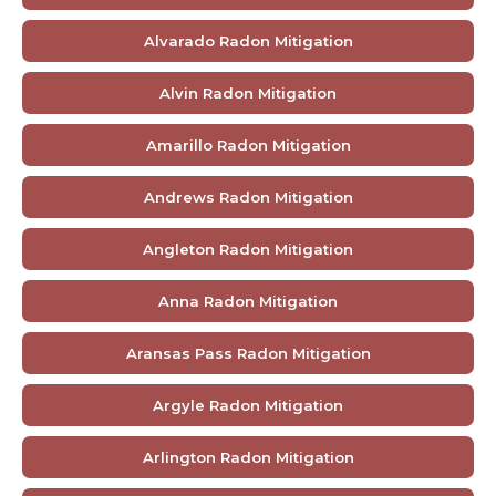
Alvarado Radon Mitigation
Alvin Radon Mitigation
Amarillo Radon Mitigation
Andrews Radon Mitigation
Angleton Radon Mitigation
Anna Radon Mitigation
Aransas Pass Radon Mitigation
Argyle Radon Mitigation
Arlington Radon Mitigation