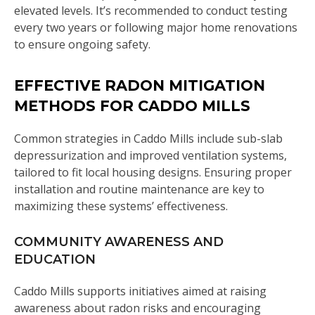
elevated levels. It’s recommended to conduct testing
every two years or following major home renovations
to ensure ongoing safety.
EFFECTIVE RADON MITIGATION
METHODS FOR CADDO MILLS
Common strategies in Caddo Mills include sub-slab
depressurization and improved ventilation systems,
tailored to fit local housing designs. Ensuring proper
installation and routine maintenance are key to
maximizing these systems’ effectiveness.
COMMUNITY AWARENESS AND
EDUCATION
Caddo Mills supports initiatives aimed at raising
awareness about radon risks and encouraging