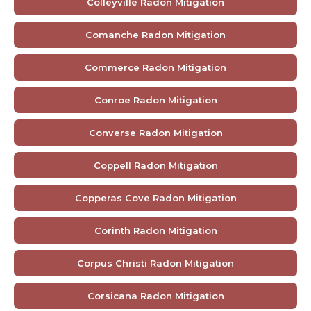
Colleyville Radon Mitigation
Comanche Radon Mitigation
Commerce Radon Mitigation
Conroe Radon Mitigation
Converse Radon Mitigation
Coppell Radon Mitigation
Copperas Cove Radon Mitigation
Corinth Radon Mitigation
Corpus Christi Radon Mitigation
Corsicana Radon Mitigation