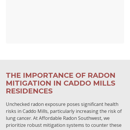
THE IMPORTANCE OF RADON
MITIGATION IN CADDO MILLS
RESIDENCES
Unchecked radon exposure poses significant health
risks in Caddo Mills, particularly increasing the risk of
lung cancer. At Affordable Radon Southwest, we
prioritize robust mitigation systems to counter these