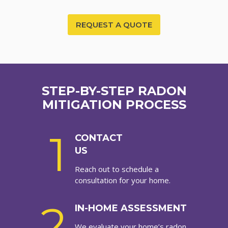
REQUEST A QUOTE
STEP-BY-STEP RADON
MITIGATION PROCESS
1
CONTACT
US
Reach out to schedule a
consultation for your home.
2
IN-HOME ASSESSMENT
We evaluate your home’s radon