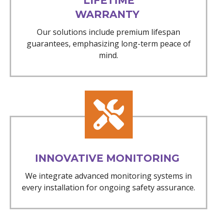
LIFETIME
WARRANTY
Our solutions include premium lifespan
guarantees, emphasizing long-term peace of
mind.
INNOVATIVE MONITORING
We integrate advanced monitoring systems in
every installation for ongoing safety assurance.