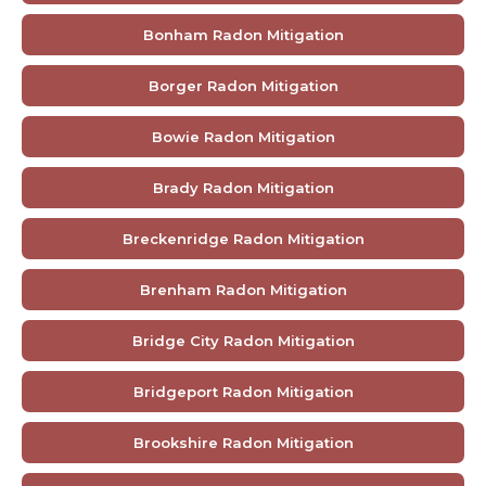
Bonham Radon Mitigation
Borger Radon Mitigation
Bowie Radon Mitigation
Brady Radon Mitigation
Breckenridge Radon Mitigation
Brenham Radon Mitigation
Bridge City Radon Mitigation
Bridgeport Radon Mitigation
Brookshire Radon Mitigation