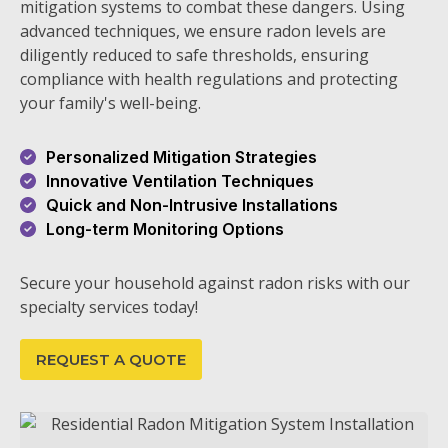
mitigation systems to combat these dangers. Using
advanced techniques, we ensure radon levels are
diligently reduced to safe thresholds, ensuring
compliance with health regulations and protecting
your family's well-being.
Personalized Mitigation Strategies
Innovative Ventilation Techniques
Quick and Non-Intrusive Installations
Long-term Monitoring Options
Secure your household against radon risks with our
specialty services today!
REQUEST A QUOTE