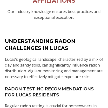
AFFILIATIONS
Our industry knowledge ensures best practices and
exceptional execution.
UNDERSTANDING RADON
CHALLENGES IN LUCAS
Lucas’s geological landscape, characterized by a mix of
clay and sandy soils, can significantly influence radon
distribution. Vigilant monitoring and management are
necessary to effectively mitigate exposure risks.
RADON TESTING RECOMMENDATIONS
FOR LUCAS RESIDENTS
Regular radon testing is crucial for homeowners in