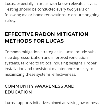
Lucas, especially in areas with known elevated levels.
Testing should be conducted every two years or
following major home renovations to ensure ongoing
safety.
EFFECTIVE RADON MITIGATION
METHODS FOR LUCAS
Common mitigation strategies in Lucas include sub-
slab depressurization and improved ventilation
systems, tailored to fit local housing designs. Proper
installation and consistent maintenance are key to
maximizing these systems’ effectiveness.
COMMUNITY AWARENESS AND
EDUCATION
Lucas supports initiatives aimed at raising awareness