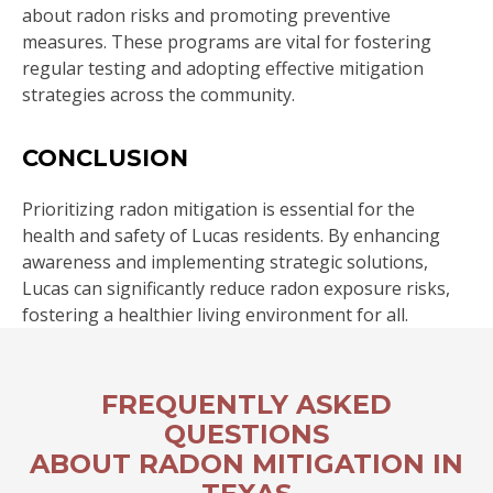
about radon risks and promoting preventive
measures. These programs are vital for fostering
regular testing and adopting effective mitigation
strategies across the community.
CONCLUSION
Prioritizing radon mitigation is essential for the
health and safety of Lucas residents. By enhancing
awareness and implementing strategic solutions,
Lucas can significantly reduce radon exposure risks,
fostering a healthier living environment for all.
FREQUENTLY ASKED
QUESTIONS
ABOUT RADON MITIGATION IN