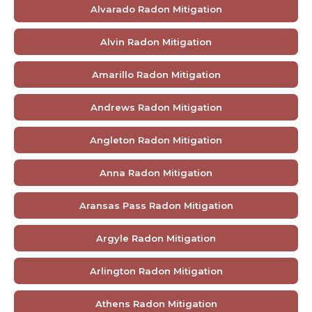
Alvarado Radon Mitigation
Alvin Radon Mitigation
Amarillo Radon Mitigation
Andrews Radon Mitigation
Angleton Radon Mitigation
Anna Radon Mitigation
Aransas Pass Radon Mitigation
Argyle Radon Mitigation
Arlington Radon Mitigation
Athens Radon Mitigation