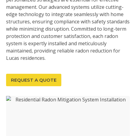
management. Our advanced systems utilize cutting-
edge technology to integrate seamlessly with home
structures, ensuring compliance with safety standards
while minimizing disruption. Committed to long-term
protection and customer satisfaction, each radon
system is expertly installed and meticulously
maintained, providing reliable radon reduction for
Lucas residences.
REQUEST A QUOTE