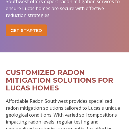
Southwest offers expert radon mitigation services to
ensure Lucas homes are secure with effective
reduction strategies.
GET STARTED
CUSTOMIZED RADON
MITIGATION SOLUTIONS FOR
LUCAS HOMES
Affordable Radon Southwest provides specialized
radon mitigation solutions tailored to Lucas's unique
geological conditions. With varied soil compositions
impacting radon levels, regular testing and
personalized strategies are essential for effective