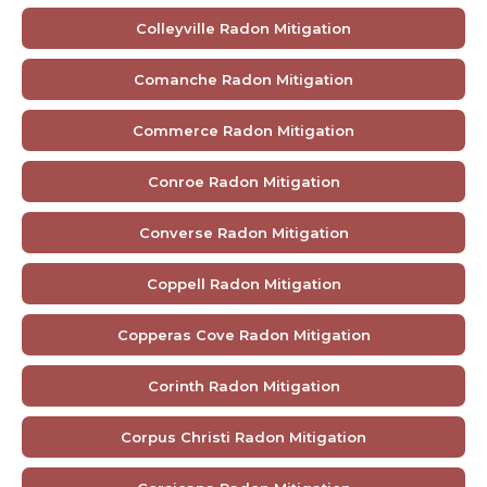
Colleyville Radon Mitigation
Comanche Radon Mitigation
Commerce Radon Mitigation
Conroe Radon Mitigation
Converse Radon Mitigation
Coppell Radon Mitigation
Copperas Cove Radon Mitigation
Corinth Radon Mitigation
Corpus Christi Radon Mitigation