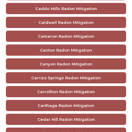
Caddo Mills Radon Mitigation
Caldwell Radon Mitigation
Cameron Radon Mitigation
Canton Radon Mitigation
Canyon Radon Mitigation
Carrizo Springs Radon Mitigation
Carrollton Radon Mitigation
Carthage Radon Mitigation
Cedar Hill Radon Mitigation