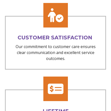
CUSTOMER SATISFACTION
Our commitment to customer care ensures
clear communication and excellent service
outcomes.