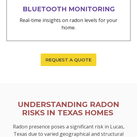
BLUETOOTH MONITORING
Real-time insights on radon levels for your
home.
REQUEST A QUOTE
UNDERSTANDING RADON
RISKS IN TEXAS HOMES
Radon presence poses a significant risk in Lucas,
Texas due to varied geographical and structural