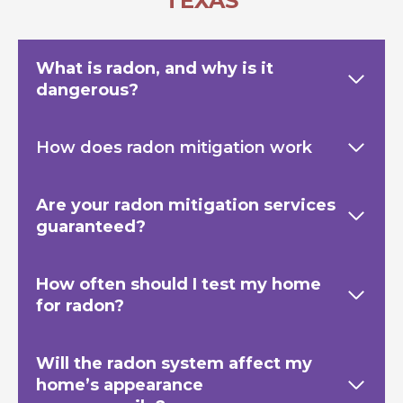
TEXAS
What is radon, and why is it
dangerous?
How does radon mitigation work
Are your radon mitigation services
guaranteed?
How often should I test my home
for radon?
Will the radon system affect my
home’s appearance