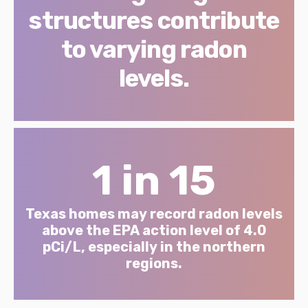
structures contribute
to varying radon
levels.
1 in 15
Texas homes may record radon levels
above the EPA action level of 4.0
pCi/L, especially in the northern
regions.