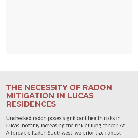
THE NECESSITY OF RADON
MITIGATION IN LUCAS
RESIDENCES
Unchecked radon poses significant health risks in
Lucas, notably increasing the risk of lung cancer. At
Affordable Radon Southwest, we prioritize robust