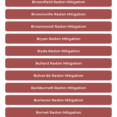
Brownfield Radon Mitigation
Brownsville Radon Mitigation
Brownwood Radon Mitigation
Bryan Radon Mitigation
Buda Radon Mitigation
Bullard Radon Mitigation
Bulverde Radon Mitigation
Burkburnett Radon Mitigation
Burleson Radon Mitigation
Burnet Radon Mitigation