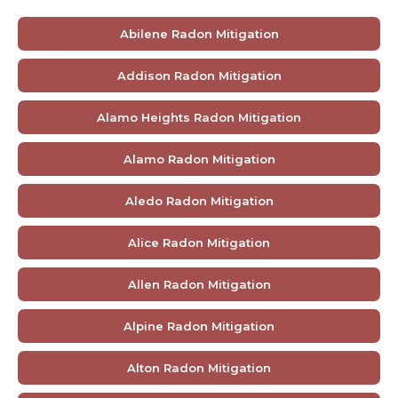
Abilene Radon Mitigation
Addison Radon Mitigation
Alamo Heights Radon Mitigation
Alamo Radon Mitigation
Aledo Radon Mitigation
Alice Radon Mitigation
Allen Radon Mitigation
Alpine Radon Mitigation
Alton Radon Mitigation