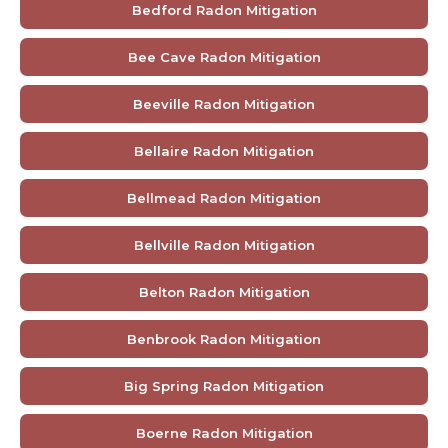
Bedford Radon Mitigation
Bee Cave Radon Mitigation
Beeville Radon Mitigation
Bellaire Radon Mitigation
Bellmead Radon Mitigation
Bellville Radon Mitigation
Belton Radon Mitigation
Benbrook Radon Mitigation
Big Spring Radon Mitigation
Boerne Radon Mitigation