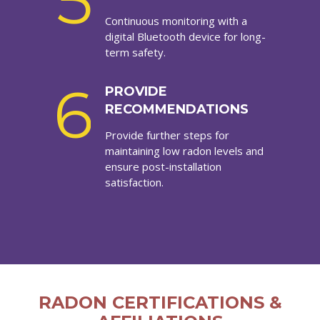
5
Continuous monitoring with a
digital Bluetooth device for long-
term safety.
6
PROVIDE
RECOMMENDATIONS
Provide further steps for
maintaining low radon levels and
ensure post-installation
satisfaction.
RADON CERTIFICATIONS &