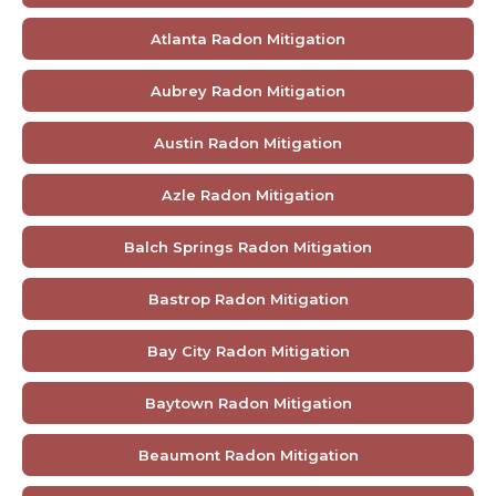
Atlanta Radon Mitigation
Aubrey Radon Mitigation
Austin Radon Mitigation
Azle Radon Mitigation
Balch Springs Radon Mitigation
Bastrop Radon Mitigation
Bay City Radon Mitigation
Baytown Radon Mitigation
Beaumont Radon Mitigation