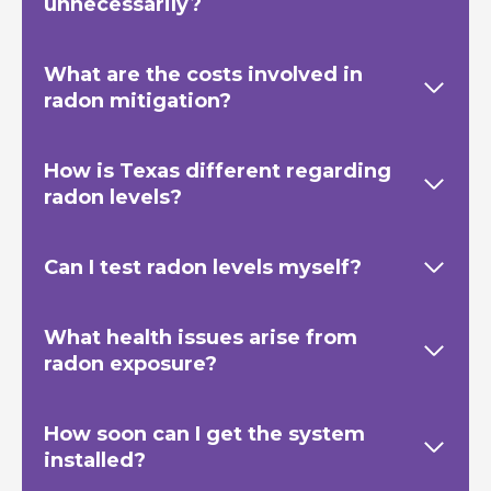
unnecessarily?
What are the costs involved in
radon mitigation?
How is Texas
different regarding
radon levels?
Can I test radon levels myself?
What health issues arise from
radon exposure?
How soon can I get the system
installed?