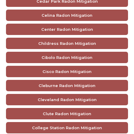
Cedar Park Radon Mitigation
Celina Radon Mitigation
Center Radon Mitigation
Childress Radon Mitigation
Cibolo Radon Mitigation
Cisco Radon Mitigation
Cleburne Radon Mitigation
Cleveland Radon Mitigation
Clute Radon Mitigation
College Station Radon Mitigation