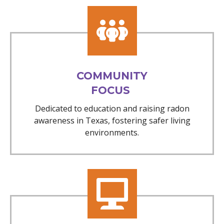
COMMUNITY
FOCUS
Dedicated to education and raising radon
awareness in Texas, fostering safer living
environments.