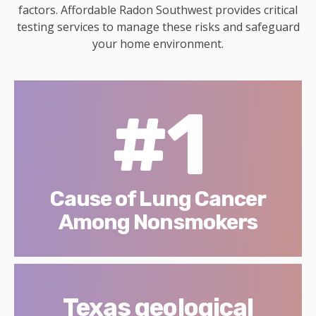
factors. Affordable Radon Southwest provides critical
testing services to manage these risks and safeguard
your home environment.
#1
Cause of Lung Cancer
Among Nonsmokers
Texas geological