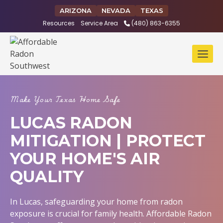
Skip
ARIZONA
NEVADA
TEXAS
to
Resources
Service Area
(480) 863-6355
content
Make Your Texas Home Safe
LUCAS RADON
MITIGATION | PROTECT
YOUR HOME'S AIR
QUALITY
In Lucas, safeguarding your home from radon
exposure is crucial for family health. Affordable Radon