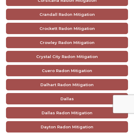
Corsicana Radon Mitigation
Crandall Radon Mitigation
Crockett Radon Mitigation
Crowley Radon Mitigation
Crystal City Radon Mitigation
Cuero Radon Mitigation
Dalhart Radon Mitigation
Dallas
Dallas Radon Mitigation
Dayton Radon Mitigation