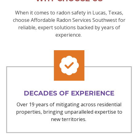
When it comes to radon safety in Lucas, Texas,
choose Affordable Radon Services Southwest for
reliable, expert solutions backed by years of
experience.
DECADES OF EXPERIENCE
Over 19 years of mitigating across residential
properties, bringing unparalleled expertise to
new territories.