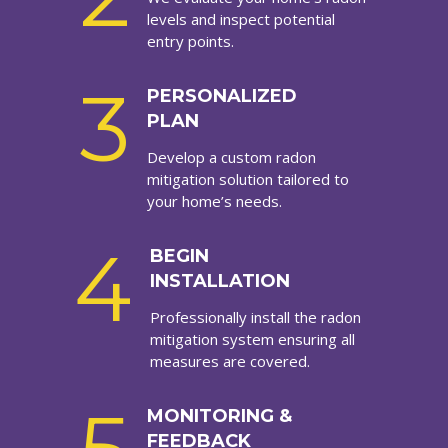
levels and inspect potential
entry points.
3
PERSONALIZED
PLAN
Develop a custom radon
mitigation solution tailored to
your home’s needs.
4
BEGIN
INSTALLATION
Professionally install the radon
mitigation system ensuring all
measures are covered.
MONITORING &
FEEDBACK