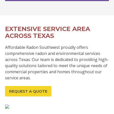
EXTENSIVE SERVICE AREA
ACROSS TEXAS
Affordable Radon Southwest proudly offers
comprehensive radon and environmental services
across Texas. Our team is dedicated to providing high-
quality solutions tailored to meet the unique needs of
commercial properties and homes throughout our
service areas.
REQUEST A QUOTE