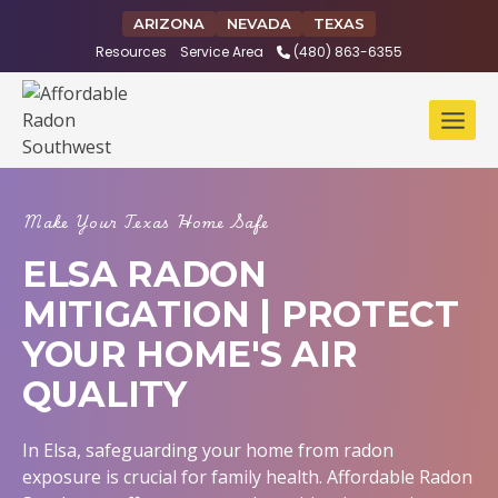
Skip
ARIZONA
NEVADA
TEXAS
to
Resources
Service Area
(480) 863-6355
content
Make Your Texas Home Safe
ELSA RADON
MITIGATION | PROTECT
YOUR HOME'S AIR
QUALITY
In Elsa, safeguarding your home from radon
exposure is crucial for family health. Affordable Radon