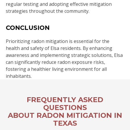
regular testing and adopting effective mitigation
strategies throughout the community.
CONCLUSION
Prioritizing radon mitigation is essential for the
health and safety of Elsa residents. By enhancing
awareness and implementing strategic solutions, Elsa
can significantly reduce radon exposure risks,
fostering a healthier living environment for all
inhabitants.
FREQUENTLY ASKED
QUESTIONS
ABOUT RADON MITIGATION IN
TEXAS