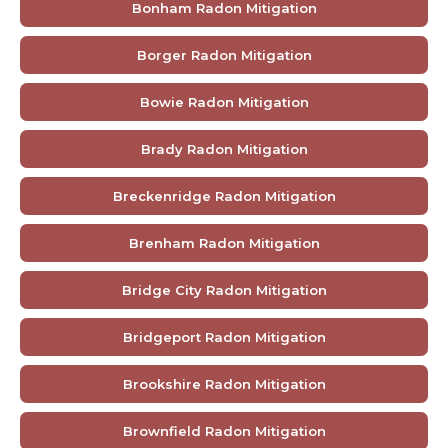
Bonham Radon Mitigation
Borger Radon Mitigation
Bowie Radon Mitigation
Brady Radon Mitigation
Breckenridge Radon Mitigation
Brenham Radon Mitigation
Bridge City Radon Mitigation
Bridgeport Radon Mitigation
Brookshire Radon Mitigation
Brownfield Radon Mitigation