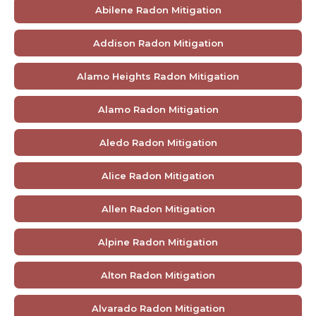
Abilene Radon Mitigation
Addison Radon Mitigation
Alamo Heights Radon Mitigation
Alamo Radon Mitigation
Aledo Radon Mitigation
Alice Radon Mitigation
Allen Radon Mitigation
Alpine Radon Mitigation
Alton Radon Mitigation
Alvarado Radon Mitigation