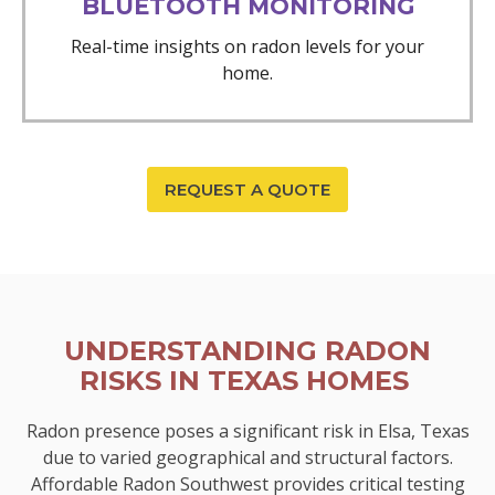
BLUETOOTH MONITORING
Real-time insights on radon levels for your
home.
REQUEST A QUOTE
UNDERSTANDING RADON
RISKS IN TEXAS HOMES
Radon presence poses a significant risk in Elsa, Texas
due to varied geographical and structural factors.
Affordable Radon Southwest provides critical testing