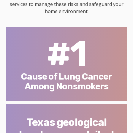
services to manage these risks and safeguard your
home environment.
#1
Cause of Lung Cancer
Among Nonsmokers
Texas geological