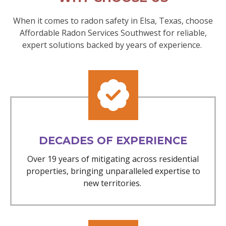
When it comes to radon safety in Elsa, Texas, choose
Affordable Radon Services Southwest for reliable,
expert solutions backed by years of experience.
DECADES OF EXPERIENCE
Over 19 years of mitigating across residential
properties, bringing unparalleled expertise to
new territories.