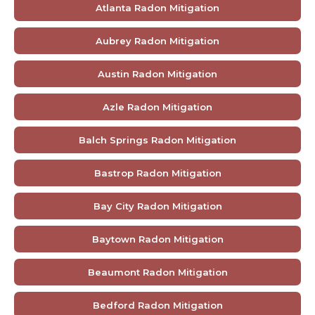
Atlanta Radon Mitigation
Aubrey Radon Mitigation
Austin Radon Mitigation
Azle Radon Mitigation
Balch Springs Radon Mitigation
Bastrop Radon Mitigation
Bay City Radon Mitigation
Baytown Radon Mitigation
Beaumont Radon Mitigation
Bedford Radon Mitigation