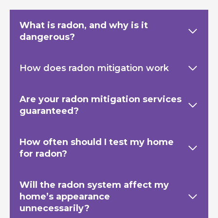
What is radon, and why is it
dangerous?
How does radon mitigation work
Are your radon mitigation services
guaranteed?
How often should I test my home
for radon?
Will the radon system affect my
home’s appearance
unnecessarily?