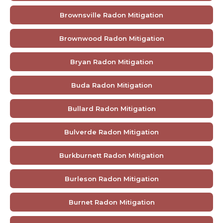
Brownsville Radon Mitigation
Brownwood Radon Mitigation
Bryan Radon Mitigation
Buda Radon Mitigation
Bullard Radon Mitigation
Bulverde Radon Mitigation
Burkburnett Radon Mitigation
Burleson Radon Mitigation
Burnet Radon Mitigation