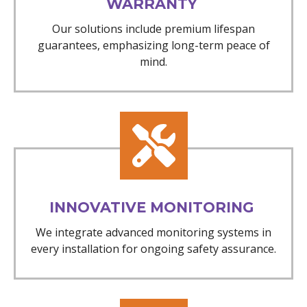
WARRANTY
Our solutions include premium lifespan
guarantees, emphasizing long-term peace of
mind.
INNOVATIVE MONITORING
We integrate advanced monitoring systems in
every installation for ongoing safety assurance.