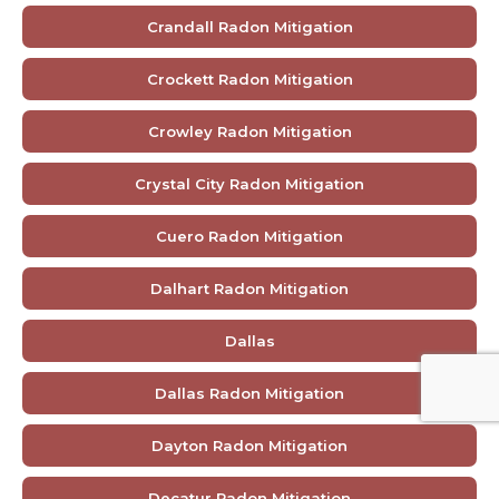
Crandall Radon Mitigation
Crockett Radon Mitigation
Crowley Radon Mitigation
Crystal City Radon Mitigation
Cuero Radon Mitigation
Dalhart Radon Mitigation
Dallas
Dallas Radon Mitigation
Dayton Radon Mitigation
Decatur Radon Mitigation