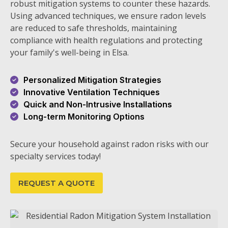
robust mitigation systems to counter these hazards.
Using advanced techniques, we ensure radon levels
are reduced to safe thresholds, maintaining
compliance with health regulations and protecting
your family's well-being in Elsa.
Personalized Mitigation Strategies
Innovative Ventilation Techniques
Quick and Non-Intrusive Installations
Long-term Monitoring Options
Secure your household against radon risks with our
specialty services today!
REQUEST A QUOTE