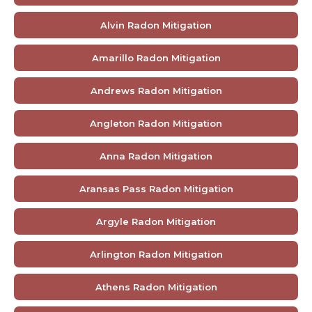
Alvin Radon Mitigation
Amarillo Radon Mitigation
Andrews Radon Mitigation
Angleton Radon Mitigation
Anna Radon Mitigation
Aransas Pass Radon Mitigation
Argyle Radon Mitigation
Arlington Radon Mitigation
Athens Radon Mitigation