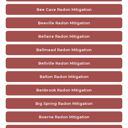
Bee Cave Radon Mitigation
Beeville Radon Mitigation
Bellaire Radon Mitigation
Bellmead Radon Mitigation
Bellville Radon Mitigation
Belton Radon Mitigation
Benbrook Radon Mitigation
Big Spring Radon Mitigation
Boerne Radon Mitigation