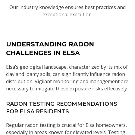
Our industry knowledge ensures best practices and
exceptional execution.
UNDERSTANDING RADON
CHALLENGES IN ELSA
Elsa’s geological landscape, characterized by its mix of
clay and loamy soils, can significantly influence radon
distribution. Vigilant monitoring and management are
necessary to mitigate these exposure risks effectively.
RADON TESTING RECOMMENDATIONS
FOR ELSA RESIDENTS
Regular radon testing is crucial for Elsa homeowners,
especially in areas known for elevated levels. Testing