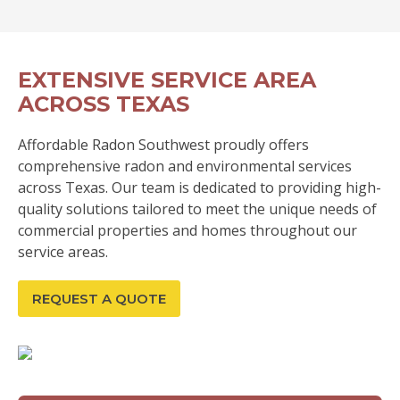
EXTENSIVE SERVICE AREA
ACROSS TEXAS
Affordable Radon Southwest proudly offers
comprehensive radon and environmental services
across Texas. Our team is dedicated to providing high-
quality solutions tailored to meet the unique needs of
commercial properties and homes throughout our
service areas.
REQUEST A QUOTE