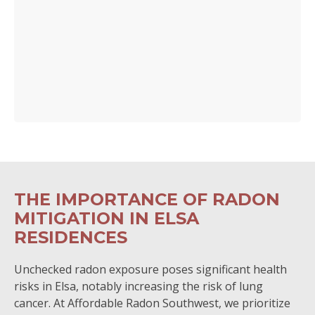
THE IMPORTANCE OF RADON
MITIGATION IN ELSA
RESIDENCES
Unchecked radon exposure poses significant health
risks in Elsa, notably increasing the risk of lung
cancer. At Affordable Radon Southwest, we prioritize