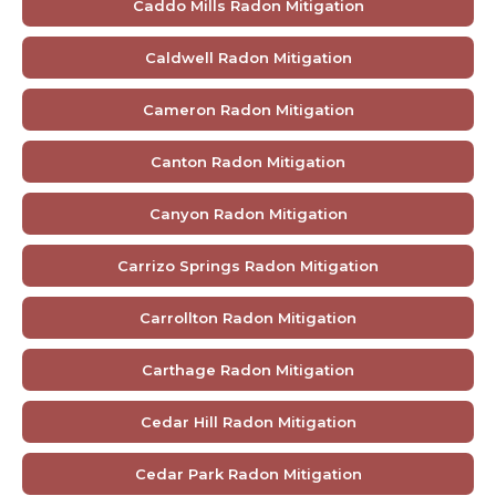
Caddo Mills Radon Mitigation
Caldwell Radon Mitigation
Cameron Radon Mitigation
Canton Radon Mitigation
Canyon Radon Mitigation
Carrizo Springs Radon Mitigation
Carrollton Radon Mitigation
Carthage Radon Mitigation
Cedar Hill Radon Mitigation
Cedar Park Radon Mitigation