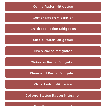
Celina Radon Mitigation
Center Radon Mitigation
Childress Radon Mitigation
Cibolo Radon Mitigation
Cisco Radon Mitigation
Cleburne Radon Mitigation
Cleveland Radon Mitigation
Clute Radon Mitigation
College Station Radon Mitigation