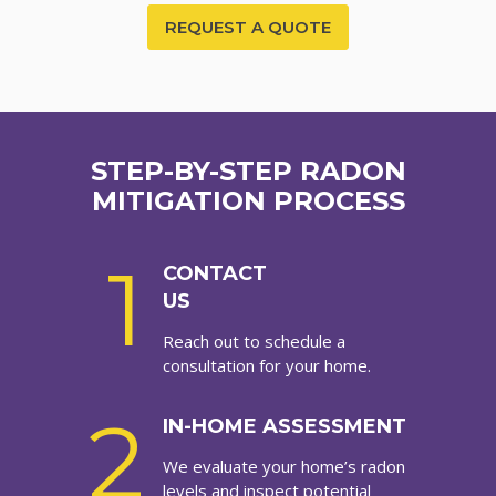
REQUEST A QUOTE
STEP-BY-STEP RADON
MITIGATION PROCESS
1
CONTACT
US
Reach out to schedule a
consultation for your home.
2
IN-HOME ASSESSMENT
We evaluate your home’s radon
levels and inspect potential