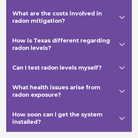
What are the costs involved in
radon mitigation?
How is Texas
different regarding
radon levels?
Can I test radon levels myself?
What health issues arise from
radon exposure?
How soon can I get the system
installed?