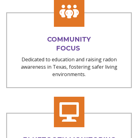
COMMUNITY
FOCUS
Dedicated to education and raising radon
awareness in Texas, fostering safer living
environments.