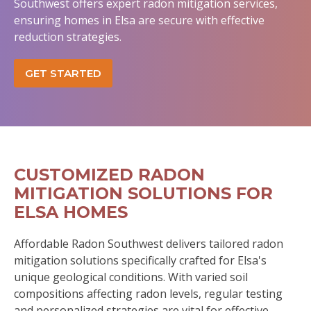
Southwest offers expert radon mitigation services,
ensuring homes in Elsa are secure with effective
reduction strategies.
GET STARTED
CUSTOMIZED RADON
MITIGATION SOLUTIONS FOR
ELSA HOMES
Affordable Radon Southwest delivers tailored radon
mitigation solutions specifically crafted for Elsa's
unique geological conditions. With varied soil
compositions affecting radon levels, regular testing
and personalized strategies are vital for effective