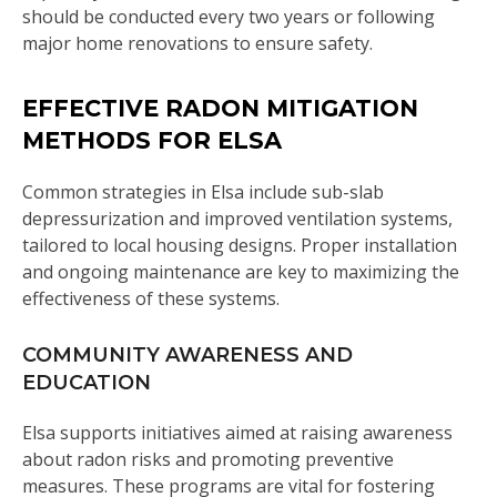
should be conducted every two years or following
major home renovations to ensure safety.
EFFECTIVE RADON MITIGATION
METHODS FOR ELSA
Common strategies in Elsa include sub-slab
depressurization and improved ventilation systems,
tailored to local housing designs. Proper installation
and ongoing maintenance are key to maximizing the
effectiveness of these systems.
COMMUNITY AWARENESS AND
EDUCATION
Elsa supports initiatives aimed at raising awareness
about radon risks and promoting preventive
measures. These programs are vital for fostering