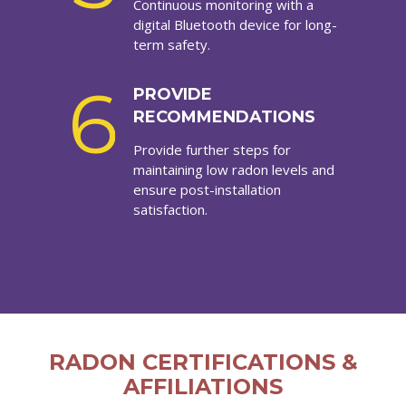
Continuous monitoring with a
digital Bluetooth device for long-
term safety.
6
PROVIDE
RECOMMENDATIONS
Provide further steps for
maintaining low radon levels and
ensure post-installation
satisfaction.
RADON CERTIFICATIONS &
AFFILIATIONS