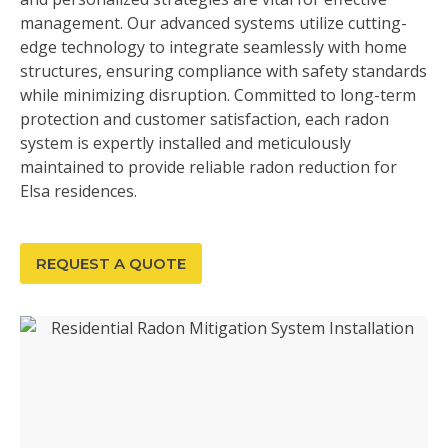
management. Our advanced systems utilize cutting-
edge technology to integrate seamlessly with home
structures, ensuring compliance with safety standards
while minimizing disruption. Committed to long-term
protection and customer satisfaction, each radon
system is expertly installed and meticulously
maintained to provide reliable radon reduction for
Elsa residences.
REQUEST A QUOTE