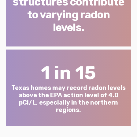
structures contribute
to varying radon
levels.
1 in 15
Texas homes may record radon levels
above the EPA action level of 4.0
pCi/L, especially in the northern
regions.