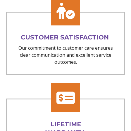
CUSTOMER SATISFACTION
Our commitment to customer care ensures
clear communication and excellent service
outcomes.
LIFETIME