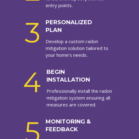
entry points.
3
PERSONALIZED
PLAN
Develop a custom radon
mitigation solution tailored to
your home’s needs.
4
BEGIN
INSTALLATION
Professionally install the radon
mitigation system ensuring all
measures are covered.
5
MONITORING &
FEEDBACK