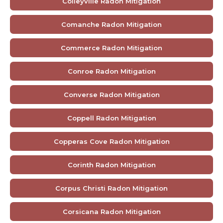
Colleyville Radon Mitigation
Comanche Radon Mitigation
Commerce Radon Mitigation
Conroe Radon Mitigation
Converse Radon Mitigation
Coppell Radon Mitigation
Copperas Cove Radon Mitigation
Corinth Radon Mitigation
Corpus Christi Radon Mitigation
Corsicana Radon Mitigation