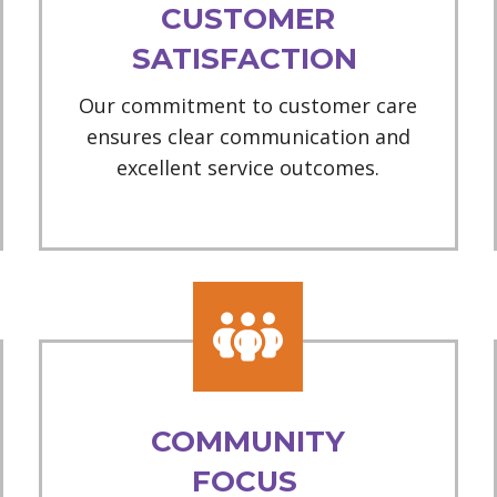
CUSTOMER
SATISFACTION
Our commitment to customer care
ensures clear communication and
excellent service outcomes.
COMMUNITY
FOCUS