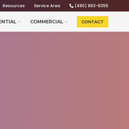
Resources
Service Area
(480) 863-6355
ENTIAL
COMMERCIAL
CONTACT