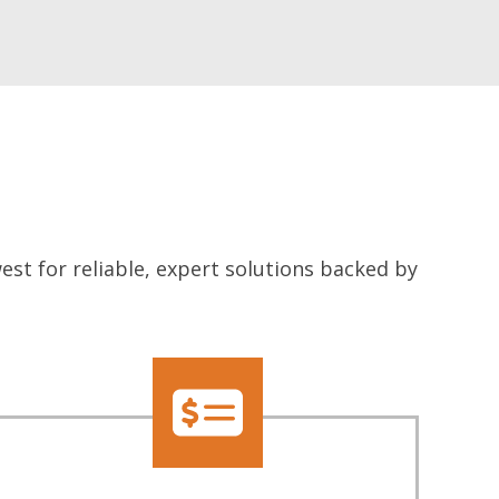
t for reliable, expert solutions backed by