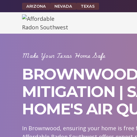
Skip
ARIZONA
NEVADA
TEXAS
to
content
Make Your Texas Home Safe
BROWNWOOD
MITIGATION |
HOME'S AIR Q
In Brownwood, ensuring your home is free f
Affordable Radon Southwest offers expert 