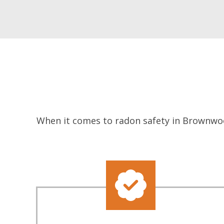
When it comes to radon safety in Brownwoo