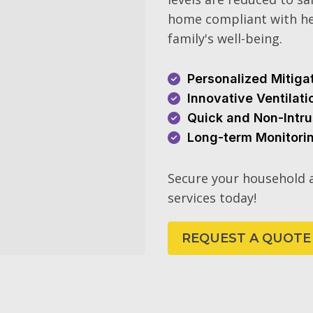
home compliant with he
family's well-being.
Personalized Mitiga
Innovative Ventilat
Quick and Non-Intru
Long-term Monitori
Secure your household a
services today!
REQUEST A QUOTE