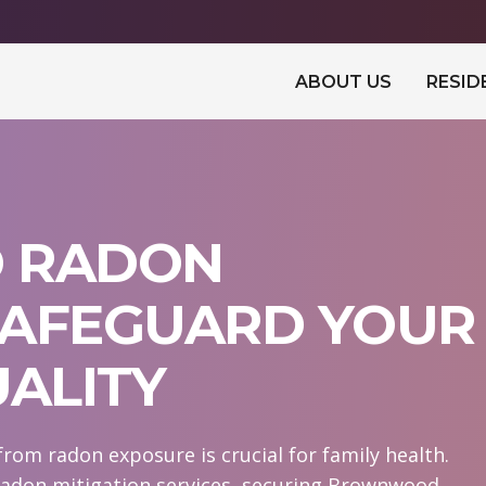
ABOUT US
RESID
 RADON
 SAFEGUARD YOUR
UALITY
rom radon exposure is crucial for family health.
radon mitigation services, securing Brownwood