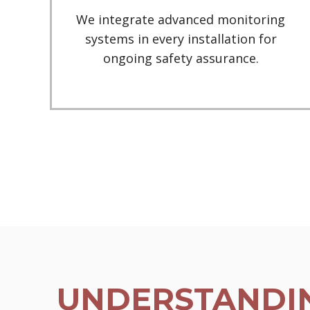
We integrate advanced monitoring
systems in every installation for
ongoing safety assurance.
UNDERSTANDIN