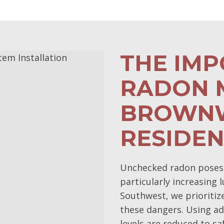
THE IM
RADON M
BROWN
RESIDE
Unchecked radon poses s
particularly increasing 
Southwest, we prioriti
these dangers. Using a
levels are reduced to s