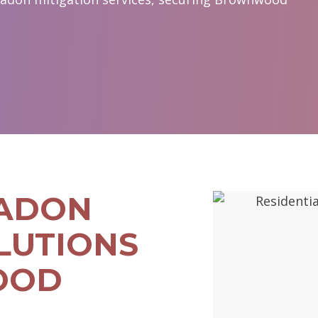
RADON
LUTIONS
OOD