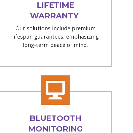
LIFETIME
WARRANTY
Our solutions include premium
lifespan guarantees, emphasizing
long-term peace of mind.
BLUETOOTH
MONITORING