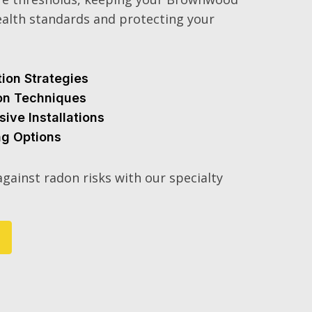
alth standards and protecting your
tion Strategies
ion Techniques
sive Installations
ng Options
gainst radon risks with our specialty