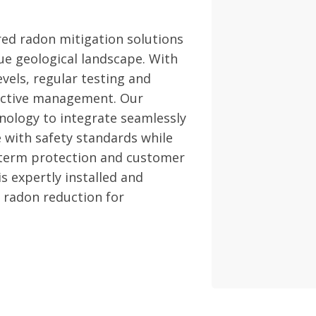
red radon mitigation solutions
ue geological landscape. With
vels, regular testing and
fective management. Our
nology to integrate seamlessly
 with safety standards while
-term protection and customer
s expertly installed and
e radon reduction for