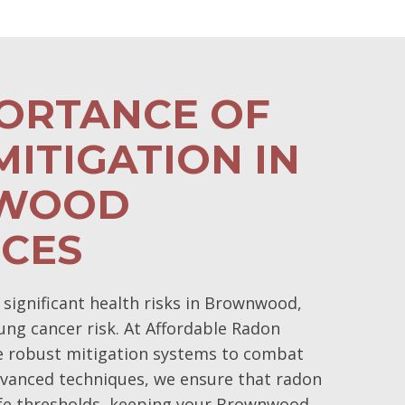
PORTANCE OF
ITIGATION IN
WOOD
NCES
ignificant health risks in Brownwood,
lung cancer risk. At Affordable Radon
ze robust mitigation systems to combat
dvanced techniques, we ensure that radon
afe thresholds, keeping your Brownwood