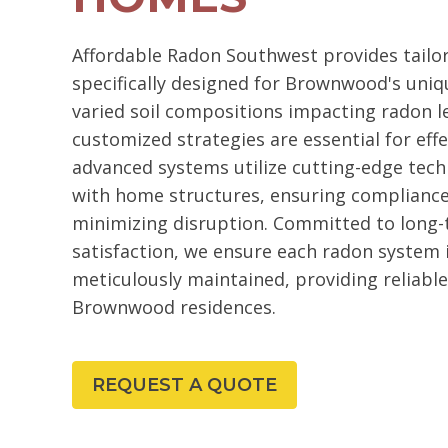
Affordable Radon Southwest provides tailo
specifically designed for Brownwood's uniq
varied soil compositions impacting radon le
customized strategies are essential for ef
advanced systems utilize cutting-edge tech
with home structures, ensuring compliance
minimizing disruption. Committed to long
satisfaction, we ensure each radon system i
meticulously maintained, providing reliabl
Brownwood residences.
REQUEST A QUOTE