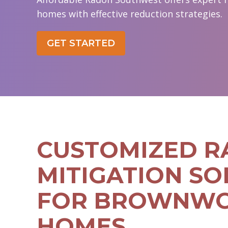
homes with effective reduction strategies.
GET STARTED
CUSTOMIZED 
MITIGATION SO
FOR BROWNW
HOMES