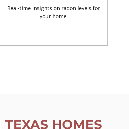
Real-time insights on radon levels for
your home.
N TEXAS HOMES