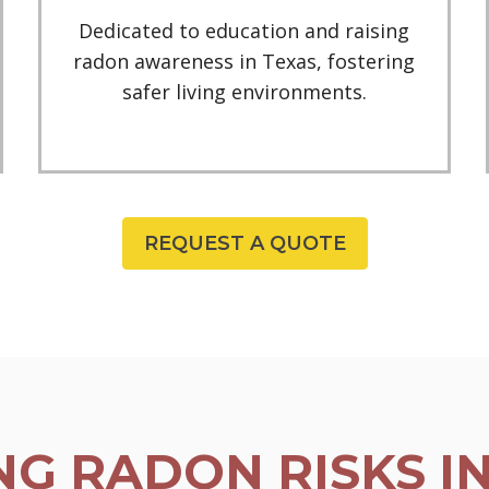
Dedicated to education and raising
radon awareness in Texas, fostering
safer living environments.
REQUEST A QUOTE
G RADON RISKS I