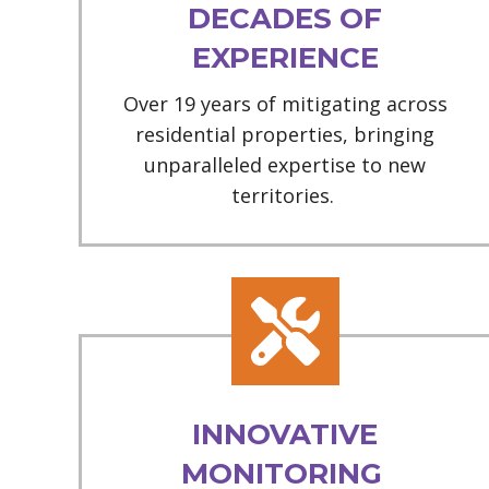
DECADES OF
EXPERIENCE
Over 19 years of mitigating across
residential properties, bringing
unparalleled expertise to new
territories.
INNOVATIVE
MONITORING