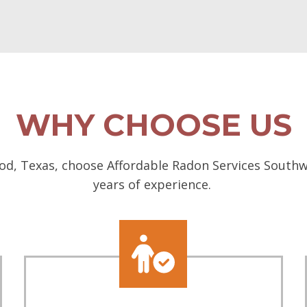
WHY CHOOSE US
d, Texas, choose Affordable Radon Services Southwes
years of experience.