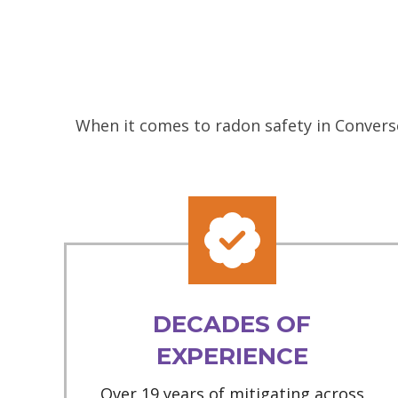
When it comes to radon safety in Converse
DECADES OF
EXPERIENCE
Over 19 years of mitigating across