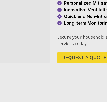
Personalized Mitiga
Innovative Ventilat
Quick and Non-Intru
Long-term Monitori
Secure your household a
services today!
REQUEST A QUOTE