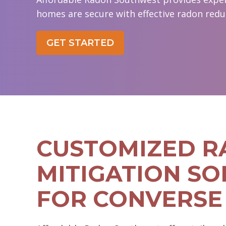
homes are secure with effective radon redu
GET STARTED
CUSTOMIZED 
MITIGATION SO
FOR CONVERSE