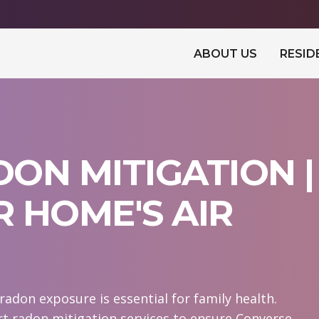
ABOUT US
RESID
ON MITIGATION |
 HOME'S AIR
adon exposure is essential for family health.
t radon mitigation services to ensure Converse