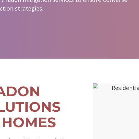
ction strategies.
RADON
LUTIONS
 HOMES