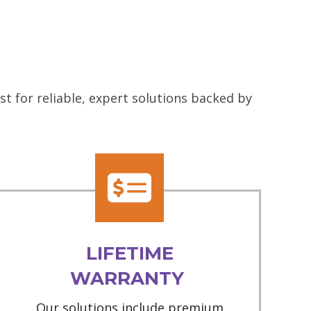
t for reliable, expert solutions backed by
LIFETIME
WARRANTY
Our solutions include premium