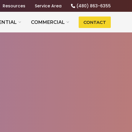
Resources
Service Area
(480) 863-6355
ENTIAL
COMMERCIAL
CONTACT