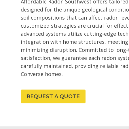
Affordable Radon Southwest offers tailored
designed for the unique geological conditio
soil compositions that can affect radon leve
customized strategies are crucial for effe
advanced systems utilize cutting-edge tec
integration with home structures, meeting
minimizing disruption. Committed to long
satisfaction, we guarantee each radon syste
carefully maintained, providing reliable r
Converse homes.
REQUEST A QUOTE