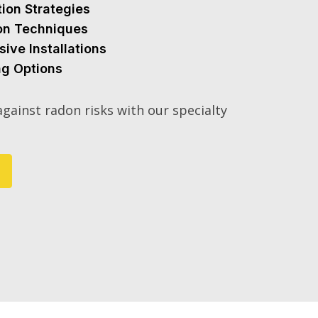
tion Strategies
ion Techniques
sive Installations
ng Options
gainst radon risks with our specialty