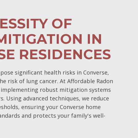
ESSITY OF
ITIGATION IN
SE RESIDENCES
ose significant health risks in Converse,
the risk of lung cancer. At Affordable Radon
 implementing robust mitigation systems
s. Using advanced techniques, we reduce
resholds, ensuring your Converse home
andards and protects your family's well-