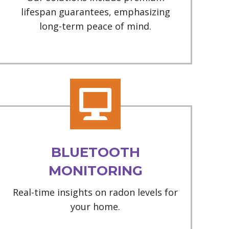
lifespan guarantees, emphasizing
long-term peace of mind.
BLUETOOTH
MONITORING
Real-time insights on radon levels for
your home.