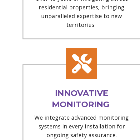
residential properties, bringing
unparalleled expertise to new
territories.
INNOVATIVE
MONITORING
We integrate advanced monitoring
systems in every installation for
ongoing safety assurance.