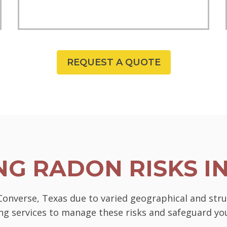
REQUEST A QUOTE
G RADON RISKS I
 Converse, Texas due to varied geographical and str
ting services to manage these risks and safeguard 