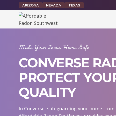
Skip
ARIZONA
NEVADA
TEXAS
to
content
Make Your Texas Home Safe
CONVERSE RAD
PROTECT YOUR
QUALITY
In Converse, safeguarding your home from r
Affordable Radon Southwest provides exper