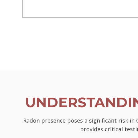
UNDERSTANDIN
Radon presence poses a significant risk in
provides critical tes