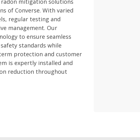
 radon mitigation solutions
ns of Converse. With varied
ls, regular testing and
ctive management. Our
hnology to ensure seamless
 safety standards while
-term protection and customer
m is expertly installed and
adon reduction throughout