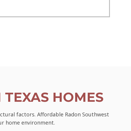
N TEXAS HOMES
uctural factors. Affordable Radon Southwest
your home environment.