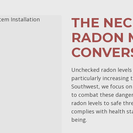
THE NEC
RADON M
CONVER
Unchecked radon levels p
particularly increasing 
Southwest, we focus on
to combat these danger
radon levels to safe th
complies with health st
being.