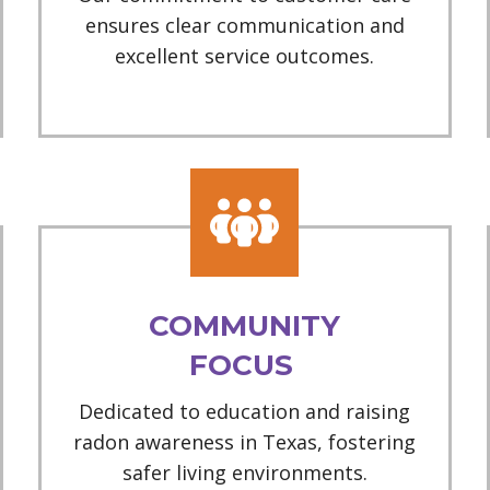
ensures clear communication and
excellent service outcomes.
COMMUNITY
FOCUS
Dedicated to education and raising
radon awareness in Texas, fostering
safer living environments.