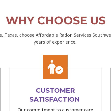
WHY CHOOSE US
, Texas, choose Affordable Radon Services Southwes
years of experience.
CUSTOMER
SATISFACTION
Our commitment to customer care