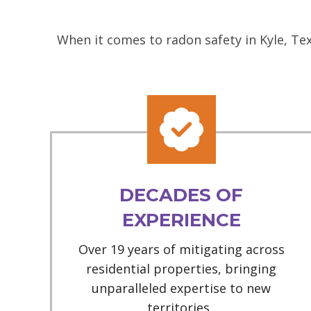
When it comes to radon safety in Kyle, Te
DECADES OF
EXPERIENCE
Over 19 years of mitigating across
residential properties, bringing
unparalleled expertise to new
territories.