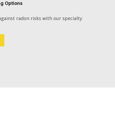
ng Options
gainst radon risks with our specialty