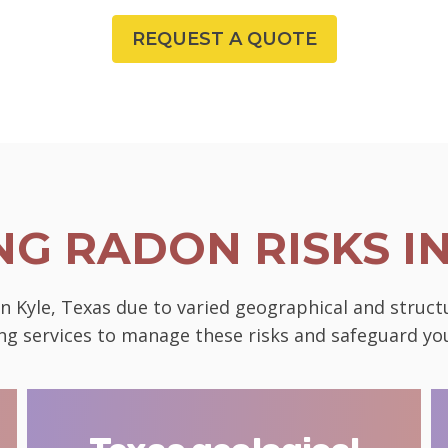
REQUEST A QUOTE
G RADON RISKS I
in Kyle, Texas due to varied geographical and struc
ting services to manage these risks and safeguard 