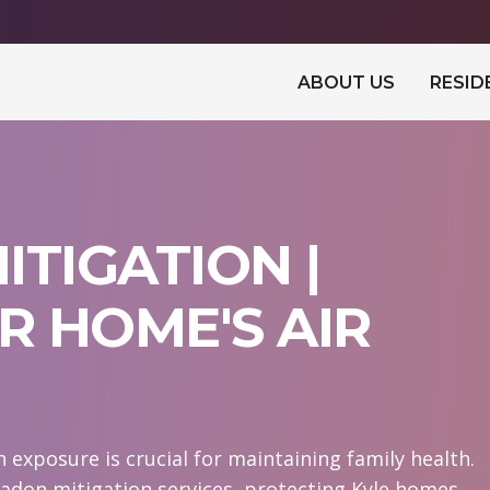
ABOUT US
RESID
ITIGATION |
 HOME'S AIR
exposure is crucial for maintaining family health.
adon mitigation services, protecting Kyle homes