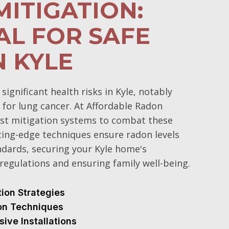
ITIGATION:
AL FOR SAFE
N KYLE
gnificant health risks in Kyle, notably
 for lung cancer. At Affordable Radon
st mitigation systems to combat these
ting-edge techniques ensure radon levels
ndards, securing your Kyle home's
regulations and ensuring family well-being.
tion Strategies
ion Techniques
sive Installations