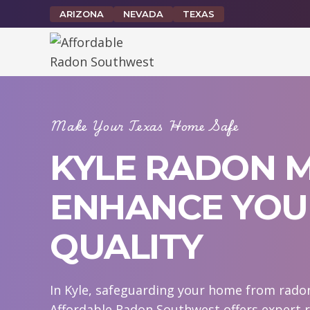
Skip
ARIZONA
NEVADA
TEXAS
to
content
Make Your Texas Home Safe
KYLE RADON M
ENHANCE YOUR
QUALITY
In Kyle, safeguarding your home from radon 
Affordable Radon Southwest offers expert r