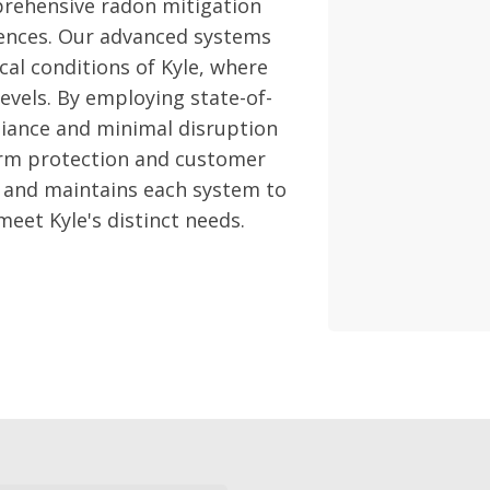
rehensive radon mitigation
sidences. Our advanced systems
cal conditions of Kyle, where
levels. By employing state-of-
liance and minimal disruption
term protection and customer
s and maintains each system to
meet Kyle's distinct needs.