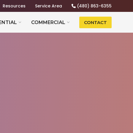
Resources
Service Area
(480) 863-6355
ENTIAL
COMMERCIAL
CONTACT