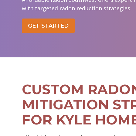
with targeted radon reduction strategies.
GET STARTED
CUSTOM RADO
MITIGATION ST
FOR KYLE HOM