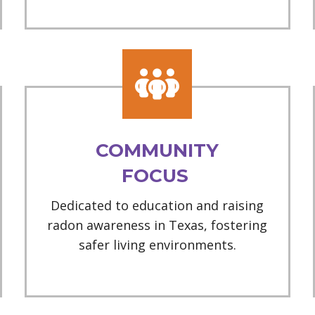
COMMUNITY
FOCUS
Dedicated to education and raising
radon awareness in Texas, fostering
safer living environments.