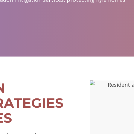
N
RATEGIES
ES