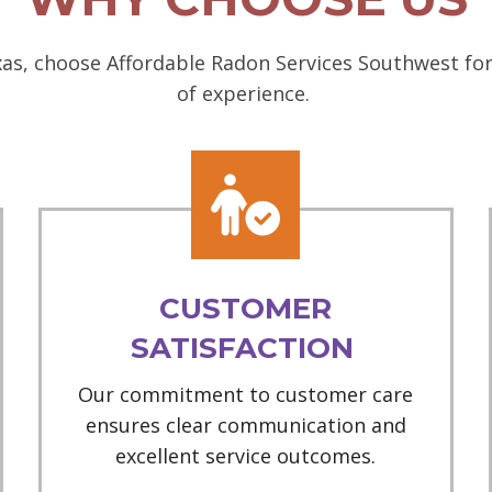
xas, choose Affordable Radon Services Southwest for 
of experience.
CUSTOMER
SATISFACTION
Our commitment to customer care
ensures clear communication and
excellent service outcomes.