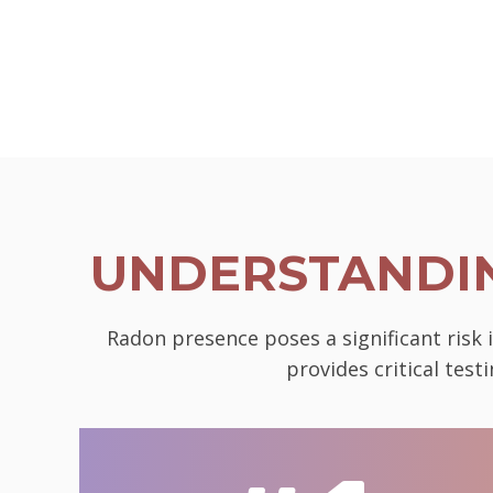
UNDERSTANDIN
Radon presence poses a significant risk 
provides critical tes