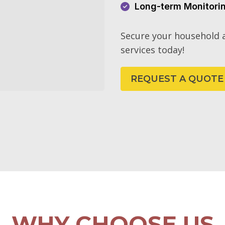
Long-term Monitori
Secure your household a
services today!
REQUEST A QUOTE
WHY CHOOSE US