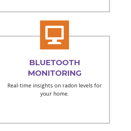
BLUETOOTH
MONITORING
Real-time insights on radon levels for
your home.