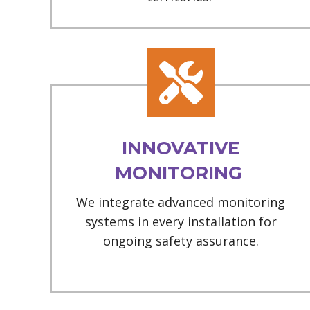
INNOVATIVE
MONITORING
We integrate advanced monitoring
systems in every installation for
ongoing safety assurance.