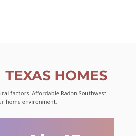
N TEXAS HOMES
tural factors. Affordable Radon Southwest
your home environment.