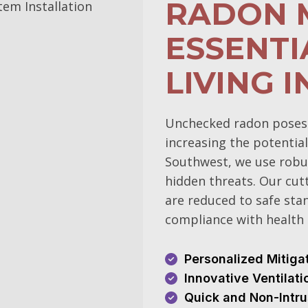
RADON M
ESSENTI
LIVING I
Unchecked radon poses si
increasing the potential
Southwest, we use robu
hidden threats. Our cut
are reduced to safe sta
compliance with health 
Personalized Mitiga
Innovative Ventilat
Quick and Non-Intru