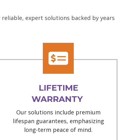
reliable, expert solutions backed by years
LIFETIME
WARRANTY
Our solutions include premium
lifespan guarantees, emphasizing
long-term peace of mind.