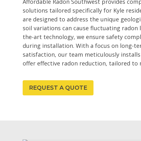
Affordable Radon Southwest provides comp
solutions tailored specifically for Kyle re
are designed to address the unique geologi
soil variations can cause fluctuating radon 
the-art technology, we ensure safety comp
during installation. With a focus on long-
satisfaction, our team meticulously install
offer effective radon reduction, tailored to 
REQUEST A QUOTE