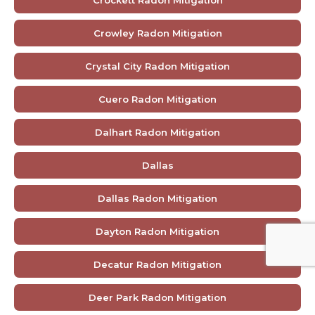
Crockett Radon Mitigation
Crowley Radon Mitigation
Crystal City Radon Mitigation
Cuero Radon Mitigation
Dalhart Radon Mitigation
Dallas
Dallas Radon Mitigation
Dayton Radon Mitigation
Decatur Radon Mitigation
Deer Park Radon Mitigation