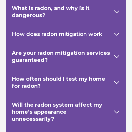
What is radon, and why is it
dangerous?
How does radon mitigation work
Are your radon mitigation services
guaranteed?
How often should I test my home
for radon?
Will the radon system affect my
home’s appearance
unnecessarily?