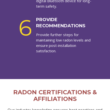
digital Bluetooth device for long-
term safety.
6
PROVIDE
RECOMMENDATIONS
Provide further steps for
maintaining low radon levels and
ensure post-installation
satisfaction.
RADON CERTIFICATIONS &
AFFILIATIONS