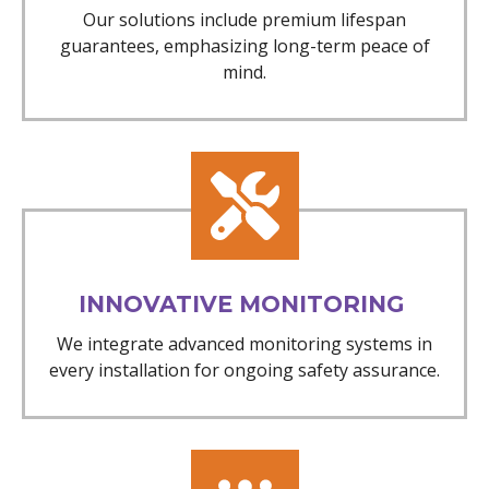
Our solutions include premium lifespan
guarantees, emphasizing long-term peace of
mind.
INNOVATIVE MONITORING
We integrate advanced monitoring systems in
every installation for ongoing safety assurance.