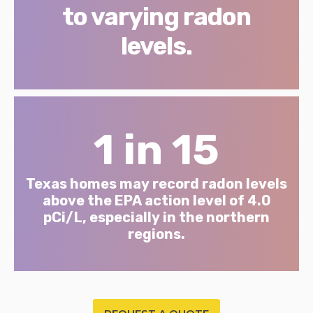
to varying radon
levels.
1 in 15
Texas homes may record radon levels
above the EPA action level of 4.0
pCi/L, especially in the northern
regions.