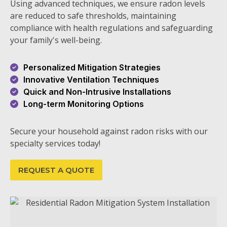
Using advanced techniques, we ensure radon levels
are reduced to safe thresholds, maintaining
compliance with health regulations and safeguarding
your family's well-being.
Personalized Mitigation Strategies
Innovative Ventilation Techniques
Quick and Non-Intrusive Installations
Long-term Monitoring Options
Secure your household against radon risks with our
specialty services today!
REQUEST A QUOTE