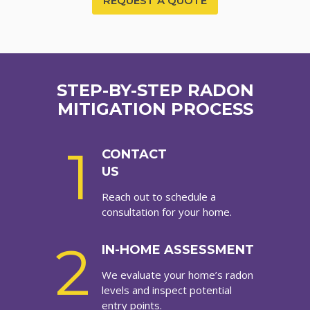
REQUEST A QUOTE
STEP-BY-STEP RADON
MITIGATION PROCESS
1
CONTACT
US
Reach out to schedule a
consultation for your home.
2
IN-HOME ASSESSMENT
We evaluate your home’s radon
levels and inspect potential
entry points.