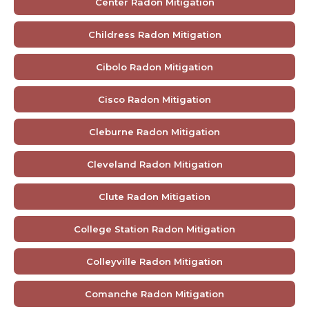
Center Radon Mitigation
Childress Radon Mitigation
Cibolo Radon Mitigation
Cisco Radon Mitigation
Cleburne Radon Mitigation
Cleveland Radon Mitigation
Clute Radon Mitigation
College Station Radon Mitigation
Colleyville Radon Mitigation
Comanche Radon Mitigation