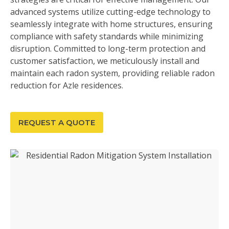
advanced systems utilize cutting-edge technology to
seamlessly integrate with home structures, ensuring
compliance with safety standards while minimizing
disruption. Committed to long-term protection and
customer satisfaction, we meticulously install and
maintain each radon system, providing reliable radon
reduction for Azle residences.
REQUEST A QUOTE