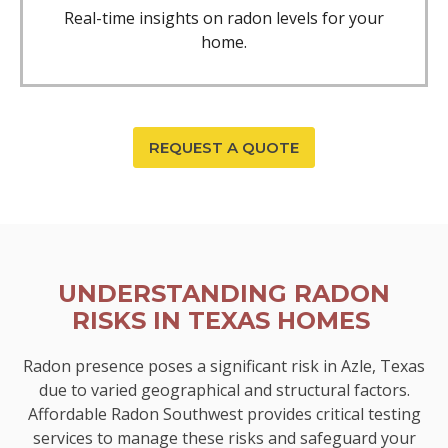
Real-time insights on radon levels for your
home.
REQUEST A QUOTE
UNDERSTANDING RADON
RISKS IN TEXAS HOMES
Radon presence poses a significant risk in Azle, Texas
due to varied geographical and structural factors.
Affordable Radon Southwest provides critical testing
services to manage these risks and safeguard your