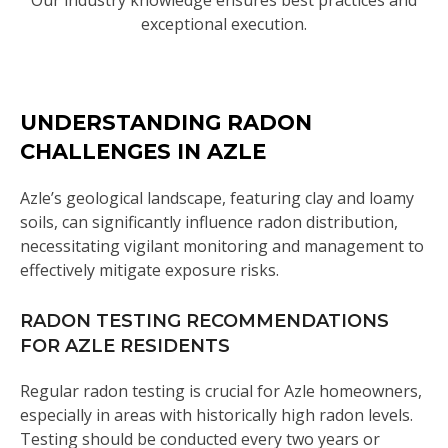
Our industry knowledge ensures best practices and
exceptional execution.
UNDERSTANDING RADON
CHALLENGES IN AZLE
Azle’s geological landscape, featuring clay and loamy
soils, can significantly influence radon distribution,
necessitating vigilant monitoring and management to
effectively mitigate exposure risks.
RADON TESTING RECOMMENDATIONS
FOR AZLE RESIDENTS
Regular radon testing is crucial for Azle homeowners,
especially in areas with historically high radon levels.
Testing should be conducted every two years or