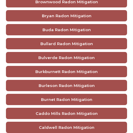
Brownwood Radon Mitigation
Bryan Radon Mitigation
Buda Radon Mitigation
Bullard Radon Mitigation
Bulverde Radon Mitigation
Burkburnett Radon Mitigation
Burleson Radon Mitigation
Burnet Radon Mitigation
Caddo Mills Radon Mitigation
Caldwell Radon Mitigation