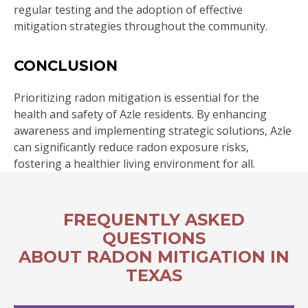
regular testing and the adoption of effective
mitigation strategies throughout the community.
CONCLUSION
Prioritizing radon mitigation is essential for the
health and safety of Azle residents. By enhancing
awareness and implementing strategic solutions, Azle
can significantly reduce radon exposure risks,
fostering a healthier living environment for all.
FREQUENTLY ASKED
QUESTIONS
ABOUT RADON MITIGATION IN
TEXAS