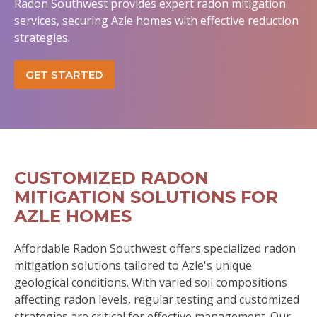
Radon Southwest provides expert radon mitigation
services, securing Azle homes with effective reduction
strategies.
GET STARTED
CUSTOMIZED RADON
MITIGATION SOLUTIONS FOR
AZLE HOMES
Affordable Radon Southwest offers specialized radon
mitigation solutions tailored to Azle's unique
geological conditions. With varied soil compositions
affecting radon levels, regular testing and customized
strategies are critical for effective management. Our