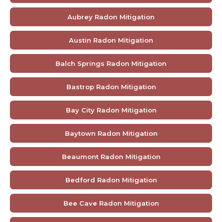
Aubrey Radon Mitigation
Austin Radon Mitigation
Balch Springs Radon Mitigation
Bastrop Radon Mitigation
Bay City Radon Mitigation
Baytown Radon Mitigation
Beaumont Radon Mitigation
Bedford Radon Mitigation
Bee Cave Radon Mitigation