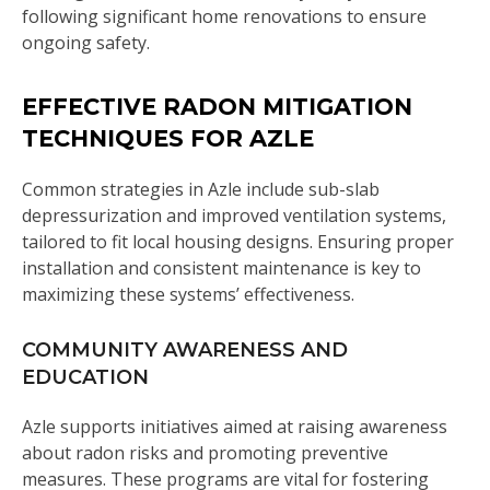
following significant home renovations to ensure
ongoing safety.
EFFECTIVE RADON MITIGATION
TECHNIQUES FOR AZLE
Common strategies in Azle include sub-slab
depressurization and improved ventilation systems,
tailored to fit local housing designs. Ensuring proper
installation and consistent maintenance is key to
maximizing these systems’ effectiveness.
COMMUNITY AWARENESS AND
EDUCATION
Azle supports initiatives aimed at raising awareness
about radon risks and promoting preventive
measures. These programs are vital for fostering