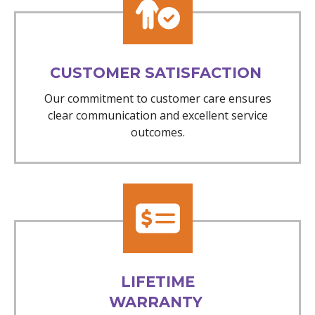
CUSTOMER SATISFACTION
Our commitment to customer care ensures
clear communication and excellent service
outcomes.
LIFETIME
WARRANTY