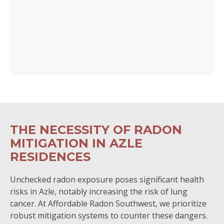
THE NECESSITY OF RADON
MITIGATION IN AZLE
RESIDENCES
Unchecked radon exposure poses significant health
risks in Azle, notably increasing the risk of lung
cancer. At Affordable Radon Southwest, we prioritize
robust mitigation systems to counter these dangers.