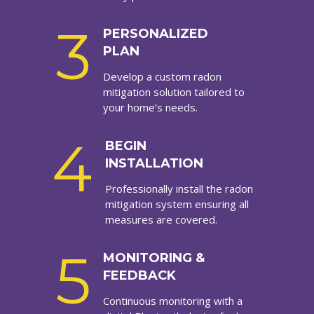
3
PERSONALIZED
PLAN
Develop a custom radon
mitigation solution tailored to
your home’s needs.
4
BEGIN
INSTALLATION
Professionally install the radon
mitigation system ensuring all
measures are covered.
5
MONITORING &
FEEDBACK
Continuous monitoring with a