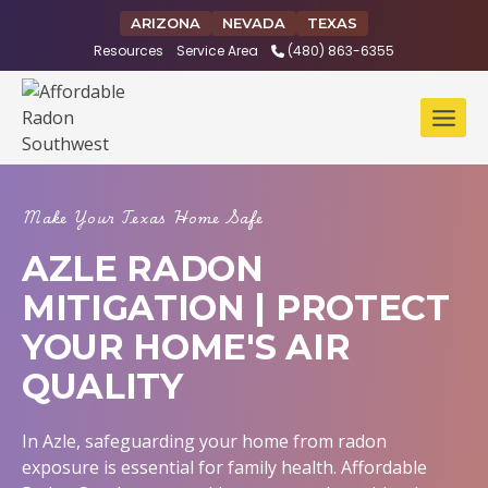
Skip
ARIZONA
NEVADA
TEXAS
to
Resources
Service Area
(480) 863-6355
content
Make Your Texas Home Safe
AZLE RADON
MITIGATION | PROTECT
YOUR HOME'S AIR
QUALITY
In Azle, safeguarding your home from radon
exposure is essential for family health. Affordable