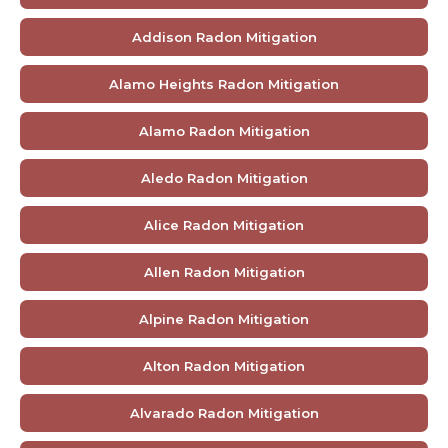
Addison Radon Mitigation
Alamo Heights Radon Mitigation
Alamo Radon Mitigation
Aledo Radon Mitigation
Alice Radon Mitigation
Allen Radon Mitigation
Alpine Radon Mitigation
Alton Radon Mitigation
Alvarado Radon Mitigation