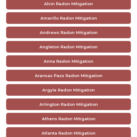
Alvin Radon Mitigation
Amarillo Radon Mitigation
Andrews Radon Mitigation
Angleton Radon Mitigation
Anna Radon Mitigation
Aransas Pass Radon Mitigation
Argyle Radon Mitigation
Arlington Radon Mitigation
Athens Radon Mitigation
Atlanta Radon Mitigation