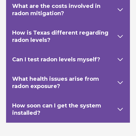
What are the costs involved in
radon mitigation?
How is Texas
different regarding
radon levels?
Can I test radon levels myself?
What health issues arise from
radon exposure?
How soon can I get the system
installed?