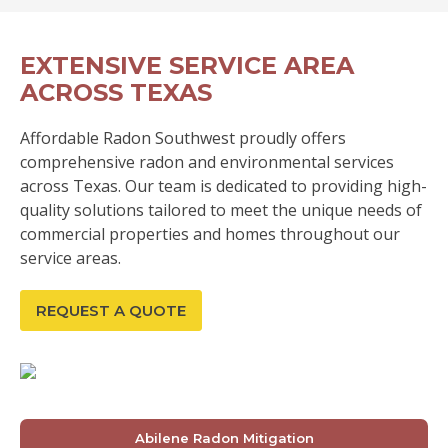
EXTENSIVE SERVICE AREA
ACROSS TEXAS
Affordable Radon Southwest proudly offers
comprehensive radon and environmental services
across Texas. Our team is dedicated to providing high-
quality solutions tailored to meet the unique needs of
commercial properties and homes throughout our
service areas.
REQUEST A QUOTE
Abilene Radon Mitigation