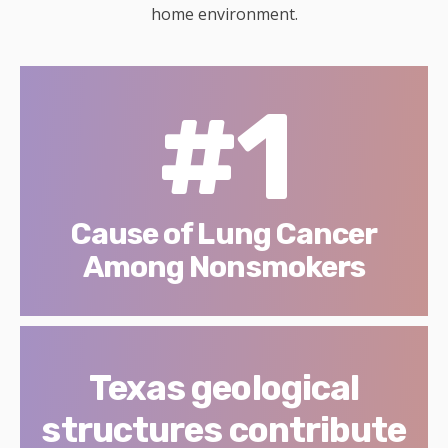
home environment.
#1
Cause of Lung Cancer
Among Nonsmokers
Texas geological
structures contribute