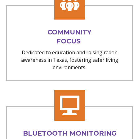
COMMUNITY
FOCUS
Dedicated to education and raising radon
awareness in Texas, fostering safer living
environments.
BLUETOOTH MONITORING