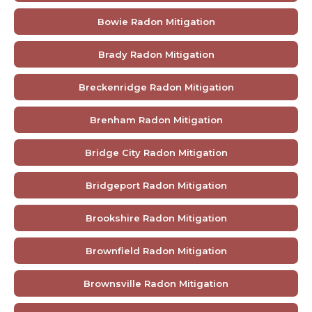
Bowie Radon Mitigation
Brady Radon Mitigation
Breckenridge Radon Mitigation
Brenham Radon Mitigation
Bridge City Radon Mitigation
Bridgeport Radon Mitigation
Brookshire Radon Mitigation
Brownfield Radon Mitigation
Brownsville Radon Mitigation