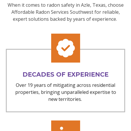
When it comes to radon safety in Azle, Texas, choose
Affordable Radon Services Southwest for reliable,
expert solutions backed by years of experience.
DECADES OF EXPERIENCE
Over 19 years of mitigating across residential
properties, bringing unparalleled expertise to
new territories.