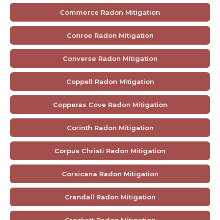
Commerce Radon Mitigation
Conroe Radon Mitigation
Converse Radon Mitigation
Coppell Radon Mitigation
Copperas Cove Radon Mitigation
Corinth Radon Mitigation
Corpus Christi Radon Mitigation
Corsicana Radon Mitigation
Crandall Radon Mitigation