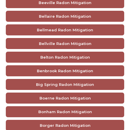
Beeville Radon Mitigation
Bellaire Radon Mitigation
Bellmead Radon Mitigation
Bellville Radon Mitigation
Belton Radon Mitigation
Benbrook Radon Mitigation
Big Spring Radon Mitigation
Boerne Radon Mitigation
Bonham Radon Mitigation
Borger Radon Mitigation