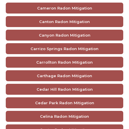
Cameron Radon Mitigation
Canton Radon Mitigation
Canyon Radon Mitigation
Carrizo Springs Radon Mitigation
Carrollton Radon Mitigation
Carthage Radon Mitigation
Cedar Hill Radon Mitigation
Cedar Park Radon Mitigation
Celina Radon Mitigation