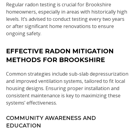
Regular radon testing is crucial for Brookshire
homeowners, especially in areas with historically high
levels. It’s advised to conduct testing every two years
or after significant home renovations to ensure
ongoing safety.
EFFECTIVE RADON MITIGATION
METHODS FOR BROOKSHIRE
Common strategies include sub-slab depressurization
and improved ventilation systems, tailored to fit local
housing designs. Ensuring proper installation and
consistent maintenance is key to maximizing these
systems’ effectiveness.
COMMUNITY AWARENESS AND
EDUCATION