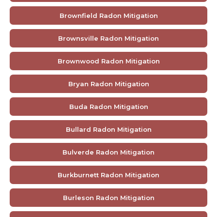
Brownfield Radon Mitigation
Brownsville Radon Mitigation
Brownwood Radon Mitigation
Bryan Radon Mitigation
Buda Radon Mitigation
Bullard Radon Mitigation
Bulverde Radon Mitigation
Burkburnett Radon Mitigation
Burleson Radon Mitigation