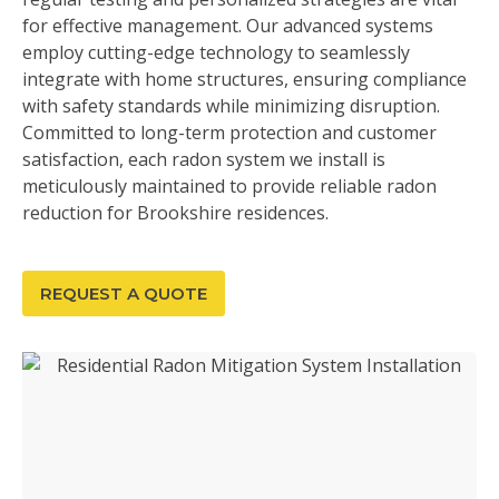
for effective management. Our advanced systems
employ cutting-edge technology to seamlessly
integrate with home structures, ensuring compliance
with safety standards while minimizing disruption.
Committed to long-term protection and customer
satisfaction, each radon system we install is
meticulously maintained to provide reliable radon
reduction for Brookshire residences.
REQUEST A QUOTE