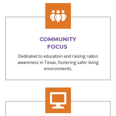
COMMUNITY
FOCUS
Dedicated to education and raising radon
awareness in Texas, fostering safer living
environments.