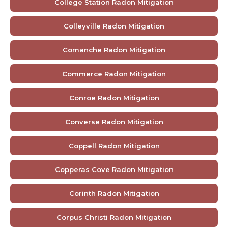
College Station Radon Mitigation
Colleyville Radon Mitigation
Comanche Radon Mitigation
Commerce Radon Mitigation
Conroe Radon Mitigation
Converse Radon Mitigation
Coppell Radon Mitigation
Copperas Cove Radon Mitigation
Corinth Radon Mitigation
Corpus Christi Radon Mitigation