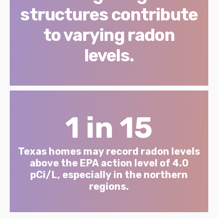
structures contribute
to varying radon
levels.
1 in 15
Texas homes may record radon levels
above the EPA action level of 4.0
pCi/L, especially in the northern
regions.