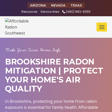
Skip
ARIZONA
NEVADA
TEXAS
to
Resources
Service Area
(480) 863-6355
content
Make Your Texas Home Safe
BROOKSHIRE RADON
MITIGATION | PROTECT
YOUR HOME'S AIR
QUALITY
In Brookshire, protecting your home from radon
exposure is essential for family health. Affordable