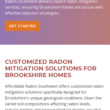
Radon Southwest delivers expert radon mitigation
services, ensuring Brookshire homes are secure with
effective reduction strategies.
GET STARTED
CUSTOMIZED RADON
MITIGATION SOLUTIONS FOR
BROOKSHIRE HOMES
Affordable Radon Southwest offers customized radon
mitigation solutions specifically designed for
Brookshire's unique geological conditions. Given the
varied soil compositions affecting radon levels,
regular testing and personalized strategies are vital