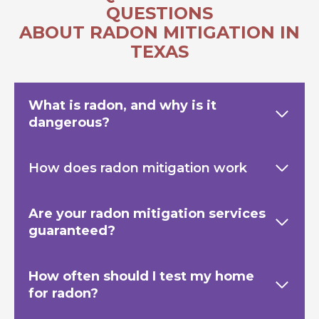
QUESTIONS
ABOUT RADON MITIGATION IN
TEXAS
What is radon, and why is it
dangerous?
How does radon mitigation work
Are your radon mitigation services
guaranteed?
How often should I test my home
for radon?