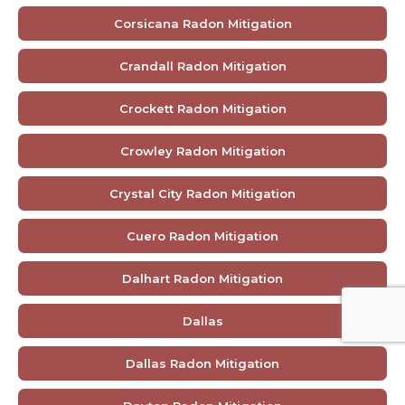
Corsicana Radon Mitigation
Crandall Radon Mitigation
Crockett Radon Mitigation
Crowley Radon Mitigation
Crystal City Radon Mitigation
Cuero Radon Mitigation
Dalhart Radon Mitigation
Dallas
Dallas Radon Mitigation