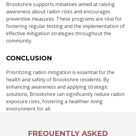
Brookshire supports initiatives aimed at raising
awareness about radon risks and encourages
preventive measures. These programs are vital for
fostering regular testing and the implementation of
effective mitigation strategies throughout the
community.
CONCLUSION
Prioritizing radon mitigation is essential for the
health and safety of Brookshire residents. By
enhancing awareness and applying strategic
solutions, Brookshire can significantly reduce radon
exposure risks, fostering a healthier living
environment for all.
FREQUENTLY ASKED