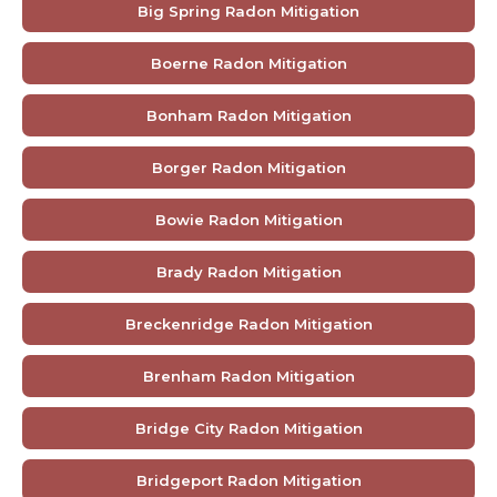
Big Spring Radon Mitigation
Boerne Radon Mitigation
Bonham Radon Mitigation
Borger Radon Mitigation
Bowie Radon Mitigation
Brady Radon Mitigation
Breckenridge Radon Mitigation
Brenham Radon Mitigation
Bridge City Radon Mitigation
Bridgeport Radon Mitigation