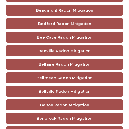
Beaumont Radon Mitigation
Bedford Radon Mitigation
Bee Cave Radon Mitigation
Beeville Radon Mitigation
Bellaire Radon Mitigation
Bellmead Radon Mitigation
Bellville Radon Mitigation
Belton Radon Mitigation
Benbrook Radon Mitigation