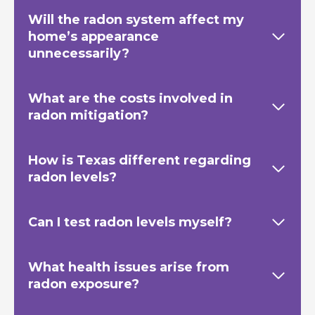
Will the radon system affect my
home’s appearance
unnecessarily?
What are the costs involved in
radon mitigation?
How is Texas
different regarding
radon levels?
Can I test radon levels myself?
What health issues arise from
radon exposure?