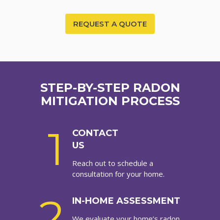
REQUEST A QUOTE
STEP-BY-STEP RADON
MITIGATION PROCESS
1
CONTACT
US
Reach out to schedule a
consultation for your home.
2
IN-HOME ASSESSMENT
We evaluate your home’s radon