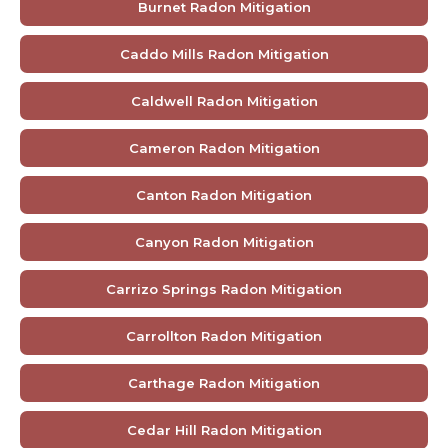
Burnet Radon Mitigation
Caddo Mills Radon Mitigation
Caldwell Radon Mitigation
Cameron Radon Mitigation
Canton Radon Mitigation
Canyon Radon Mitigation
Carrizo Springs Radon Mitigation
Carrollton Radon Mitigation
Carthage Radon Mitigation
Cedar Hill Radon Mitigation