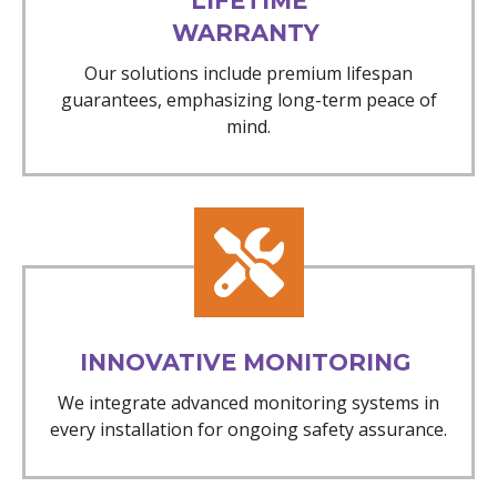
LIFETIME
WARRANTY
Our solutions include premium lifespan
guarantees, emphasizing long-term peace of
mind.
INNOVATIVE MONITORING
We integrate advanced monitoring systems in
every installation for ongoing safety assurance.