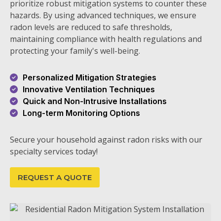
prioritize robust mitigation systems to counter these
hazards. By using advanced techniques, we ensure
radon levels are reduced to safe thresholds,
maintaining compliance with health regulations and
protecting your family's well-being.
Personalized Mitigation Strategies
Innovative Ventilation Techniques
Quick and Non-Intrusive Installations
Long-term Monitoring Options
Secure your household against radon risks with our
specialty services today!
REQUEST A QUOTE