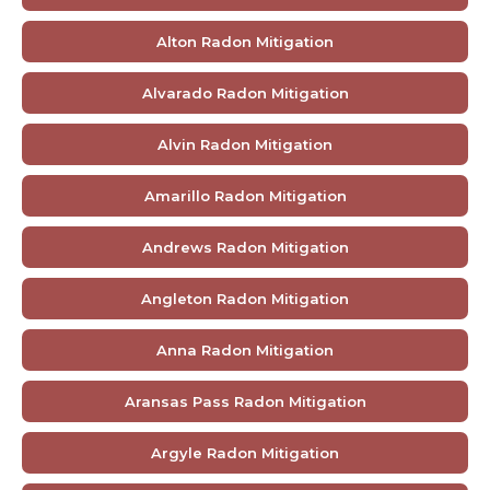
Alton Radon Mitigation
Alvarado Radon Mitigation
Alvin Radon Mitigation
Amarillo Radon Mitigation
Andrews Radon Mitigation
Angleton Radon Mitigation
Anna Radon Mitigation
Aransas Pass Radon Mitigation
Argyle Radon Mitigation