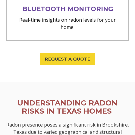
BLUETOOTH MONITORING
Real-time insights on radon levels for your
home.
REQUEST A QUOTE
UNDERSTANDING RADON
RISKS IN TEXAS HOMES
Radon presence poses a significant risk in Brookshire,
Texas due to varied geographical and structural