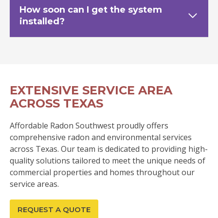
How soon can I get the system
installed?
EXTENSIVE SERVICE AREA
ACROSS TEXAS
Affordable Radon Southwest proudly offers
comprehensive radon and environmental services
across Texas. Our team is dedicated to providing high-
quality solutions tailored to meet the unique needs of
commercial properties and homes throughout our
service areas.
REQUEST A QUOTE