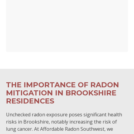
THE IMPORTANCE OF RADON
MITIGATION IN BROOKSHIRE
RESIDENCES
Unchecked radon exposure poses significant health
risks in Brookshire, notably increasing the risk of
lung cancer. At Affordable Radon Southwest, we