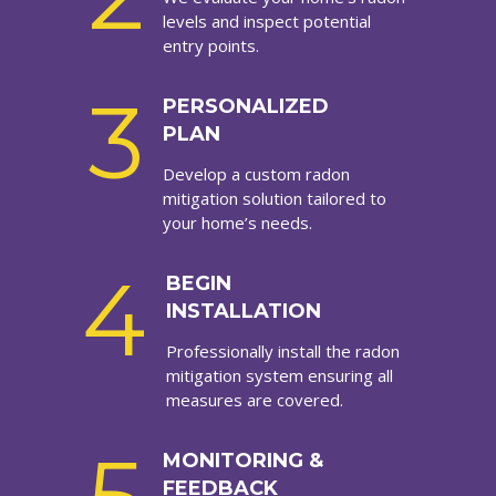
levels and inspect potential
entry points.
3
PERSONALIZED
PLAN
Develop a custom radon
mitigation solution tailored to
your home’s needs.
4
BEGIN
INSTALLATION
Professionally install the radon
mitigation system ensuring all
measures are covered.
MONITORING &
FEEDBACK