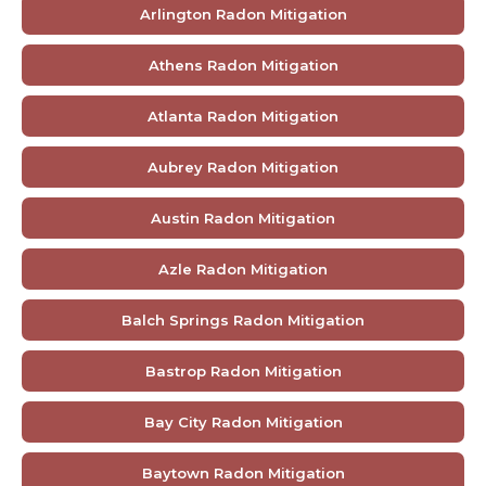
Arlington Radon Mitigation
Athens Radon Mitigation
Atlanta Radon Mitigation
Aubrey Radon Mitigation
Austin Radon Mitigation
Azle Radon Mitigation
Balch Springs Radon Mitigation
Bastrop Radon Mitigation
Bay City Radon Mitigation
Baytown Radon Mitigation