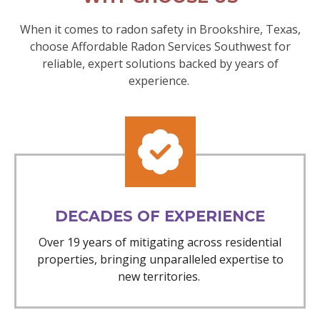
When it comes to radon safety in Brookshire, Texas,
choose Affordable Radon Services Southwest for
reliable, expert solutions backed by years of
experience.
DECADES OF EXPERIENCE
Over 19 years of mitigating across residential
properties, bringing unparalleled expertise to
new territories.