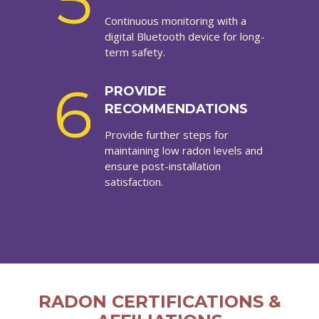
5
Continuous monitoring with a
digital Bluetooth device for long-
term safety.
6
PROVIDE
RECOMMENDATIONS
Provide further steps for
maintaining low radon levels and
ensure post-installation
satisfaction.
RADON CERTIFICATIONS &