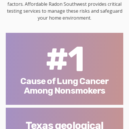
factors. Affordable Radon Southwest provides critical
testing services to manage these risks and safeguard
your home environment.
#1
Cause of Lung Cancer
Among Nonsmokers
Texas geological