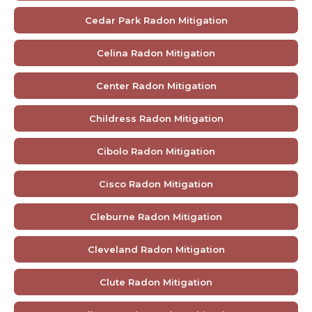
Cedar Park Radon Mitigation
Celina Radon Mitigation
Center Radon Mitigation
Childress Radon Mitigation
Cibolo Radon Mitigation
Cisco Radon Mitigation
Cleburne Radon Mitigation
Cleveland Radon Mitigation
Clute Radon Mitigation