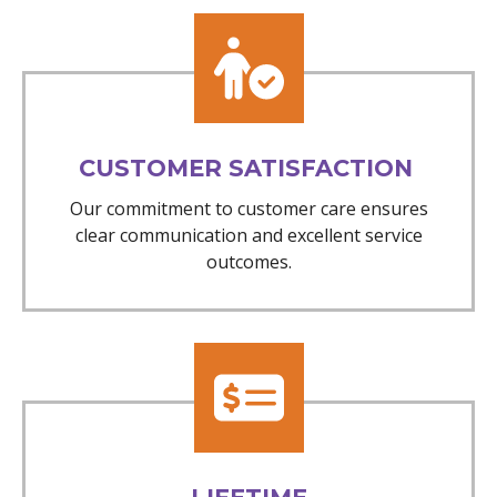
CUSTOMER SATISFACTION
Our commitment to customer care ensures
clear communication and excellent service
outcomes.