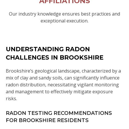
AFFILIATIONS
Our industry knowledge ensures best practices and
exceptional execution.
UNDERSTANDING RADON
CHALLENGES IN BROOKSHIRE
Brookshire’s geological landscape, characterized by a
mix of clay and sandy soils, can significantly influence
radon distribution, necessitating vigilant monitoring
and management to effectively mitigate exposure
risks.
RADON TESTING RECOMMENDATIONS
FOR BROOKSHIRE RESIDENTS