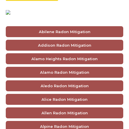
Abilene Radon Mitigation
Addison Radon Mitigation
Alamo Heights Radon Mitigation
Alamo Radon Mitigation
Aledo Radon Mitigation
Alice Radon Mitigation
Allen Radon Mitigation
Alpine Radon Mitigation