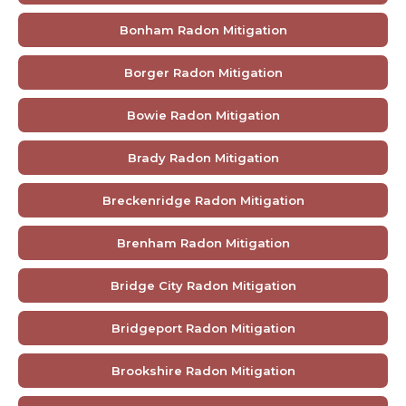
Bonham Radon Mitigation
Borger Radon Mitigation
Bowie Radon Mitigation
Brady Radon Mitigation
Breckenridge Radon Mitigation
Brenham Radon Mitigation
Bridge City Radon Mitigation
Bridgeport Radon Mitigation
Brookshire Radon Mitigation