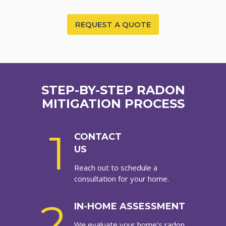
REQUEST A QUOTE
STEP-BY-STEP RADON
MITIGATION PROCESS
1
CONTACT
US
Reach out to schedule a
consultation for your home.
2
IN-HOME ASSESSMENT
We evaluate your home’s radon