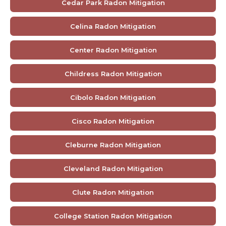
Cedar Park Radon Mitigation
Celina Radon Mitigation
Center Radon Mitigation
Childress Radon Mitigation
Cibolo Radon Mitigation
Cisco Radon Mitigation
Cleburne Radon Mitigation
Cleveland Radon Mitigation
Clute Radon Mitigation
College Station Radon Mitigation