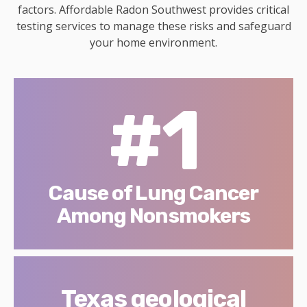
factors. Affordable Radon Southwest provides critical
testing services to manage these risks and safeguard
your home environment.
#1
Cause of Lung Cancer
Among Nonsmokers
Texas geological