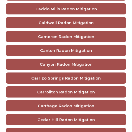
Caddo Mills Radon Mitigation
Caldwell Radon Mitigation
Cameron Radon Mitigation
Canton Radon Mitigation
Canyon Radon Mitigation
Carrizo Springs Radon Mitigation
Carrollton Radon Mitigation
Carthage Radon Mitigation
Cedar Hill Radon Mitigation