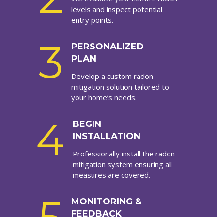
levels and inspect potential
entry points.
3
PERSONALIZED
PLAN
Develop a custom radon
mitigation solution tailored to
your home’s needs.
4
BEGIN
INSTALLATION
Professionally install the radon
mitigation system ensuring all
measures are covered.
MONITORING &
FEEDBACK