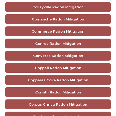
Colleyville Radon Mitigation
Comanche Radon Mitigation
Commerce Radon Mitigation
Conroe Radon Mitigation
Converse Radon Mitigation
Coppell Radon Mitigation
Copperas Cove Radon Mitigation
Corinth Radon Mitigation
Corpus Christi Radon Mitigation