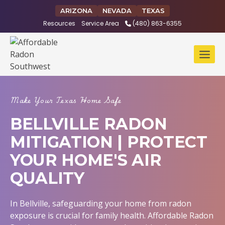
Skip
ARIZONA
NEVADA
TEXAS
to
Resources
Service Area
(480) 863-6355
content
Make Your Texas Home Safe
BELLVILLE RADON
MITIGATION | PROTECT
YOUR HOME'S AIR
QUALITY
In Bellville, safeguarding your home from radon
exposure is crucial for family health. Affordable Radon