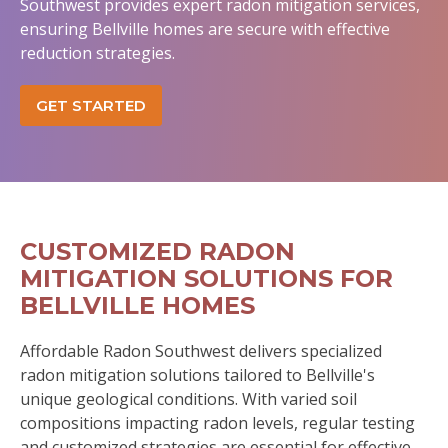
Southwest provides expert radon mitigation services,
ensuring Bellville homes are secure with effective
reduction strategies.
GET STARTED
CUSTOMIZED RADON
MITIGATION SOLUTIONS FOR
BELLVILLE HOMES
Affordable Radon Southwest delivers specialized
radon mitigation solutions tailored to Bellville's
unique geological conditions. With varied soil
compositions impacting radon levels, regular testing
and customized strategies are essential for effective