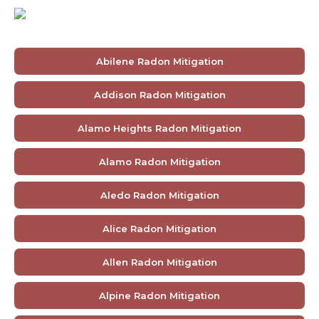
Abilene Radon Mitigation
Addison Radon Mitigation
Alamo Heights Radon Mitigation
Alamo Radon Mitigation
Aledo Radon Mitigation
Alice Radon Mitigation
Allen Radon Mitigation
Alpine Radon Mitigation