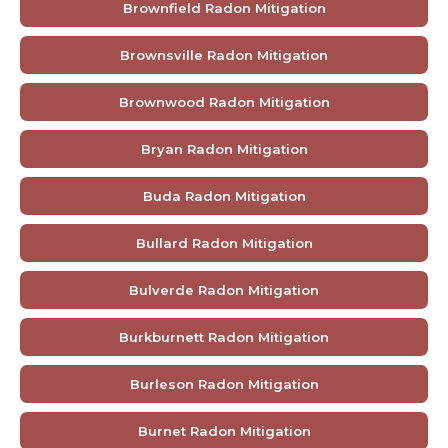
Brownfield Radon Mitigation
Brownsville Radon Mitigation
Brownwood Radon Mitigation
Bryan Radon Mitigation
Buda Radon Mitigation
Bullard Radon Mitigation
Bulverde Radon Mitigation
Burkburnett Radon Mitigation
Burleson Radon Mitigation
Burnet Radon Mitigation