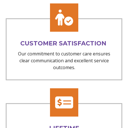
CUSTOMER SATISFACTION
Our commitment to customer care ensures
clear communication and excellent service
outcomes.