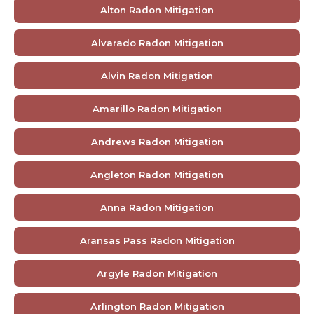
Alton Radon Mitigation
Alvarado Radon Mitigation
Alvin Radon Mitigation
Amarillo Radon Mitigation
Andrews Radon Mitigation
Angleton Radon Mitigation
Anna Radon Mitigation
Aransas Pass Radon Mitigation
Argyle Radon Mitigation
Arlington Radon Mitigation