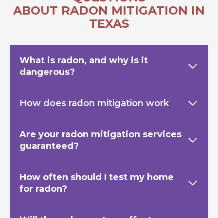
ABOUT RADON MITIGATION IN
TEXAS
What is radon, and why is it
dangerous?
How does radon mitigation work
Are your radon mitigation services
guaranteed?
How often should I test my home
for radon?