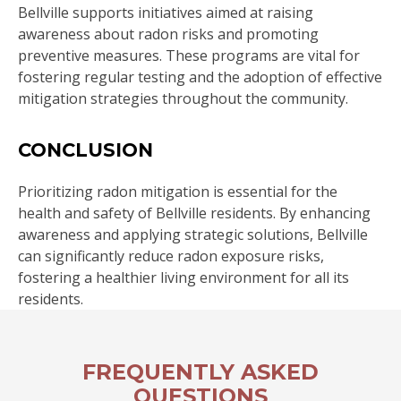
Bellville supports initiatives aimed at raising
awareness about radon risks and promoting
preventive measures. These programs are vital for
fostering regular testing and the adoption of effective
mitigation strategies throughout the community.
CONCLUSION
Prioritizing radon mitigation is essential for the
health and safety of Bellville residents. By enhancing
awareness and applying strategic solutions, Bellville
can significantly reduce radon exposure risks,
fostering a healthier living environment for all its
residents.
FREQUENTLY ASKED
QUESTIONS