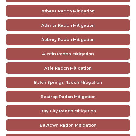
Athens Radon Mitigation
Atlanta Radon Mitigation
Aubrey Radon Mitigation
Austin Radon Mitigation
Azle Radon Mitigation
Balch Springs Radon Mitigation
Bastrop Radon Mitigation
Bay City Radon Mitigation
Baytown Radon Mitigation