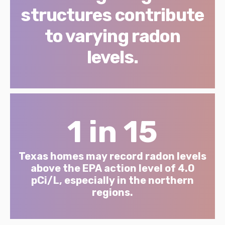
structures contribute
to varying radon
levels.
1 in 15
Texas homes may record radon levels
above the EPA action level of 4.0
pCi/L, especially in the northern
regions.