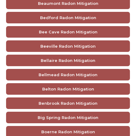
Beaumont Radon Mitigation
Bedford Radon Mitigation
Bee Cave Radon Mitigation
Beeville Radon Mitigation
Bellaire Radon Mitigation
Bellmead Radon Mitigation
Belton Radon Mitigation
Benbrook Radon Mitigation
Big Spring Radon Mitigation
Boerne Radon Mitigation