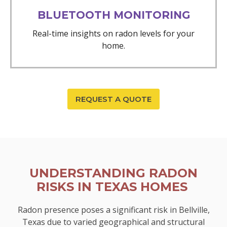
BLUETOOTH MONITORING
Real-time insights on radon levels for your
home.
REQUEST A QUOTE
UNDERSTANDING RADON
RISKS IN TEXAS HOMES
Radon presence poses a significant risk in Bellville,
Texas due to varied geographical and structural