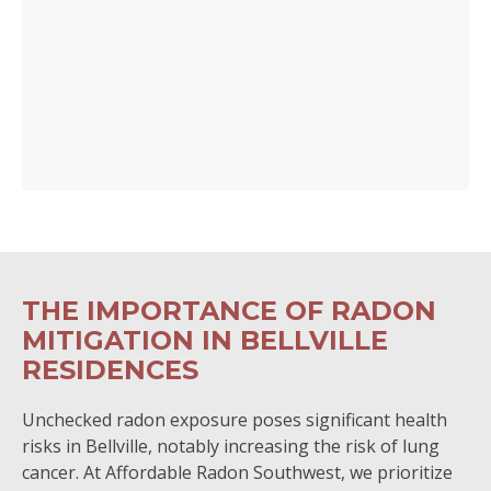
THE IMPORTANCE OF RADON
MITIGATION IN BELLVILLE
RESIDENCES
Unchecked radon exposure poses significant health
risks in Bellville, notably increasing the risk of lung
cancer. At Affordable Radon Southwest, we prioritize