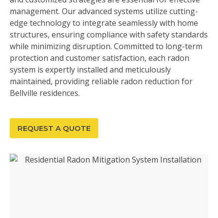
management. Our advanced systems utilize cutting-
edge technology to integrate seamlessly with home
structures, ensuring compliance with safety standards
while minimizing disruption. Committed to long-term
protection and customer satisfaction, each radon
system is expertly installed and meticulously
maintained, providing reliable radon reduction for
Bellville residences.
REQUEST A QUOTE