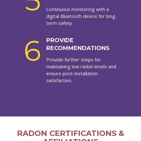
5
Continuous monitoring with a
digital Bluetooth device for long-
term safety.
6
PROVIDE
RECOMMENDATIONS
Provide further steps for
maintaining low radon levels and
ensure post-installation
satisfaction.
RADON CERTIFICATIONS &