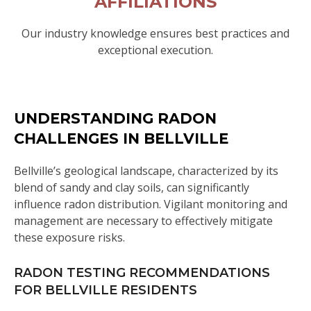
AFFILIATIONS
Our industry knowledge ensures best practices and
exceptional execution.
UNDERSTANDING RADON
CHALLENGES IN BELLVILLE
Bellville’s geological landscape, characterized by its
blend of sandy and clay soils, can significantly
influence radon distribution. Vigilant monitoring and
management are necessary to effectively mitigate
these exposure risks.
RADON TESTING RECOMMENDATIONS
FOR BELLVILLE RESIDENTS