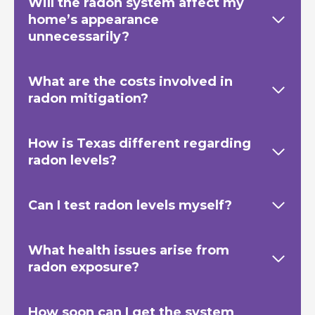
Will the radon system affect my
home’s appearance
unnecessarily?
What are the costs involved in
radon mitigation?
How is Texas
different regarding
radon levels?
Can I test radon levels myself?
What health issues arise from
radon exposure?
How soon can I get the system