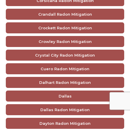
Corsicana Radon Mitigation
Crandall Radon Mitigation
Crockett Radon Mitigation
Crowley Radon Mitigation
Crystal City Radon Mitigation
Cuero Radon Mitigation
Dalhart Radon Mitigation
Dallas
Dallas Radon Mitigation
Dayton Radon Mitigation