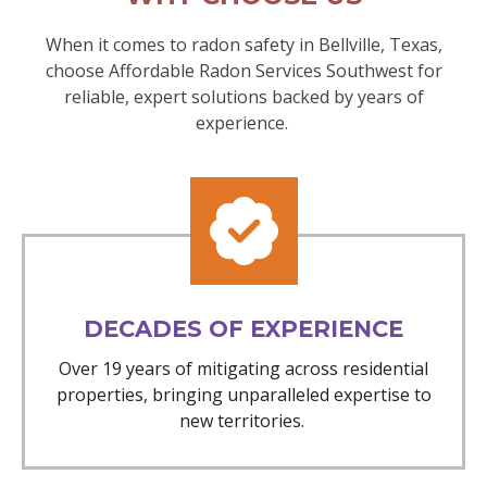
When it comes to radon safety in Bellville, Texas,
choose Affordable Radon Services Southwest for
reliable, expert solutions backed by years of
experience.
DECADES OF EXPERIENCE
Over 19 years of mitigating across residential
properties, bringing unparalleled expertise to
new territories.