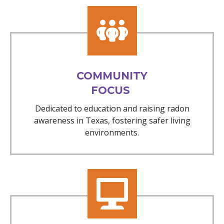
COMMUNITY
FOCUS
Dedicated to education and raising radon
awareness in Texas, fostering safer living
environments.