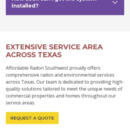
installed?
EXTENSIVE SERVICE AREA
ACROSS TEXAS
Affordable Radon Southwest proudly offers
comprehensive radon and environmental services
across Texas. Our team is dedicated to providing high-
quality solutions tailored to meet the unique needs of
commercial properties and homes throughout our
service areas.
REQUEST A QUOTE