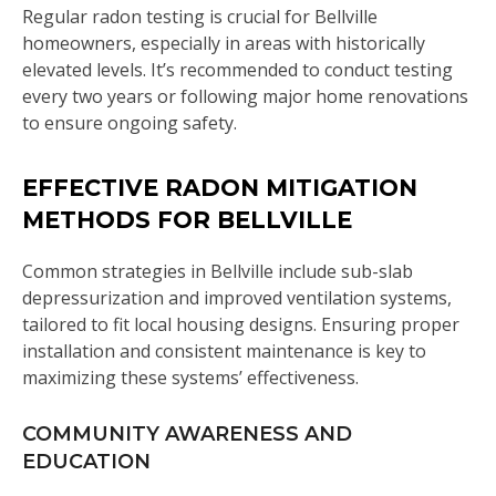
Regular radon testing is crucial for Bellville
homeowners, especially in areas with historically
elevated levels. It’s recommended to conduct testing
every two years or following major home renovations
to ensure ongoing safety.
EFFECTIVE RADON MITIGATION
METHODS FOR BELLVILLE
Common strategies in Bellville include sub-slab
depressurization and improved ventilation systems,
tailored to fit local housing designs. Ensuring proper
installation and consistent maintenance is key to
maximizing these systems’ effectiveness.
COMMUNITY AWARENESS AND
EDUCATION