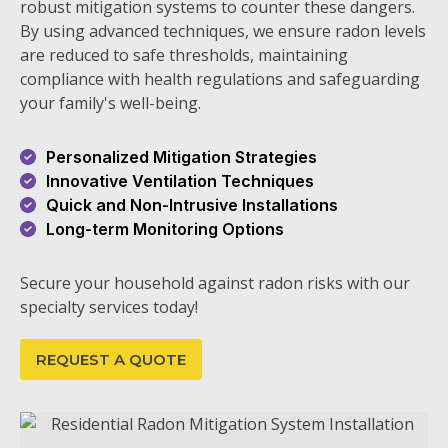
robust mitigation systems to counter these dangers.
By using advanced techniques, we ensure radon levels
are reduced to safe thresholds, maintaining
compliance with health regulations and safeguarding
your family's well-being.
Personalized Mitigation Strategies
Innovative Ventilation Techniques
Quick and Non-Intrusive Installations
Long-term Monitoring Options
Secure your household against radon risks with our
specialty services today!
REQUEST A QUOTE