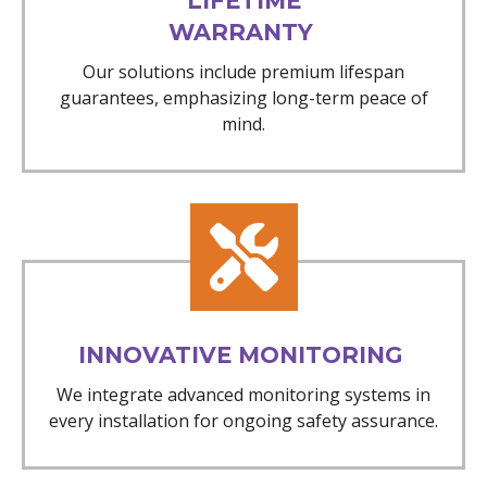
LIFETIME
WARRANTY
Our solutions include premium lifespan
guarantees, emphasizing long-term peace of
mind.
INNOVATIVE MONITORING
We integrate advanced monitoring systems in
every installation for ongoing safety assurance.