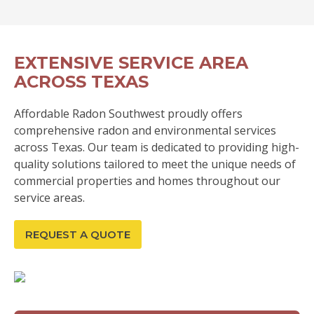
EXTENSIVE SERVICE AREA
ACROSS TEXAS
Affordable Radon Southwest proudly offers
comprehensive radon and environmental services
across Texas. Our team is dedicated to providing high-
quality solutions tailored to meet the unique needs of
commercial properties and homes throughout our
service areas.
REQUEST A QUOTE