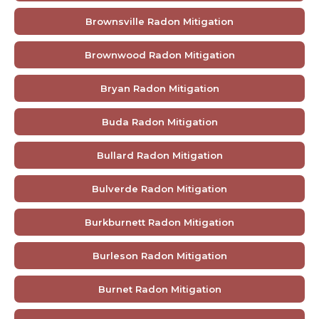
Brownsville Radon Mitigation
Brownwood Radon Mitigation
Bryan Radon Mitigation
Buda Radon Mitigation
Bullard Radon Mitigation
Bulverde Radon Mitigation
Burkburnett Radon Mitigation
Burleson Radon Mitigation
Burnet Radon Mitigation