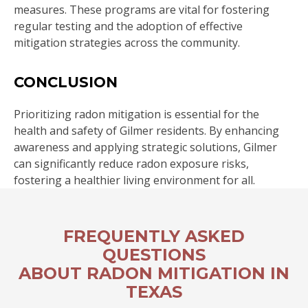
measures. These programs are vital for fostering
regular testing and the adoption of effective
mitigation strategies across the community.
CONCLUSION
Prioritizing radon mitigation is essential for the
health and safety of Gilmer residents. By enhancing
awareness and applying strategic solutions, Gilmer
can significantly reduce radon exposure risks,
fostering a healthier living environment for all.
FREQUENTLY ASKED
QUESTIONS
ABOUT RADON MITIGATION IN
TEXAS