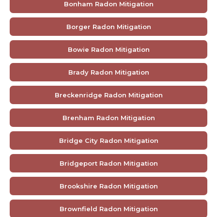
Bonham Radon Mitigation
Borger Radon Mitigation
Bowie Radon Mitigation
Brady Radon Mitigation
Breckenridge Radon Mitigation
Brenham Radon Mitigation
Bridge City Radon Mitigation
Bridgeport Radon Mitigation
Brookshire Radon Mitigation
Brownfield Radon Mitigation