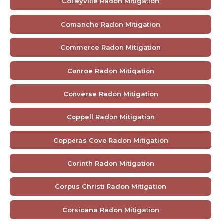
Colleyville Radon Mitigation
Comanche Radon Mitigation
Commerce Radon Mitigation
Conroe Radon Mitigation
Converse Radon Mitigation
Coppell Radon Mitigation
Copperas Cove Radon Mitigation
Corinth Radon Mitigation
Corpus Christi Radon Mitigation
Corsicana Radon Mitigation