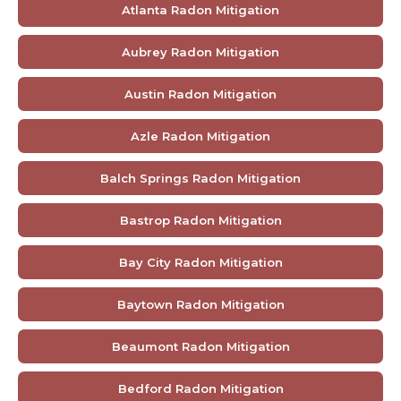
Atlanta Radon Mitigation
Aubrey Radon Mitigation
Austin Radon Mitigation
Azle Radon Mitigation
Balch Springs Radon Mitigation
Bastrop Radon Mitigation
Bay City Radon Mitigation
Baytown Radon Mitigation
Beaumont Radon Mitigation
Bedford Radon Mitigation