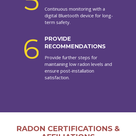
5
Continuous monitoring with a
digital Bluetooth device for long-
term safety.
6
PROVIDE
RECOMMENDATIONS
Provide further steps for
maintaining low radon levels and
ensure post-installation
satisfaction.
RADON CERTIFICATIONS &