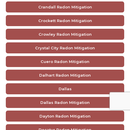
Crandall Radon Mitigation
Crockett Radon Mitigation
Crowley Radon Mitigation
Crystal City Radon Mitigation
Cuero Radon Mitigation
Dalhart Radon Mitigation
Dallas
Dallas Radon Mitigation
Dayton Radon Mitigation
Decatur Radon Mitigation