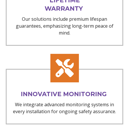
LIFETIME
WARRANTY
Our solutions include premium lifespan
guarantees, emphasizing long-term peace of
mind.
INNOVATIVE MONITORING
We integrate advanced monitoring systems in
every installation for ongoing safety assurance.