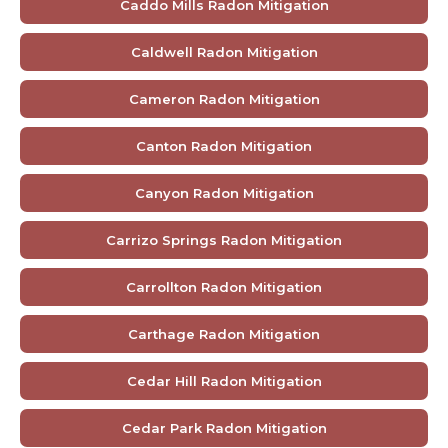
Caddo Mills Radon Mitigation
Caldwell Radon Mitigation
Cameron Radon Mitigation
Canton Radon Mitigation
Canyon Radon Mitigation
Carrizo Springs Radon Mitigation
Carrollton Radon Mitigation
Carthage Radon Mitigation
Cedar Hill Radon Mitigation
Cedar Park Radon Mitigation