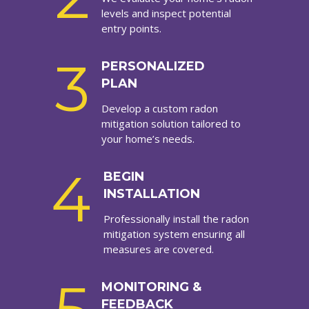
levels and inspect potential
entry points.
3
PERSONALIZED
PLAN
Develop a custom radon
mitigation solution tailored to
your home’s needs.
4
BEGIN
INSTALLATION
Professionally install the radon
mitigation system ensuring all
measures are covered.
MONITORING &
FEEDBACK