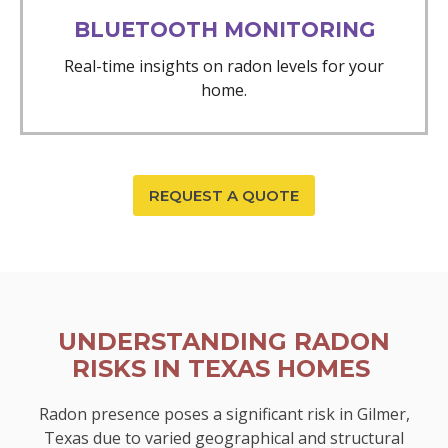
BLUETOOTH MONITORING
Real-time insights on radon levels for your
home.
REQUEST A QUOTE
UNDERSTANDING RADON
RISKS IN TEXAS HOMES
Radon presence poses a significant risk in Gilmer,
Texas due to varied geographical and structural