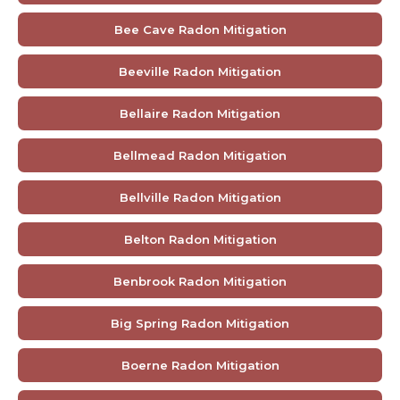
Bee Cave Radon Mitigation
Beeville Radon Mitigation
Bellaire Radon Mitigation
Bellmead Radon Mitigation
Bellville Radon Mitigation
Belton Radon Mitigation
Benbrook Radon Mitigation
Big Spring Radon Mitigation
Boerne Radon Mitigation