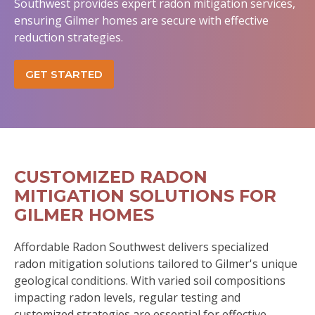
Southwest provides expert radon mitigation services,
ensuring Gilmer homes are secure with effective
reduction strategies.
GET STARTED
CUSTOMIZED RADON
MITIGATION SOLUTIONS FOR
GILMER HOMES
Affordable Radon Southwest delivers specialized
radon mitigation solutions tailored to Gilmer's unique
geological conditions. With varied soil compositions
impacting radon levels, regular testing and
customized strategies are essential for effective