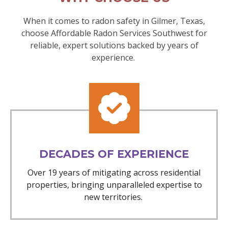
When it comes to radon safety in Gilmer, Texas,
choose Affordable Radon Services Southwest for
reliable, expert solutions backed by years of
experience.
DECADES OF EXPERIENCE
Over 19 years of mitigating across residential
properties, bringing unparalleled expertise to
new territories.