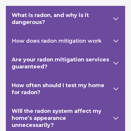
What is radon, and why is it
dangerous?
How does radon mitigation work
Are your radon mitigation services
guaranteed?
How often should I test my home
for radon?
Will the radon system affect my
home’s appearance
unnecessarily?