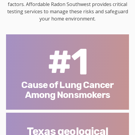
factors. Affordable Radon Southwest provides critical
testing services to manage these risks and safeguard
your home environment.
#1
Cause of Lung Cancer
Among Nonsmokers
Texas geological