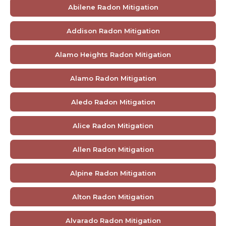
Abilene Radon Mitigation
Addison Radon Mitigation
Alamo Heights Radon Mitigation
Alamo Radon Mitigation
Aledo Radon Mitigation
Alice Radon Mitigation
Allen Radon Mitigation
Alpine Radon Mitigation
Alton Radon Mitigation
Alvarado Radon Mitigation