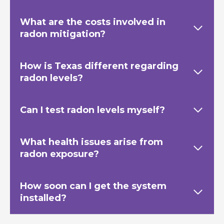
What are the costs involved in
radon mitigation?
How is Texas
different regarding
radon levels?
Can I test radon levels myself?
What health issues arise from
radon exposure?
How soon can I get the system
installed?