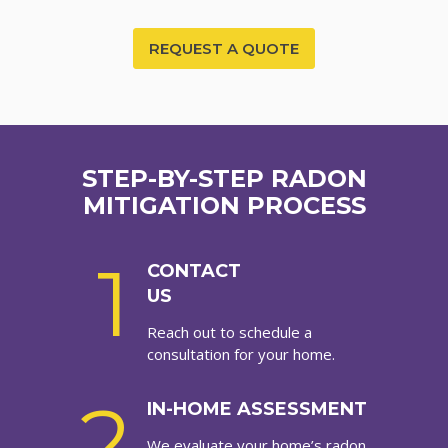
REQUEST A QUOTE
STEP-BY-STEP RADON
MITIGATION PROCESS
1
CONTACT
US
Reach out to schedule a
consultation for your home.
2
IN-HOME ASSESSMENT
We evaluate your home’s radon