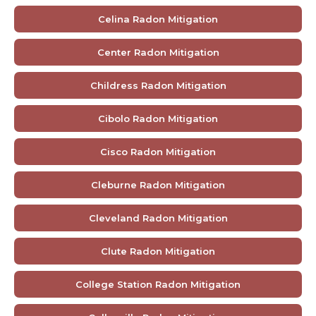
Celina Radon Mitigation
Center Radon Mitigation
Childress Radon Mitigation
Cibolo Radon Mitigation
Cisco Radon Mitigation
Cleburne Radon Mitigation
Cleveland Radon Mitigation
Clute Radon Mitigation
College Station Radon Mitigation