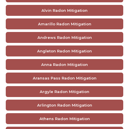
Alvin Radon Mitigation
Amarillo Radon Mitigation
Andrews Radon Mitigation
Angleton Radon Mitigation
Anna Radon Mitigation
Aransas Pass Radon Mitigation
Argyle Radon Mitigation
Arlington Radon Mitigation
Athens Radon Mitigation