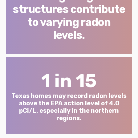
structures contribute
to varying radon
levels.
1 in 15
Texas homes may record radon levels
above the EPA action level of 4.0
pCi/L, especially in the northern
regions.