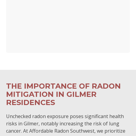
THE IMPORTANCE OF RADON
MITIGATION IN GILMER
RESIDENCES
Unchecked radon exposure poses significant health
risks in Gilmer, notably increasing the risk of lung
cancer. At Affordable Radon Southwest, we prioritize