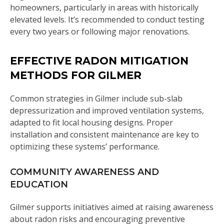
homeowners, particularly in areas with historically
elevated levels. It’s recommended to conduct testing
every two years or following major renovations.
EFFECTIVE RADON MITIGATION
METHODS FOR GILMER
Common strategies in Gilmer include sub-slab
depressurization and improved ventilation systems,
adapted to fit local housing designs. Proper
installation and consistent maintenance are key to
optimizing these systems’ performance.
COMMUNITY AWARENESS AND
EDUCATION
Gilmer supports initiatives aimed at raising awareness
about radon risks and encouraging preventive