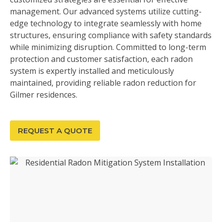
management. Our advanced systems utilize cutting-
edge technology to integrate seamlessly with home
structures, ensuring compliance with safety standards
while minimizing disruption. Committed to long-term
protection and customer satisfaction, each radon
system is expertly installed and meticulously
maintained, providing reliable radon reduction for
Gilmer residences.
REQUEST A QUOTE