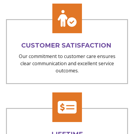
CUSTOMER SATISFACTION
Our commitment to customer care ensures
clear communication and excellent service
outcomes.