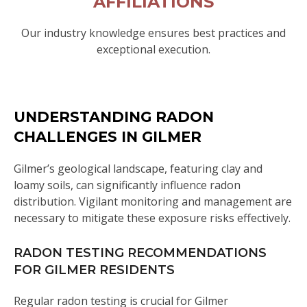
AFFILIATIONS
Our industry knowledge ensures best practices and
exceptional execution.
UNDERSTANDING RADON
CHALLENGES IN GILMER
Gilmer’s geological landscape, featuring clay and
loamy soils, can significantly influence radon
distribution. Vigilant monitoring and management are
necessary to mitigate these exposure risks effectively.
RADON TESTING RECOMMENDATIONS
FOR GILMER RESIDENTS
Regular radon testing is crucial for Gilmer