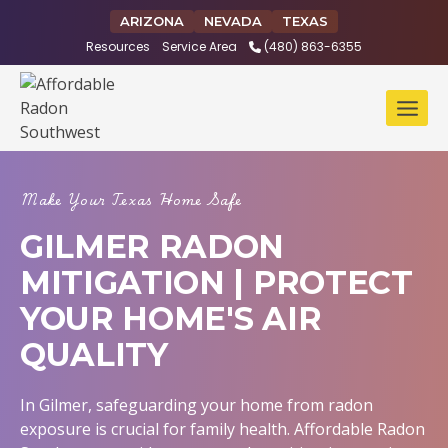
Skip
ARIZONA
NEVADA
TEXAS
to
Resources
Service Area
(480) 863-6355
content
Make Your Texas Home Safe
GILMER RADON
MITIGATION | PROTECT
YOUR HOME'S AIR
QUALITY
In Gilmer, safeguarding your home from radon
exposure is crucial for family health. Affordable Radon