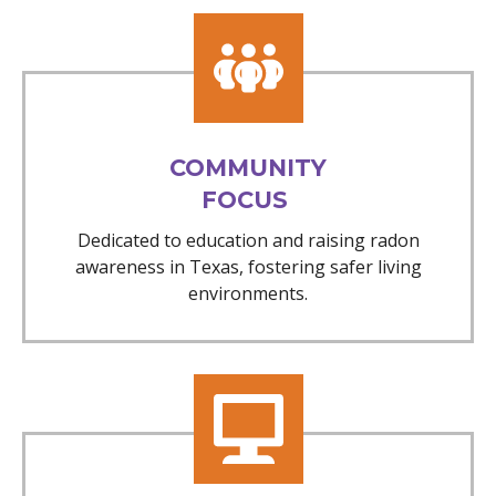
COMMUNITY
FOCUS
Dedicated to education and raising radon
awareness in Texas, fostering safer living
environments.