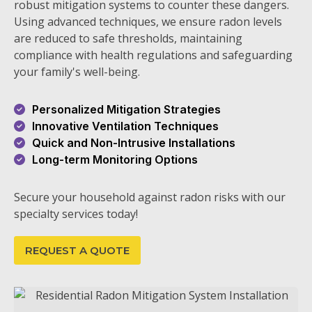
robust mitigation systems to counter these dangers.
Using advanced techniques, we ensure radon levels
are reduced to safe thresholds, maintaining
compliance with health regulations and safeguarding
your family's well-being.
Personalized Mitigation Strategies
Innovative Ventilation Techniques
Quick and Non-Intrusive Installations
Long-term Monitoring Options
Secure your household against radon risks with our
specialty services today!
REQUEST A QUOTE