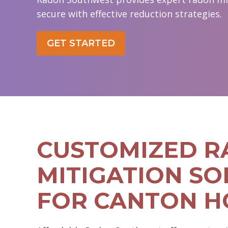
secure with effective reduction strategies.
GET STARTED
CUSTOMIZED 
MITIGATION SO
FOR CANTON 