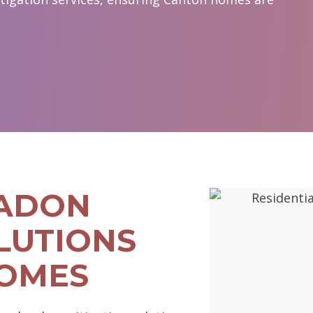
RADON
LUTIONS
HOMES