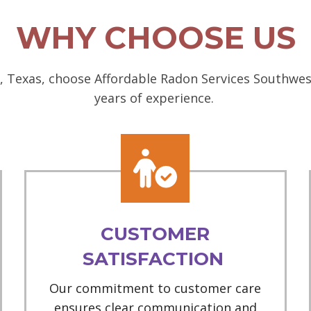
WHY CHOOSE US
 Texas, choose Affordable Radon Services Southwest
years of experience.
CUSTOMER
SATISFACTION
Our commitment to customer care
ensures clear communication and