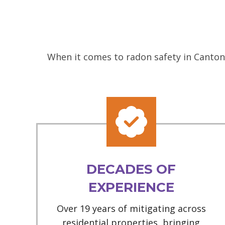
When it comes to radon safety in Canton,
DECADES OF
EXPERIENCE
Over 19 years of mitigating across
residential properties, bringing