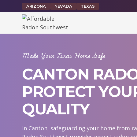
Skip
ARIZONA
NEVADA
TEXAS
to
content
Make Your Texas Home Safe
CANTON RADON
PROTECT YOUR
QUALITY
In Canton, safeguarding your home from rad
Radon Southwest provides expert radon mit