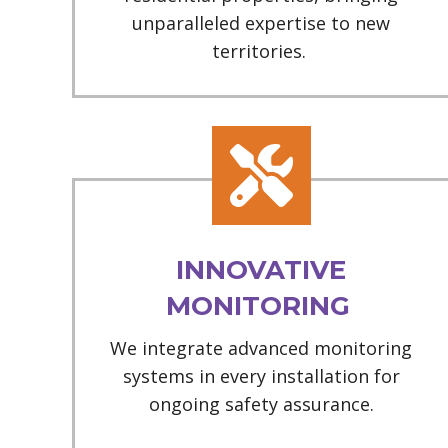
unparalleled expertise to new
territories.
INNOVATIVE
MONITORING
We integrate advanced monitoring
systems in every installation for
ongoing safety assurance.