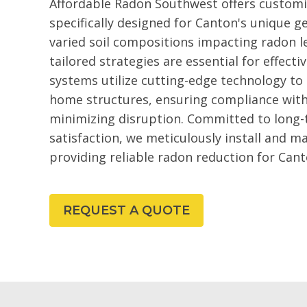
Affordable Radon Southwest offers customi
specifically designed for Canton's unique g
varied soil compositions impacting radon le
tailored strategies are essential for effe
systems utilize cutting-edge technology to
home structures, ensuring compliance with
minimizing disruption. Committed to long
satisfaction, we meticulously install and m
providing reliable radon reduction for Cant
REQUEST A QUOTE