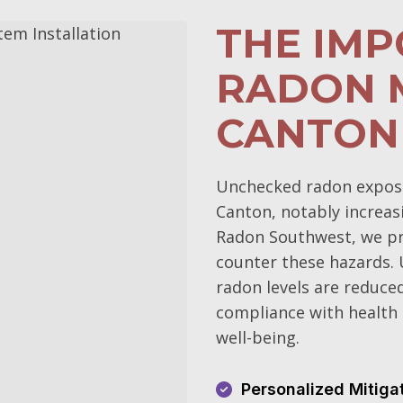
THE IM
RADON M
CANTON
Unchecked radon exposur
Canton, notably increasi
Radon Southwest, we pri
counter these hazards.
radon levels are reduce
compliance with health 
well-being.
Personalized Mitiga