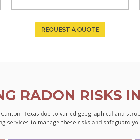
REQUEST A QUOTE
G RADON RISKS I
n Canton, Texas due to varied geographical and stru
ting services to manage these risks and safeguard 