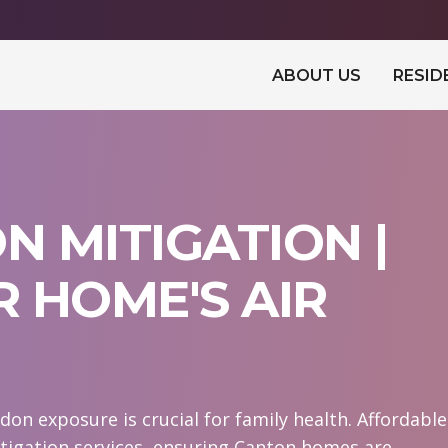
ABOUT US
RESID
 MITIGATION |
 HOME'S AIR
on exposure is crucial for family health. Affordable
igation services, ensuring Canton homes are