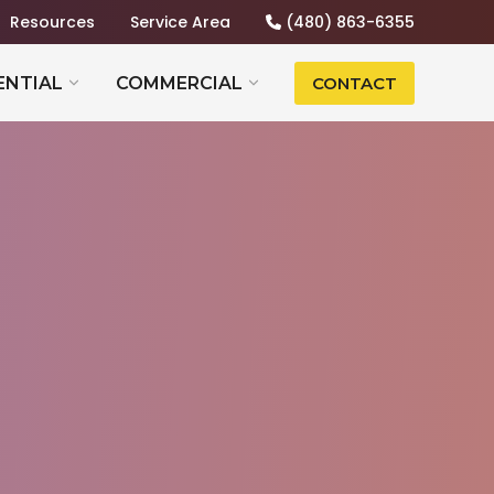
Resources
Service Area
(480) 863-6355
ENTIAL
COMMERCIAL
CONTACT