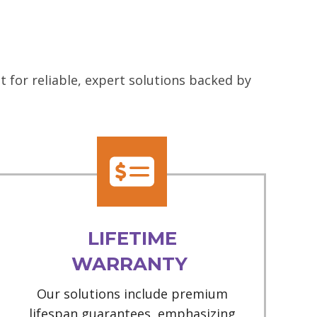
 for reliable, expert solutions backed by
LIFETIME
WARRANTY
Our solutions include premium
lifespan guarantees, emphasizing