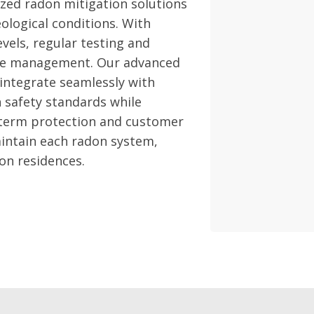
zed radon mitigation solutions
eological conditions. With
vels, regular testing and
ctive management. Our advanced
 integrate seamlessly with
 safety standards while
-term protection and customer
aintain each radon system,
on residences.