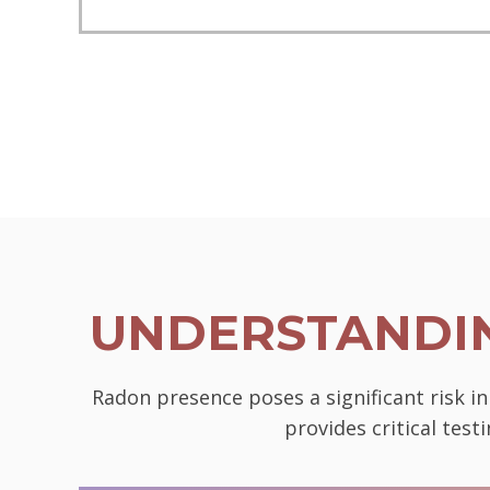
UNDERSTANDIN
Radon presence poses a significant risk i
provides critical tes