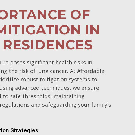
PORTANCE OF
ITIGATION IN
 RESIDENCES
e poses significant health risks in
ng the risk of lung cancer. At Affordable
oritize robust mitigation systems to
 Using advanced techniques, we ensure
d to safe thresholds, maintaining
regulations and safeguarding your family's
tion Strategies