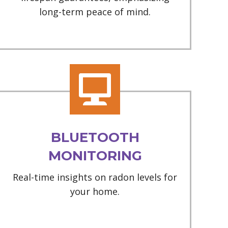
long-term peace of mind.
BLUETOOTH
MONITORING
Real-time insights on radon levels for
your home.