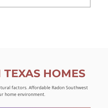
N TEXAS HOMES
ctural factors. Affordable Radon Southwest
your home environment.