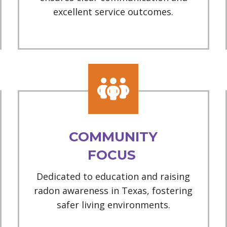
excellent service outcomes.
COMMUNITY
FOCUS
Dedicated to education and raising
radon awareness in Texas, fostering
safer living environments.