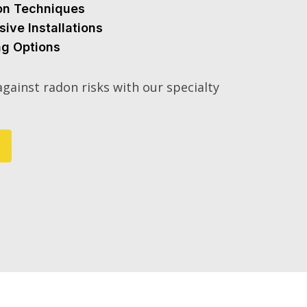
ion Techniques
sive Installations
ng Options
gainst radon risks with our specialty