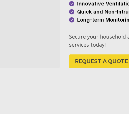
Innovative Ventilat
Quick and Non-Intru
Long-term Monitori
Secure your household a
services today!
REQUEST A QUOTE