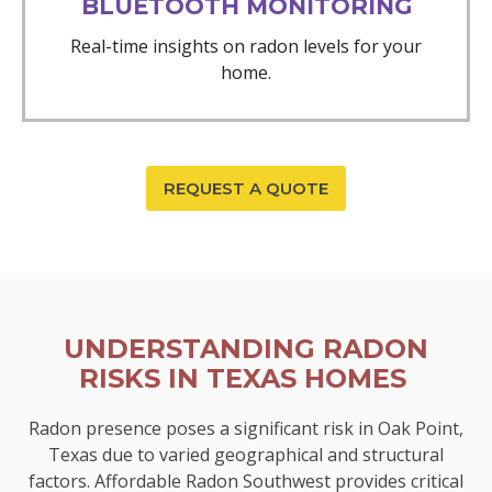
BLUETOOTH MONITORING
Real-time insights on radon levels for your
home.
REQUEST A QUOTE
UNDERSTANDING RADON
RISKS IN TEXAS HOMES
Radon presence poses a significant risk in Oak Point,
Texas due to varied geographical and structural
factors. Affordable Radon Southwest provides critical