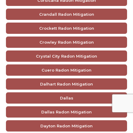
Corsicana Radon Mitigation
Crandall Radon Mitigation
Crockett Radon Mitigation
Crowley Radon Mitigation
Crystal City Radon Mitigation
Cuero Radon Mitigation
Dalhart Radon Mitigation
Dallas
Dallas Radon Mitigation
Dayton Radon Mitigation