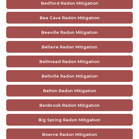
Bedford Radon Mitigation
Bee Cave Radon Mitigation
Beeville Radon Mitigation
Bellaire Radon Mitigation
Bellmead Radon Mitigation
Bellville Radon Mitigation
Belton Radon Mitigation
Benbrook Radon Mitigation
Big Spring Radon Mitigation
Boerne Radon Mitigation