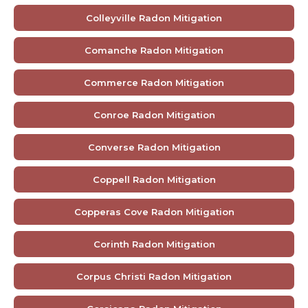
Colleyville Radon Mitigation
Comanche Radon Mitigation
Commerce Radon Mitigation
Conroe Radon Mitigation
Converse Radon Mitigation
Coppell Radon Mitigation
Copperas Cove Radon Mitigation
Corinth Radon Mitigation
Corpus Christi Radon Mitigation