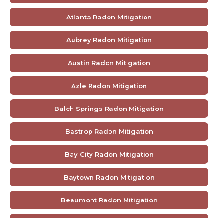
Atlanta Radon Mitigation
Aubrey Radon Mitigation
Austin Radon Mitigation
Azle Radon Mitigation
Balch Springs Radon Mitigation
Bastrop Radon Mitigation
Bay City Radon Mitigation
Baytown Radon Mitigation
Beaumont Radon Mitigation