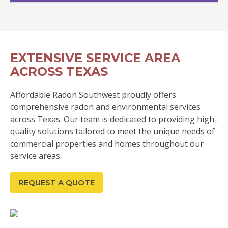
EXTENSIVE SERVICE AREA
ACROSS TEXAS
Affordable Radon Southwest proudly offers
comprehensive radon and environmental services
across Texas. Our team is dedicated to providing high-
quality solutions tailored to meet the unique needs of
commercial properties and homes throughout our
service areas.
REQUEST A QUOTE