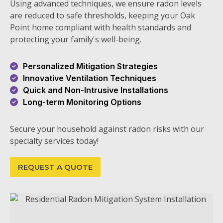
Using advanced techniques, we ensure radon levels
are reduced to safe thresholds, keeping your Oak
Point home compliant with health standards and
protecting your family's well-being.
Personalized Mitigation Strategies
Innovative Ventilation Techniques
Quick and Non-Intrusive Installations
Long-term Monitoring Options
Secure your household against radon risks with our
specialty services today!
REQUEST A QUOTE