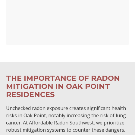
THE IMPORTANCE OF RADON
MITIGATION IN OAK POINT
RESIDENCES
Unchecked radon exposure creates significant health
risks in Oak Point, notably increasing the risk of lung
cancer. At Affordable Radon Southwest, we prioritize
robust mitigation systems to counter these dangers.