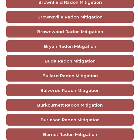
Brownfield Radon Mitigation
Brownsville Radon Mitigation
Brownwood Radon Mitigation
Bryan Radon Mitigation
Buda Radon Mitigation
Bullard Radon Mitigation
Bulverde Radon Mitigation
Burkburnett Radon Mitigation
Burleson Radon Mitigation
Burnet Radon Mitigation