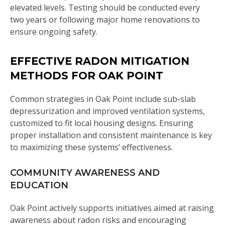
elevated levels. Testing should be conducted every
two years or following major home renovations to
ensure ongoing safety.
EFFECTIVE RADON MITIGATION
METHODS FOR OAK POINT
Common strategies in Oak Point include sub-slab
depressurization and improved ventilation systems,
customized to fit local housing designs. Ensuring
proper installation and consistent maintenance is key
to maximizing these systems’ effectiveness.
COMMUNITY AWARENESS AND
EDUCATION
Oak Point actively supports initiatives aimed at raising
awareness about radon risks and encouraging