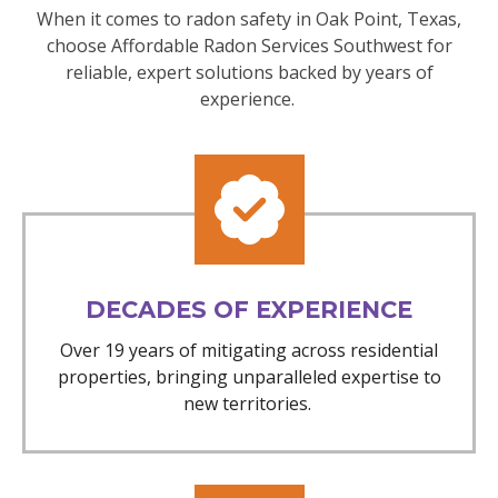
When it comes to radon safety in Oak Point, Texas,
choose Affordable Radon Services Southwest for
reliable, expert solutions backed by years of
experience.
DECADES OF EXPERIENCE
Over 19 years of mitigating across residential
properties, bringing unparalleled expertise to
new territories.