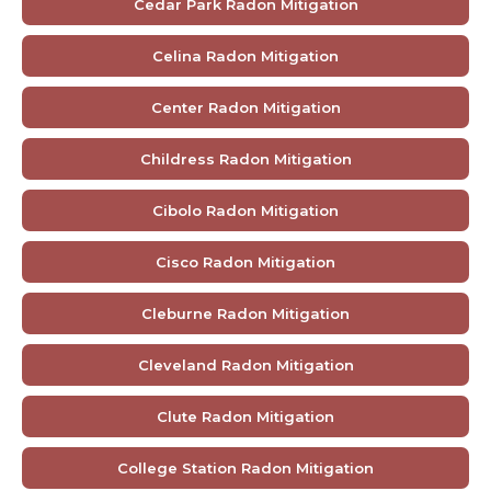
Cedar Park Radon Mitigation
Celina Radon Mitigation
Center Radon Mitigation
Childress Radon Mitigation
Cibolo Radon Mitigation
Cisco Radon Mitigation
Cleburne Radon Mitigation
Cleveland Radon Mitigation
Clute Radon Mitigation
College Station Radon Mitigation