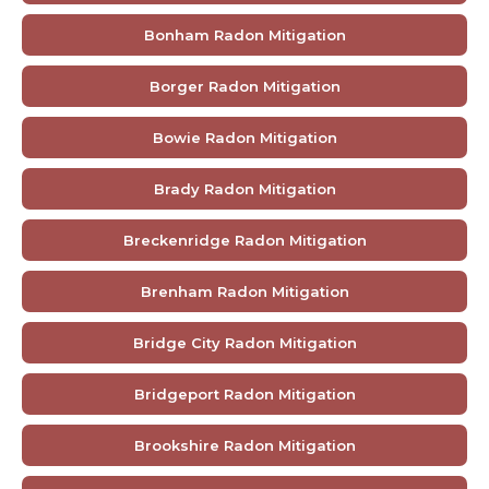
Bonham Radon Mitigation
Borger Radon Mitigation
Bowie Radon Mitigation
Brady Radon Mitigation
Breckenridge Radon Mitigation
Brenham Radon Mitigation
Bridge City Radon Mitigation
Bridgeport Radon Mitigation
Brookshire Radon Mitigation