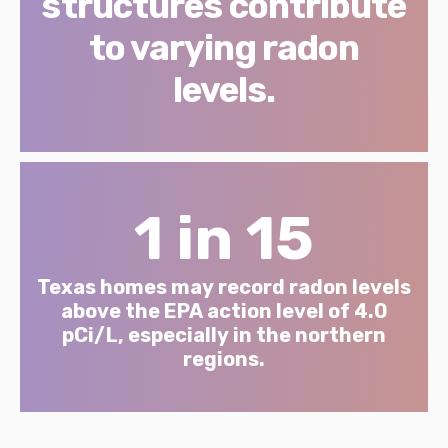
structures contribute
to varying radon
levels.
1 in 15
Texas homes may record radon levels
above the EPA action level of 4.0
pCi/L, especially in the northern
regions.