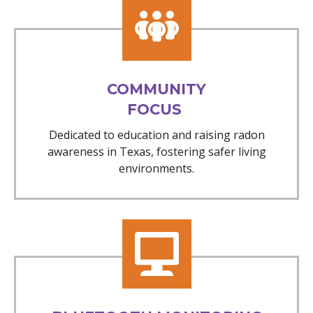
COMMUNITY
FOCUS
Dedicated to education and raising radon
awareness in Texas, fostering safer living
environments.