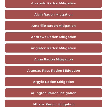
Alvarado Radon Mitigation
Alvin Radon Mitigation
Amarillo Radon Mitigation
Andrews Radon Mitigation
Angleton Radon Mitigation
Anna Radon Mitigation
Aransas Pass Radon Mitigation
Argyle Radon Mitigation
Arlington Radon Mitigation
Athens Radon Mitigation