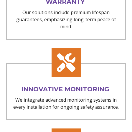
WARRANTY
Our solutions include premium lifespan
guarantees, emphasizing long-term peace of
mind.
INNOVATIVE MONITORING
We integrate advanced monitoring systems in
every installation for ongoing safety assurance.