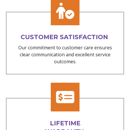
CUSTOMER SATISFACTION
Our commitment to customer care ensures
clear communication and excellent service
outcomes.
LIFETIME