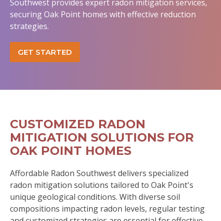
Southwest provides expert radon mitigation services,
securing Oak Point homes with effective reduction
strategies.
GET STARTED
CUSTOMIZED RADON
MITIGATION SOLUTIONS FOR
OAK POINT HOMES
Affordable Radon Southwest delivers specialized
radon mitigation solutions tailored to Oak Point's
unique geological conditions. With diverse soil
compositions impacting radon levels, regular testing
and customized strategies are essential for effective