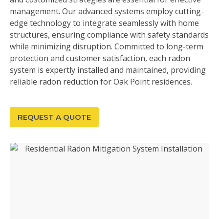
management. Our advanced systems employ cutting-
edge technology to integrate seamlessly with home
structures, ensuring compliance with safety standards
while minimizing disruption. Committed to long-term
protection and customer satisfaction, each radon
system is expertly installed and maintained, providing
reliable radon reduction for Oak Point residences.
REQUEST A QUOTE