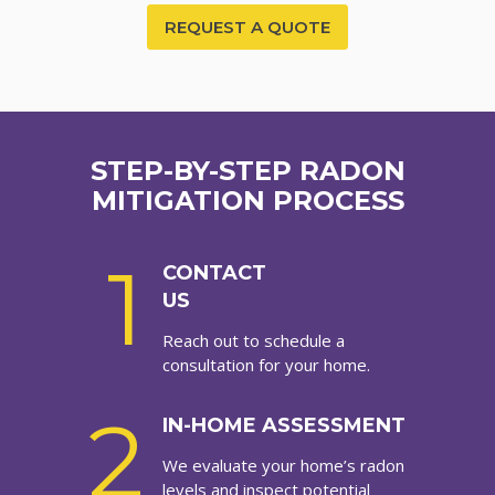
REQUEST A QUOTE
STEP-BY-STEP RADON
MITIGATION PROCESS
1
CONTACT
US
Reach out to schedule a
consultation for your home.
2
IN-HOME ASSESSMENT
We evaluate your home’s radon
levels and inspect potential