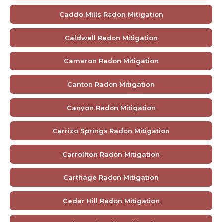
Caddo Mills Radon Mitigation
Caldwell Radon Mitigation
Cameron Radon Mitigation
Canton Radon Mitigation
Canyon Radon Mitigation
Carrizo Springs Radon Mitigation
Carrollton Radon Mitigation
Carthage Radon Mitigation
Cedar Hill Radon Mitigation