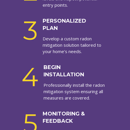
entry points.
3
PERSONALIZED
PLAN
Develop a custom radon
mitigation solution tailored to
your home’s needs.
4
BEGIN
INSTALLATION
Professionally install the radon
mitigation system ensuring all
measures are covered.
5
MONITORING &
FEEDBACK