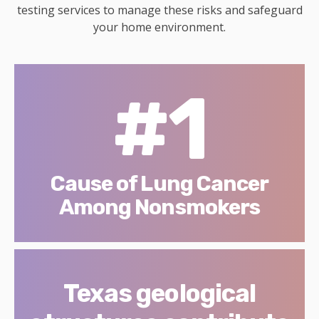
testing services to manage these risks and safeguard
your home environment.
#1
Cause of Lung Cancer
Among Nonsmokers
Texas geological