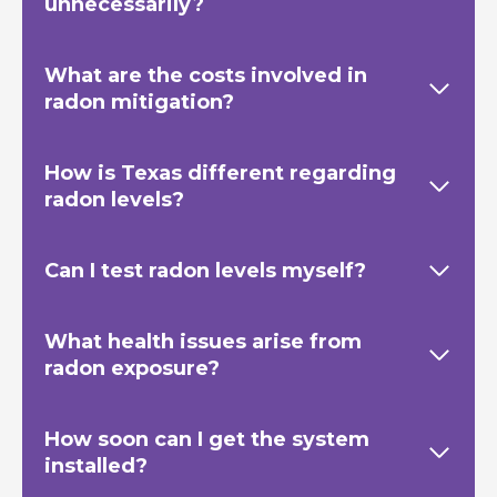
unnecessarily?
What are the costs involved in
radon mitigation?
How is Texas
different regarding
radon levels?
Can I test radon levels myself?
What health issues arise from
radon exposure?
How soon can I get the system
installed?