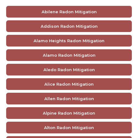
Abilene Radon Mitigation
Addison Radon Mitigation
Alamo Heights Radon Mitigation
Alamo Radon Mitigation
Aledo Radon Mitigation
Alice Radon Mitigation
Allen Radon Mitigation
Alpine Radon Mitigation
Alton Radon Mitigation