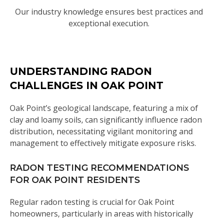
Our industry knowledge ensures best practices and
exceptional execution.
UNDERSTANDING RADON
CHALLENGES IN OAK POINT
Oak Point’s geological landscape, featuring a mix of
clay and loamy soils, can significantly influence radon
distribution, necessitating vigilant monitoring and
management to effectively mitigate exposure risks.
RADON TESTING RECOMMENDATIONS
FOR OAK POINT RESIDENTS
Regular radon testing is crucial for Oak Point
homeowners, particularly in areas with historically