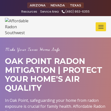
Skip
ARIZONA
NEVADA
TEXAS
to
Resources
Service Area
(480) 863-6355
content
Make Your Texas Home Safe
OAK POINT RADON
MITIGATION | PROTECT
YOUR HOME'S AIR
QUALITY
In Oak Point, safeguarding your home from radon
exposure is crucial for family health. Affordable Radon