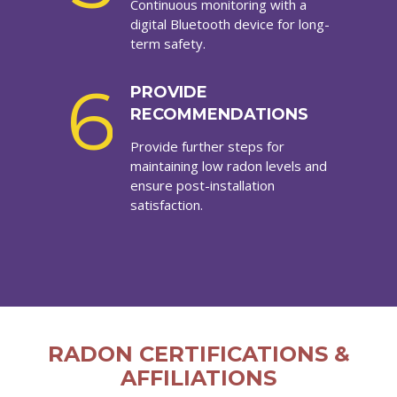
Continuous monitoring with a
digital Bluetooth device for long-
term safety.
6
PROVIDE
RECOMMENDATIONS
Provide further steps for
maintaining low radon levels and
ensure post-installation
satisfaction.
RADON CERTIFICATIONS &
AFFILIATIONS