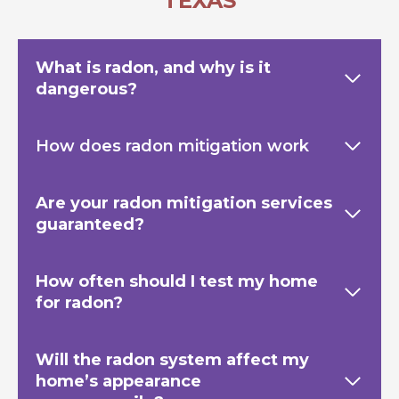
TEXAS
What is radon, and why is it
dangerous?
How does radon mitigation work
Are your radon mitigation services
guaranteed?
How often should I test my home
for radon?
Will the radon system affect my
home’s appearance