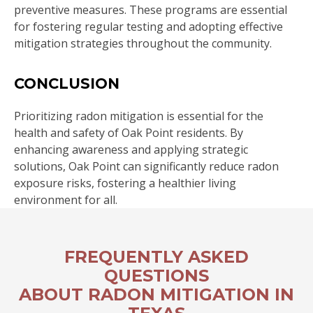
preventive measures. These programs are essential
for fostering regular testing and adopting effective
mitigation strategies throughout the community.
CONCLUSION
Prioritizing radon mitigation is essential for the
health and safety of Oak Point residents. By
enhancing awareness and applying strategic
solutions, Oak Point can significantly reduce radon
exposure risks, fostering a healthier living
environment for all.
FREQUENTLY ASKED
QUESTIONS
ABOUT RADON MITIGATION IN