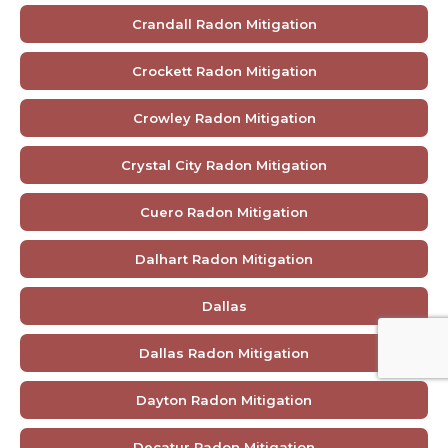
Crandall Radon Mitigation
Crockett Radon Mitigation
Crowley Radon Mitigation
Crystal City Radon Mitigation
Cuero Radon Mitigation
Dalhart Radon Mitigation
Dallas
Dallas Radon Mitigation
Dayton Radon Mitigation
Decatur Radon Mitigation