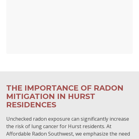
THE IMPORTANCE OF RADON
MITIGATION IN HURST
RESIDENCES
Unchecked radon exposure can significantly increase
the risk of lung cancer for Hurst residents. At
Affordable Radon Southwest, we emphasize the need