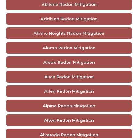
Abilene Radon Mitigation
Addison Radon Mitigation
Alamo Heights Radon Mitigation
Alamo Radon Mitigation
Aledo Radon Mitigation
Alice Radon Mitigation
Allen Radon Mitigation
Alpine Radon Mitigation
Alton Radon Mitigation
Alvarado Radon Mitigation