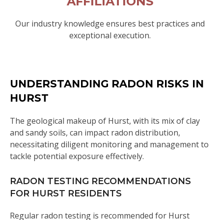
AFFILIATIONS
Our industry knowledge ensures best practices and
exceptional execution.
UNDERSTANDING RADON RISKS IN
HURST
The geological makeup of Hurst, with its mix of clay
and sandy soils, can impact radon distribution,
necessitating diligent monitoring and management to
tackle potential exposure effectively.
RADON TESTING RECOMMENDATIONS
FOR HURST RESIDENTS
Regular radon testing is recommended for Hurst