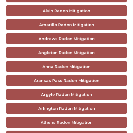
Alvin Radon Mitigation
Amarillo Radon Mitigation
Andrews Radon Mitigation
Angleton Radon Mitigation
Anna Radon Mitigation
Aransas Pass Radon Mitigation
Argyle Radon Mitigation
Arlington Radon Mitigation
Athens Radon Mitigation