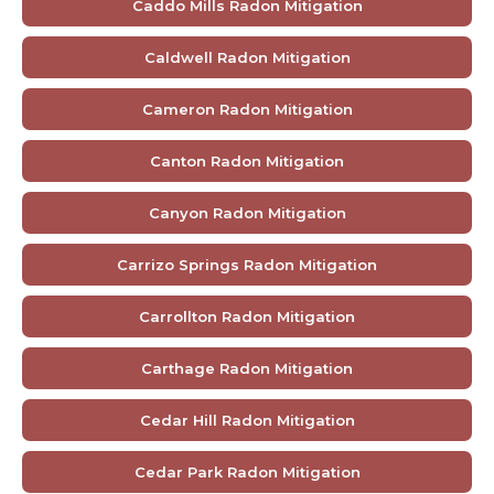
Caddo Mills Radon Mitigation
Caldwell Radon Mitigation
Cameron Radon Mitigation
Canton Radon Mitigation
Canyon Radon Mitigation
Carrizo Springs Radon Mitigation
Carrollton Radon Mitigation
Carthage Radon Mitigation
Cedar Hill Radon Mitigation
Cedar Park Radon Mitigation