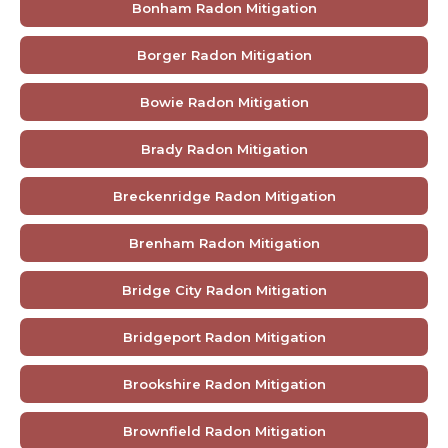
Bonham Radon Mitigation
Borger Radon Mitigation
Bowie Radon Mitigation
Brady Radon Mitigation
Breckenridge Radon Mitigation
Brenham Radon Mitigation
Bridge City Radon Mitigation
Bridgeport Radon Mitigation
Brookshire Radon Mitigation
Brownfield Radon Mitigation