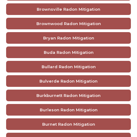
Brownsville Radon Mitigation
Brownwood Radon Mitigation
Bryan Radon Mitigation
Buda Radon Mitigation
Bullard Radon Mitigation
Bulverde Radon Mitigation
Burkburnett Radon Mitigation
Burleson Radon Mitigation
Burnet Radon Mitigation