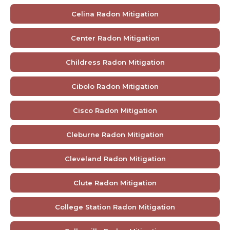
Celina Radon Mitigation
Center Radon Mitigation
Childress Radon Mitigation
Cibolo Radon Mitigation
Cisco Radon Mitigation
Cleburne Radon Mitigation
Cleveland Radon Mitigation
Clute Radon Mitigation
College Station Radon Mitigation