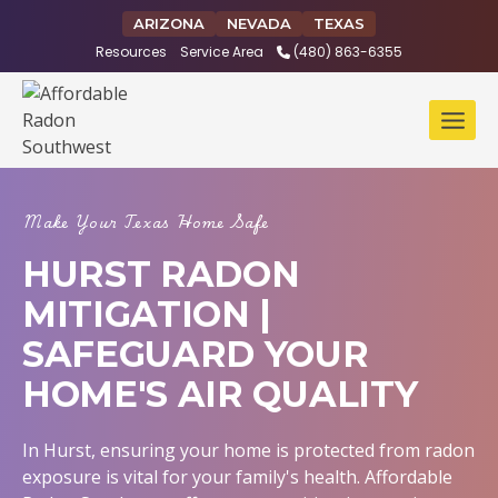
Skip
ARIZONA
NEVADA
TEXAS
to
Resources
Service Area
(480) 863-6355
content
Make Your Texas Home Safe
HURST RADON
MITIGATION |
SAFEGUARD YOUR
HOME'S AIR QUALITY
In Hurst, ensuring your home is protected from radon
exposure is vital for your family's health. Affordable