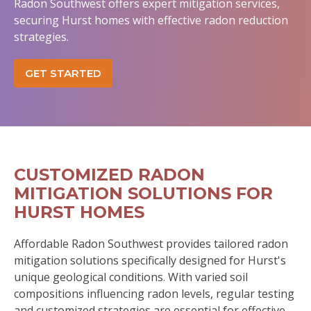
Radon Southwest offers expert mitigation services,
securing Hurst homes with effective radon reduction
strategies.
GET STARTED
CUSTOMIZED RADON
MITIGATION SOLUTIONS FOR
HURST HOMES
Affordable Radon Southwest provides tailored radon
mitigation solutions specifically designed for Hurst's
unique geological conditions. With varied soil
compositions influencing radon levels, regular testing
and customized strategies are essential for effective