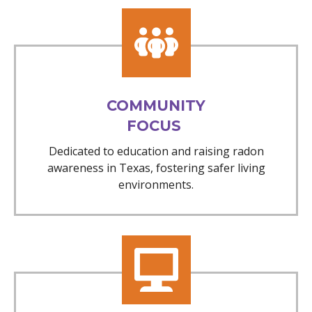
COMMUNITY
FOCUS
Dedicated to education and raising radon
awareness in Texas, fostering safer living
environments.