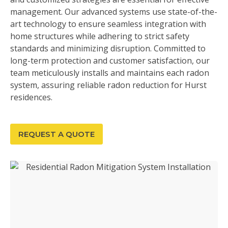
management. Our advanced systems use state-of-the-
art technology to ensure seamless integration with
home structures while adhering to strict safety
standards and minimizing disruption. Committed to
long-term protection and customer satisfaction, our
team meticulously installs and maintains each radon
system, assuring reliable radon reduction for Hurst
residences.
REQUEST A QUOTE