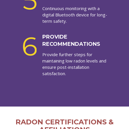
5
Continuous monitoring with a
digital Bluetooth device for long-
term safety.
6
PROVIDE
RECOMMENDATIONS
Provide further steps for
maintaining low radon levels and
ensure post-installation
satisfaction.
RADON CERTIFICATIONS &