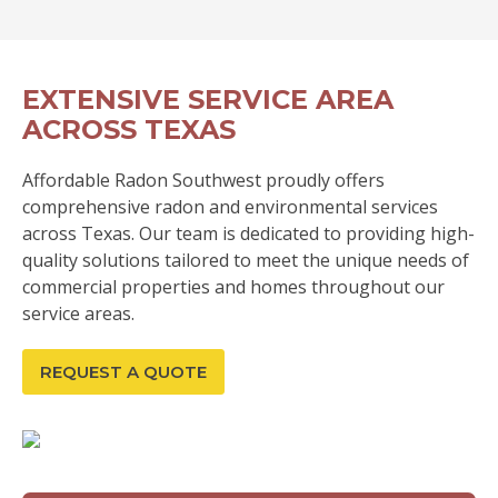
EXTENSIVE SERVICE AREA
ACROSS TEXAS
Affordable Radon Southwest proudly offers
comprehensive radon and environmental services
across Texas. Our team is dedicated to providing high-
quality solutions tailored to meet the unique needs of
commercial properties and homes throughout our
service areas.
REQUEST A QUOTE