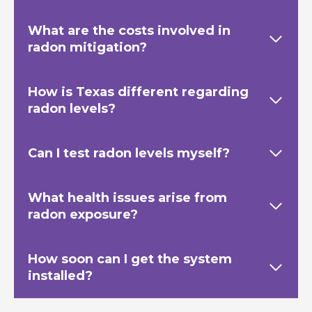
What are the costs involved in
radon mitigation?
How is Texas
different regarding
radon levels?
Can I test radon levels myself?
What health issues arise from
radon exposure?
How soon can I get the system
installed?