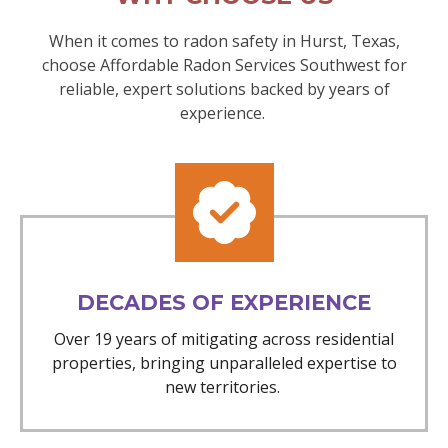
When it comes to radon safety in Hurst, Texas,
choose Affordable Radon Services Southwest for
reliable, expert solutions backed by years of
experience.
DECADES OF EXPERIENCE
Over 19 years of mitigating across residential
properties, bringing unparalleled expertise to
new territories.