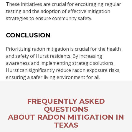
These initiatives are crucial for encouraging regular
testing and the adoption of effective mitigation
strategies to ensure community safety.
CONCLUSION
Prioritizing radon mitigation is crucial for the health
and safety of Hurst residents. By increasing
awareness and implementing strategic solutions,
Hurst can significantly reduce radon exposure risks,
ensuring a safer living environment for all.
FREQUENTLY ASKED
QUESTIONS
ABOUT RADON MITIGATION IN
TEXAS