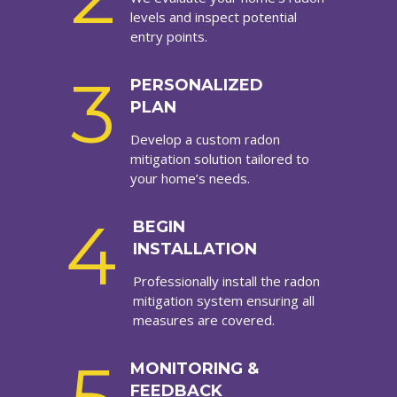
levels and inspect potential
entry points.
3
PERSONALIZED
PLAN
Develop a custom radon
mitigation solution tailored to
your home’s needs.
4
BEGIN
INSTALLATION
Professionally install the radon
mitigation system ensuring all
measures are covered.
MONITORING &
FEEDBACK