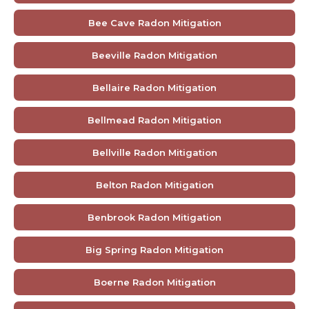
Bee Cave Radon Mitigation
Beeville Radon Mitigation
Bellaire Radon Mitigation
Bellmead Radon Mitigation
Bellville Radon Mitigation
Belton Radon Mitigation
Benbrook Radon Mitigation
Big Spring Radon Mitigation
Boerne Radon Mitigation