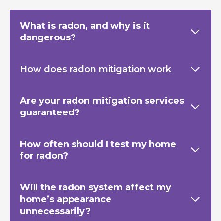
What is radon, and why is it
dangerous?
How does radon mitigation work
Are your radon mitigation services
guaranteed?
How often should I test my home
for radon?
Will the radon system affect my
home’s appearance
unnecessarily?