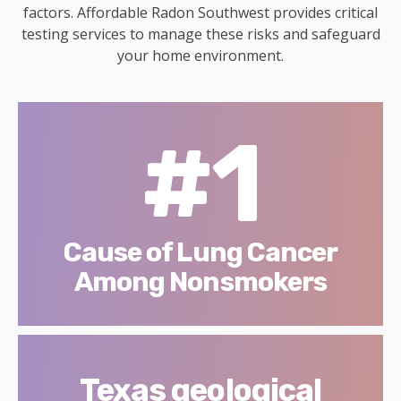
factors. Affordable Radon Southwest provides critical
testing services to manage these risks and safeguard
your home environment.
#1
Cause of Lung Cancer
Among Nonsmokers
Texas geological