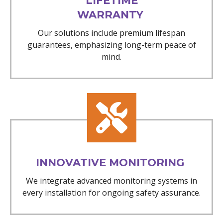
LIFETIME
WARRANTY
Our solutions include premium lifespan
guarantees, emphasizing long-term peace of
mind.
INNOVATIVE MONITORING
We integrate advanced monitoring systems in
every installation for ongoing safety assurance.