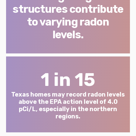
structures contribute
to varying radon
levels.
1 in 15
Texas homes may record radon levels
above the EPA action level of 4.0
pCi/L, especially in the northern
regions.