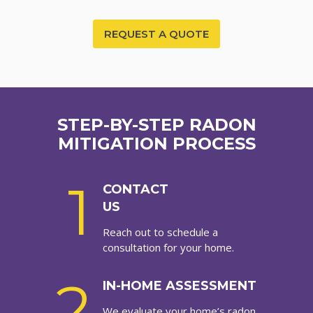
REQUEST A QUOTE
STEP-BY-STEP RADON
MITIGATION PROCESS
1
CONTACT
US
Reach out to schedule a
consultation for your home.
2
IN-HOME ASSESSMENT
We evaluate your home’s radon