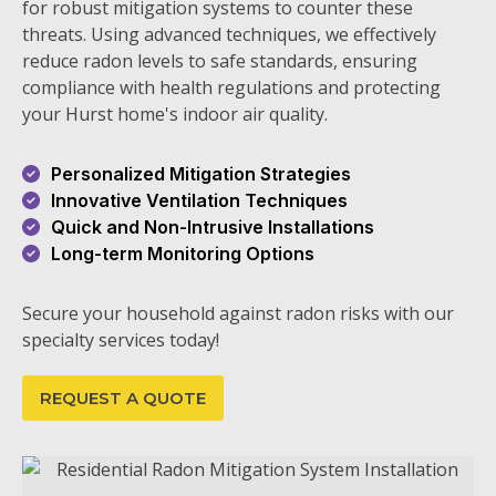
for robust mitigation systems to counter these
threats. Using advanced techniques, we effectively
reduce radon levels to safe standards, ensuring
compliance with health regulations and protecting
your Hurst home's indoor air quality.
Personalized Mitigation Strategies
Innovative Ventilation Techniques
Quick and Non-Intrusive Installations
Long-term Monitoring Options
Secure your household against radon risks with our
specialty services today!
REQUEST A QUOTE