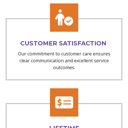
CUSTOMER SATISFACTION
Our commitment to customer care ensures
clear communication and excellent service
outcomes.