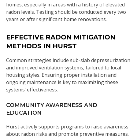
homes, especially in areas with a history of elevated
radon levels. Testing should be conducted every two
years or after significant home renovations.
EFFECTIVE RADON MITIGATION
METHODS IN HURST
Common strategies include sub-slab depressurization
and improved ventilation systems, tailored to local
housing styles. Ensuring proper installation and
ongoing maintenance is key to maximizing these
systems’ effectiveness.
COMMUNITY AWARENESS AND
EDUCATION
Hurst actively supports programs to raise awareness
about radon risks and promote preventive measures.