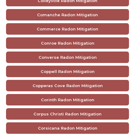
Colleyville Radon Mitigation
Comanche Radon Mitigation
Commerce Radon Mitigation
Conroe Radon Mitigation
Converse Radon Mitigation
Coppell Radon Mitigation
Copperas Cove Radon Mitigation
Corinth Radon Mitigation
Corpus Christi Radon Mitigation
Corsicana Radon Mitigation