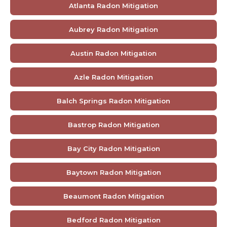
Atlanta Radon Mitigation
Aubrey Radon Mitigation
Austin Radon Mitigation
Azle Radon Mitigation
Balch Springs Radon Mitigation
Bastrop Radon Mitigation
Bay City Radon Mitigation
Baytown Radon Mitigation
Beaumont Radon Mitigation
Bedford Radon Mitigation