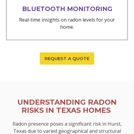
BLUETOOTH MONITORING
Real-time insights on radon levels for your
home.
REQUEST A QUOTE
UNDERSTANDING RADON
RISKS IN TEXAS HOMES
Radon presence poses a significant risk in Hurst,
Texas due to varied geographical and structural