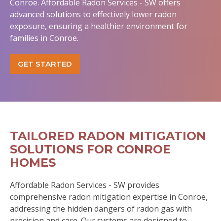
Conroe. Affordable Radon Services - SW offers
advanced solutions to effectively lower radon
exposure, ensuring a healthier environment for
families in Conroe.
GET STARTED
TAILORED RADON MITIGATION
SOLUTIONS FOR CONROE
HOMES
Affordable Radon Services - SW provides
comprehensive radon mitigation expertise in Conroe,
addressing the hidden dangers of radon gas with
precision and care. Our systems are designed to