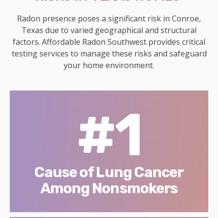
Radon presence poses a significant risk in Conroe,
Texas due to varied geographical and structural
factors. Affordable Radon Southwest provides critical
testing services to manage these risks and safeguard
your home environment.
#1
Cause of Lung Cancer
Among Nonsmokers