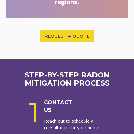
regions.
REQUEST A QUOTE
STEP-BY-STEP RADON
MITIGATION PROCESS
1
CONTACT
US
Reach out to schedule a
consultation for your home.