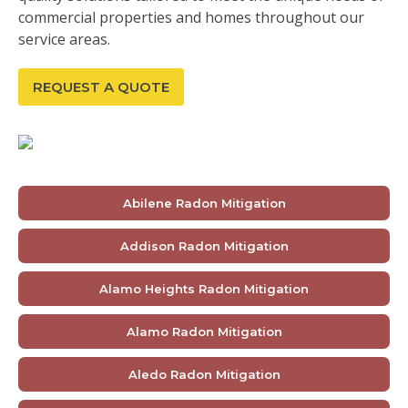
commercial properties and homes throughout our
service areas.
REQUEST A QUOTE
Abilene Radon Mitigation
Addison Radon Mitigation
Alamo Heights Radon Mitigation
Alamo Radon Mitigation
Aledo Radon Mitigation