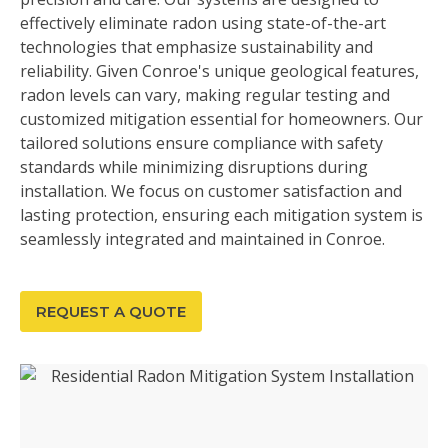
effectively eliminate radon using state-of-the-art
technologies that emphasize sustainability and
reliability. Given Conroe's unique geological features,
radon levels can vary, making regular testing and
customized mitigation essential for homeowners. Our
tailored solutions ensure compliance with safety
standards while minimizing disruptions during
installation. We focus on customer satisfaction and
lasting protection, ensuring each mitigation system is
seamlessly integrated and maintained in Conroe.
REQUEST A QUOTE