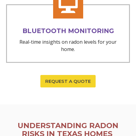
BLUETOOTH MONITORING
Real-time insights on radon levels for your
home.
REQUEST A QUOTE
UNDERSTANDING RADON
RISKS IN TEXAS HOMES