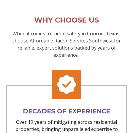
WHY CHOOSE US
When it comes to radon safety in Conroe, Texas,
choose Affordable Radon Services Southwest for
reliable, expert solutions backed by years of
experience.
DECADES OF EXPERIENCE
Over 19 years of mitigating across residential
properties, bringing unparalleled expertise to