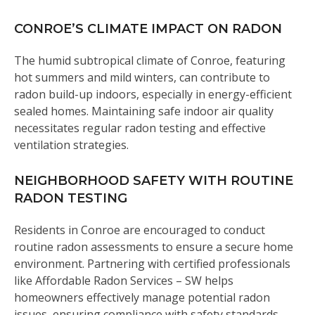
CONROE’S CLIMATE IMPACT ON RADON
The humid subtropical climate of Conroe, featuring
hot summers and mild winters, can contribute to
radon build-up indoors, especially in energy-efficient
sealed homes. Maintaining safe indoor air quality
necessitates regular radon testing and effective
ventilation strategies.
NEIGHBORHOOD SAFETY WITH ROUTINE
RADON TESTING
Residents in Conroe are encouraged to conduct
routine radon assessments to ensure a secure home
environment. Partnering with certified professionals
like Affordable Radon Services – SW helps
homeowners effectively manage potential radon
issues, ensuring compliance with safety standards