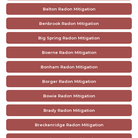
Belton Radon Mitigation
Benbrook Radon Mitigation
Big Spring Radon Mitigation
Boerne Radon Mitigation
Bonham Radon Mitigation
Borger Radon Mitigation
Bowie Radon Mitigation
Brady Radon Mitigation
Breckenridge Radon Mitigation