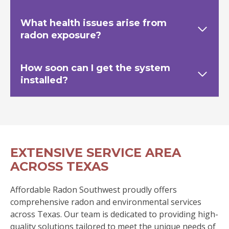
What health issues arise from
radon exposure?
How soon can I get the system
installed?
EXTENSIVE SERVICE AREA
ACROSS TEXAS
Affordable Radon Southwest proudly offers
comprehensive radon and environmental services
across Texas. Our team is dedicated to providing high-
quality solutions tailored to meet the unique needs of