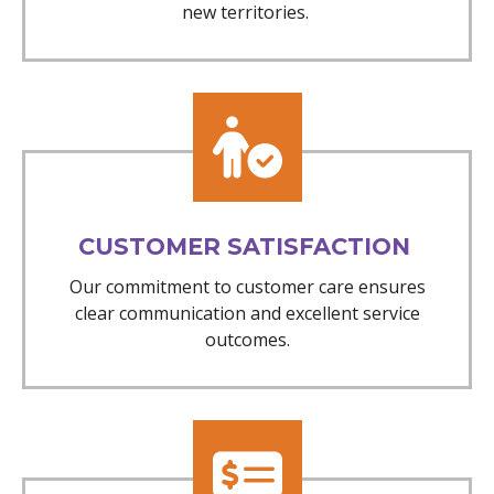
new territories.
CUSTOMER SATISFACTION
Our commitment to customer care ensures
clear communication and excellent service
outcomes.