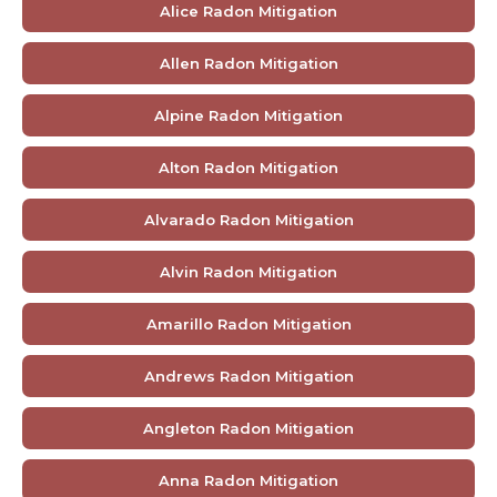
Alice Radon Mitigation
Allen Radon Mitigation
Alpine Radon Mitigation
Alton Radon Mitigation
Alvarado Radon Mitigation
Alvin Radon Mitigation
Amarillo Radon Mitigation
Andrews Radon Mitigation
Angleton Radon Mitigation
Anna Radon Mitigation