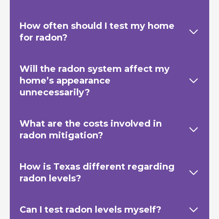
How often should I test my home
for radon?
Will the radon system affect my
home’s appearance
unnecessarily?
What are the costs involved in
radon mitigation?
How is Texas
different regarding
radon levels?
Can I test radon levels myself?