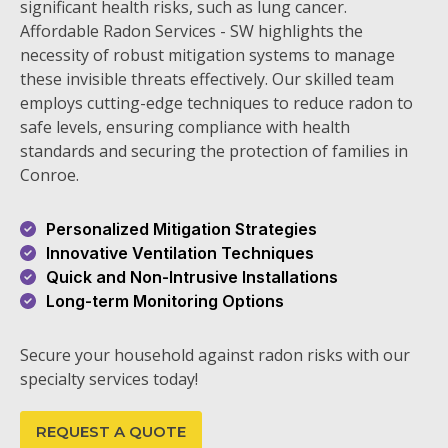
significant health risks, such as lung cancer.
Affordable Radon Services - SW highlights the
necessity of robust mitigation systems to manage
these invisible threats effectively. Our skilled team
employs cutting-edge techniques to reduce radon to
safe levels, ensuring compliance with health
standards and securing the protection of families in
Conroe.
Personalized Mitigation Strategies
Innovative Ventilation Techniques
Quick and Non-Intrusive Installations
Long-term Monitoring Options
Secure your household against radon risks with our
specialty services today!
REQUEST A QUOTE