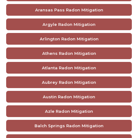
Aransas Pass Radon Mitigation
Argyle Radon Mitigation
Arlington Radon Mitigation
Athens Radon Mitigation
Atlanta Radon Mitigation
Aubrey Radon Mitigation
Austin Radon Mitigation
Azle Radon Mitigation
Balch Springs Radon Mitigation