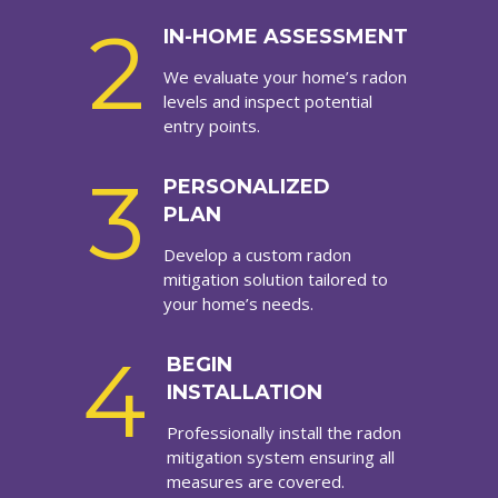
2
IN-HOME ASSESSMENT
We evaluate your home’s radon
levels and inspect potential
entry points.
3
PERSONALIZED
PLAN
Develop a custom radon
mitigation solution tailored to
your home’s needs.
4
BEGIN
INSTALLATION
Professionally install the radon
mitigation system ensuring all
measures are covered.