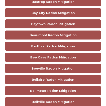
Bastrop Radon Mitigation
Bay City Radon Mitigation
Baytown Radon Mitigation
Beaumont Radon Mitigation
Bedford Radon Mitigation
Bee Cave Radon Mitigation
Beeville Radon Mitigation
Bellaire Radon Mitigation
Bellmead Radon Mitigation
Bellville Radon Mitigation