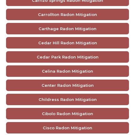
Carrizo Springs Radon Mitigation
Carrollton Radon Mitigation
Carthage Radon Mitigation
Cedar Hill Radon Mitigation
Cedar Park Radon Mitigation
Celina Radon Mitigation
Center Radon Mitigation
Childress Radon Mitigation
Cibolo Radon Mitigation
Cisco Radon Mitigation