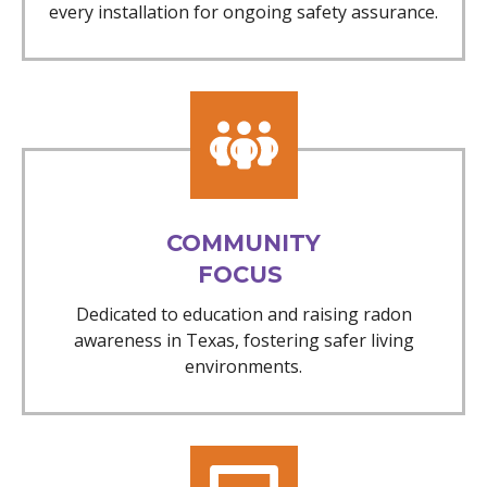
every installation for ongoing safety assurance.
COMMUNITY
FOCUS
Dedicated to education and raising radon
awareness in Texas, fostering safer living
environments.