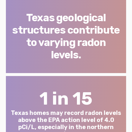
Texas geological
structures contribute
to varying radon
levels.
1 in 15
Texas homes may record radon levels
above the EPA action level of 4.0
pCi/L, especially in the northern