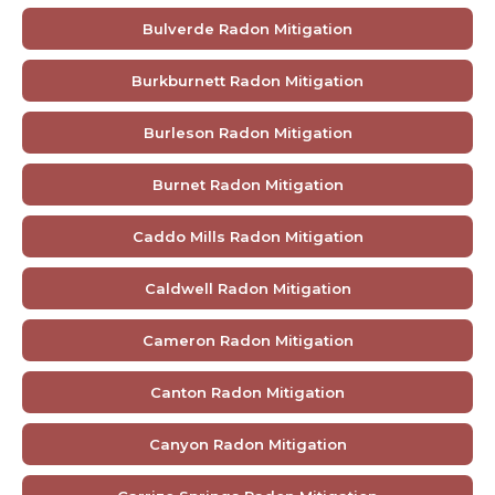
Bulverde Radon Mitigation
Burkburnett Radon Mitigation
Burleson Radon Mitigation
Burnet Radon Mitigation
Caddo Mills Radon Mitigation
Caldwell Radon Mitigation
Cameron Radon Mitigation
Canton Radon Mitigation
Canyon Radon Mitigation