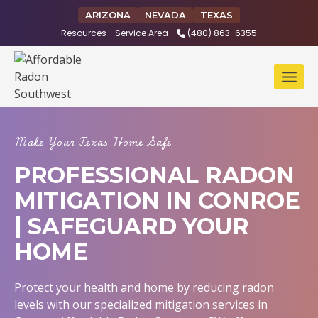
Skip
ARIZONA
NEVADA
TEXAS
to
Resources
Service Area
(480) 863-6355
content
Make Your Texas Home Safe
PROFESSIONAL RADON
MITIGATION IN CONROE
| SAFEGUARD YOUR
HOME
Protect your health and home by reducing radon
levels with our specialized mitigation services in