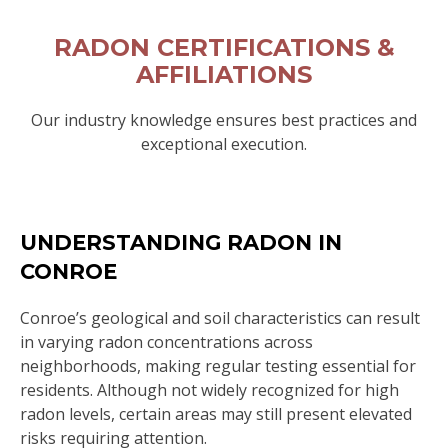
RADON CERTIFICATIONS &
AFFILIATIONS
Our industry knowledge ensures best practices and
exceptional execution.
UNDERSTANDING RADON IN
CONROE
Conroe’s geological and soil characteristics can result
in varying radon concentrations across
neighborhoods, making regular testing essential for
residents. Although not widely recognized for high
radon levels, certain areas may still present elevated
risks requiring attention.