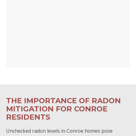
THE IMPORTANCE OF RADON
MITIGATION FOR CONROE
RESIDENTS
Unchecked radon levels in Conroe homes pose