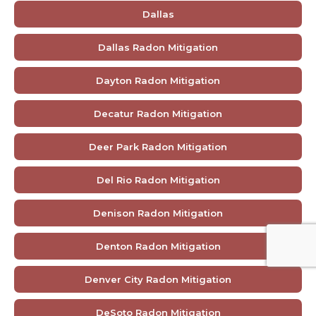
Dallas
Dallas Radon Mitigation
Dayton Radon Mitigation
Decatur Radon Mitigation
Deer Park Radon Mitigation
Del Rio Radon Mitigation
Denison Radon Mitigation
Denton Radon Mitigation
Denver City Radon Mitigation
DeSoto Radon Mitigation