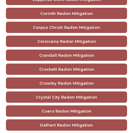
Corinth Radon Mitigation
Corpus Christi Radon Mitigation
Corsicana Radon Mitigation
Crandall Radon Mitigation
Crockett Radon Mitigation
Crowley Radon Mitigation
Crystal City Radon Mitigation
Cuero Radon Mitigation
Dalhart Radon Mitigation