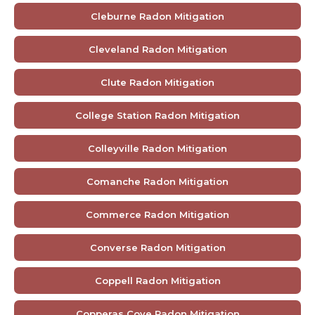
Cleburne Radon Mitigation
Cleveland Radon Mitigation
Clute Radon Mitigation
College Station Radon Mitigation
Colleyville Radon Mitigation
Comanche Radon Mitigation
Commerce Radon Mitigation
Converse Radon Mitigation
Coppell Radon Mitigation
Copperas Cove Radon Mitigation