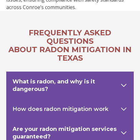
across Conroe’s communities.
FREQUENTLY ASKED
QUESTIONS
ABOUT RADON MITIGATION IN
TEXAS
What is radon, and why is it
dangerous?
How does radon mitigation work
Are your radon mitigation services
guaranteed?