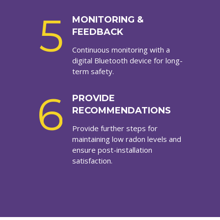
5
MONITORING &
FEEDBACK
Continuous monitoring with a
digital Bluetooth device for long-
term safety.
6
PROVIDE
RECOMMENDATIONS
Provide further steps for
maintaining low radon levels and
ensure post-installation
satisfaction.