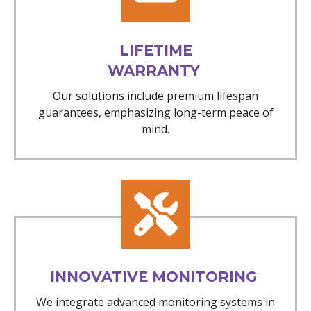
LIFETIME
WARRANTY
Our solutions include premium lifespan
guarantees, emphasizing long-term peace of
mind.
INNOVATIVE MONITORING
We integrate advanced monitoring systems in