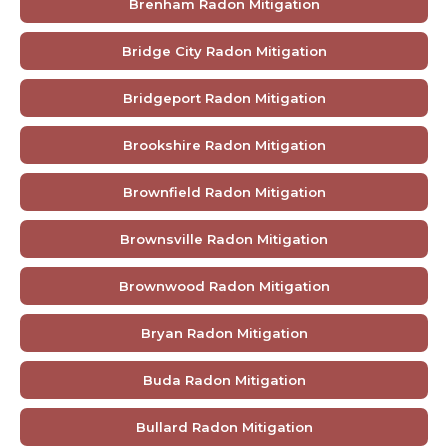
Brenham Radon Mitigation
Bridge City Radon Mitigation
Bridgeport Radon Mitigation
Brookshire Radon Mitigation
Brownfield Radon Mitigation
Brownsville Radon Mitigation
Brownwood Radon Mitigation
Bryan Radon Mitigation
Buda Radon Mitigation
Bullard Radon Mitigation