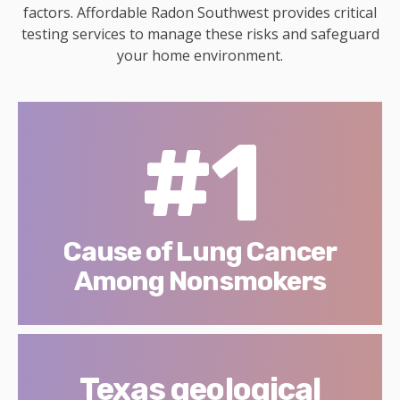
factors. Affordable Radon Southwest provides critical
testing services to manage these risks and safeguard
your home environment.
#1
Cause of Lung Cancer
Among Nonsmokers
Texas geological