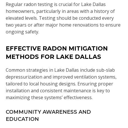
Regular radon testing is crucial for Lake Dallas
homeowners, particularly in areas with a history of
elevated levels. Testing should be conducted every
two years or after major home renovations to ensure
ongoing safety.
EFFECTIVE RADON MITIGATION
METHODS FOR LAKE DALLAS
Common strategies in Lake Dallas include sub-slab
depressurization and improved ventilation systems,
tailored to local housing designs. Ensuring proper
installation and consistent maintenance is key to
maximizing these systems’ effectiveness.
COMMUNITY AWARENESS AND
EDUCATION