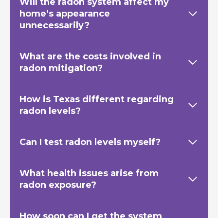
Will the radon system affect my
home’s appearance
unnecessarily?
What are the costs involved in
radon mitigation?
How is Texas
different regarding
radon levels?
Can I test radon levels myself?
What health issues arise from
radon exposure?
How soon can I get the system