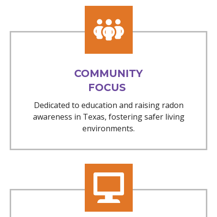
COMMUNITY
FOCUS
Dedicated to education and raising radon
awareness in Texas, fostering safer living
environments.