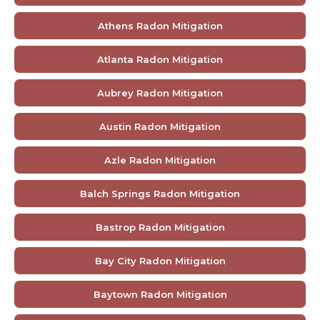
Athens Radon Mitigation
Atlanta Radon Mitigation
Aubrey Radon Mitigation
Austin Radon Mitigation
Azle Radon Mitigation
Balch Springs Radon Mitigation
Bastrop Radon Mitigation
Bay City Radon Mitigation
Baytown Radon Mitigation