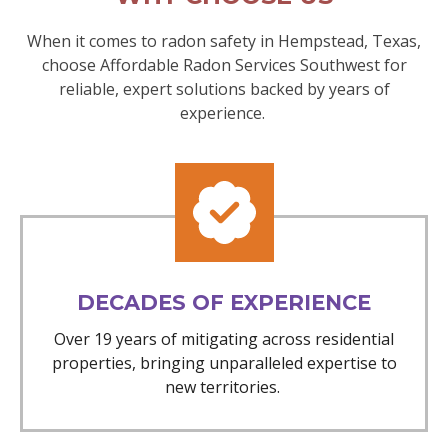
When it comes to radon safety in Hempstead, Texas,
choose Affordable Radon Services Southwest for
reliable, expert solutions backed by years of
experience.
DECADES OF EXPERIENCE
Over 19 years of mitigating across residential
properties, bringing unparalleled expertise to
new territories.