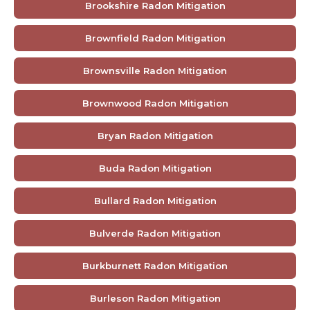
Brookshire Radon Mitigation
Brownfield Radon Mitigation
Brownsville Radon Mitigation
Brownwood Radon Mitigation
Bryan Radon Mitigation
Buda Radon Mitigation
Bullard Radon Mitigation
Bulverde Radon Mitigation
Burkburnett Radon Mitigation
Burleson Radon Mitigation