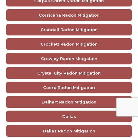
Corpus Christi Radon Mitigation
Corsicana Radon Mitigation
Crandall Radon Mitigation
Crockett Radon Mitigation
Crowley Radon Mitigation
Crystal City Radon Mitigation
Cuero Radon Mitigation
Dalhart Radon Mitigation
Dallas
Dallas Radon Mitigation