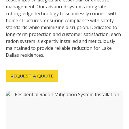
management. Our advanced systems integrate
cutting-edge technology to seamlessly connect with
home structures, ensuring compliance with safety
standards while minimizing disruption. Dedicated to
long-term protection and customer satisfaction, each
radon system is expertly installed and meticulously
maintained to provide reliable reduction for Lake
Dallas residences.
REQUEST A QUOTE