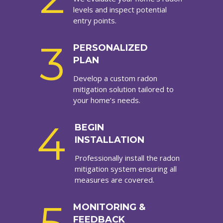
levels and inspect potential
entry points.
3
PERSONALIZED
PLAN
Develop a custom radon
mitigation solution tailored to
your home’s needs.
4
BEGIN
INSTALLATION
Professionally install the radon
mitigation system ensuring all
measures are covered.
MONITORING &
FEEDBACK