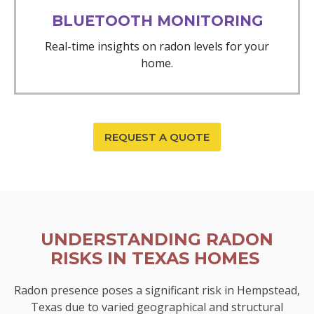
BLUETOOTH MONITORING
Real-time insights on radon levels for your
home.
REQUEST A QUOTE
UNDERSTANDING RADON
RISKS IN TEXAS HOMES
Radon presence poses a significant risk in Hempstead,
Texas due to varied geographical and structural