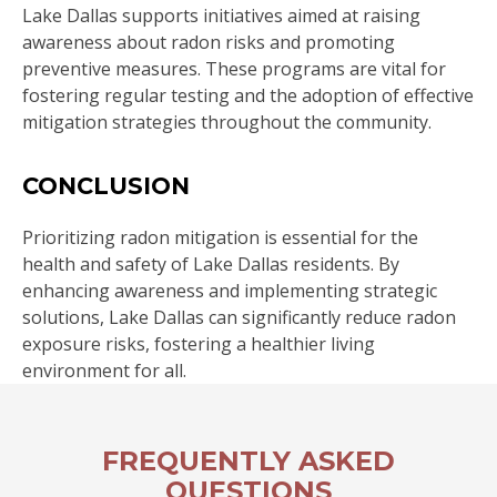
Lake Dallas supports initiatives aimed at raising
awareness about radon risks and promoting
preventive measures. These programs are vital for
fostering regular testing and the adoption of effective
mitigation strategies throughout the community.
CONCLUSION
Prioritizing radon mitigation is essential for the
health and safety of Lake Dallas residents. By
enhancing awareness and implementing strategic
solutions, Lake Dallas can significantly reduce radon
exposure risks, fostering a healthier living
environment for all.
FREQUENTLY ASKED
QUESTIONS