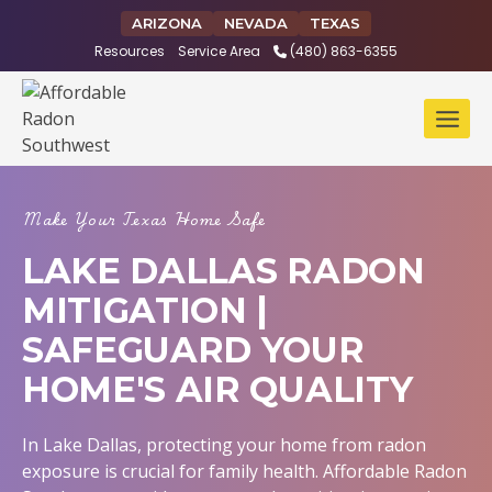
Skip
ARIZONA
NEVADA
TEXAS
to
Resources
Service Area
(480) 863-6355
content
Make Your Texas Home Safe
LAKE DALLAS RADON
MITIGATION |
SAFEGUARD YOUR
HOME'S AIR QUALITY
In Lake Dallas, protecting your home from radon
exposure is crucial for family health. Affordable Radon