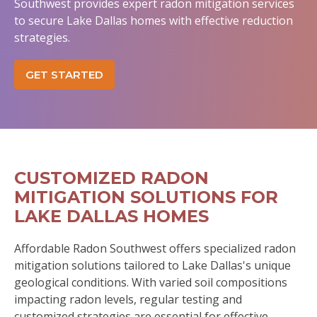
Southwest provides expert radon mitigation services
to secure Lake Dallas homes with effective reduction
strategies.
GET STARTED
CUSTOMIZED RADON
MITIGATION SOLUTIONS FOR
LAKE DALLAS HOMES
Affordable Radon Southwest offers specialized radon
mitigation solutions tailored to Lake Dallas's unique
geological conditions. With varied soil compositions
impacting radon levels, regular testing and
customized strategies are essential for effective