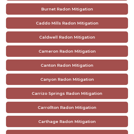
Burnet Radon Mitigation
Caddo Mills Radon Mitigation
Caldwell Radon Mitigation
Cameron Radon Mitigation
Canton Radon Mitigation
Canyon Radon Mitigation
Carrizo Springs Radon Mitigation
Carrollton Radon Mitigation
Carthage Radon Mitigation