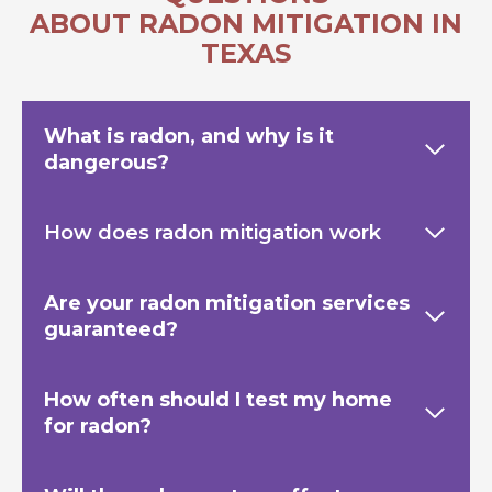
ABOUT RADON MITIGATION IN
TEXAS
What is radon, and why is it
dangerous?
How does radon mitigation work
Are your radon mitigation services
guaranteed?
How often should I test my home
for radon?