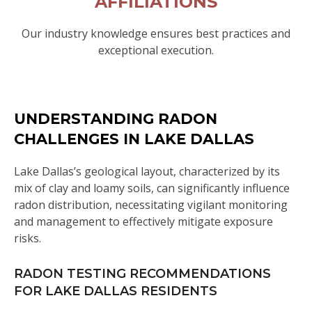
AFFILIATIONS
Our industry knowledge ensures best practices and
exceptional execution.
UNDERSTANDING RADON
CHALLENGES IN LAKE DALLAS
Lake Dallas’s geological layout, characterized by its
mix of clay and loamy soils, can significantly influence
radon distribution, necessitating vigilant monitoring
and management to effectively mitigate exposure
risks.
RADON TESTING RECOMMENDATIONS
FOR LAKE DALLAS RESIDENTS