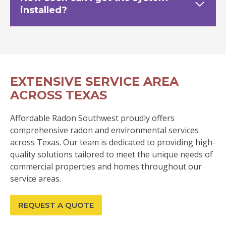
installed?
EXTENSIVE SERVICE AREA
ACROSS TEXAS
Affordable Radon Southwest proudly offers
comprehensive radon and environmental services
across Texas. Our team is dedicated to providing high-
quality solutions tailored to meet the unique needs of
commercial properties and homes throughout our
service areas.
REQUEST A QUOTE