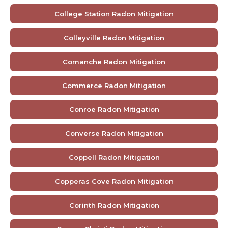
College Station Radon Mitigation
Colleyville Radon Mitigation
Comanche Radon Mitigation
Commerce Radon Mitigation
Conroe Radon Mitigation
Converse Radon Mitigation
Coppell Radon Mitigation
Copperas Cove Radon Mitigation
Corinth Radon Mitigation