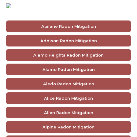
Abilene Radon Mitigation
Addison Radon Mitigation
Alamo Heights Radon Mitigation
Alamo Radon Mitigation
Aledo Radon Mitigation
Alice Radon Mitigation
Allen Radon Mitigation
Alpine Radon Mitigation