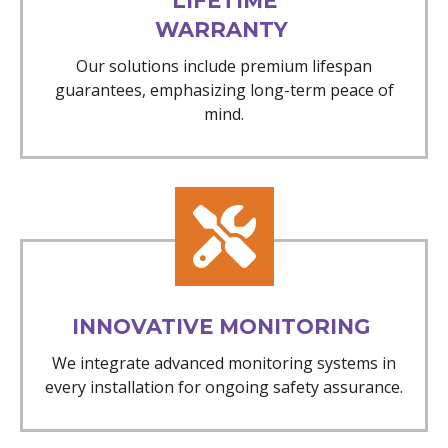
LIFETIME
WARRANTY
Our solutions include premium lifespan
guarantees, emphasizing long-term peace of
mind.
INNOVATIVE MONITORING
We integrate advanced monitoring systems in
every installation for ongoing safety assurance.