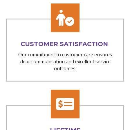
CUSTOMER SATISFACTION
Our commitment to customer care ensures
clear communication and excellent service
outcomes.