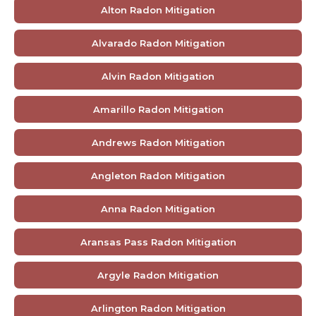
Alton Radon Mitigation
Alvarado Radon Mitigation
Alvin Radon Mitigation
Amarillo Radon Mitigation
Andrews Radon Mitigation
Angleton Radon Mitigation
Anna Radon Mitigation
Aransas Pass Radon Mitigation
Argyle Radon Mitigation
Arlington Radon Mitigation