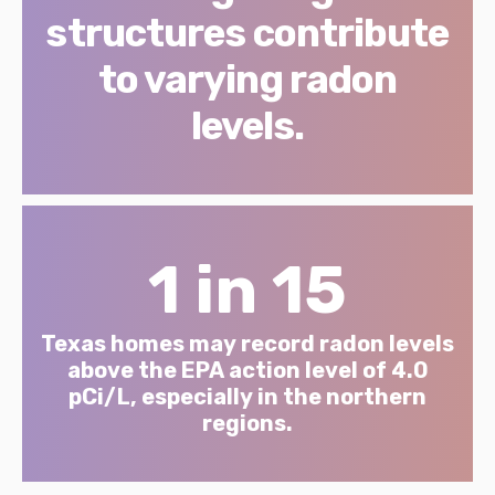
structures contribute
to varying radon
levels.
1 in 15
Texas homes may record radon levels
above the EPA action level of 4.0
pCi/L, especially in the northern
regions.