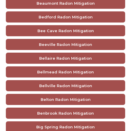
Beaumont Radon Mitigation
Bedford Radon Mitigation
Bee Cave Radon Mitigation
Beeville Radon Mitigation
Bellaire Radon Mitigation
Bellmead Radon Mitigation
Bellville Radon Mitigation
Belton Radon Mitigation
Benbrook Radon Mitigation
Big Spring Radon Mitigation