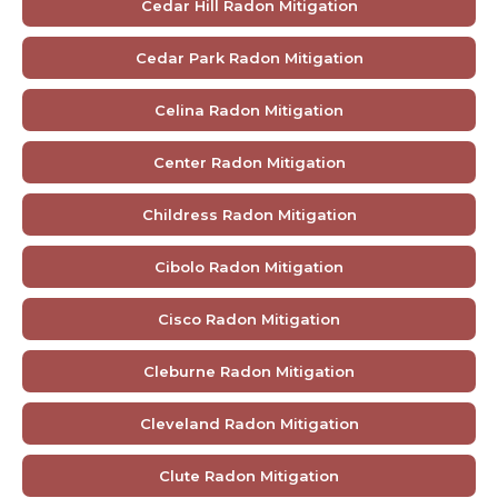
Cedar Hill Radon Mitigation
Cedar Park Radon Mitigation
Celina Radon Mitigation
Center Radon Mitigation
Childress Radon Mitigation
Cibolo Radon Mitigation
Cisco Radon Mitigation
Cleburne Radon Mitigation
Cleveland Radon Mitigation
Clute Radon Mitigation