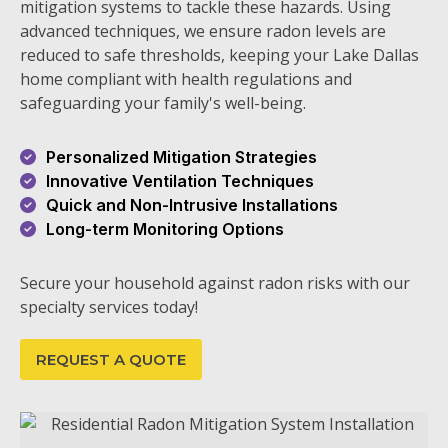
mitigation systems to tackle these hazards. Using
advanced techniques, we ensure radon levels are
reduced to safe thresholds, keeping your Lake Dallas
home compliant with health regulations and
safeguarding your family's well-being.
Personalized Mitigation Strategies
Innovative Ventilation Techniques
Quick and Non-Intrusive Installations
Long-term Monitoring Options
Secure your household against radon risks with our
specialty services today!
REQUEST A QUOTE