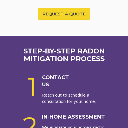
REQUEST A QUOTE
STEP-BY-STEP RADON
MITIGATION PROCESS
1
CONTACT
US
Reach out to schedule a
consultation for your home.
2
IN-HOME ASSESSMENT
We evaluate your home’s radon