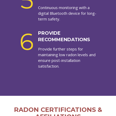
5
Continuous monitoring with a
digital Bluetooth device for long-
term safety.
6
PROVIDE
RECOMMENDATIONS
Provide further steps for
maintaining low radon levels and
ensure post-installation
satisfaction.
RADON CERTIFICATIONS &