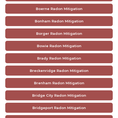
Boerne Radon Mitigation
Bonham Radon Mitigation
Borger Radon Mitigation
Bowie Radon Mitigation
Brady Radon Mitigation
Breckenridge Radon Mitigation
Brenham Radon Mitigation
Bridge City Radon Mitigation
Bridgeport Radon Mitigation