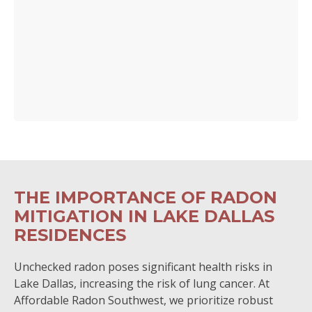
THE IMPORTANCE OF RADON
MITIGATION IN LAKE DALLAS
RESIDENCES
Unchecked radon poses significant health risks in
Lake Dallas, increasing the risk of lung cancer. At
Affordable Radon Southwest, we prioritize robust