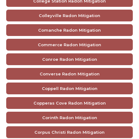
College Station Radon Mitigation
Colleyville Radon Mitigation
Comanche Radon Mitigation
Commerce Radon Mitigation
Conroe Radon Mitigation
Converse Radon Mitigation
Coppell Radon Mitigation
Copperas Cove Radon Mitigation
Corinth Radon Mitigation
Corpus Christi Radon Mitigation