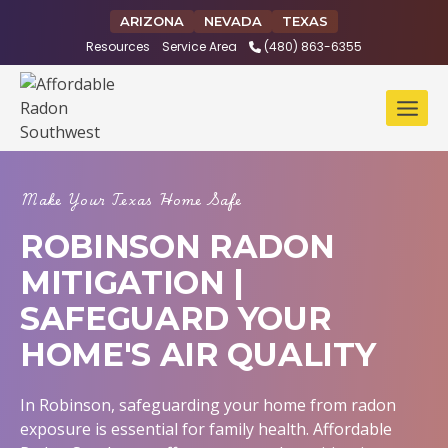
Skip
ARIZONA
NEVADA
TEXAS
to
Resources
Service Area
(480) 863-6355
content
Make Your Texas Home Safe
ROBINSON RADON
MITIGATION |
SAFEGUARD YOUR
HOME'S AIR QUALITY
In Robinson, safeguarding your home from radon
exposure is essential for family health. Affordable