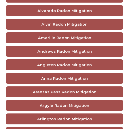
Alvarado Radon Mitigation
Alvin Radon Mitigation
Amarillo Radon Mitigation
Andrews Radon Mitigation
Angleton Radon Mitigation
Anna Radon Mitigation
Aransas Pass Radon Mitigation
Argyle Radon Mitigation
Arlington Radon Mitigation