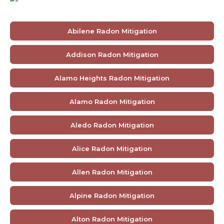
Abilene Radon Mitigation
Addison Radon Mitigation
Alamo Heights Radon Mitigation
Alamo Radon Mitigation
Aledo Radon Mitigation
Alice Radon Mitigation
Allen Radon Mitigation
Alpine Radon Mitigation
Alton Radon Mitigation