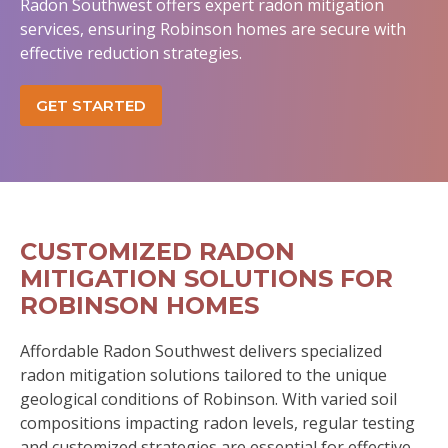
Radon Southwest offers expert radon mitigation
services, ensuring Robinson homes are secure with
effective reduction strategies.
GET STARTED
CUSTOMIZED RADON
MITIGATION SOLUTIONS FOR
ROBINSON HOMES
Affordable Radon Southwest delivers specialized
radon mitigation solutions tailored to the unique
geological conditions of Robinson. With varied soil
compositions impacting radon levels, regular testing
and customized strategies are essential for effective