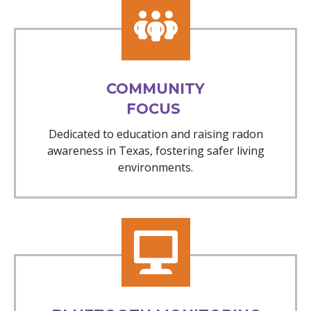
COMMUNITY
FOCUS
Dedicated to education and raising radon
awareness in Texas, fostering safer living
environments.