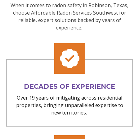
When it comes to radon safety in Robinson, Texas,
choose Affordable Radon Services Southwest for
reliable, expert solutions backed by years of
experience.
DECADES OF EXPERIENCE
Over 19 years of mitigating across residential
properties, bringing unparalleled expertise to
new territories.