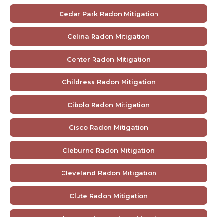
Cedar Park Radon Mitigation
Celina Radon Mitigation
Center Radon Mitigation
Childress Radon Mitigation
Cibolo Radon Mitigation
Cisco Radon Mitigation
Cleburne Radon Mitigation
Cleveland Radon Mitigation
Clute Radon Mitigation