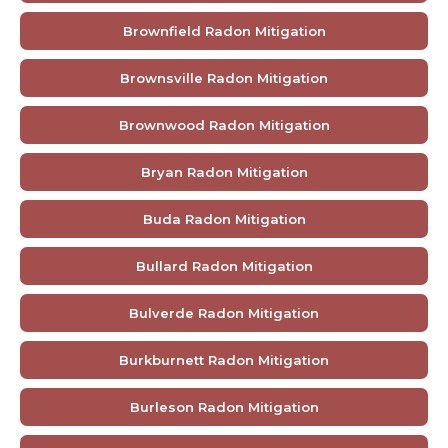
Brownfield Radon Mitigation
Brownsville Radon Mitigation
Brownwood Radon Mitigation
Bryan Radon Mitigation
Buda Radon Mitigation
Bullard Radon Mitigation
Bulverde Radon Mitigation
Burkburnett Radon Mitigation
Burleson Radon Mitigation