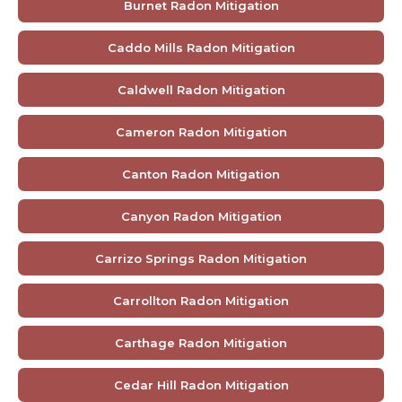
Burnet Radon Mitigation
Caddo Mills Radon Mitigation
Caldwell Radon Mitigation
Cameron Radon Mitigation
Canton Radon Mitigation
Canyon Radon Mitigation
Carrizo Springs Radon Mitigation
Carrollton Radon Mitigation
Carthage Radon Mitigation
Cedar Hill Radon Mitigation