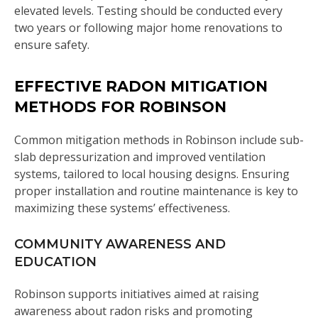
elevated levels. Testing should be conducted every
two years or following major home renovations to
ensure safety.
EFFECTIVE RADON MITIGATION
METHODS FOR ROBINSON
Common mitigation methods in Robinson include sub-
slab depressurization and improved ventilation
systems, tailored to local housing designs. Ensuring
proper installation and routine maintenance is key to
maximizing these systems’ effectiveness.
COMMUNITY AWARENESS AND
EDUCATION
Robinson supports initiatives aimed at raising
awareness about radon risks and promoting