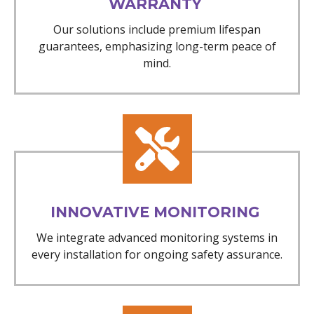
WARRANTY
Our solutions include premium lifespan
guarantees, emphasizing long-term peace of
mind.
INNOVATIVE MONITORING
We integrate advanced monitoring systems in
every installation for ongoing safety assurance.