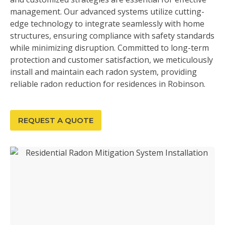
management. Our advanced systems utilize cutting-
edge technology to integrate seamlessly with home
structures, ensuring compliance with safety standards
while minimizing disruption. Committed to long-term
protection and customer satisfaction, we meticulously
install and maintain each radon system, providing
reliable radon reduction for residences in Robinson.
REQUEST A QUOTE