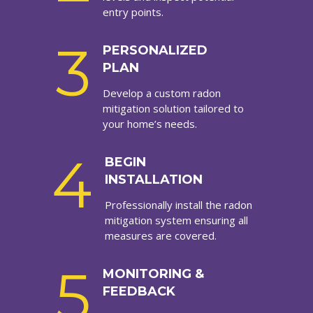
entry points.
3
PERSONALIZED
PLAN
Develop a custom radon
mitigation solution tailored to
your home’s needs.
4
BEGIN
INSTALLATION
Professionally install the radon
mitigation system ensuring all
measures are covered.
5
MONITORING &
FEEDBACK