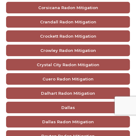
Corsicana Radon Mitigation
Crandall Radon Mitigation
Crockett Radon Mitigation
Crowley Radon Mitigation
Crystal City Radon Mitigation
Cuero Radon Mitigation
Dalhart Radon Mitigation
Dallas
Dallas Radon Mitigation