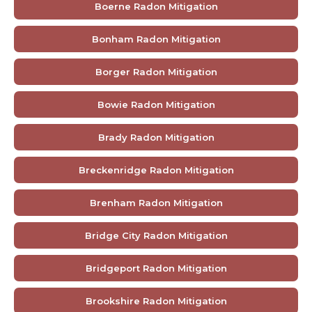
Boerne Radon Mitigation
Bonham Radon Mitigation
Borger Radon Mitigation
Bowie Radon Mitigation
Brady Radon Mitigation
Breckenridge Radon Mitigation
Brenham Radon Mitigation
Bridge City Radon Mitigation
Bridgeport Radon Mitigation
Brookshire Radon Mitigation