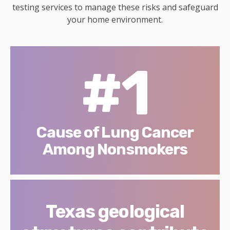
testing services to manage these risks and safeguard
your home environment.
#1
Cause of Lung Cancer
Among Nonsmokers
Texas geological