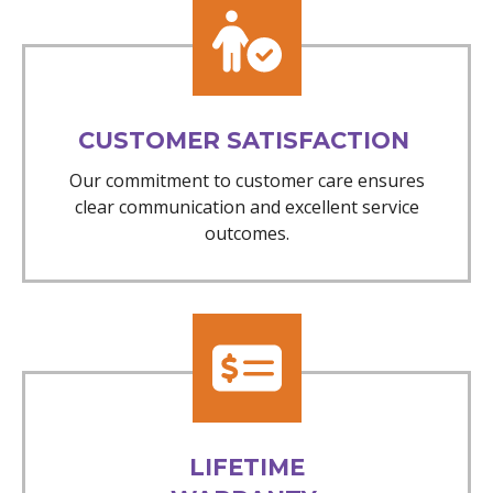
CUSTOMER SATISFACTION
Our commitment to customer care ensures
clear communication and excellent service
outcomes.
LIFETIME