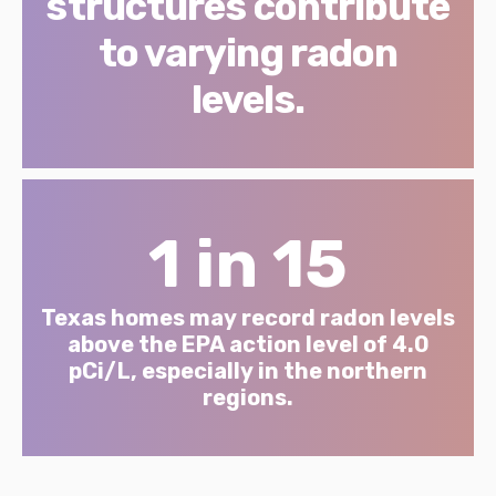
structures contribute
to varying radon
levels.
1 in 15
Texas homes may record radon levels
above the EPA action level of 4.0
pCi/L, especially in the northern
regions.