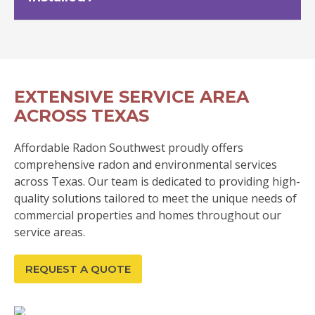
EXTENSIVE SERVICE AREA
ACROSS TEXAS
Affordable Radon Southwest proudly offers
comprehensive radon and environmental services
across Texas. Our team is dedicated to providing high-
quality solutions tailored to meet the unique needs of
commercial properties and homes throughout our
service areas.
REQUEST A QUOTE