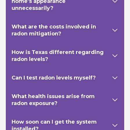
home’s appearance
unnecessarily?
What are the costs involved in
radon mitigation?
How is Texas
different regarding
radon levels?
Can I test radon levels myself?
What health issues arise from
radon exposure?
How soon can I get the system
installed?