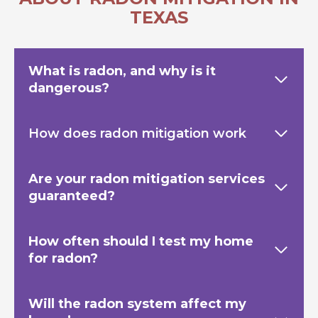
TEXAS
What is radon, and why is it
dangerous?
How does radon mitigation work
Are your radon mitigation services
guaranteed?
How often should I test my home
for radon?
Will the radon system affect my