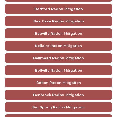
Bedford Radon Mitigation
Bee Cave Radon Mitigation
Beeville Radon Mitigation
Bellaire Radon Mitigation
Bellmead Radon Mitigation
Bellville Radon Mitigation
Belton Radon Mitigation
Benbrook Radon Mitigation
Big Spring Radon Mitigation