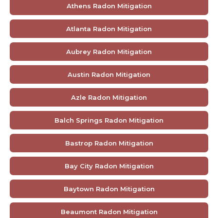
Athens Radon Mitigation
Atlanta Radon Mitigation
Aubrey Radon Mitigation
Austin Radon Mitigation
Azle Radon Mitigation
Balch Springs Radon Mitigation
Bastrop Radon Mitigation
Bay City Radon Mitigation
Baytown Radon Mitigation
Beaumont Radon Mitigation