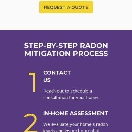
REQUEST A QUOTE
STEP-BY-STEP RADON
MITIGATION PROCESS
1
CONTACT
US
Reach out to schedule a
consultation for your home.
2
IN-HOME ASSESSMENT
We evaluate your home’s radon
levels and inspect potential