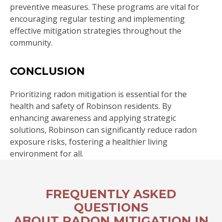
preventive measures. These programs are vital for
encouraging regular testing and implementing
effective mitigation strategies throughout the
community.
CONCLUSION
Prioritizing radon mitigation is essential for the
health and safety of Robinson residents. By
enhancing awareness and applying strategic
solutions, Robinson can significantly reduce radon
exposure risks, fostering a healthier living
environment for all.
FREQUENTLY ASKED
QUESTIONS
ABOUT RADON MITIGATION IN