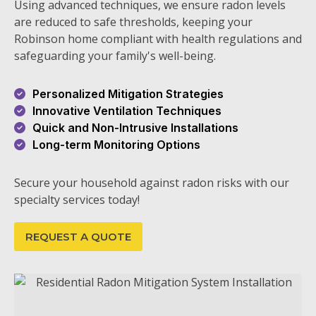
Using advanced techniques, we ensure radon levels
are reduced to safe thresholds, keeping your
Robinson home compliant with health regulations and
safeguarding your family's well-being.
Personalized Mitigation Strategies
Innovative Ventilation Techniques
Quick and Non-Intrusive Installations
Long-term Monitoring Options
Secure your household against radon risks with our
specialty services today!
REQUEST A QUOTE