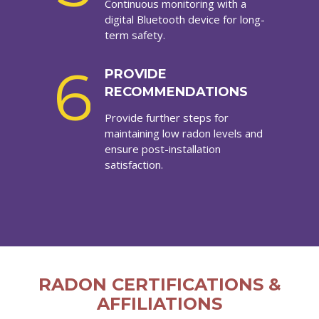
Continuous monitoring with a
digital Bluetooth device for long-
term safety.
6
PROVIDE
RECOMMENDATIONS
Provide further steps for
maintaining low radon levels and
ensure post-installation
satisfaction.
RADON CERTIFICATIONS &
AFFILIATIONS