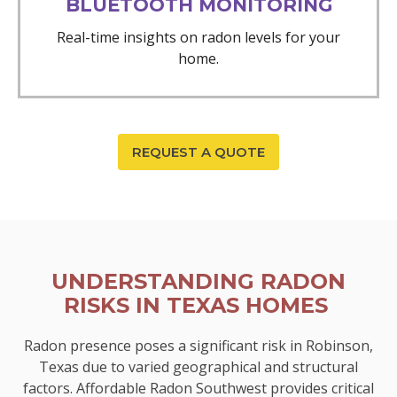
BLUETOOTH MONITORING
Real-time insights on radon levels for your
home.
REQUEST A QUOTE
UNDERSTANDING RADON
RISKS IN TEXAS HOMES
Radon presence poses a significant risk in Robinson,
Texas due to varied geographical and structural
factors. Affordable Radon Southwest provides critical