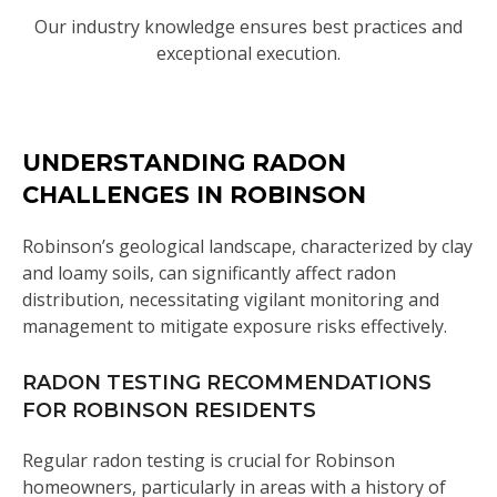
Our industry knowledge ensures best practices and
exceptional execution.
UNDERSTANDING RADON
CHALLENGES IN ROBINSON
Robinson’s geological landscape, characterized by clay
and loamy soils, can significantly affect radon
distribution, necessitating vigilant monitoring and
management to mitigate exposure risks effectively.
RADON TESTING RECOMMENDATIONS
FOR ROBINSON RESIDENTS
Regular radon testing is crucial for Robinson
homeowners, particularly in areas with a history of