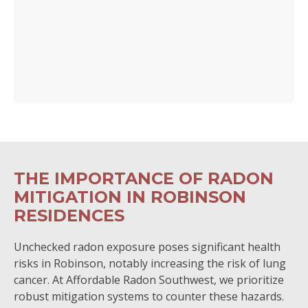
THE IMPORTANCE OF RADON
MITIGATION IN ROBINSON
RESIDENCES
Unchecked radon exposure poses significant health
risks in Robinson, notably increasing the risk of lung
cancer. At Affordable Radon Southwest, we prioritize
robust mitigation systems to counter these hazards.