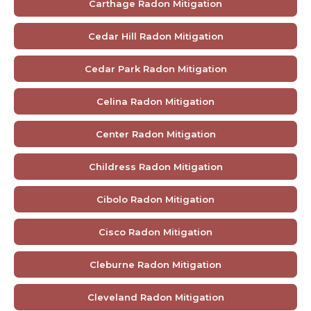
Carthage Radon Mitigation
Cedar Hill Radon Mitigation
Cedar Park Radon Mitigation
Celina Radon Mitigation
Center Radon Mitigation
Childress Radon Mitigation
Cibolo Radon Mitigation
Cisco Radon Mitigation
Cleburne Radon Mitigation
Cleveland Radon Mitigation