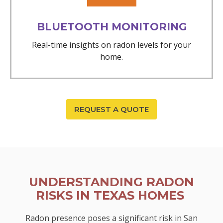
BLUETOOTH MONITORING
Real-time insights on radon levels for your
home.
REQUEST A QUOTE
UNDERSTANDING RADON
RISKS IN TEXAS HOMES
Radon presence poses a significant risk in San