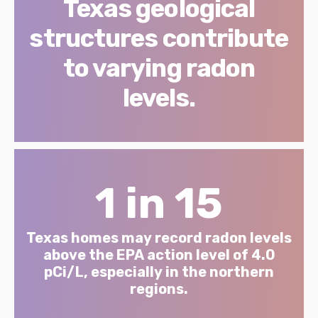
Texas geological
structures contribute
to varying radon
levels.
1 in 15
Texas homes may record radon levels
above the EPA action level of 4.0
pCi/L, especially in the northern
regions.