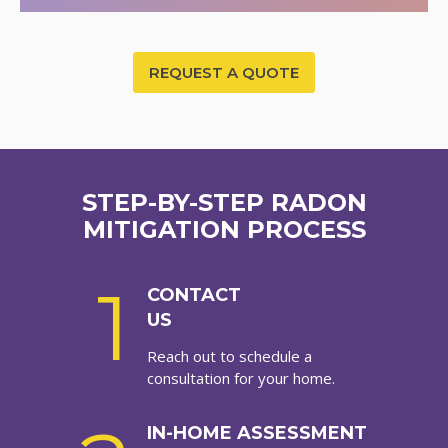
REQUEST A QUOTE
STEP-BY-STEP RADON
MITIGATION PROCESS
1
CONTACT
US
Reach out to schedule a
consultation for your home.
IN-HOME ASSESSMENT