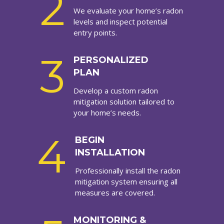
2
We evaluate your home’s radon
levels and inspect potential
entry points.
3
PERSONALIZED
PLAN
Develop a custom radon
mitigation solution tailored to
your home’s needs.
4
BEGIN
INSTALLATION
Professionally install the radon
mitigation system ensuring all
measures are covered.
MONITORING &