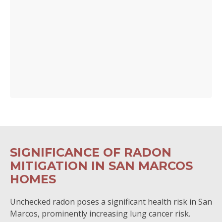
SIGNIFICANCE OF RADON
MITIGATION IN SAN MARCOS
HOMES
Unchecked radon poses a significant health risk in San
Marcos, prominently increasing lung cancer risk.