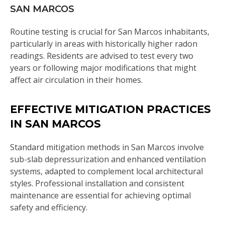
SAN MARCOS
Routine testing is crucial for San Marcos inhabitants,
particularly in areas with historically higher radon
readings. Residents are advised to test every two
years or following major modifications that might
affect air circulation in their homes.
EFFECTIVE MITIGATION PRACTICES
IN SAN MARCOS
Standard mitigation methods in San Marcos involve
sub-slab depressurization and enhanced ventilation
systems, adapted to complement local architectural
styles. Professional installation and consistent
maintenance are essential for achieving optimal
safety and efficiency.