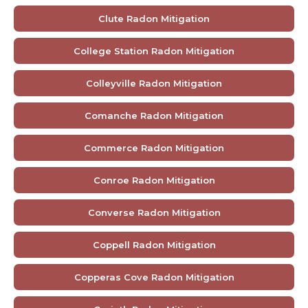
Clute Radon Mitigation
College Station Radon Mitigation
Colleyville Radon Mitigation
Comanche Radon Mitigation
Commerce Radon Mitigation
Conroe Radon Mitigation
Converse Radon Mitigation
Coppell Radon Mitigation
Copperas Cove Radon Mitigation