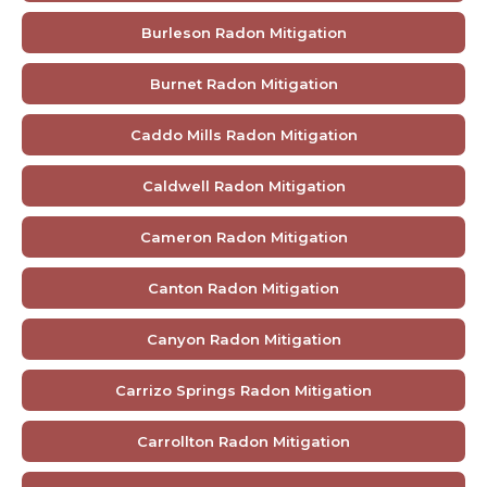
Burleson Radon Mitigation
Burnet Radon Mitigation
Caddo Mills Radon Mitigation
Caldwell Radon Mitigation
Cameron Radon Mitigation
Canton Radon Mitigation
Canyon Radon Mitigation
Carrizo Springs Radon Mitigation
Carrollton Radon Mitigation