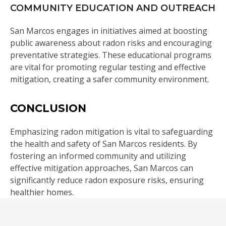
COMMUNITY EDUCATION AND OUTREACH
San Marcos engages in initiatives aimed at boosting
public awareness about radon risks and encouraging
preventative strategies. These educational programs
are vital for promoting regular testing and effective
mitigation, creating a safer community environment.
CONCLUSION
Emphasizing radon mitigation is vital to safeguarding
the health and safety of San Marcos residents. By
fostering an informed community and utilizing
effective mitigation approaches, San Marcos can
significantly reduce radon exposure risks, ensuring
healthier homes.