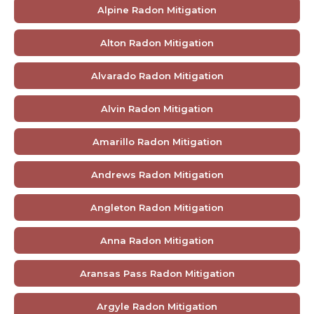
Alpine Radon Mitigation
Alton Radon Mitigation
Alvarado Radon Mitigation
Alvin Radon Mitigation
Amarillo Radon Mitigation
Andrews Radon Mitigation
Angleton Radon Mitigation
Anna Radon Mitigation
Aransas Pass Radon Mitigation
Argyle Radon Mitigation