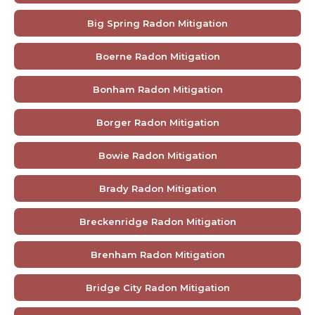
Big Spring Radon Mitigation
Boerne Radon Mitigation
Bonham Radon Mitigation
Borger Radon Mitigation
Bowie Radon Mitigation
Brady Radon Mitigation
Breckenridge Radon Mitigation
Brenham Radon Mitigation
Bridge City Radon Mitigation