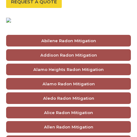
REQUEST A QUOTE
Abilene Radon Mitigation
Addison Radon Mitigation
Alamo Heights Radon Mitigation
Alamo Radon Mitigation
Aledo Radon Mitigation
Alice Radon Mitigation
Allen Radon Mitigation