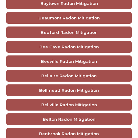
Baytown Radon Mitigation
Beaumont Radon Mitigation
Bedford Radon Mitigation
Bee Cave Radon Mitigation
Beeville Radon Mitigation
Bellaire Radon Mitigation
Bellmead Radon Mitigation
Bellville Radon Mitigation
Belton Radon Mitigation
Benbrook Radon Mitigation