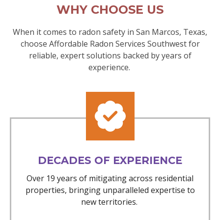
WHY CHOOSE US
When it comes to radon safety in San Marcos, Texas,
choose Affordable Radon Services Southwest for
reliable, expert solutions backed by years of
experience.
DECADES OF EXPERIENCE
Over 19 years of mitigating across residential
properties, bringing unparalleled expertise to
new territories.