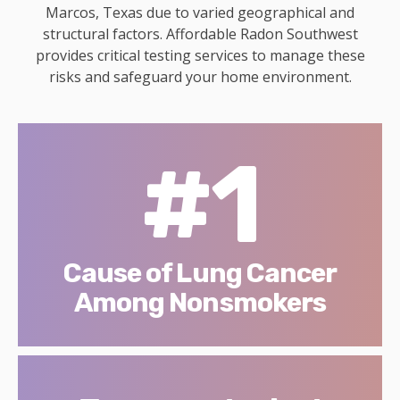
Marcos, Texas due to varied geographical and
structural factors. Affordable Radon Southwest
provides critical testing services to manage these
risks and safeguard your home environment.
#1
Cause of Lung Cancer
Among Nonsmokers