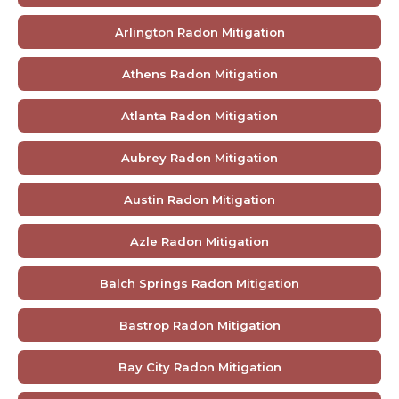
Arlington Radon Mitigation
Athens Radon Mitigation
Atlanta Radon Mitigation
Aubrey Radon Mitigation
Austin Radon Mitigation
Azle Radon Mitigation
Balch Springs Radon Mitigation
Bastrop Radon Mitigation
Bay City Radon Mitigation