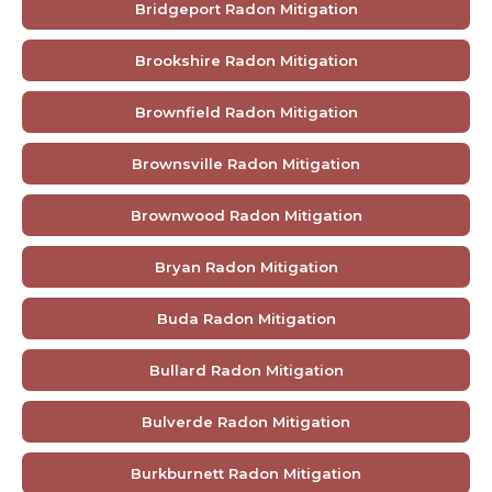
Bridgeport Radon Mitigation
Brookshire Radon Mitigation
Brownfield Radon Mitigation
Brownsville Radon Mitigation
Brownwood Radon Mitigation
Bryan Radon Mitigation
Buda Radon Mitigation
Bullard Radon Mitigation
Bulverde Radon Mitigation
Burkburnett Radon Mitigation