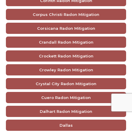
Corinth Radon Mitigation
Corpus Christi Radon Mitigation
Corsicana Radon Mitigation
Crandall Radon Mitigation
Crockett Radon Mitigation
Crowley Radon Mitigation
Crystal City Radon Mitigation
Cuero Radon Mitigation
Dalhart Radon Mitigation
Dallas