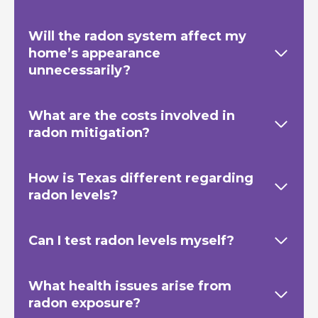
Will the radon system affect my
home’s appearance
unnecessarily?
What are the costs involved in
radon mitigation?
How is Texas
different regarding
radon levels?
Can I test radon levels myself?
What health issues arise from
radon exposure?