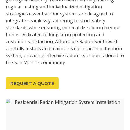
regular testing and individualized mitigation
strategies essential. Our systems are designed to
integrate seamlessly, adhering to strict safety
standards while ensuring minimal disruption to your
home. Dedicated to long-term protection and
customer satisfaction, Affordable Radon Southwest
carefully installs and maintains each radon mitigation
system, providing effective radon reduction tailored to
the San Marcos community.
REQUEST A QUOTE