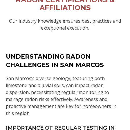
AFFILIATIONS
Our industry knowledge ensures best practices and
exceptional execution.
UNDERSTANDING RADON
CHALLENGES IN SAN MARCOS
San Marcos’s diverse geology, featuring both
limestone and alluvial soils, can impact radon
dispersion, necessitating regular monitoring to
manage radon risks effectively. Awareness and
proactive management are key for homeowners in
this region.
IMPORTANCE OF REGULAR TESTING IN