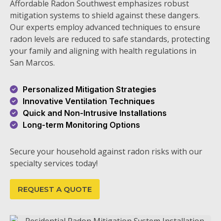
Affordable Radon Southwest emphasizes robust
mitigation systems to shield against these dangers.
Our experts employ advanced techniques to ensure
radon levels are reduced to safe standards, protecting
your family and aligning with health regulations in
San Marcos.
Personalized Mitigation Strategies
Innovative Ventilation Techniques
Quick and Non-Intrusive Installations
Long-term Monitoring Options
Secure your household against radon risks with our
specialty services today!
REQUEST A QUOTE