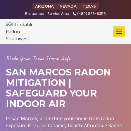
Skip
ARIZONA
NEVADA
TEXAS
to
Resources
Service Area
(480) 863-6355
content
Make Your Texas Home Safe
SAN MARCOS RADON
MITIGATION |
SAFEGUARD YOUR
INDOOR AIR
In San Marcos, protecting your home from radon
exposure is crucial to family health. Affordable Radon