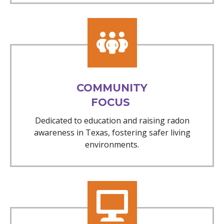
COMMUNITY
FOCUS
Dedicated to education and raising radon
awareness in Texas, fostering safer living
environments.