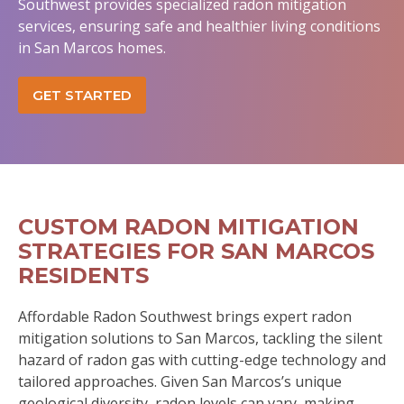
Southwest provides specialized radon mitigation
services, ensuring safe and healthier living conditions
in San Marcos homes.
GET STARTED
CUSTOM RADON MITIGATION
STRATEGIES FOR SAN MARCOS
RESIDENTS
Affordable Radon Southwest brings expert radon
mitigation solutions to San Marcos, tackling the silent
hazard of radon gas with cutting-edge technology and
tailored approaches. Given San Marcos’s unique
geological diversity, radon levels can vary, making