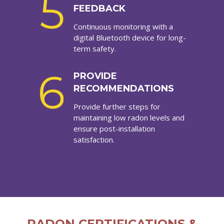
5
FEEDBACK
Continuous monitoring with a
digital Bluetooth device for long-
term safety.
6
PROVIDE
RECOMMENDATIONS
Provide further steps for
maintaining low radon levels and
ensure post-installation
satisfaction.
RADON CERTIFICATIONS &