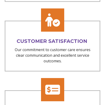
CUSTOMER SATISFACTION
Our commitment to customer care ensures
clear communication and excellent service
outcomes.