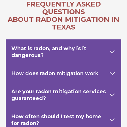
FREQUENTLY ASKED
QUESTIONS
ABOUT RADON MITIGATION IN
TEXAS
What is radon, and why is it
dangerous?
How does radon mitigation work
Are your radon mitigation services
guaranteed?
How often should I test my home
for radon?