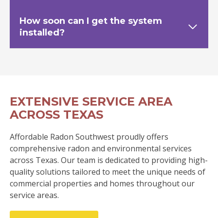
How soon can I get the system
installed?
EXTENSIVE SERVICE AREA
ACROSS TEXAS
Affordable Radon Southwest proudly offers
comprehensive radon and environmental services
across Texas. Our team is dedicated to providing high-
quality solutions tailored to meet the unique needs of
commercial properties and homes throughout our
service areas.