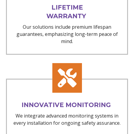
LIFETIME
WARRANTY
Our solutions include premium lifespan
guarantees, emphasizing long-term peace of
mind.
INNOVATIVE MONITORING
We integrate advanced monitoring systems in
every installation for ongoing safety assurance.