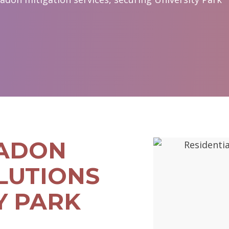
RADON
LUTIONS
Y PARK