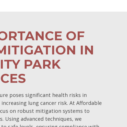
PORTANCE OF
ITIGATION IN
ITY PARK
NCES
e poses significant health risks in
 increasing lung cancer risk. At Affordable
cus on robust mitigation systems to
s. Using advanced techniques, we
 to safe levels, ensuring compliance with