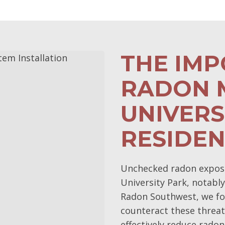
THE IM
RADON M
UNIVERS
RESIDE
Unchecked radon exposur
University Park, notably
Radon Southwest, we fo
counteract these threat
effectively reduce radon