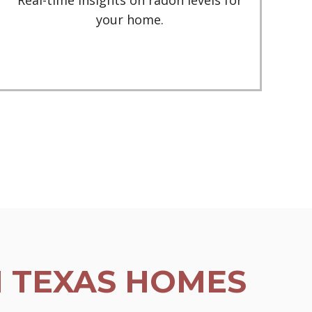
Real-time insights on radon levels for
your home.
N TEXAS HOMES