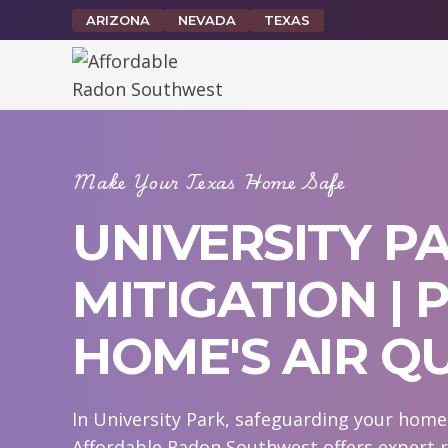
Skip
ARIZONA
NEVADA
TEXAS
to
content
Make Your Texas Home Safe
UNIVERSITY P
MITIGATION |
HOME'S AIR Q
In University Park, safeguarding your home 
Affordable Radon Southwest offers expert r