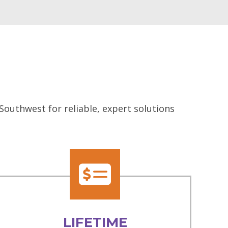
Southwest for reliable, expert solutions
LIFETIME