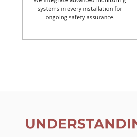
We integrate advanced monitoring
systems in every installation for
ongoing safety assurance.
UNDERSTANDIN