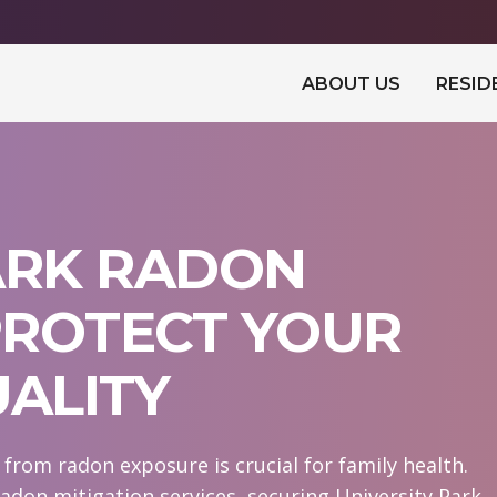
ABOUT US
RESID
ARK RADON
 PROTECT YOUR
UALITY
from radon exposure is crucial for family health.
adon mitigation services, securing University Park