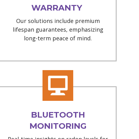
WARRANTY
Our solutions include premium
lifespan guarantees, emphasizing
long-term peace of mind.
BLUETOOTH
MONITORING