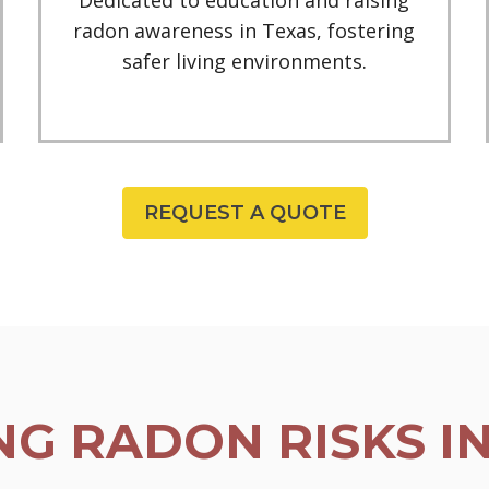
Dedicated to education and raising
radon awareness in Texas, fostering
safer living environments.
REQUEST A QUOTE
G RADON RISKS I