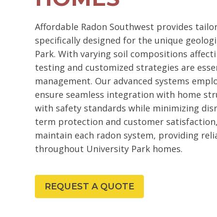
Affordable Radon Southwest provides tailo
specifically designed for the unique geologi
Park. With varying soil compositions affecti
testing and customized strategies are essent
management. Our advanced systems employ
ensure seamless integration with home str
with safety standards while minimizing dis
term protection and customer satisfaction,
maintain each radon system, providing reli
throughout University Park homes.
REQUEST A QUOTE