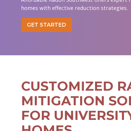
homes with effective reduction strategies.
GET STARTED
CUSTOMIZED 
MITIGATION SO
FOR UNIVERSIT
HOMES