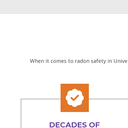
When it comes to radon safety in Univer
DECADES OF