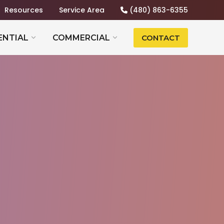
Resources
Service Area
(480) 863-6355
ENTIAL
COMMERCIAL
CONTACT