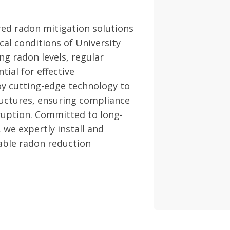
red radon mitigation solutions
cal conditions of University
ng radon levels, regular
ial for effective
 cutting-edge technology to
uctures, ensuring compliance
ruption. Committed to long-
 we expertly install and
able radon reduction