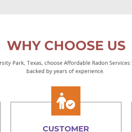
WHY CHOOSE US
sity Park, Texas, choose Affordable Radon Services 
backed by years of experience.
CUSTOMER