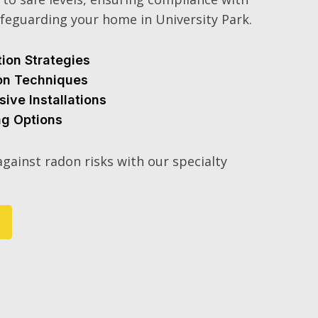
feguarding your home in University Park.
tion Strategies
ion Techniques
sive Installations
ng Options
gainst radon risks with our specialty