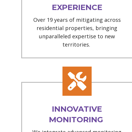
EXPERIENCE
Over 19 years of mitigating across
residential properties, bringing
unparalleled expertise to new
territories.
INNOVATIVE
MONITORING