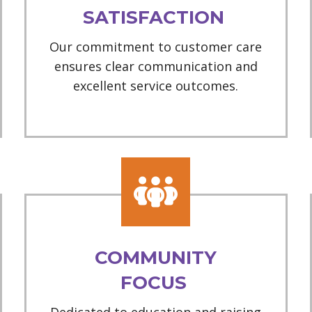
SATISFACTION
Our commitment to customer care
ensures clear communication and
excellent service outcomes.
COMMUNITY
FOCUS