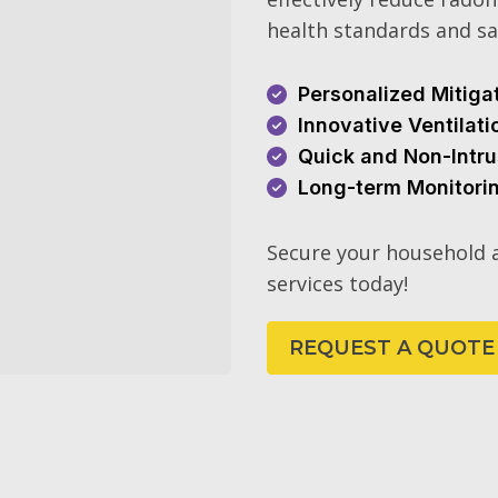
health standards and sa
Personalized Mitiga
Innovative Ventilat
Quick and Non-Intru
Long-term Monitori
Secure your household a
services today!
REQUEST A QUOTE