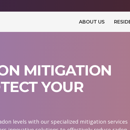
ABOUT US
RESID
ON MITIGATION
OTECT YOUR
don levels with our specialized mitigation services
ers innovative solutions to effectively reduce radon