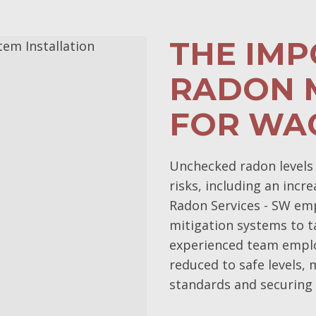
THE IM
RADON 
FOR WA
Unchecked radon levels 
risks, including an incr
Radon Services - SW em
mitigation systems to t
experienced team emplo
reduced to safe levels,
standards and securing