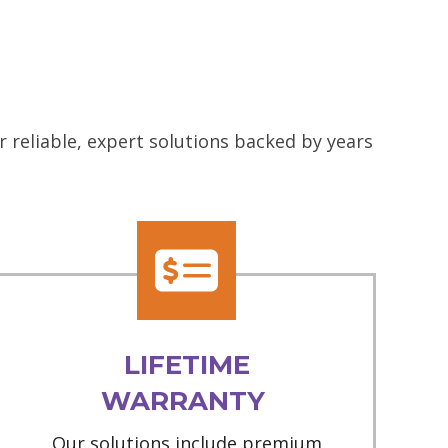
 reliable, expert solutions backed by years
LIFETIME
WARRANTY
Our solutions include premium