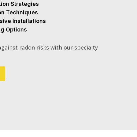
tion Strategies
ion Techniques
sive Installations
ng Options
gainst radon risks with our specialty