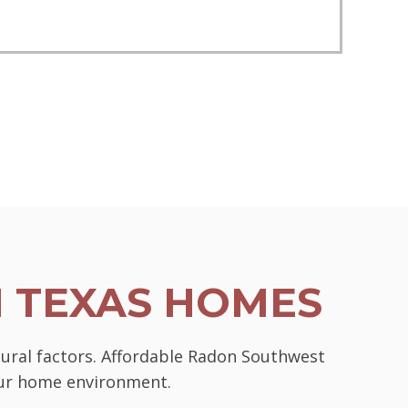
N TEXAS HOMES
tural factors. Affordable Radon Southwest
your home environment.