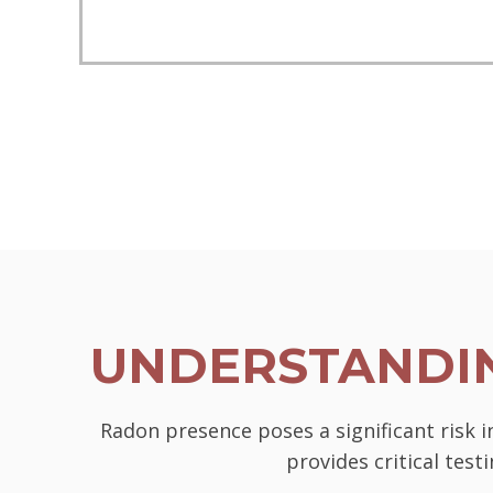
UNDERSTANDIN
Radon presence poses a significant risk 
provides critical tes