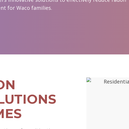
nt for Waco families.
ON
LUTIONS
MES