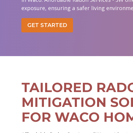
exposure, ensuring a safer living environme
GET STARTED
TAILORED RAD
MITIGATION SO
FOR WACO HO