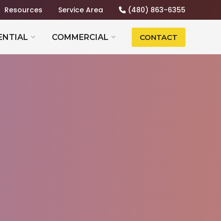
Resources
Service Area
(480) 863-6355
ENTIAL
COMMERCIAL
CONTACT