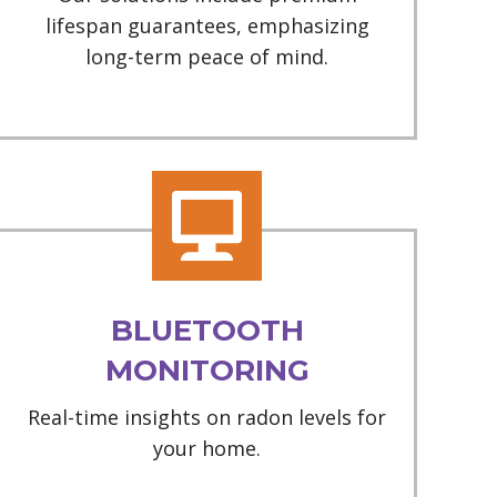
lifespan guarantees, emphasizing
long-term peace of mind.
BLUETOOTH
MONITORING
Real-time insights on radon levels for
your home.