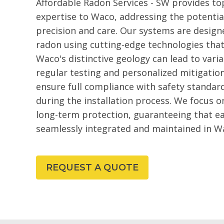
Affordable Radon Services - SW provides to
expertise to Waco, addressing the potentia
precision and care. Our systems are design
radon using cutting-edge technologies that 
Waco's distinctive geology can lead to vari
regular testing and personalized mitigation
ensure full compliance with safety standar
during the installation process. We focus 
long-term protection, guaranteeing that ea
seamlessly integrated and maintained in W
REQUEST A QUOTE