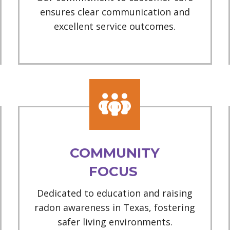
ensures clear communication and
excellent service outcomes.
COMMUNITY
FOCUS
Dedicated to education and raising
radon awareness in Texas, fostering
safer living environments.