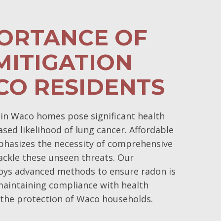
PORTANCE OF
MITIGATION
CO RESIDENTS
in Waco homes pose significant health
eased likelihood of lung cancer. Affordable
phasizes the necessity of comprehensive
ackle these unseen threats. Our
ys advanced methods to ensure radon is
 maintaining compliance with health
 the protection of Waco households.