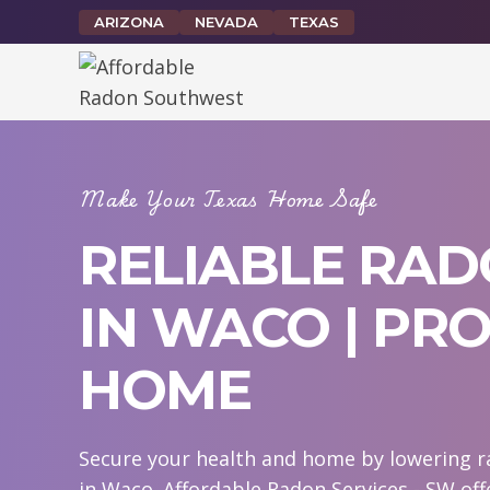
Skip
ARIZONA
NEVADA
TEXAS
to
content
Make Your Texas Home Safe
RELIABLE RAD
IN WACO | PR
HOME
Secure your health and home by lowering ra
in Waco. Affordable Radon Services - SW off