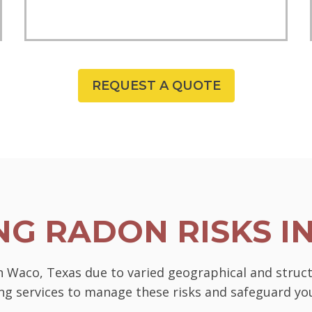
REQUEST A QUOTE
G RADON RISKS I
in Waco, Texas due to varied geographical and struc
ting services to manage these risks and safeguard 