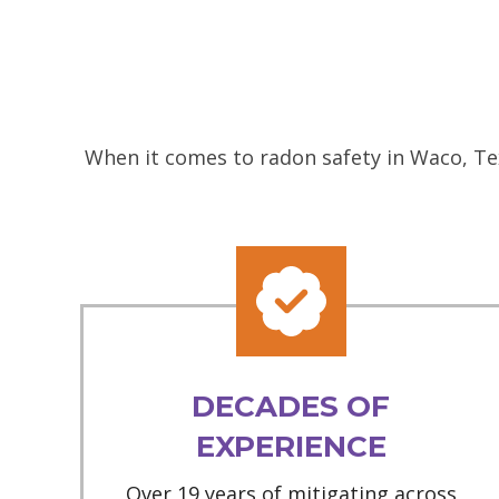
When it comes to radon safety in Waco, Tex
DECADES OF
EXPERIENCE
Over 19 years of mitigating across