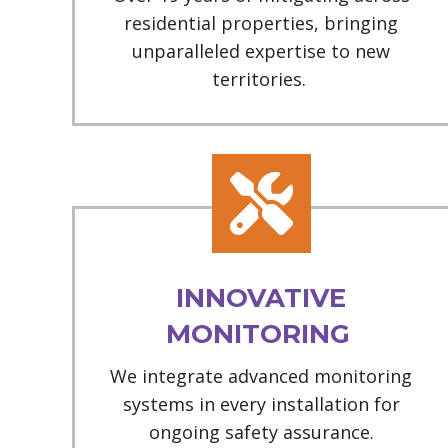
residential properties, bringing
unparalleled expertise to new
territories.
INNOVATIVE
MONITORING
We integrate advanced monitoring
systems in every installation for
ongoing safety assurance.