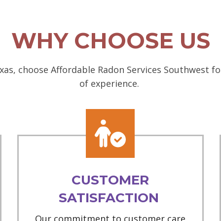
WHY CHOOSE US
as, choose Affordable Radon Services Southwest for
of experience.
CUSTOMER
SATISFACTION
Our commitment to customer care