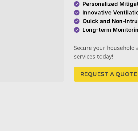
Personalized Mitiga
Innovative Ventilat
Quick and Non-Intru
Long-term Monitori
Secure your household a
services today!
REQUEST A QUOTE