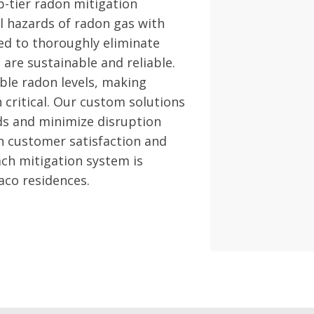
p-tier radon mitigation
l hazards of radon gas with
ed to thoroughly eliminate
are sustainable and reliable.
able radon levels, making
 critical. Our custom solutions
ds and minimize disruption
on customer satisfaction and
ch mitigation system is
aco residences.