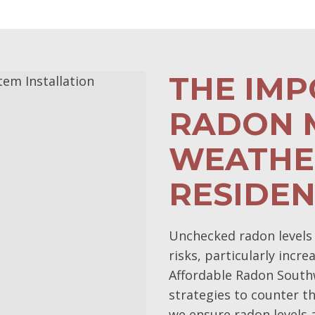
THE IM
RADON M
WEATHE
RESIDE
Unchecked radon levels 
risks, particularly incr
Affordable Radon Southw
strategies to counter th
we ensure radon levels a