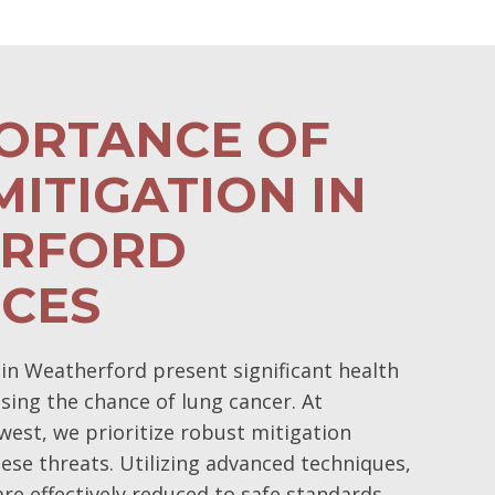
PORTANCE OF
ITIGATION IN
RFORD
NCES
in Weatherford present significant health
easing the chance of lung cancer. At
est, we prioritize robust mitigation
ese threats. Utilizing advanced techniques,
re effectively reduced to safe standards,