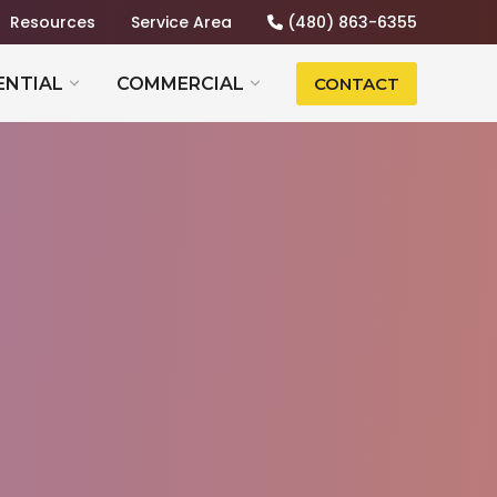
Resources
Service Area
(480) 863-6355
ENTIAL
COMMERCIAL
CONTACT