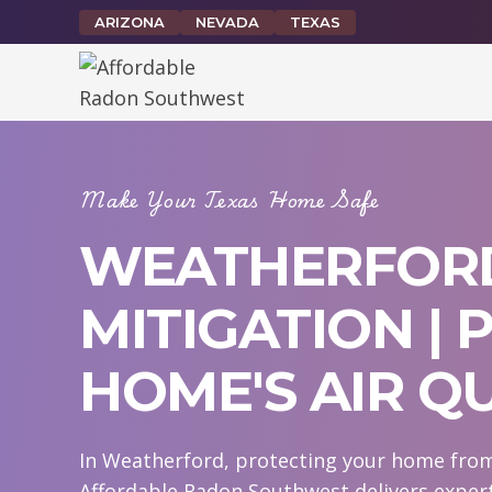
Skip
ARIZONA
NEVADA
TEXAS
to
content
Make Your Texas Home Safe
WEATHERFOR
MITIGATION |
HOME'S AIR Q
In Weatherford, protecting your home from 
Affordable Radon Southwest delivers exper