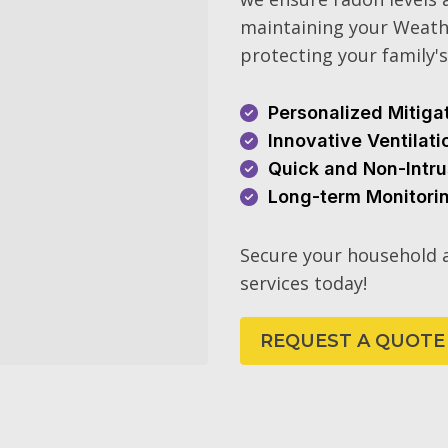
maintaining your Weath
protecting your family's
Personalized Mitiga
Innovative Ventilat
Quick and Non-Intru
Long-term Monitori
Secure your household a
services today!
REQUEST A QUOTE