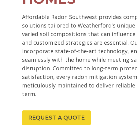
Affordable Radon Southwest provides comp
solutions tailored to Weatherford's unique 
varied soil compositions that can influence 
and customized strategies are essential. 
incorporate state-of-the-art technology, e
seamlessly with the home while meeting sa
disruption. Committed to long-term prote
satisfaction, every radon mitigation system
meticulously maintained to deliver reliable
term.
REQUEST A QUOTE