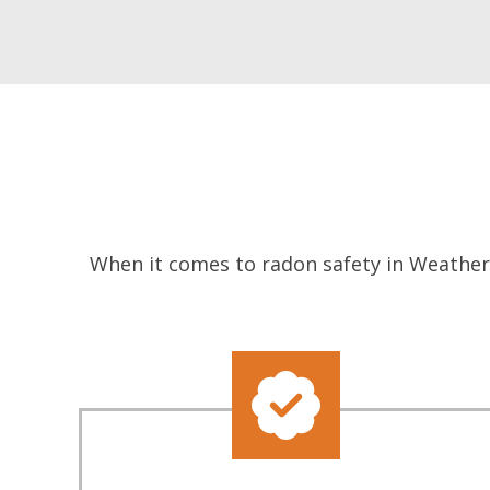
When it comes to radon safety in Weatherf