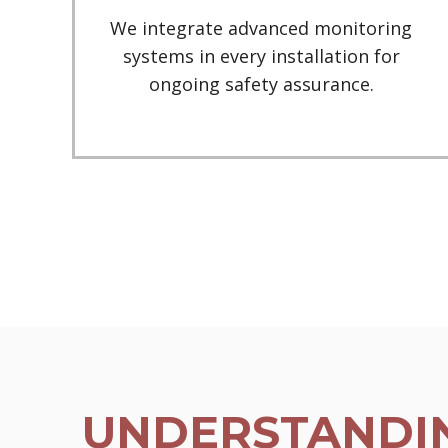
We integrate advanced monitoring
systems in every installation for
ongoing safety assurance.
UNDERSTANDIN