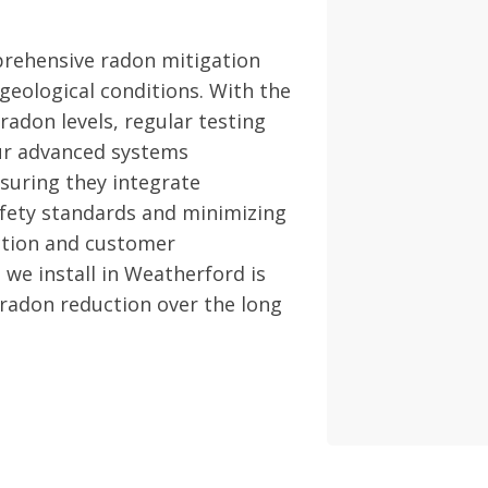
rehensive radon mitigation
geological conditions. With the
radon levels, regular testing
Our advanced systems
nsuring they integrate
fety standards and minimizing
ction and customer
 we install in Weatherford is
 radon reduction over the long