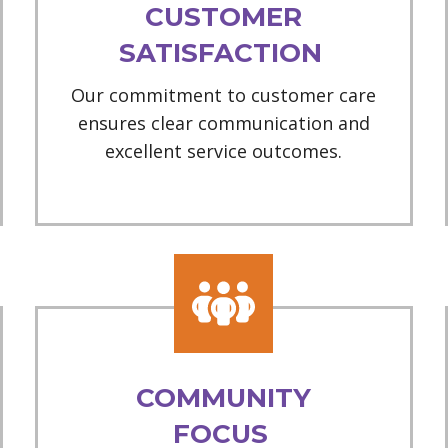
CUSTOMER
SATISFACTION
Our commitment to customer care
ensures clear communication and
excellent service outcomes.
COMMUNITY
FOCUS