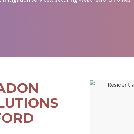
RADON
LUTIONS
FORD