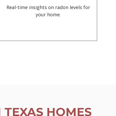
Real-time insights on radon levels for
your home.
N TEXAS HOMES