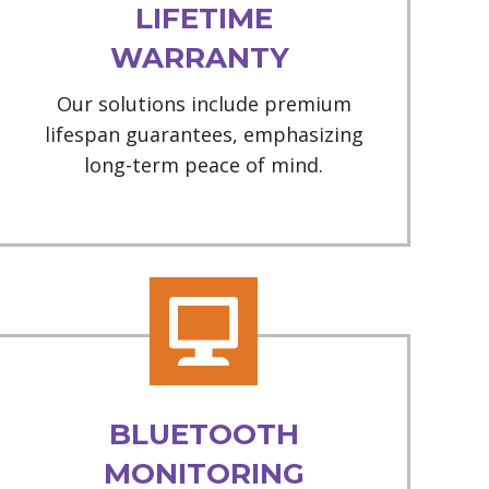
LIFETIME
WARRANTY
Our solutions include premium
lifespan guarantees, emphasizing
long-term peace of mind.
BLUETOOTH
MONITORING