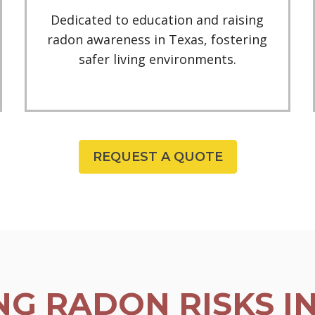
Dedicated to education and raising
radon awareness in Texas, fostering
safer living environments.
REQUEST A QUOTE
G RADON RISKS I