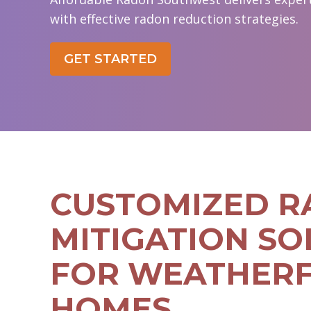
with effective radon reduction strategies.
GET STARTED
CUSTOMIZED 
MITIGATION SO
FOR WEATHER
HOMES