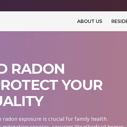
ABOUT US
RESID
D RADON
 PROTECT YOUR
UALITY
radon exposure is crucial for family health.
t mitigation services, securing Weatherford homes