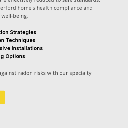
erford home's health compliance and
 well-being.
tion Strategies
ion Techniques
sive Installations
ng Options
gainst radon risks with our specialty