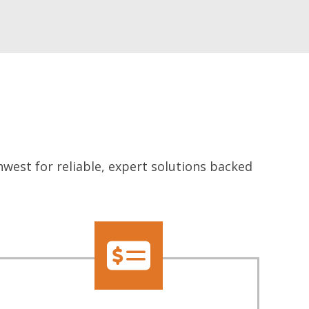
west for reliable, expert solutions backed