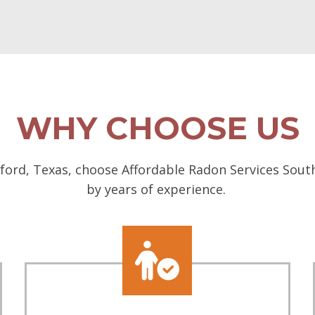
WHY CHOOSE US
ord, Texas, choose Affordable Radon Services South
by years of experience.