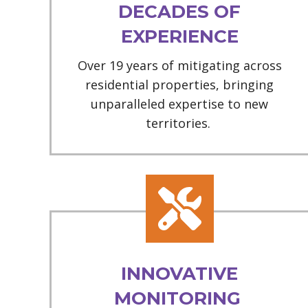
DECADES OF
EXPERIENCE
Over 19 years of mitigating across
residential properties, bringing
unparalleled expertise to new
territories.
INNOVATIVE
MONITORING