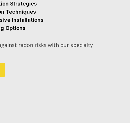
tion Strategies
ion Techniques
sive Installations
ng Options
gainst radon risks with our specialty