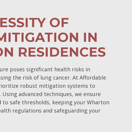
ESSITY OF
ITIGATION IN
N RESIDENCES
e poses significant health risks in
ing the risk of lung cancer. At Affordable
oritize robust mitigation systems to
. Using advanced techniques, we ensure
d to safe thresholds, keeping your Wharton
alth regulations and safeguarding your