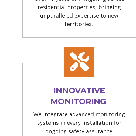
residential properties, bringing
unparalleled expertise to new
territories.
INNOVATIVE
MONITORING
We integrate advanced monitoring
systems in every installation for
ongoing safety assurance.