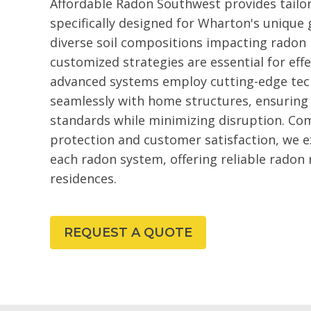
Affordable Radon Southwest provides tailo
specifically designed for Wharton's unique 
diverse soil compositions impacting radon l
customized strategies are essential for ef
advanced systems employ cutting-edge tec
seamlessly with home structures, ensuring
standards while minimizing disruption. Co
protection and customer satisfaction, we ex
each radon system, offering reliable radon
residences.
REQUEST A QUOTE