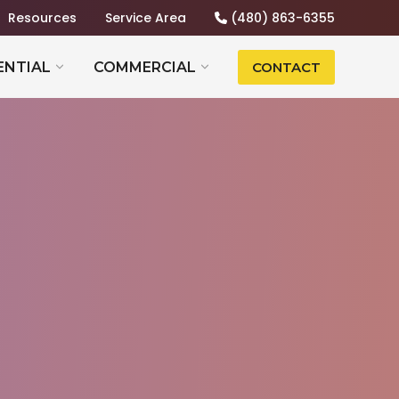
Resources
Service Area
(480) 863-6355
ENTIAL
COMMERCIAL
CONTACT