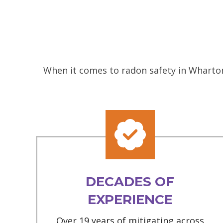
When it comes to radon safety in Wharton
DECADES OF
EXPERIENCE
Over 19 years of mitigating across