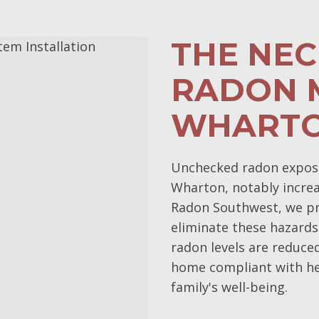
THE NEC
RADON M
WHARTO
Unchecked radon exposur
Wharton, notably increas
Radon Southwest, we pri
eliminate these hazards
radon levels are reduce
home compliant with he
family's well-being.