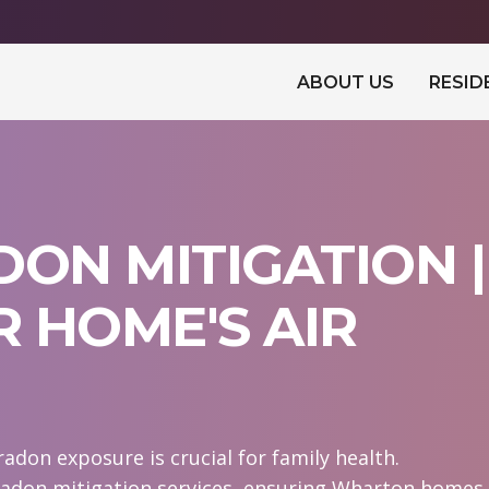
ABOUT US
RESID
ON MITIGATION |
 HOME'S AIR
don exposure is crucial for family health.
radon mitigation services, ensuring Wharton homes