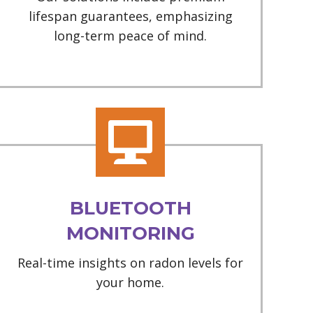
lifespan guarantees, emphasizing
long-term peace of mind.
BLUETOOTH
MONITORING
Real-time insights on radon levels for
your home.