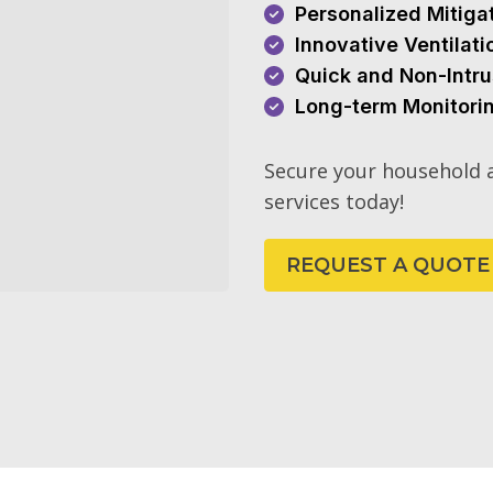
Personalized Mitiga
Innovative Ventilat
Quick and Non-Intru
Long-term Monitori
Secure your household a
services today!
REQUEST A QUOTE