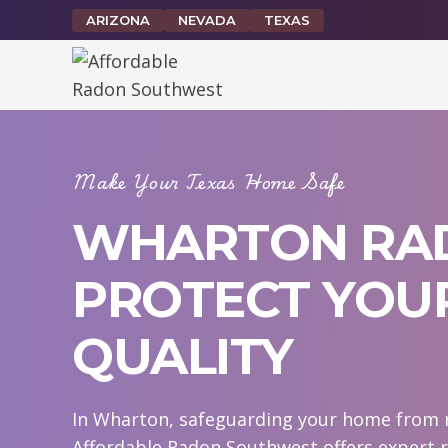
Skip
ARIZONA
NEVADA
TEXAS
to
content
Make Your Texas Home Safe
WHARTON RAD
PROTECT YOUR
QUALITY
In Wharton, safeguarding your home from ra
Affordable Radon Southwest offers expert 