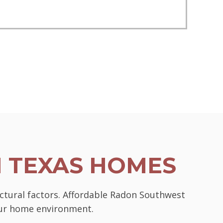
N TEXAS HOMES
uctural factors. Affordable Radon Southwest
your home environment.