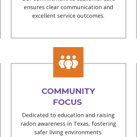
ensures clear communication and
excellent service outcomes.
COMMUNITY
FOCUS
Dedicated to education and raising
radon awareness in Texas, fostering
safer living environments.