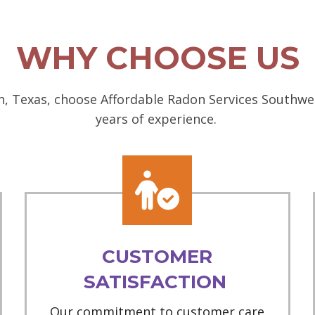
WHY CHOOSE US
, Texas, choose Affordable Radon Services Southwest
years of experience.
CUSTOMER
SATISFACTION
Our commitment to customer care