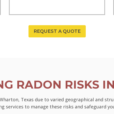
REQUEST A QUOTE
G RADON RISKS I
 Wharton, Texas due to varied geographical and str
ting services to manage these risks and safeguard 