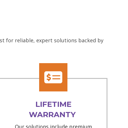
 for reliable, expert solutions backed by
LIFETIME
WARRANTY
Our solutions include premium