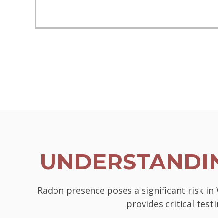
UNDERSTANDIN
Radon presence poses a significant risk in
provides critical tes