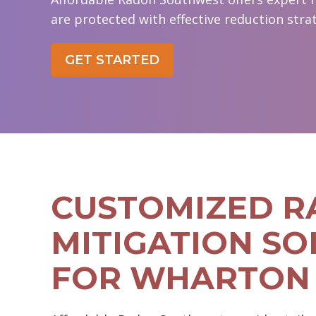
are protected with effective reduction strat
GET STARTED
CUSTOMIZED 
MITIGATION SO
FOR WHARTON