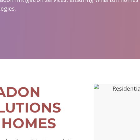
egies.
RADON
LUTIONS
 HOMES