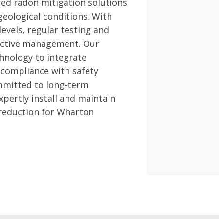
red radon mitigation solutions
geological conditions. With
evels, regular testing and
fective management. Our
hnology to integrate
 compliance with safety
mmitted to long-term
pertly install and maintain
 reduction for Wharton