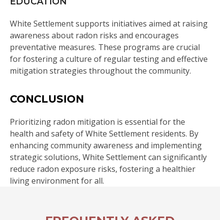
EDUCATION
White Settlement supports initiatives aimed at raising
awareness about radon risks and encourages
preventative measures. These programs are crucial
for fostering a culture of regular testing and effective
mitigation strategies throughout the community.
CONCLUSION
Prioritizing radon mitigation is essential for the
health and safety of White Settlement residents. By
enhancing community awareness and implementing
strategic solutions, White Settlement can significantly
reduce radon exposure risks, fostering a healthier
living environment for all.