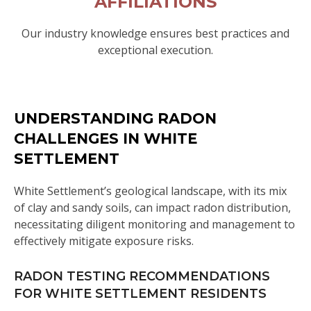
AFFILIATIONS
Our industry knowledge ensures best practices and
exceptional execution.
UNDERSTANDING RADON
CHALLENGES IN WHITE
SETTLEMENT
White Settlement’s geological landscape, with its mix
of clay and sandy soils, can impact radon distribution,
necessitating diligent monitoring and management to
effectively mitigate exposure risks.
RADON TESTING RECOMMENDATIONS
FOR WHITE SETTLEMENT RESIDENTS