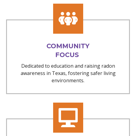
COMMUNITY
FOCUS
Dedicated to education and raising radon
awareness in Texas, fostering safer living
environments.