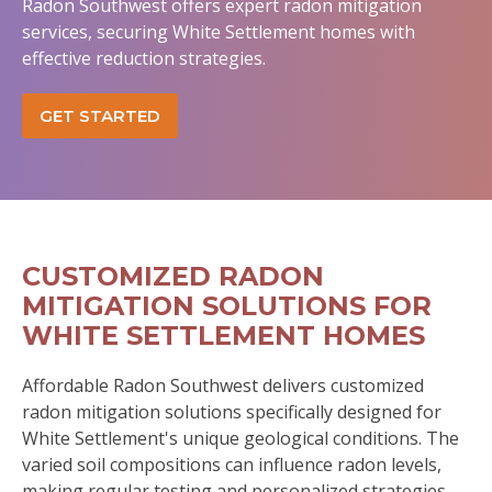
Radon Southwest offers expert radon mitigation
services, securing White Settlement homes with
effective reduction strategies.
GET STARTED
CUSTOMIZED RADON
MITIGATION SOLUTIONS FOR
WHITE SETTLEMENT HOMES
Affordable Radon Southwest delivers customized
radon mitigation solutions specifically designed for
White Settlement's unique geological conditions. The
varied soil compositions can influence radon levels,
making regular testing and personalized strategies