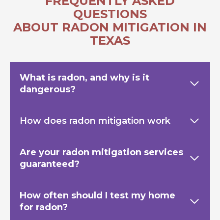
FREQUENTLY ASKED
QUESTIONS
ABOUT RADON MITIGATION IN
TEXAS
What is radon, and why is it
dangerous?
How does radon mitigation work
Are your radon mitigation services
guaranteed?
How often should I test my home
for radon?