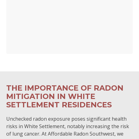
THE IMPORTANCE OF RADON
MITIGATION IN WHITE
SETTLEMENT RESIDENCES
Unchecked radon exposure poses significant health
risks in White Settlement, notably increasing the risk
of lung cancer. At Affordable Radon Southwest, we