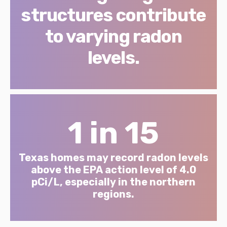
structures contribute
to varying radon
levels.
1 in 15
Texas homes may record radon levels
above the EPA action level of 4.0
pCi/L, especially in the northern
regions.