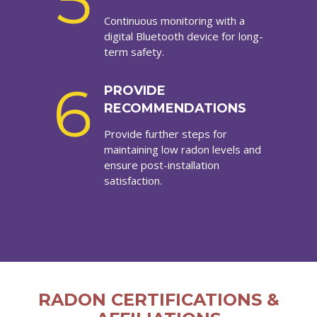
5
Continuous monitoring with a
digital Bluetooth device for long-
term safety.
6
PROVIDE
RECOMMENDATIONS
Provide further steps for
maintaining low radon levels and
ensure post-installation
satisfaction.
RADON CERTIFICATIONS &