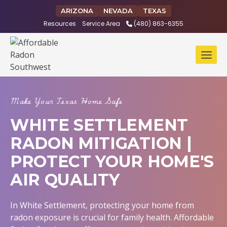
Skip
ARIZONA
NEVADA
TEXAS
to
Resources
Service Area
(480) 863-6355
content
Make Your Texas Home Safe
WHITE SETTLEMENT
RADON MITIGATION |
PROTECT YOUR HOME'S
AIR QUALITY
In White Settlement, protecting your home from
radon exposure is crucial for family health. Affordable