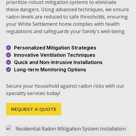
prioritize robust mitigation systems to eliminate
these dangers. Using advanced techniques, we ensure
radon levels are reduced to safe thresholds, ensuring
your White Settlement home complies with health
regulations and safeguards your family's well-being.
Personalized Mitigation Strategies
Innovative Ventilation Techniques
Quick and Non-Intrusive Installations
Long-term Monitoring Options
Secure your household against radon risks with our
specialty services today!
REQUEST A QUOTE