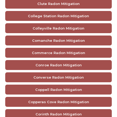
Clute Radon Mitigation
College Station Radon Mitigation
Colleyville Radon Mitigation
Comanche Radon Mitigation
Commerce Radon Mitigation
Conroe Radon Mitigation
Converse Radon Mitigation
Coppell Radon Mitigation
Copperas Cove Radon Mitigation
Corinth Radon Mitigation