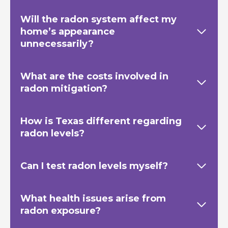
Will the radon system affect my
home’s appearance
unnecessarily?
What are the costs involved in
radon mitigation?
How is Texas
different regarding
radon levels?
Can I test radon levels myself?
What health issues arise from
radon exposure?