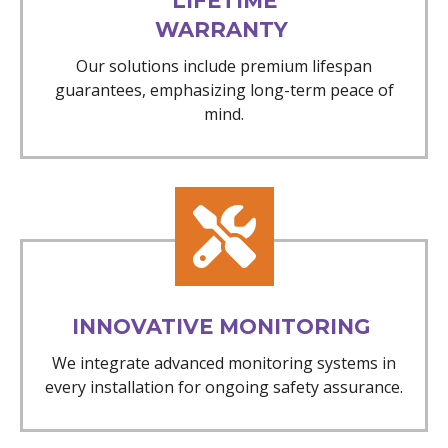
LIFETIME
WARRANTY
Our solutions include premium lifespan
guarantees, emphasizing long-term peace of
mind.
INNOVATIVE MONITORING
We integrate advanced monitoring systems in
every installation for ongoing safety assurance.