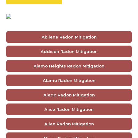
Abilene Radon Mitigation
Addison Radon Mitigation
Alamo Heights Radon Mitigation
Alamo Radon Mitigation
Aledo Radon Mitigation
Alice Radon Mitigation
Allen Radon Mitigation