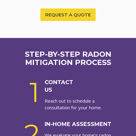
REQUEST A QUOTE
STEP-BY-STEP RADON
MITIGATION PROCESS
1
CONTACT
US
Reach out to schedule a
consultation for your home.
2
IN-HOME ASSESSMENT
We evaluate your home’s radon