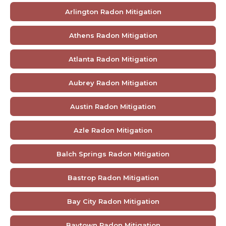
Arlington Radon Mitigation
Athens Radon Mitigation
Atlanta Radon Mitigation
Aubrey Radon Mitigation
Austin Radon Mitigation
Azle Radon Mitigation
Balch Springs Radon Mitigation
Bastrop Radon Mitigation
Bay City Radon Mitigation
Baytown Radon Mitigation