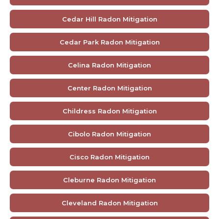
Cedar Hill Radon Mitigation
Cedar Park Radon Mitigation
Celina Radon Mitigation
Center Radon Mitigation
Childress Radon Mitigation
Cibolo Radon Mitigation
Cisco Radon Mitigation
Cleburne Radon Mitigation
Cleveland Radon Mitigation