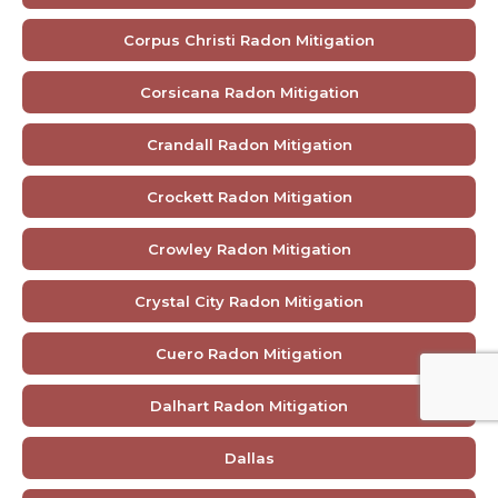
Corpus Christi Radon Mitigation
Corsicana Radon Mitigation
Crandall Radon Mitigation
Crockett Radon Mitigation
Crowley Radon Mitigation
Crystal City Radon Mitigation
Cuero Radon Mitigation
Dalhart Radon Mitigation
Dallas