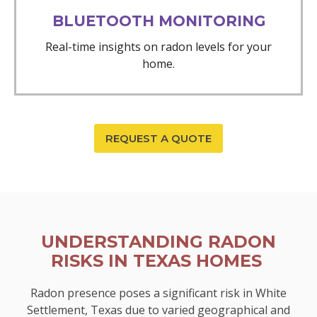
BLUETOOTH MONITORING
Real-time insights on radon levels for your
home.
REQUEST A QUOTE
UNDERSTANDING RADON
RISKS IN TEXAS HOMES
Radon presence poses a significant risk in White
Settlement, Texas due to varied geographical and