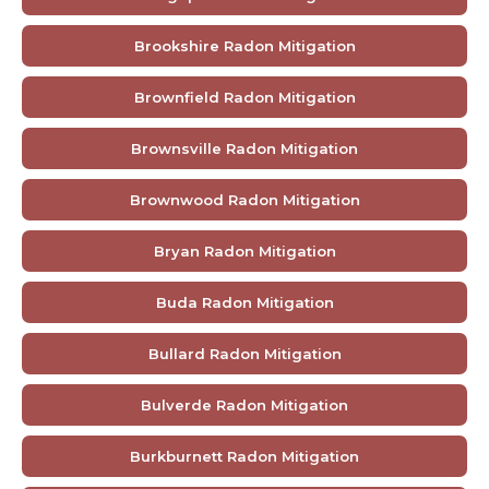
Brookshire Radon Mitigation
Brownfield Radon Mitigation
Brownsville Radon Mitigation
Brownwood Radon Mitigation
Bryan Radon Mitigation
Buda Radon Mitigation
Bullard Radon Mitigation
Bulverde Radon Mitigation
Burkburnett Radon Mitigation