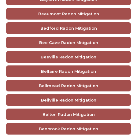
Beaumont Radon Mitigation
Bedford Radon Mitigation
Bee Cave Radon Mitigation
Beeville Radon Mitigation
Bellaire Radon Mitigation
Bellmead Radon Mitigation
Bellville Radon Mitigation
Belton Radon Mitigation
Benbrook Radon Mitigation