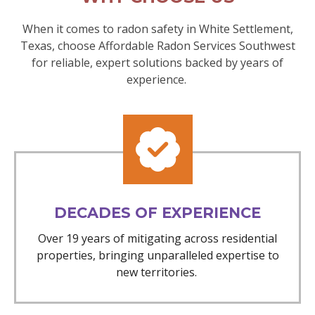
When it comes to radon safety in White Settlement,
Texas, choose Affordable Radon Services Southwest
for reliable, expert solutions backed by years of
experience.
DECADES OF EXPERIENCE
Over 19 years of mitigating across residential
properties, bringing unparalleled expertise to
new territories.