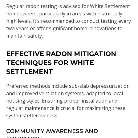
Regular radon testing is advised for White Settlement
homeowners, particularly in areas with historically
high levels. It’s recommended to conduct testing every
two years or after significant home renovations to
maintain safety.
EFFECTIVE RADON MITIGATION
TECHNIQUES FOR WHITE
SETTLEMENT
Preferred methods include sub-slab depressurization
and improved ventilation systems, adapted to local
housing styles. Ensuring proper installation and
regular maintenance is crucial for maximizing these
systems’ effectiveness.
COMMUNITY AWARENESS AND