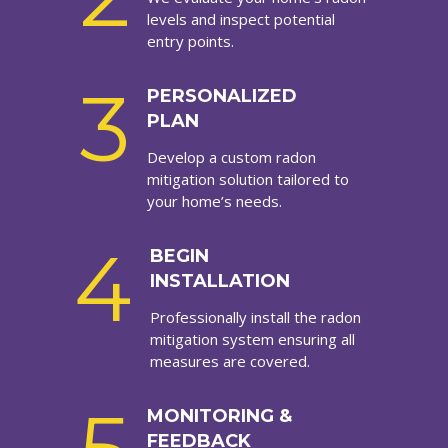
levels and inspect potential
entry points.
3
PERSONALIZED
PLAN
Develop a custom radon
mitigation solution tailored to
your home’s needs.
4
BEGIN
INSTALLATION
Professionally install the radon
mitigation system ensuring all
measures are covered.
MONITORING &
FEEDBACK