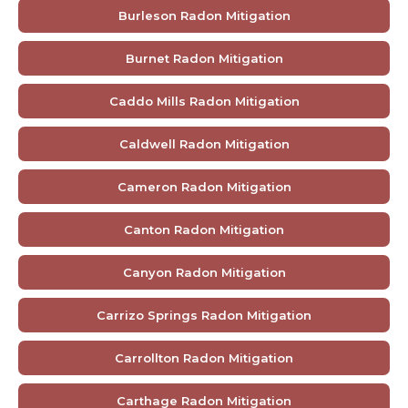
Burleson Radon Mitigation
Burnet Radon Mitigation
Caddo Mills Radon Mitigation
Caldwell Radon Mitigation
Cameron Radon Mitigation
Canton Radon Mitigation
Canyon Radon Mitigation
Carrizo Springs Radon Mitigation
Carrollton Radon Mitigation
Carthage Radon Mitigation