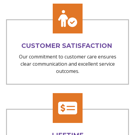
CUSTOMER SATISFACTION
Our commitment to customer care ensures
clear communication and excellent service
outcomes.