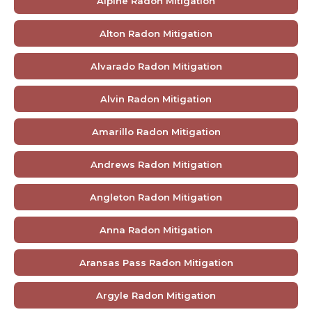
Alpine Radon Mitigation
Alton Radon Mitigation
Alvarado Radon Mitigation
Alvin Radon Mitigation
Amarillo Radon Mitigation
Andrews Radon Mitigation
Angleton Radon Mitigation
Anna Radon Mitigation
Aransas Pass Radon Mitigation
Argyle Radon Mitigation