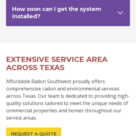
How soon can I get the system
installed?
EXTENSIVE SERVICE AREA
ACROSS TEXAS
Affordable Radon Southwest proudly offers
comprehensive radon and environmental services
across Texas. Our team is dedicated to providing high-
quality solutions tailored to meet the unique needs of
commercial properties and homes throughout our
service areas.
REQUEST A QUOTE