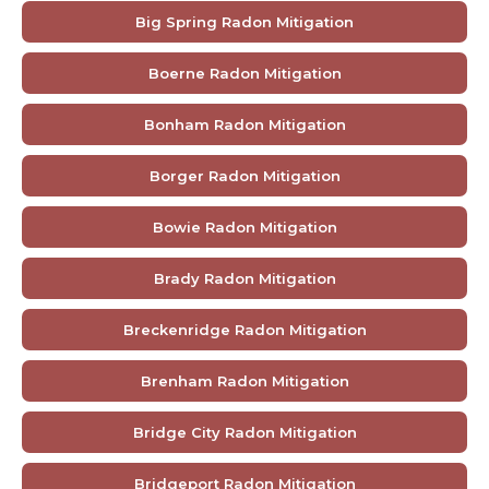
Big Spring Radon Mitigation
Boerne Radon Mitigation
Bonham Radon Mitigation
Borger Radon Mitigation
Bowie Radon Mitigation
Brady Radon Mitigation
Breckenridge Radon Mitigation
Brenham Radon Mitigation
Bridge City Radon Mitigation
Bridgeport Radon Mitigation