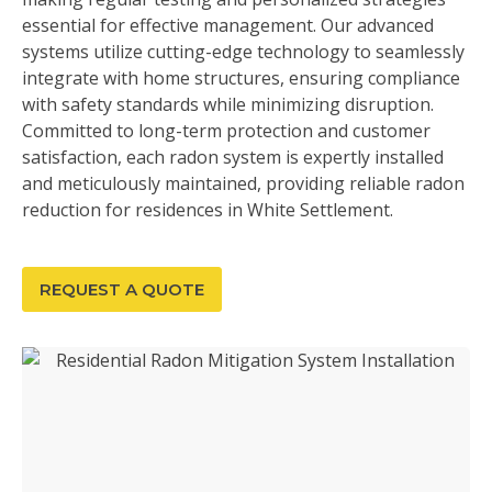
essential for effective management. Our advanced
systems utilize cutting-edge technology to seamlessly
integrate with home structures, ensuring compliance
with safety standards while minimizing disruption.
Committed to long-term protection and customer
satisfaction, each radon system is expertly installed
and meticulously maintained, providing reliable radon
reduction for residences in White Settlement.
REQUEST A QUOTE