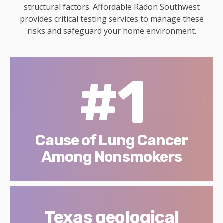
structural factors. Affordable Radon Southwest
provides critical testing services to manage these
risks and safeguard your home environment.
#1
Cause of Lung Cancer
Among Nonsmokers
Texas geological