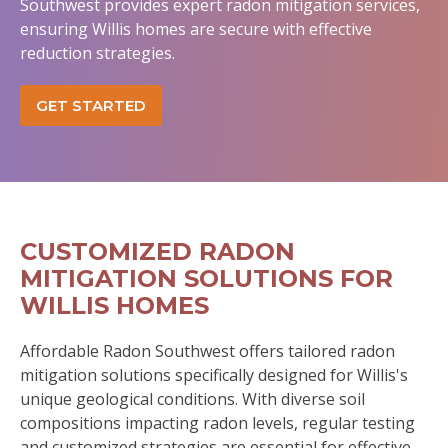
Southwest provides expert radon mitigation services,
ensuring Willis homes are secure with effective
reduction strategies.
GET STARTED
CUSTOMIZED RADON
MITIGATION SOLUTIONS FOR
WILLIS HOMES
Affordable Radon Southwest offers tailored radon
mitigation solutions specifically designed for Willis's
unique geological conditions. With diverse soil
compositions impacting radon levels, regular testing
and customized strategies are essential for effective