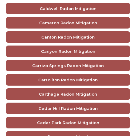
Caldwell Radon Mitigation
Cameron Radon Mitigation
Canton Radon Mitigation
Canyon Radon Mitigation
Carrizo Springs Radon Mitigation
Carrollton Radon Mitigation
Carthage Radon Mitigation
Cedar Hill Radon Mitigation
Cedar Park Radon Mitigation