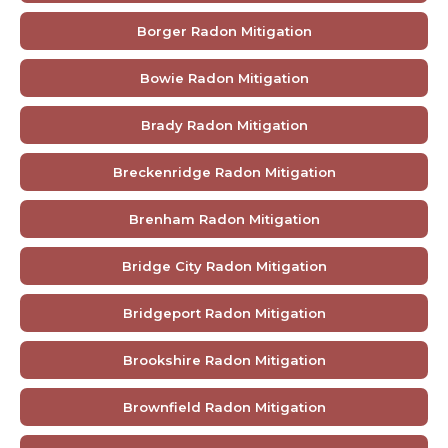
Borger Radon Mitigation
Bowie Radon Mitigation
Brady Radon Mitigation
Breckenridge Radon Mitigation
Brenham Radon Mitigation
Bridge City Radon Mitigation
Bridgeport Radon Mitigation
Brookshire Radon Mitigation
Brownfield Radon Mitigation