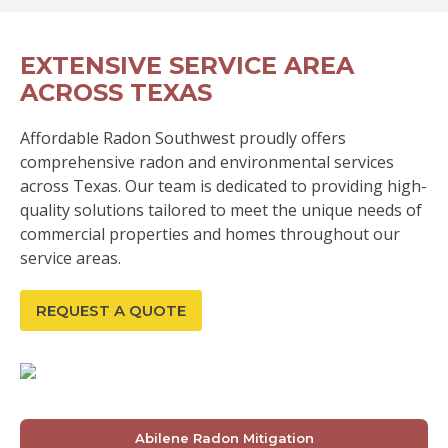
EXTENSIVE SERVICE AREA
ACROSS TEXAS
Affordable Radon Southwest proudly offers
comprehensive radon and environmental services
across Texas. Our team is dedicated to providing high-
quality solutions tailored to meet the unique needs of
commercial properties and homes throughout our
service areas.
REQUEST A QUOTE
Abilene Radon Mitigation