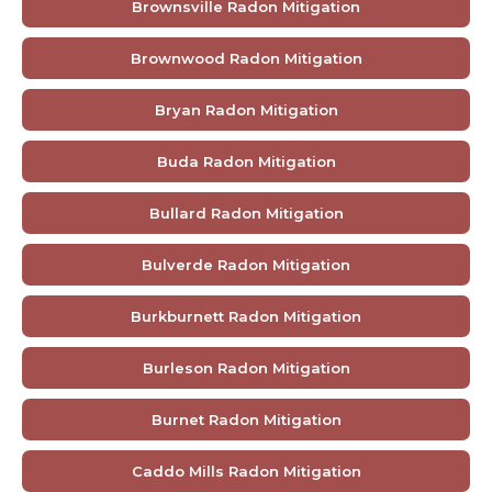
Brownsville Radon Mitigation
Brownwood Radon Mitigation
Bryan Radon Mitigation
Buda Radon Mitigation
Bullard Radon Mitigation
Bulverde Radon Mitigation
Burkburnett Radon Mitigation
Burleson Radon Mitigation
Burnet Radon Mitigation
Caddo Mills Radon Mitigation