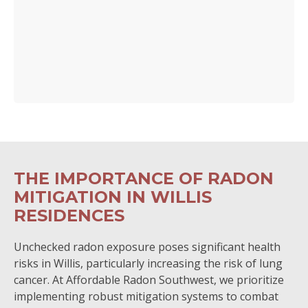
THE IMPORTANCE OF RADON
MITIGATION IN WILLIS
RESIDENCES
Unchecked radon exposure poses significant health
risks in Willis, particularly increasing the risk of lung
cancer. At Affordable Radon Southwest, we prioritize
implementing robust mitigation systems to combat