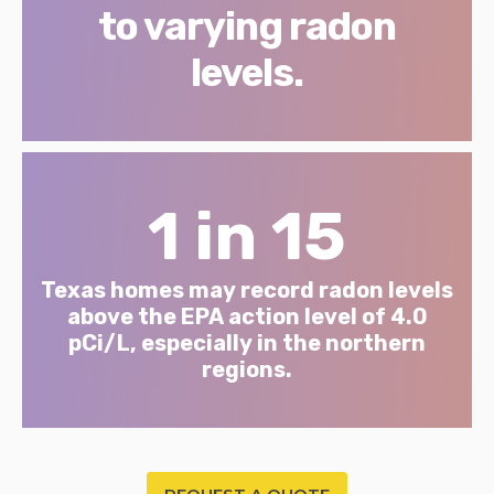
to varying radon
levels.
1 in 15
Texas homes may record radon levels
above the EPA action level of 4.0
pCi/L, especially in the northern
regions.