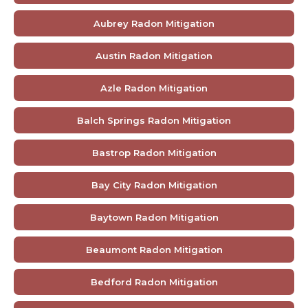
Aubrey Radon Mitigation
Austin Radon Mitigation
Azle Radon Mitigation
Balch Springs Radon Mitigation
Bastrop Radon Mitigation
Bay City Radon Mitigation
Baytown Radon Mitigation
Beaumont Radon Mitigation
Bedford Radon Mitigation