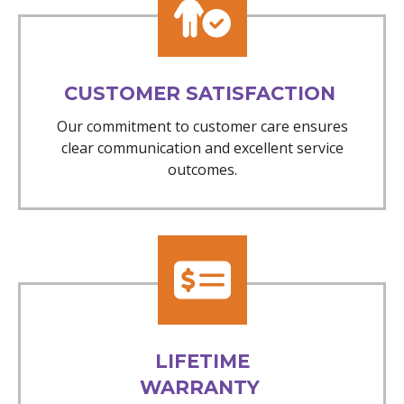
CUSTOMER SATISFACTION
Our commitment to customer care ensures
clear communication and excellent service
outcomes.
LIFETIME
WARRANTY