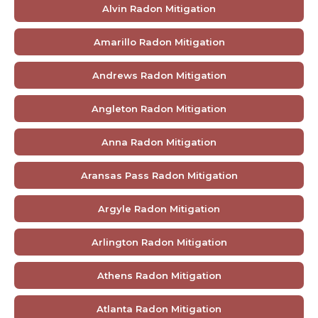
Alvin Radon Mitigation
Amarillo Radon Mitigation
Andrews Radon Mitigation
Angleton Radon Mitigation
Anna Radon Mitigation
Aransas Pass Radon Mitigation
Argyle Radon Mitigation
Arlington Radon Mitigation
Athens Radon Mitigation
Atlanta Radon Mitigation