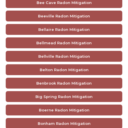
Bee Cave Radon Mitigation
Beeville Radon Mitigation
Bellaire Radon Mitigation
Bellmead Radon Mitigation
Bellville Radon Mitigation
Belton Radon Mitigation
Benbrook Radon Mitigation
Big Spring Radon Mitigation
Boerne Radon Mitigation
Bonham Radon Mitigation