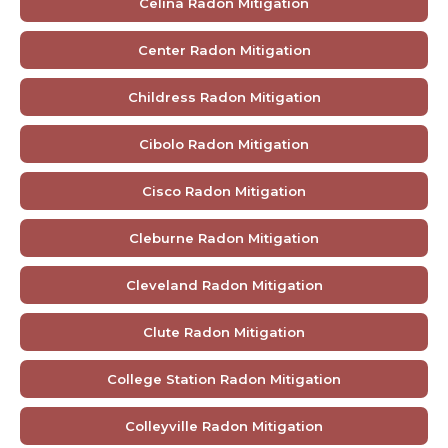
Celina Radon Mitigation
Center Radon Mitigation
Childress Radon Mitigation
Cibolo Radon Mitigation
Cisco Radon Mitigation
Cleburne Radon Mitigation
Cleveland Radon Mitigation
Clute Radon Mitigation
College Station Radon Mitigation
Colleyville Radon Mitigation