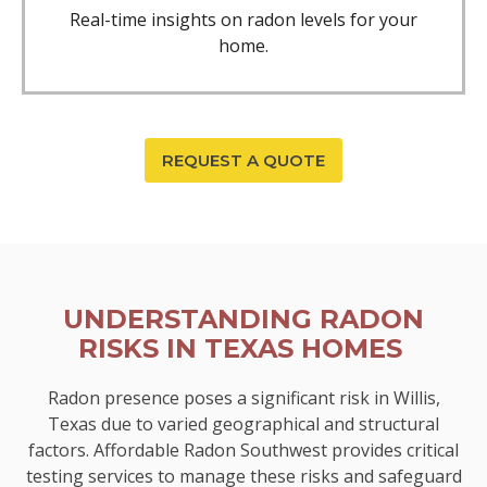
Real-time insights on radon levels for your
home.
REQUEST A QUOTE
UNDERSTANDING RADON
RISKS IN TEXAS HOMES
Radon presence poses a significant risk in Willis,
Texas due to varied geographical and structural
factors. Affordable Radon Southwest provides critical
testing services to manage these risks and safeguard