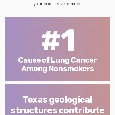
your home environment.
#1
Cause of Lung Cancer
Among Nonsmokers
Texas geological
structures contribute