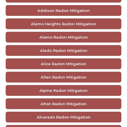
Addison Radon Mitigation
Alamo Heights Radon Mitigation
Alamo Radon Mitigation
Aledo Radon Mitigation
Alice Radon Mitigation
Allen Radon Mitigation
Alpine Radon Mitigation
Alton Radon Mitigation
Alvarado Radon Mitigation