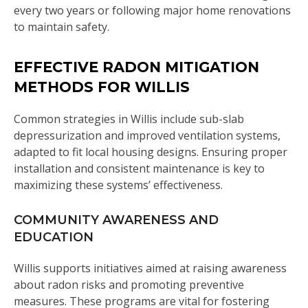
every two years or following major home renovations
to maintain safety.
EFFECTIVE RADON MITIGATION
METHODS FOR WILLIS
Common strategies in Willis include sub-slab
depressurization and improved ventilation systems,
adapted to fit local housing designs. Ensuring proper
installation and consistent maintenance is key to
maximizing these systems’ effectiveness.
COMMUNITY AWARENESS AND
EDUCATION
Willis supports initiatives aimed at raising awareness
about radon risks and promoting preventive
measures. These programs are vital for fostering