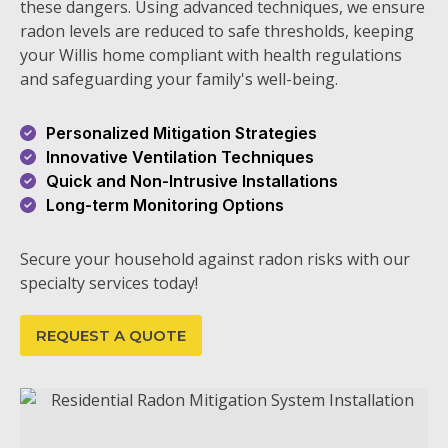
these dangers. Using advanced techniques, we ensure
radon levels are reduced to safe thresholds, keeping
your Willis home compliant with health regulations
and safeguarding your family's well-being.
Personalized Mitigation Strategies
Innovative Ventilation Techniques
Quick and Non-Intrusive Installations
Long-term Monitoring Options
Secure your household against radon risks with our
specialty services today!
REQUEST A QUOTE