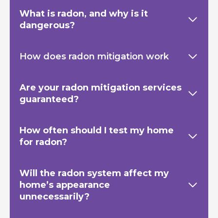
What is radon, and why is it
dangerous?
How does radon mitigation work
Are your radon mitigation services
guaranteed?
How often should I test my home
for radon?
Will the radon system affect my
home’s appearance
unnecessarily?