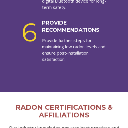
digital Bluetooth device for long-
term safety.
6
PROVIDE
RECOMMENDATIONS
Provide further steps for
maintaining low radon levels and
ensure post-installation
satisfaction.
RADON CERTIFICATIONS &
AFFILIATIONS