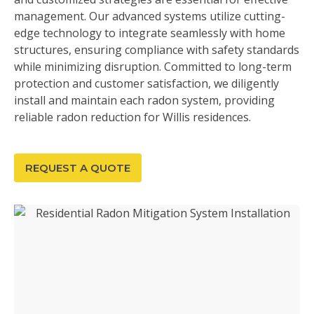
management. Our advanced systems utilize cutting-
edge technology to integrate seamlessly with home
structures, ensuring compliance with safety standards
while minimizing disruption. Committed to long-term
protection and customer satisfaction, we diligently
install and maintain each radon system, providing
reliable radon reduction for Willis residences.
REQUEST A QUOTE