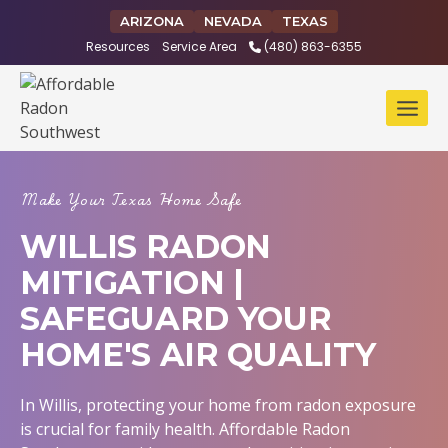
Skip
ARIZONA
NEVADA
TEXAS
to
Resources
Service Area
(480) 863-6355
content
Make Your Texas Home Safe
WILLIS RADON
MITIGATION |
SAFEGUARD YOUR
HOME'S AIR QUALITY
In Willis, protecting your home from radon exposure
is crucial for family health. Affordable Radon