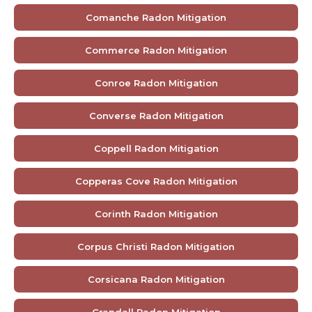
Comanche Radon Mitigation
Commerce Radon Mitigation
Conroe Radon Mitigation
Converse Radon Mitigation
Coppell Radon Mitigation
Copperas Cove Radon Mitigation
Corinth Radon Mitigation
Corpus Christi Radon Mitigation
Corsicana Radon Mitigation