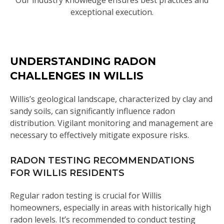
Our industry knowledge ensures best practices and
exceptional execution.
UNDERSTANDING RADON
CHALLENGES IN WILLIS
Willis’s geological landscape, characterized by clay and
sandy soils, can significantly influence radon
distribution. Vigilant monitoring and management are
necessary to effectively mitigate exposure risks.
RADON TESTING RECOMMENDATIONS
FOR WILLIS RESIDENTS
Regular radon testing is crucial for Willis
homeowners, especially in areas with historically high
radon levels. It’s recommended to conduct testing