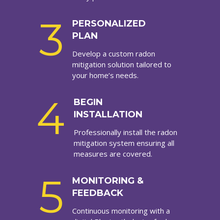
3
PERSONALIZED
PLAN
Develop a custom radon
mitigation solution tailored to
your home’s needs.
4
BEGIN
INSTALLATION
Professionally install the radon
mitigation system ensuring all
measures are covered.
5
MONITORING &
FEEDBACK
Continuous monitoring with a