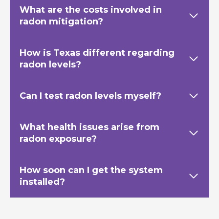
What are the costs involved in
radon mitigation?
How is Texas
different regarding
radon levels?
Can I test radon levels myself?
What health issues arise from
radon exposure?
How soon can I get the system
installed?