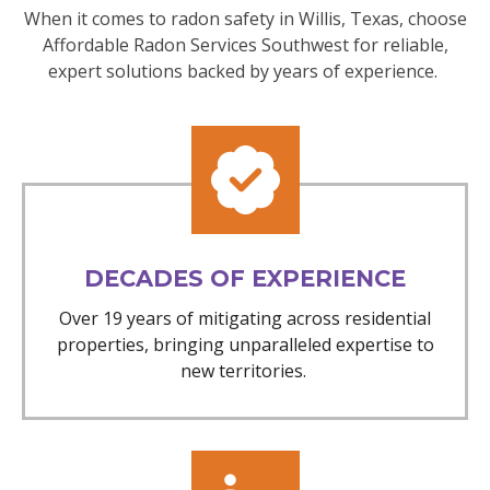
When it comes to radon safety in Willis, Texas, choose
Affordable Radon Services Southwest for reliable,
expert solutions backed by years of experience.
DECADES OF EXPERIENCE
Over 19 years of mitigating across residential
properties, bringing unparalleled expertise to
new territories.