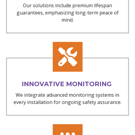
Our solutions include premium lifespan
guarantees, emphasizing long-term peace of
mind.
INNOVATIVE MONITORING
We integrate advanced monitoring systems in
every installation for ongoing safety assurance.