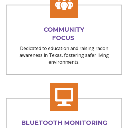
COMMUNITY
FOCUS
Dedicated to education and raising radon
awareness in Texas, fostering safer living
environments.
BLUETOOTH MONITORING