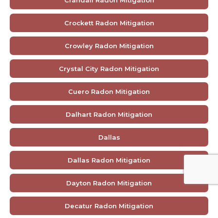
Crandall Radon Mitigation
Crockett Radon Mitigation
Crowley Radon Mitigation
Crystal City Radon Mitigation
Cuero Radon Mitigation
Dalhart Radon Mitigation
Dallas
Dallas Radon Mitigation
Dayton Radon Mitigation
Decatur Radon Mitigation