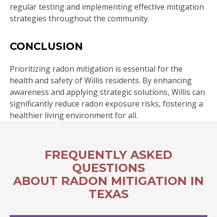
regular testing and implementing effective mitigation
strategies throughout the community.
CONCLUSION
Prioritizing radon mitigation is essential for the
health and safety of Willis residents. By enhancing
awareness and applying strategic solutions, Willis can
significantly reduce radon exposure risks, fostering a
healthier living environment for all.
FREQUENTLY ASKED
QUESTIONS
ABOUT RADON MITIGATION IN
TEXAS