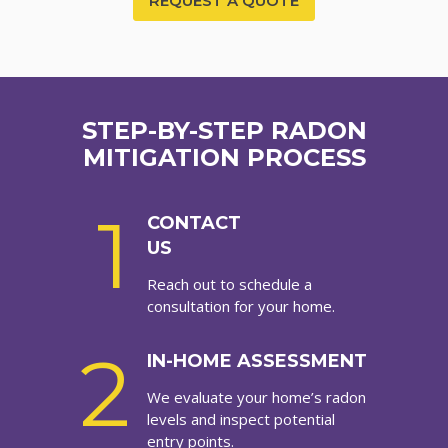
REQUEST A QUOTE
STEP-BY-STEP RADON
MITIGATION PROCESS
1
CONTACT
US
Reach out to schedule a
consultation for your home.
2
IN-HOME ASSESSMENT
We evaluate your home’s radon
levels and inspect potential
entry points.