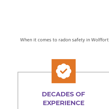
When it comes to radon safety in Wolffort
DECADES OF
EXPERIENCE