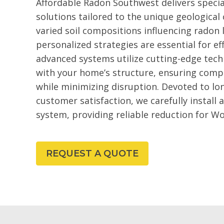
Affordable Radon Southwest delivers specia
solutions tailored to the unique geological
varied soil compositions influencing radon l
personalized strategies are essential for 
advanced systems utilize cutting-edge tech
with your home’s structure, ensuring comp
while minimizing disruption. Devoted to l
customer satisfaction, we carefully install
system, providing reliable reduction for Wo
REQUEST A QUOTE