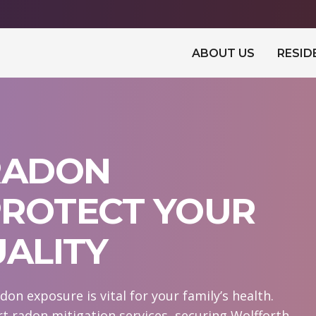
ABOUT US
RESID
RADON
 PROTECT YOUR
UALITY
on exposure is vital for your family’s health.
 radon mitigation services, securing Wolfforth