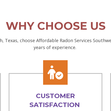
WHY CHOOSE US
h, Texas, choose Affordable Radon Services Southwes
years of experience.
CUSTOMER
SATISFACTION