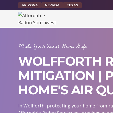
Skip
ARIZONA
NEVADA
TEXAS
to
content
Make Your Texas Home Safe
WOLFFORTH 
MITIGATION |
HOME'S AIR Q
In Wolfforth, protecting your home from rad
Affordable Radon Southwest provides expert