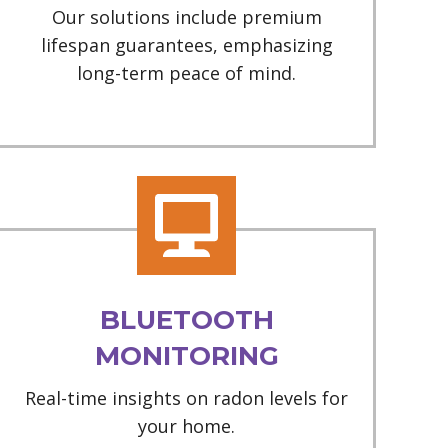
Our solutions include premium
lifespan guarantees, emphasizing
long-term peace of mind.
BLUETOOTH
MONITORING
Real-time insights on radon levels for
your home.