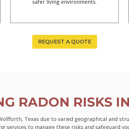
safer living environments.
REQUEST A QUOTE
G RADON RISKS I
 Wolfforth, Texas due to varied geographical and str
ting services to manage these risks and safeguard 