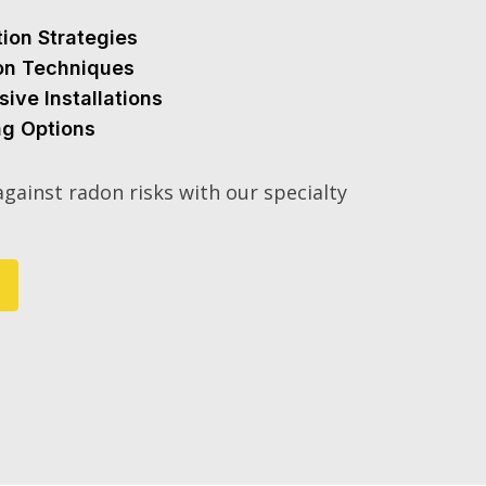
tion Strategies
ion Techniques
sive Installations
ng Options
gainst radon risks with our specialty