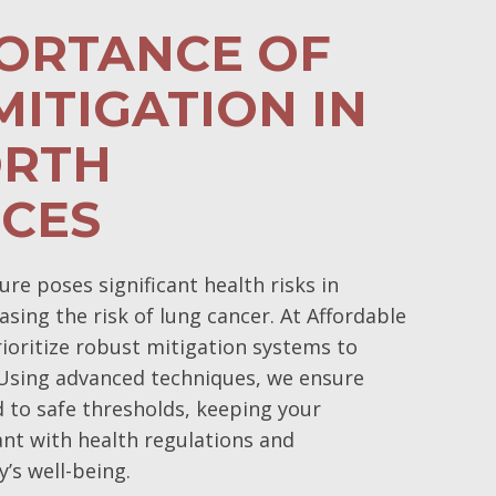
PORTANCE OF
ITIGATION IN
RTH
NCES
e poses significant health risks in
asing the risk of lung cancer. At Affordable
oritize robust mitigation systems to
 Using advanced techniques, we ensure
d to safe thresholds, keeping your
nt with health regulations and
’s well-being.