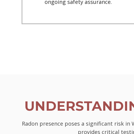
ongoing safety assurance.
UNDERSTANDIN
Radon presence poses a significant risk in
provides critical tes