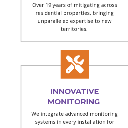
Over 19 years of mitigating across
residential properties, bringing
unparalleled expertise to new
territories.
INNOVATIVE
MONITORING
We integrate advanced monitoring
systems in every installation for