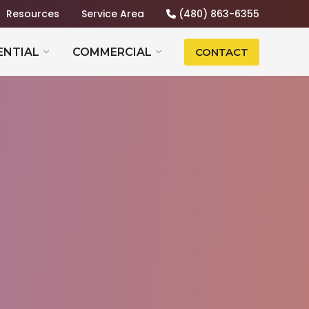
Resources
Service Area
(480) 863-6355
ENTIAL
COMMERCIAL
CONTACT