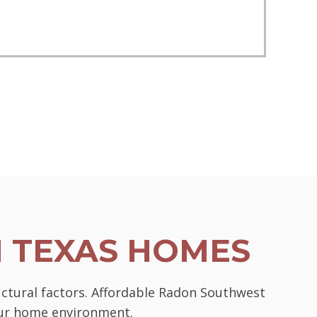
N TEXAS HOMES
uctural factors. Affordable Radon Southwest
your home environment.