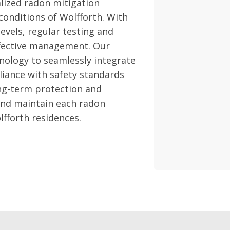
lized radon mitigation
 conditions of Wolfforth. With
evels, regular testing and
effective management. Our
nology to seamlessly integrate
liance with safety standards
ong-term protection and
 and maintain each radon
lfforth residences.