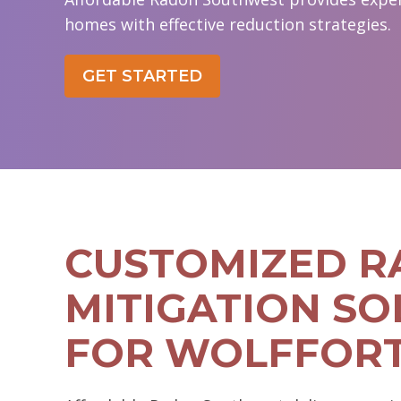
homes with effective reduction strategies.
GET STARTED
CUSTOMIZED 
MITIGATION SO
FOR WOLFFOR