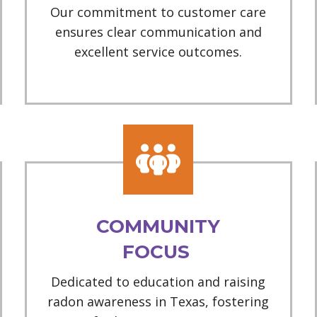
Our commitment to customer care
ensures clear communication and
excellent service outcomes.
COMMUNITY
FOCUS
Dedicated to education and raising
radon awareness in Texas, fostering