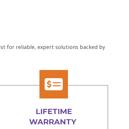
t for reliable, expert solutions backed by
LIFETIME
WARRANTY