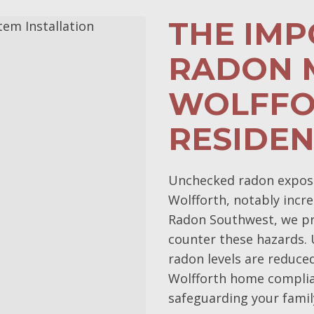
THE IM
RADON M
WOLFFO
RESIDE
Unchecked radon exposur
Wolfforth, notably incre
Radon Southwest, we pri
counter these hazards.
radon levels are reduce
Wolfforth home complia
safeguarding your family