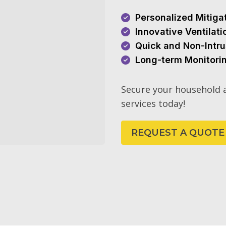
Personalized Mitiga
Innovative Ventilat
Quick and Non-Intru
Long-term Monitori
Secure your household a
services today!
REQUEST A QUOTE