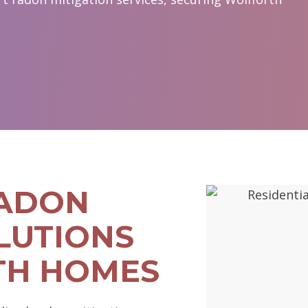
RADON
LUTIONS
TH HOMES